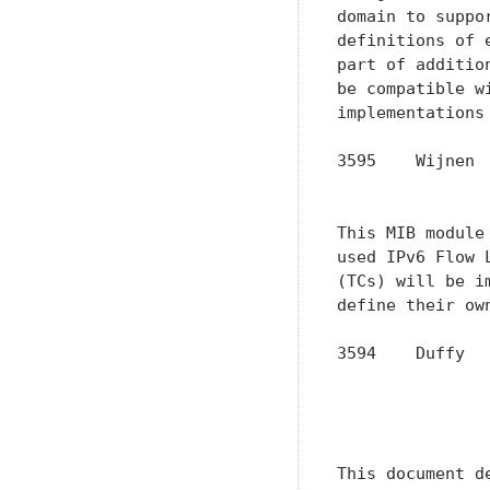
domain to suppo
definitions of 
part of additio
be compatible w
implementations
3595    Wijnen 
               
This MIB module
used IPv6 Flow 
(TCs) will be i
define their ow
3594    Duffy  
               
               
               
This document d