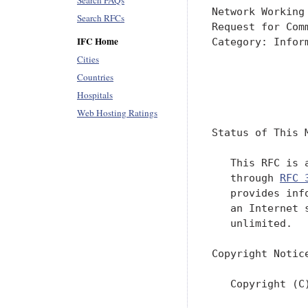
Search FAQs
Network Working
Search RFCs
Request for Com
IFC Home
Category: Infor
Cities
               
Countries
Hospitals
               
Web Hosting Ratings
Status of This M
   This RFC is 
   through 
RFC 
   provides inf
   an Internet 
   unlimited.

Copyright Notice
   Copyright (C