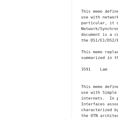
This memo defin
use with networ
particular, it 
Network/Synchro
document is a c
the DS1/E1/DS2/
This memo repla
summarized in t
3591    Lam    
               
This memo defin
use with Simple
internets.  In 
Interfaces asso
characterized b
the OTN archite