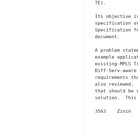
TE).

Its objective i
specification o
Specification f
document.

A problem state
example applica
existing MPLS T
Diff-Serv-aware
requirements th
also reviewed. 
that should be 
solution.  This
3563    Zinin  
               
               
               