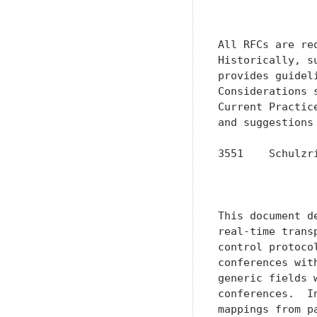
               
All RFCs are re
Historically, s
provides guidel
Considerations 
Current Practic
and suggestions 
3551    Schulzr
               
               
This document d
real-time trans
control protoco
conferences wit
generic fields 
conferences.  I
mappings from p