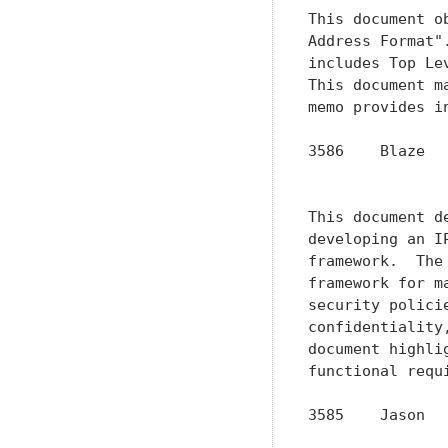
This document o
Address Format"
includes Top Le
This document m