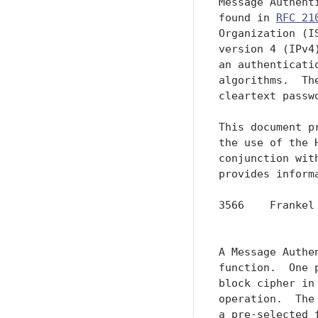
RFC 21
Organization (I
version 4 (IPv4
an authenticati
algorithms.  Th
cleartext passwo
This document p
the use of the 
conjunction wit
provides inform
3566    Frankel
               
A Message Authe
function.  One 
block cipher in
operation.  The
a pre-selected 