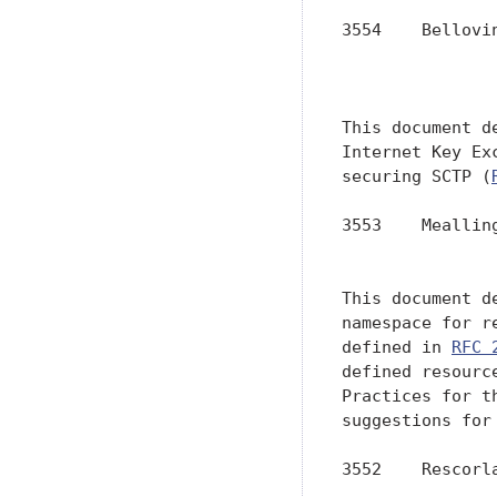
3554    Bellovi
               
               
This document d
Internet Key Ex
securing SCTP (
3553    Meallin
               
This document d
namespace for r
defined in 
RFC 
defined resourc
Practices for t
suggestions for 
3552    Rescorl
               