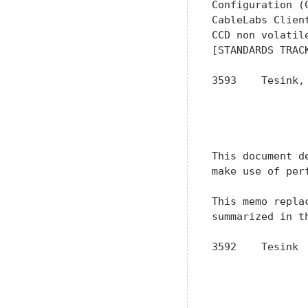
Configuration (
CableLabs Clien
CCD non volatil
[STANDARDS TRACK
3593    Tesink,
               
               
               
This document d
make use of per
This memo repla
summarized in t
3592    Tesink 
               
               
               
               