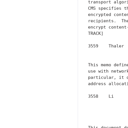
transport algor
CMS specifies t
encrypted conte
recipients.  Th
encrypt content
TRACK]

3559    Thaler 
               
This memo defin
use with networ
particular, it 
address allocat
3558    Li     
               
               
               
This document d