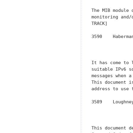
The MIB module 
monitoring and/
TRACK]

3590    Haberma
               
               
It has come to 
suitable IPv6 s
messages when a
This document i
address to use 
3589    Loughne
               
               
This document d