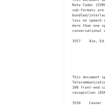
Rate Codec (EVR
sub-formats are
bundled/interle
loss on speech 
more than one s
conversational 
3557    Xie, Ed
               
               
               
               
               
This document s
Telecommunicati
108 front-end s
recognition (DS
3556    Casner 