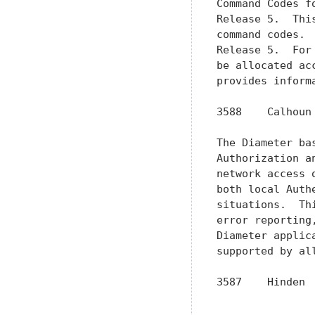
Command Codes f
Release 5.  Thi
command codes. 
Release 5.  For
be allocated ac
provides inform
3588    Calhoun
The Diameter ba
Authorization a
network access 
both local Auth
situations.  Th
error reporting
Diameter applic
supported by al
3587    Hinden 
               