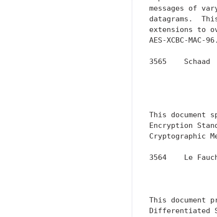
messages of var
datagrams.  Thi
extensions to o
AES-XCBC-MAC-96.
3565    Schaad 
               
               
               
This document s
Encryption Stan
Cryptographic M
3564    Le Fauc
               
               
This document p
Differentiated 