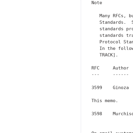
Note

   Many RFCs, b
   Standards.  
   standards pr
   standards tr
   Protocol Sta
   In the follo
   TRACK].

RFC     Author 
---     ------ 
3599    Ginoza 
This memo.

3598    Murchis
               