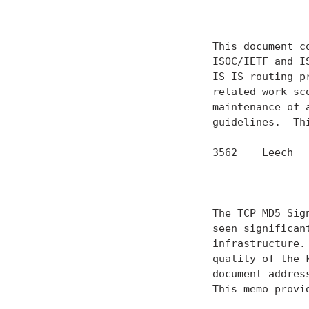
               
               
This document c
ISOC/IETF and I
IS-IS routing p
related work sc
maintenance of 
guidelines.  Th
3562    Leech  
               
               
The TCP MD5 Sig
seen significan
infrastructure.
quality of the 
document addres
This memo provi