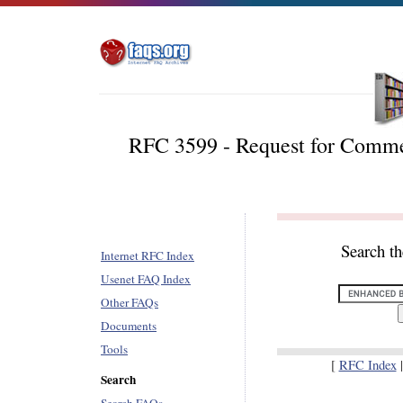
RFC 3599 - Request for Com
Search t
Internet RFC Index
Usenet FAQ Index
Other FAQs
Documents
Tools
[
RFC Index
Search