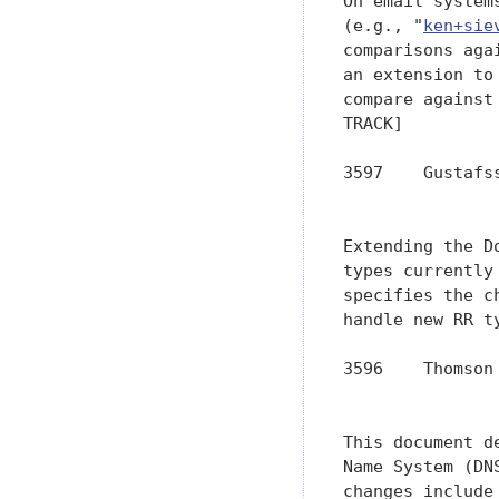
On email system
(e.g., "
ken+sie
comparisons aga
an extension to
compare against
TRACK]

3597    Gustafs
               
Extending the D
types currently
specifies the c
handle new RR t
3596    Thomson
               
This document d
Name System (DN
changes include