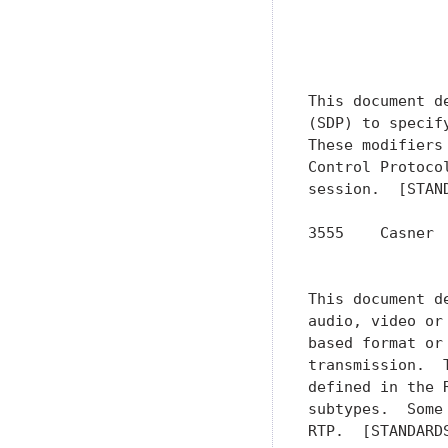
               
               
               
This document d
(SDP) to specif
These modifiers
Control Protoco
session.  [STAND
3555    Casner 
               
This document d
audio, video or
based format or
transmission.  
defined in the 
subtypes.  Some
RTP.  [STANDARDS