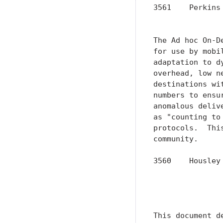
3561    Perkins
               
The Ad hoc On-D
for use by mobi
adaptation to d
overhead, low n
destinations wi
numbers to ensu
anomalous deliv
as "counting to
protocols.  Thi
community.

3560    Housley
               
               
               
This document d