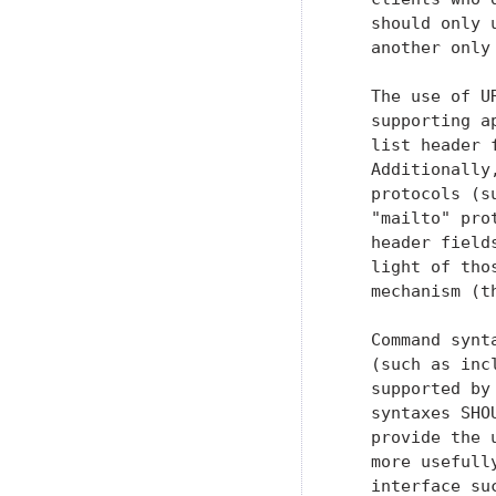
   should only 
   another only
   The use of U
   supporting a
   list header 
   Additionally
   protocols (s
   "mailto" pro
   header field
   light of tho
   mechanism (t
   Command synt
   (such as inc
   supported by
   syntaxes SHO
   provide the 
   more usefull
   interface su