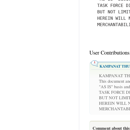
   TASK FORCE D
   BUT NOT LIMI
   HEREIN WILL 
   MERCHANTABIL
User Contributions
1
KAMPANAT TH
KAMPANAT T
This document and
"AS IS" basis
TASK FORCE D
BUT NOT LIMI
HEREIN WILL 
MERCHANTABIL
Comment about this 