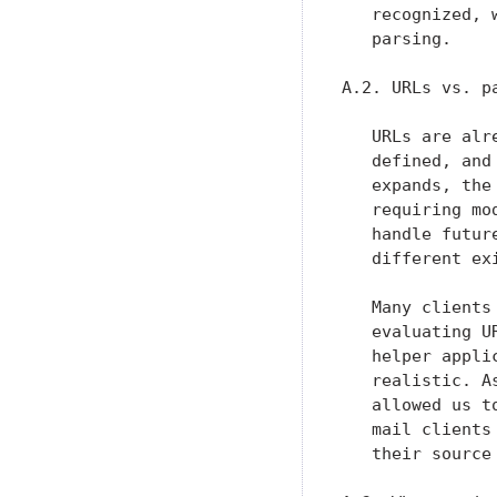
   recognized, 
   parsing.

A.2. URLs vs. pa
   URLs are alr
   defined, and
   expands, the
   requiring mo
   handle futur
   different ex
   Many clients
   evaluating U
   helper appli
   realistic. A
   allowed us t
   mail clients
   their source 