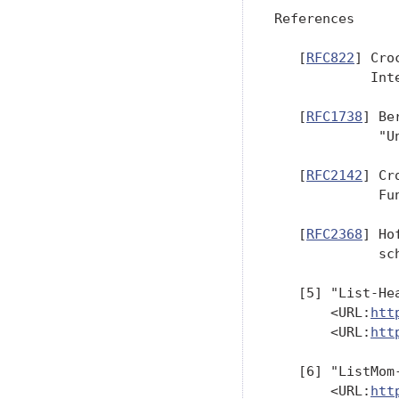
References

   [
RFC822
] Cro
            Int
   [
RFC1738
] Be
             "U
   [
RFC2142
] Cr
             Fu
   [
RFC2368
] Ho
             sc
   [5] "List-He
       <URL:
htt
       <URL:
htt
   [6] "ListMom
       <URL:
htt