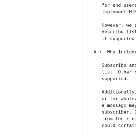
   for end user
   implement MI
   However, we 
   describe lis
   it supported
A.7. Why includ
   Subscribe an
   list. Other 
   supported.

   Additionally
   or for whate
   a message ma
   subscriber. 
   from their n
   could certai