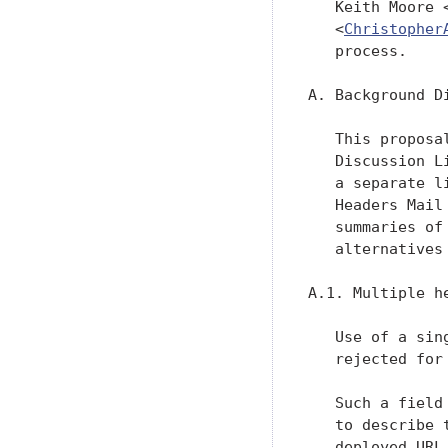
   Keith Moore 
   <
Christopher
   process.

A. Background Di
   This proposa
   Discussion L
   a separate l
   Headers Mail
   summaries of
   alternatives
A.1. Multiple h
   Use of a sin
   rejected for
   Such a field
   to describe 
   deployed URL