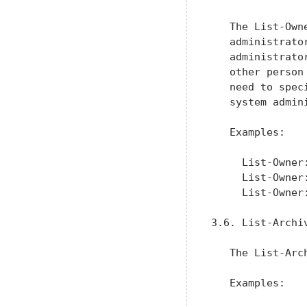
   The List-Own
   administrato
   administrato
   other person
   need to spec
   system admin
   Examples:

     List-Owner
     List-Owner
     List-Owner
3.6. List-Archiv
   The List-Arc
   Examples:
