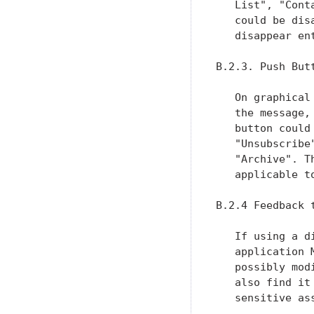
   List", "Cont
   could be dis
   disappear ent
B.2.3. Push Butt
   On graphical
   the message,
   button could
   "Unsubscribe
   "Archive". T
   applicable t
B.2.4 Feedback t
   If using a d
   application 
   possibly mod
   also find it
   sensitive as