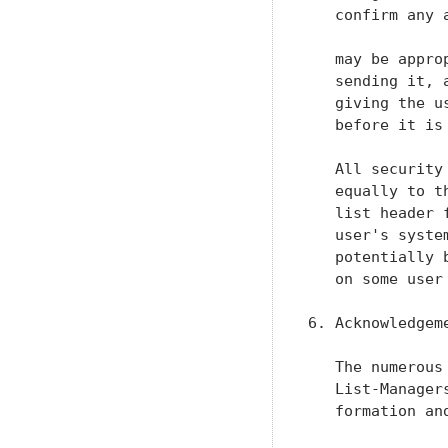
   confirm any 
   may be appro
   sending it, 
   giving the u
   before it is 
   All security
   equally to t
   list header 
   user's syste
   potentially 
   on some user 
6. Acknowledgeme
   The numerous
   List-Manager
   formation an