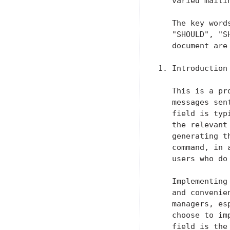
   varied maili
   The key word
   "SHOULD", "S
   document are
1. Introduction

   This is a pr
   messages sen
   field is typ
   the relevant
   generating t
   command, in 
   users who do
   Implementing
   and convenie
   managers, es
   choose to im
   field is the