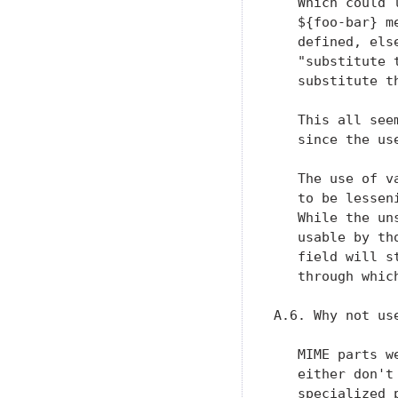
   Which could 
   ${foo-bar} m
   defined, els
   "substitute 
   substitute th
   This all see
   since the us
   The use of v
   to be lessen
   While the un
   usable by th
   field will s
   through whic
A.6. Why not us
   MIME parts w
   either don't
   specialized 