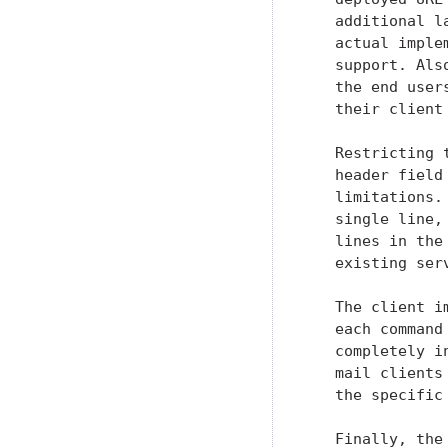
   additional l
   actual imple
   support. Als
   the end user
   their client
   Restricting 
   header field
   limitations.
   single line,
   lines in the
   existing serv
   The client i
   each command
   completely i
   mail clients
   the specific
   Finally, the