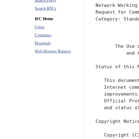
Search FAQs
Network Working
Search RFCs
Request for Com
IFC Home
Category: Stand
               
Cities
               
Countries
Hospitals
       The Use 
Web Hosting Ratings
           and 
Status of this M
   This documen
   Internet com
   improvements
   Official Pro
   and status o
Copyright Notice
   Copyright (C