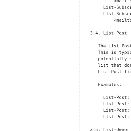
         <mailt
     List-Subsc
     List-Subsc
         <mailt
3.4. List-Post

   The List-Pos
   This is typi
   potentially 
   list that do
   List-Post fi
   Examples:

     List-Post:
     List-Post:
     List-Post:
     List-Post:
3.5. List-Owner
