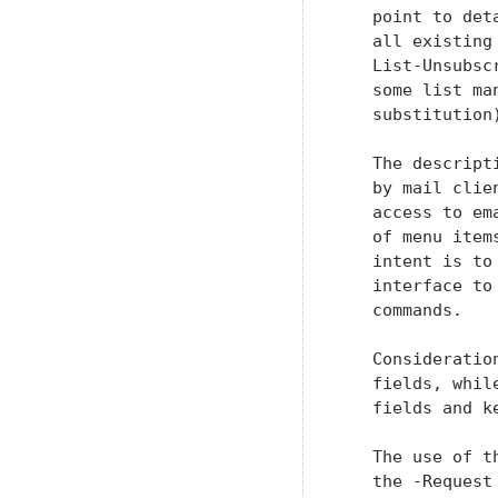
   point to det
   all existing
   List-Unsubsc
   some list ma
   substitution
   The descript
   by mail clie
   access to em
   of menu item
   intent is to
   interface to
   commands.

   Consideratio
   fields, whil
   fields and k
   The use of t
   the -Request