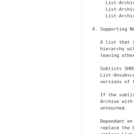
     List-Archi
     List-Archi
     List-Archi
4. Supporting Ne
   A list that 
   hierarchy wi
   leaving othe
   Sublists SHO
   List-Unsubsc
   versions of t
   If the subli
   Archive with
   untouched.

   Dependant on
   replace the 