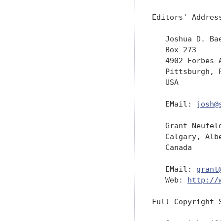
Editors' Address
   Joshua D. Bae
   Box 273

   4902 Forbes A
   Pittsburgh, P
   USA

   EMail: 
josh@
   Grant Neufeld
   Calgary, Albe
   Canada

   EMail: 
grant
   Web: 
http://
Full Copyright S