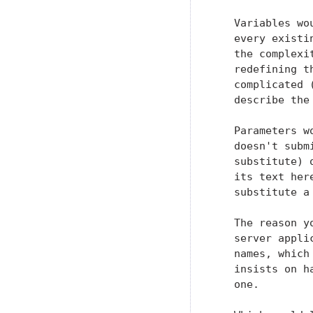
   Variables wo
   every existi
   the complexi
   redefining t
   complicated 
   describe the 
   Parameters w
   doesn't subm
   substitute) 
   its text her
   substitute a
   The reason y
   server appli
   names, which
   insists on h
   one.
