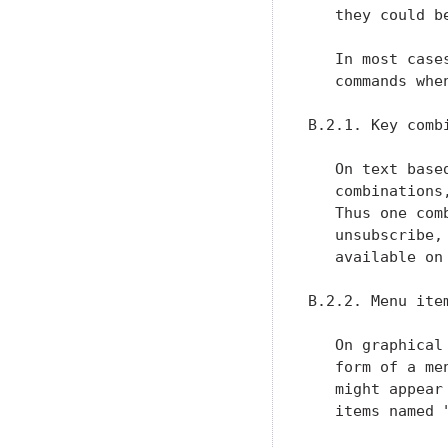
   they could be
   In most case
   commands whe
B.2.1. Key comb
   On text base
   combinations
   Thus one com
   unsubscribe,
   available on
B.2.2. Menu item
   On graphical
   form of a me
   might appear
   items named 