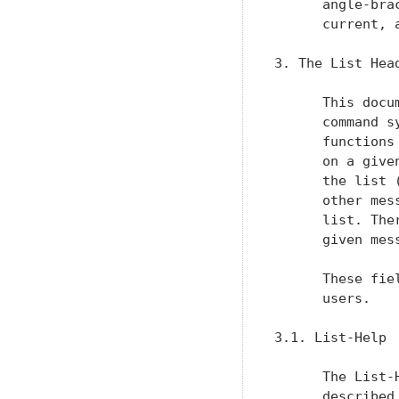
      angle-bra
      current, 
3. The List Head
      This docu
      command s
      functions
      on a give
      the list 
      other mes
      list. The
      given mess
      These fie
      users.

3.1. List-Help

      The List-
      described