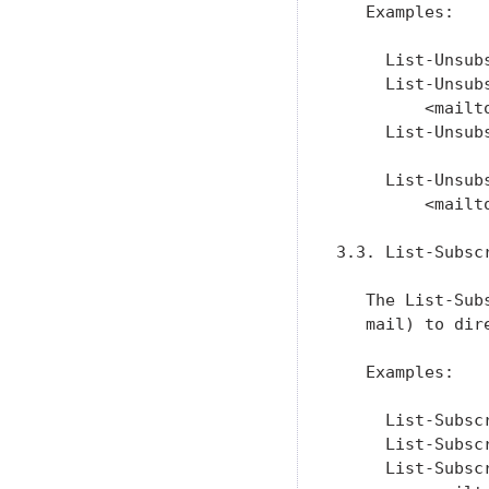
   Examples:

     List-Unsub
     List-Unsub
         <mailt
     List-Unsub
     List-Unsub
         <mailt
3.3. List-Subscr
   The List-Sub
   mail) to dir
   Examples:

     List-Subsc
     List-Subsc
     List-Subsc