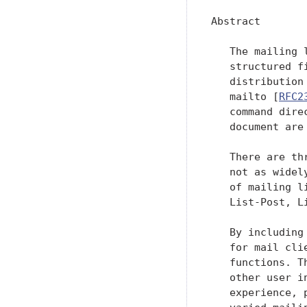
Abstract

   The mailing 
   structured f
   distribution
   mailto [
RFC2
   command dire
   document are
   There are th
   not as widel
   of mailing l
   List-Post, L
   By including
   for mail cli
   functions. T
   other user i
   experience, 