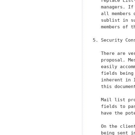
   replace List
   managers. If
   all members 
   sublist in s
   members of th
5. Security Cons
   There are ve
   proposal. Me
   easily accom
   fields being
   inherent in 
   this documen
   Mail list pr
   fields to pa
   have the pot
   On the clien
   being sent i