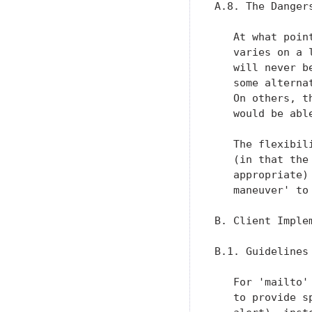
A.8. The Dangers
   At what poin
   varies on a 
   will never b
   some alterna
   On others, t
   would be abl
   The flexibil
   (in that the
   appropriate)
   maneuver' to
B. Client Implem
B.1. Guidelines

   For 'mailto'
   to provide s