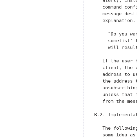
   alert), inst
   command conf
   message dest
   explanation. 
     "Do you wa
     somelist' 
     will resul
   If the user 
   client, the 
   address to u
   the address 
   unsubscribin
   unless that 
   from the mess
B.2. Implementat
   The followin
   some idea as