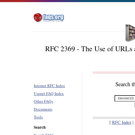
RFC 2369 - The Use of URLs a
Search t
Internet RFC Index
Usenet FAQ Index
Other FAQs
Documents
Tools
[
RFC Index
|
Search