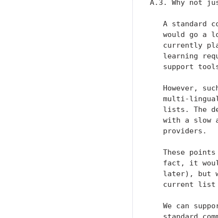
A.3. Why not ju
   A standard c
   would go a l
   currently pl
   learning req
   support tools
   However, suc
   multi-lingua
   lists. The d
   with a slow 
   providers.

   These points
   fact, it wou
   later), but 
   current list 
   We can suppo
   standard com