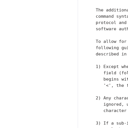
   The addition
   command synt
   protocol and
   software auth
   To allow for
   following gu
   described in 
   1) Except wh
      field (fo
      begins wi
      '<', the 
   2) Any chara
      ignored, 
      character
   3) If a sub-