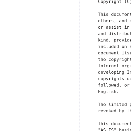
   Copyright (C
   This documen
   others, and 
   or assist in
   and distribu
   kind, provid
   included on 
   document its
   the copyrigh
   Internet org
   developing I
   copyrights d
   followed, or
   English.

   The limited 
   revoked by t
   This documen
   "AS IS" basi