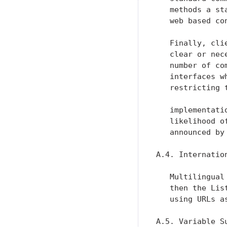
   methods a st
   web based con
   Finally, cli
   clear or nec
   number of co
   interfaces w
   restricting 
   implementati
   likelihood o
   announced by
A.4. Internation
   Multilingual
   then the Lis
   using URLs a
A.5. Variable Su