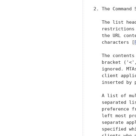
2. The Command S
   The list hea
   restrictions
   the URL cont
   characters [
   The contents
   bracket ('<'
   ignored. MTA
   client appli
   inserted by 
   A list of mu
   separated li
   preference f
   left most pr
   separate app
   specified wh
   clients who 