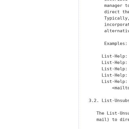
      manager t
      direct th
      Typically
      incorpora
      alternati
      Examples:

     List-Help:
     List-Help:
     List-Help:
     List-Help:
     List-Help:
         <mailt
3.2. List-Unsubs
   The List-Uns
   mail) to dir