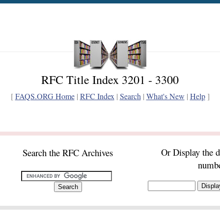
RFC Title Index 3201 - 3300
[
FAQS.ORG Home
|
RFC Index
|
Search
|
What's New
|
Help
]
Or Display the 
Search the RFC Archives
numb