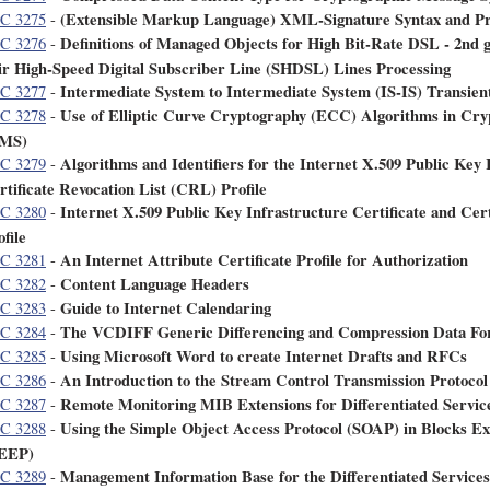
(Extensible Markup Language) XML-Signature Syntax and Pr
C 3275
-
Definitions of Managed Objects for High Bit-Rate DSL - 2nd 
C 3276
-
ir High-Speed Digital Subscriber Line (SHDSL) Lines Processing
Intermediate System to Intermediate System (IS-IS) Transien
C 3277
-
Use of Elliptic Curve Cryptography (ECC) Algorithms in Cr
C 3278
-
MS)
Algorithms and Identifiers for the Internet X.509 Public Key 
C 3279
-
rtificate Revocation List (CRL) Profile
Internet X.509 Public Key Infrastructure Certificate and Cer
C 3280
-
file
An Internet Attribute Certificate Profile for Authorization
C 3281
-
Content Language Headers
C 3282
-
Guide to Internet Calendaring
C 3283
-
The VCDIFF Generic Differencing and Compression Data Fo
C 3284
-
Using Microsoft Word to create Internet Drafts and RFCs
C 3285
-
An Introduction to the Stream Control Transmission Protoco
C 3286
-
Remote Monitoring MIB Extensions for Differentiated Servic
C 3287
-
Using the Simple Object Access Protocol (SOAP) in Blocks Ex
C 3288
-
EEP)
Management Information Base for the Differentiated Service
C 3289
-