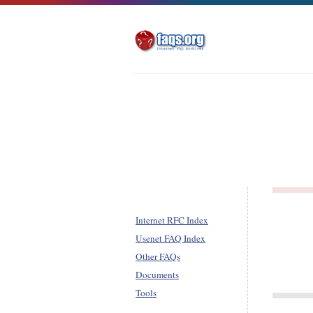
Internet RFC Index
Usenet FAQ Index
Other FAQs
Documents
Tools