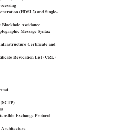
ocessing
generation (HDSL2) and Single-
t Blackhole Avoidance
yptographic Message Syntax
Infrastructure Certificate and
tificate Revocation List (CRL)
rmat
l (SCTP)
es
tensible Exchange Protocol
s Architecture