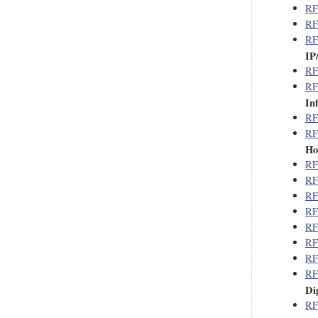
RF
RF
RF
IP
RF
RF
In
RF
RF
Ho
RF
RF
RF
RF
RF
RF
RF
RF
Di
RF