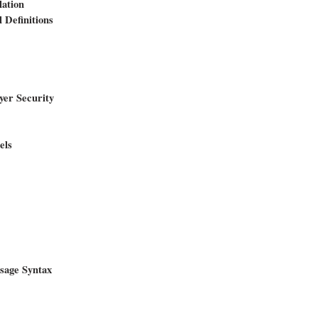
lation
 Definitions
yer Security
els
sage Syntax