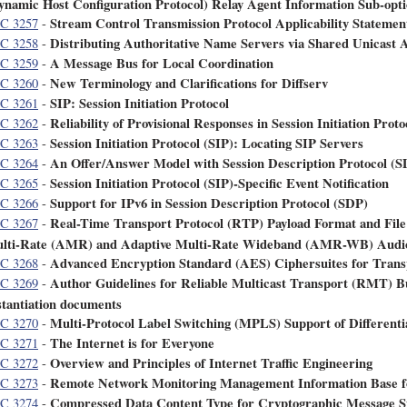
ynamic Host Configuration Protocol) Relay Agent Information Sub-opt
Stream Control Transmission Protocol Applicability Statemen
C 3257
-
Distributing Authoritative Name Servers via Shared Unicast 
C 3258
-
A Message Bus for Local Coordination
C 3259
-
New Terminology and Clarifications for Diffserv
C 3260
-
SIP: Session Initiation Protocol
C 3261
-
Reliability of Provisional Responses in Session Initiation Proto
C 3262
-
Session Initiation Protocol (SIP): Locating SIP Servers
C 3263
-
An Offer/Answer Model with Session Description Protocol (S
C 3264
-
Session Initiation Protocol (SIP)-Specific Event Notification
C 3265
-
Support for IPv6 in Session Description Protocol (SDP)
C 3266
-
Real-Time Transport Protocol (RTP) Payload Format and File
C 3267
-
lti-Rate (AMR) and Adaptive Multi-Rate Wideband (AMR-WB) Audi
Advanced Encryption Standard (AES) Ciphersuites for Trans
C 3268
-
Author Guidelines for Reliable Multicast Transport (RMT) Bu
C 3269
-
stantiation documents
Multi-Protocol Label Switching (MPLS) Support of Differenti
C 3270
-
The Internet is for Everyone
C 3271
-
Overview and Principles of Internet Traffic Engineering
C 3272
-
Remote Network Monitoring Management Information Base f
C 3273
-
Compressed Data Content Type for Cryptographic Message 
C 3274
-