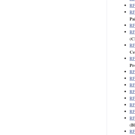
RF
RF
Pa
RF
RF
(C
RF
Ce
RF
Pro
RF
RF
RF
RF
RF
RF
RF
RF
(B
RF