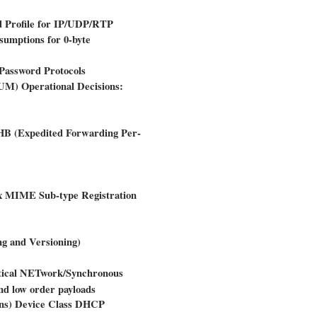
 Profile for IP/UDP/RTP
mptions for 0-byte
Password Protocols
M) Operational Decisions:
PHB (Expedited Forwarding Per-
fx MIME Sub-type Registration
g and Versioning)
ptical NETwork/Synchronous
nd low order payloads
ons) Device Class DHCP