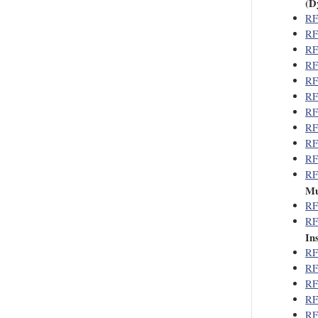
(D
RF
RF
RF
RF
RF
RF
RF
RF
RF
RF
RF
Mu
RF
RF
In
RF
RF
RF
RF
RF