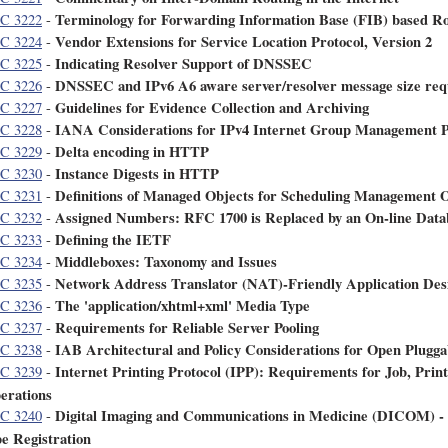
Terminology for Forwarding Information Base (FIB) based R
C 3222
-
Vendor Extensions for Service Location Protocol, Version 2
C 3224
-
Indicating Resolver Support of DNSSEC
C 3225
-
DNSSEC and IPv6 A6 aware server/resolver message size re
C 3226
-
Guidelines for Evidence Collection and Archiving
C 3227
-
IANA Considerations for IPv4 Internet Group Management 
C 3228
-
Delta encoding in HTTP
C 3229
-
Instance Digests in HTTP
C 3230
-
Definitions of Managed Objects for Scheduling Management 
C 3231
-
Assigned Numbers: RFC 1700 is Replaced by an On-line Data
C 3232
-
Defining the IETF
C 3233
-
Middleboxes: Taxonomy and Issues
C 3234
-
Network Address Translator (NAT)-Friendly Application Des
C 3235
-
The 'application/xhtml+xml' Media Type
C 3236
-
Requirements for Reliable Server Pooling
C 3237
-
IAB Architectural and Policy Considerations for Open Plugga
C 3238
-
Internet Printing Protocol (IPP): Requirements for Job, Prin
C 3239
-
erations
Digital Imaging and Communications in Medicine (DICOM) -
C 3240
-
pe Registration