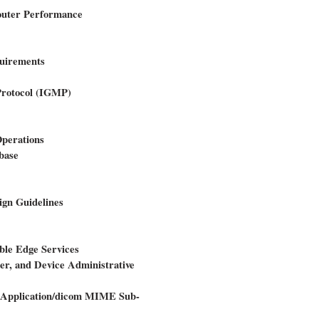
outer Performance
quirements
Protocol (IGMP)
Operations
base
ign Guidelines
ble Edge Services
ter, and Device Administrative
 Application/dicom MIME Sub-