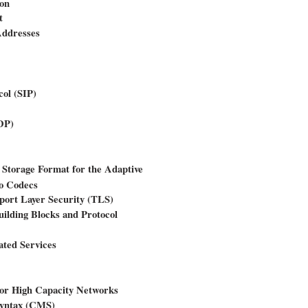
ion
t
Addresses
col (SIP)
DP)
 Storage Format for the Adaptive
o Codecs
port Layer Security (TLS)
ilding Blocks and Protocol
ated Services
or High Capacity Networks
Syntax (CMS)