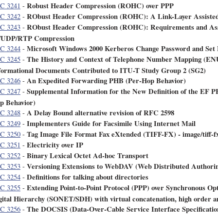
Robust Header Compression (ROHC) over PPP
C 3241
-
RObust Header Compression (ROHC): A Link-Layer Assisted
C 3242
-
RObust Header Compression (ROHC): Requirements and Assu
C 3243
-
/UDP/RTP Compression
Microsoft Windows 2000 Kerberos Change Password and Set 
C 3244
-
The History and Context of Telephone Number Mapping (ENU
C 3245
-
formational Documents Contributed to ITU-T Study Group 2 (SG2)
An Expedited Forwarding PHB (Per-Hop Behavior)
C 3246
-
Supplemental Information for the New Definition of the EF 
C 3247
-
p Behavior)
A Delay Bound alternative revision of RFC 2598
C 3248
-
Implementers Guide for Facsimile Using Internet Mail
C 3249
-
Tag Image File Format Fax eXtended (TIFF-FX) - image/tiff-
C 3250
-
Electricity over IP
C 3251
-
Binary Lexical Octet Ad-hoc Transport
C 3252
-
Versioning Extensions to WebDAV (Web Distributed Authorin
C 3253
-
Definitions for talking about directories
C 3254
-
Extending Point-to-Point Protocol (PPP) over Synchronous O
C 3255
-
gital Hierarchy (SONET/SDH) with virtual concatenation, high order a
The DOCSIS (Data-Over-Cable Service Interface Specificati
C 3256
-