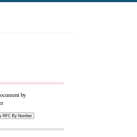
document by
er