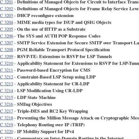
Definitions of Managed Objects for Circuit to Interface Trans
C 3201
-
Definitions of Managed Objects for Frame Relay Service Level
C 3202
-
DHCP reconfigure extension
C 3203
-
MIME media types for ISUP and QSIG Objects
C 3204
-
On the use of HTTP as a Substrate
C 3205
-
The SYS and AUTH POP Response Codes
C 3206
-
SMTP Service Extension for Secure SMTP over Transport La
C 3207
-
PGM Reliable Transport Protocol Specification
C 3208
-
RSVP-TE: Extensions to RSVP for LSP Tunnels
C 3209
-
Applicability Statement for Extensions to RSVP for LSP-Tunn
C 3210
-
Password-based Encryption for CMS
C 3211
-
Constraint-Based LSP Setup using LDP
C 3212
-
Applicability Statement for CR-LDP
C 3213
-
LSP Modification Using CR-LDP
C 3214
-
LDP State Machine
C 3215
-
SMIng Objectives
C 3216
-
Triple-DES and RC2 Key Wrapping
C 3217
-
Preventing the Million Message Attack on Cryptographic Mes
C 3218
-
Telephony Routing over IP (TRIP)
C 3219
-
IP Mobility Support for IPv4
C 3220
-
Commentary on Inter-Domain Routing in the Internet
C 3221
-