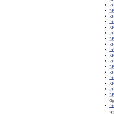
RF
RF
RF
RF
RF
RF
RF
RF
RF
RF
RF
RF
RF
RF
RF
RF
RF
Op
RF
ty