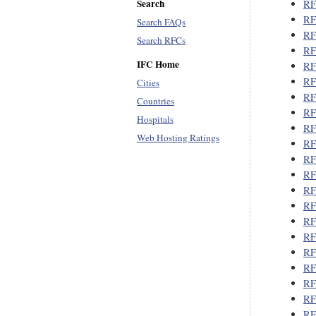
Search
RF
RF
Search FAQs
RF
Search RFCs
RF
IFC Home
RF
RF
Cities
RF
Countries
RF
Hospitals
RF
Web Hosting Ratings
RF
RF
RF
RF
RF
RF
RF
RF
RF
RF
RF
RF