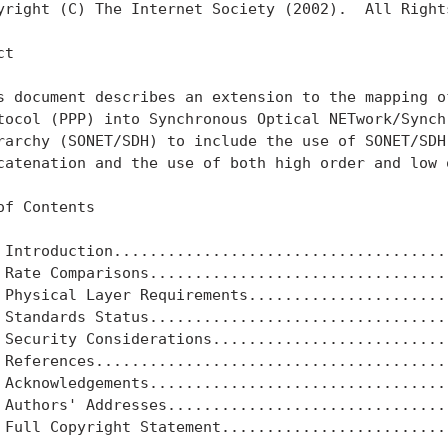
yright (C) The Internet Society (2002).  All Rights
t

s document describes an extension to the mapping of
tocol (PPP) into Synchronous Optical NETwork/Synchr
rarchy (SONET/SDH) to include the use of SONET/SDH 
catenation and the use of both high order and low o
of Contents

 Introduction......................................
 Rate Comparisons..................................
 Physical Layer Requirements.......................
 Standards Status..................................
 Security Considerations...........................
 References........................................
 Acknowledgements..................................
 Authors' Addresses................................
 Full Copyright Statement..........................