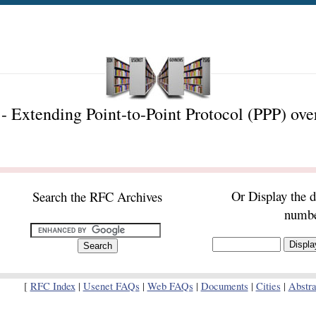
 Extending Point-to-Point Protocol (PPP) ov
Or Display the 
Search the RFC Archives
numb
[
RFC Index
|
Usenet FAQs
|
Web FAQs
|
Documents
|
Cities
|
Abstra