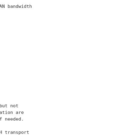
N bandwidth

ut not

tion are

 needed.

 transport
