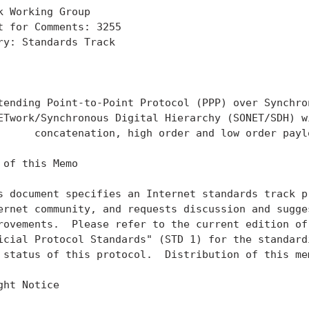
k Working Group                                    
t for Comments: 3255                               
ry: Standards Track                                
                                                   
                                                   
tending Point-to-Point Protocol (PPP) over Synchron
ETwork/Synchronous Digital Hierarchy (SONET/SDH) wi
      concatenation, high order and low order paylo
 of this Memo

s document specifies an Internet standards track pr
ernet community, and requests discussion and sugges
rovements.  Please refer to the current edition of 
icial Protocol Standards" (STD 1) for the standardi
 status of this protocol.  Distribution of this mem
ght Notice
