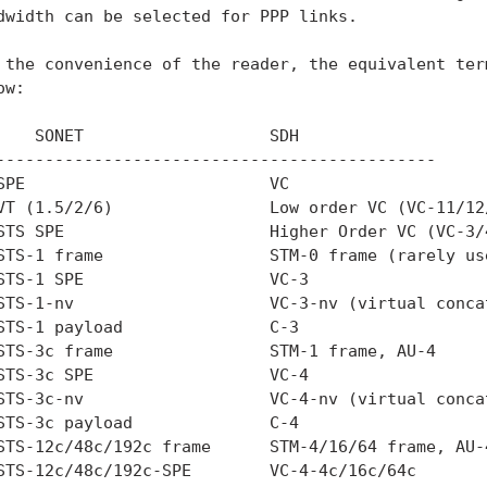
dwidth can be selected for PPP links.

 the convenience of the reader, the equivalent term
w:

    SONET                   SDH

---------------------------------------------

SPE                         VC

VT (1.5/2/6)                Low order VC (VC-11/12/
STS SPE                     Higher Order VC (VC-3/4
STS-1 frame                 STM-0 frame (rarely use
STS-1 SPE                   VC-3

STS-1-nv                    VC-3-nv (virtual concat
STS-1 payload               C-3

STS-3c frame                STM-1 frame, AU-4

STS-3c SPE                  VC-4

STS-3c-nv                   VC-4-nv (virtual concat
STS-3c payload              C-4

STS-12c/48c/192c frame      STM-4/16/64 frame, AU-4
STS-12c/48c/192c-SPE        VC-4-4c/16c/64c
