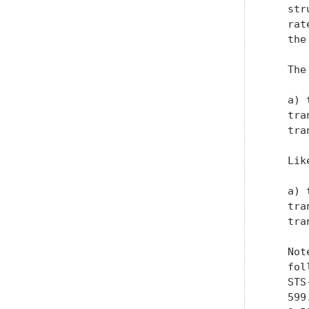
   str
   rat
   the
   The
   a) 
   tra
   tra
   Lik
   a) 
   tra
   tra
   Not
   fol
   STS
   599