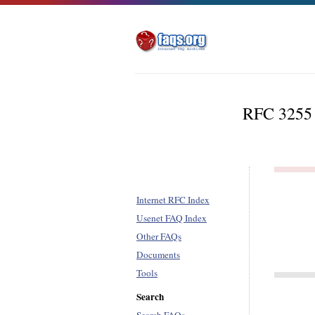
RFC 3255 -
Internet RFC Index
Usenet FAQ Index
Other FAQs
Documents
Tools
Search