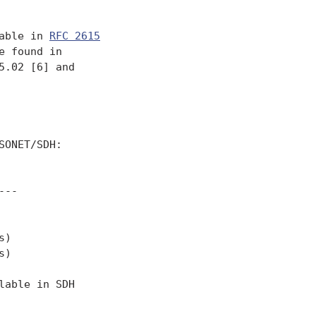
able in 
RFC 2615
 found in

.02 [6] and

ONET/SDH:

--

)

)

able in SDH
