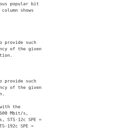
us popular bit

column shows

 provide such

cy of the given

ion.

 provide such

cy of the given

.

ith the

00 Mbit/s,

, STS-12c SPE =

S-192c SPE =
