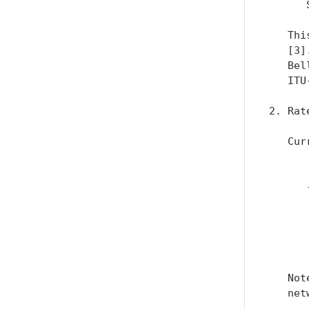
      
   Thi
   [3]
   Bel
   ITU
2. Rat
   Cur
      
      
      
      
      
      
   Not
   net