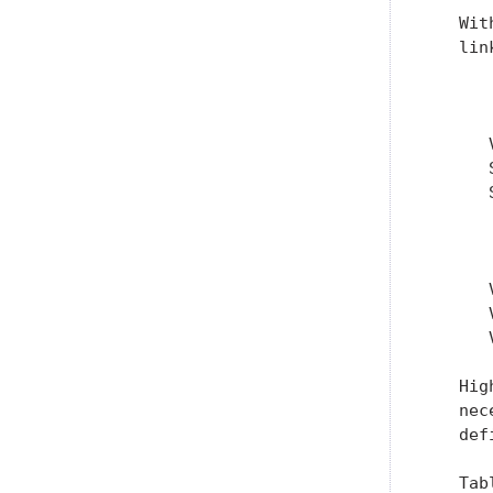
   Wit
   lin
      
      
      
      
       
      
      
      
   Hig
   nec
   def
   Tab