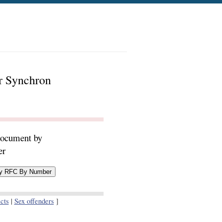
er Synchron
document by
er
cts
|
Sex offenders
]