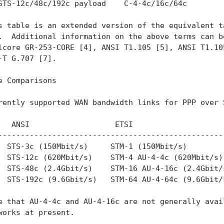
STS-12c/48c/192c payload    C-4-4c/16c/64c

s table is an extended version of the equivalent t
.  Additional information on the above terms can be
lcore GR-253-CORE [4], ANSI T1.105 [5], ANSI T1.105
-T G.707 [7].

e Comparisons

rently supported WAN bandwidth links for PPP over S
   ANSI                   ETSI

---------------------------------------------------
  STS-3c (150Mbit/s)     STM-1 (150Mbit/s)

  STS-12c (620Mbit/s)    STM-4 AU-4-4c (620Mbit/s)

  STS-48c (2.4Gbit/s)    STM-16 AU-4-16c (2.4Gbit/s
  STS-192c (9.6Gbit/s)   STM-64 AU-4-64c (9.6Gbit/s
e that AU-4-4c and AU-4-16c are not generally avail
works at present.
