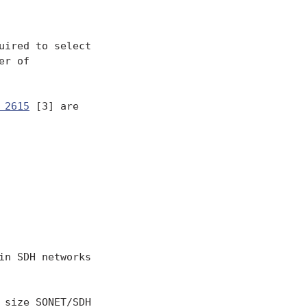
ired to select

r of

 2615
 [3] are

n SDH networks

size SONET/SDH
