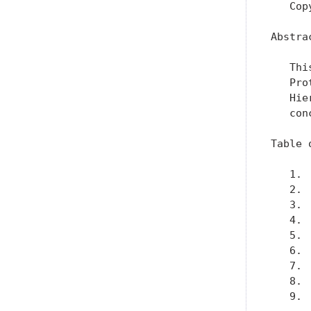
   Cop
Abstrac
   Thi
   Pro
   Hie
   con
Table 
   1. 
   2. 
   3. 
   4. 
   5. 
   6. 
   7. 
   8. 
   9. 