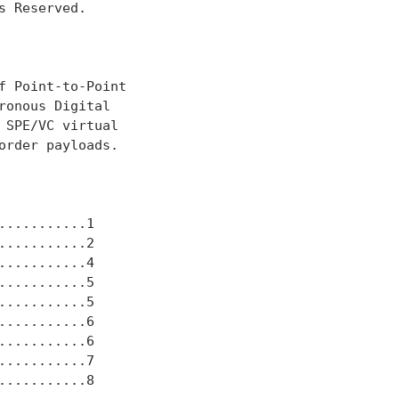
 Reserved.

 Point-to-Point

onous Digital

SPE/VC virtual

rder payloads.

..........1

..........2

..........4

..........5

..........5

..........6

..........6

..........7

..........8
