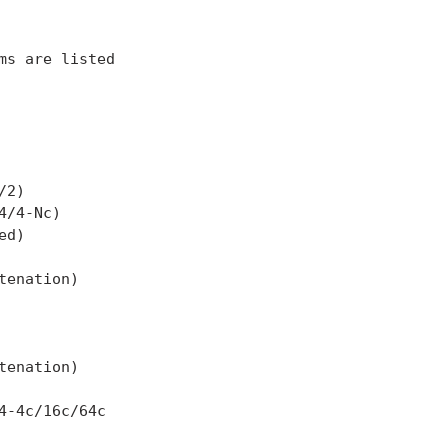
s are listed

2)

/4-Nc)

d)

enation)

enation)

-4c/16c/64c
