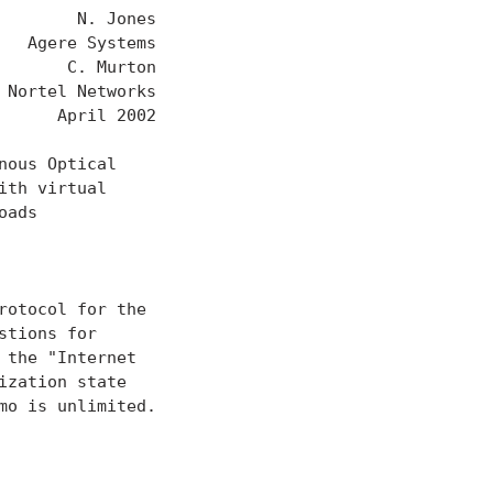
       N. Jones

  Agere Systems

      C. Murton

Nortel Networks

     April 2002

ous Optical

th virtual

ads

otocol for the

tions for

the "Internet

zation state

o is unlimited.
