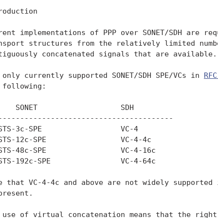
roduction

rent implementations of PPP over SONET/SDH are requ
nsport structures from the relatively limited numbe
tiguously concatenated signals that are available.

 only currently supported SONET/SDH SPE/VCs in 
RFC
 following:

    SONET                   SDH

----------------------------------------

STS-3c-SPE                  VC-4

STS-12c-SPE                 VC-4-4c

STS-48c-SPE                 VC-4-16c

STS-192c-SPE                VC-4-64c

e that VC-4-4c and above are not widely supported i
present.

 use of virtual concatenation means that the right 