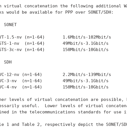
h virtual concatenation the following additional WA
ks would be available for PPP over SONET/SDH:

  SONET

VT-1.5-nv (n=1-64)       1.6Mbit/s-102Mbit/s

STS-1-nv  (n=1-64)       49Mbit/s-3.1Gbit/s

STS-3c-nv (n=1-64)       150Mbit/s-10Gbit/s

 SDH

VC-12-nv (n=1-64)        2.2Mbit/s-139Mbit/s

VC-3-nv  (n=1-64)        49Mbit/s-3.1Gbit/s

VC-4-nv  (n=1-64)        150Mbit/s-10Gbit/s

her levels of virtual concatenation are possible, b
essarily useful.  Lower levels of virtual concatena
ined in the telecommunications standards for use if
le 1 and Table 2, respectively depict the SONET/SDH