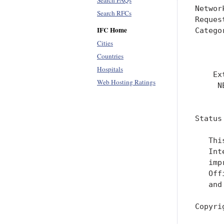
Search FAQs
Networ
Search RFCs
Reques
IFC Home
Catego
      
Cities
      
Countries
Hospitals
    Ex
Web Hosting Ratings
     N
      
Status
   Thi
   Int
   imp
   Off
   and
Copyri