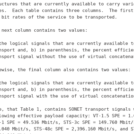
uctures that are currently available to carry vario
es.  Each table contains three columns.  The first 
 bit rates of the service to be transported.

 next column contains two values:

the logical signals that are currently available to
nsport and, b) in parenthesis, the percent efficien
nsport signal without the use of virtual concatenat
ewise, the final column also contains two values:

the logical signals that are currently available to
nsport and, b) in parenthesis, the percent efficien
nsport signal with the use of virtual concatenation
e, that Table 1, contains SONET transport signals w
lowing effective payload capacity: VT-1.5 SPE = 1.6
-1 SPE = 49.536 Mbit/s, STS-3c SPE = 149.760 Mbit/s
.040 Mbit/s, STS-48c SPE = 2,396.160 Mbit/s, and ST