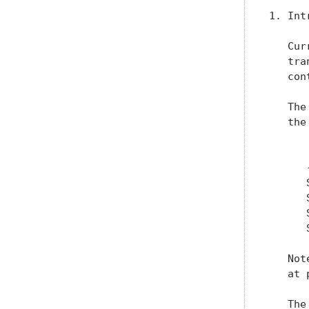
1. Int
   Cur
   tra
   con
   The
   the
      
      
      
      
      
      
   Not
   at 
   The