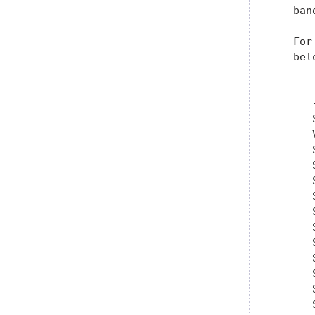
   ban
   For
   belo
      
      
      
      
      
      
      
      
      
      
      
      
      
      
      