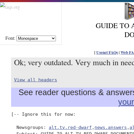
GUIDE TO 
D
Font:
[
Usenet FAQs
|
Web FA
Ok; very outdated. Very much in need
View all headers
See reader questions & answers 
you
[-- Ignore this for now:

  Newsgroups: 
alt.tv.red-dwarf
,
news.answers
,
a
  Subject: GUIDE TO ALT.TV.RED-DWARF DOCUMENTS