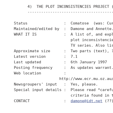
        4)  THE PLOT INCONSISTENCIES PROJECT (
        --------------------------------------
  Status                :  Comatose  (was: Cur
  Maintained/edited by  :  Damone and Annette.
  WHAT IT IS            :  A list of, and expl
                           plot inconsistencie
                           TV series. Also lis
  Approximate size      :  Two parts (text), ?
  Latest version        :  7.1

  Last updated          :  6th January 1997

  Posting frequency     :  As updates warrant.
  Web location          :

                      http://www.ecr.mu.oz.au/
  Newsgroupers' input   :  Yes, please.

  Special input details :  Please read *carefu
                           criteria found in t
  CONTACT               :  
damone@idt.net
 (??)