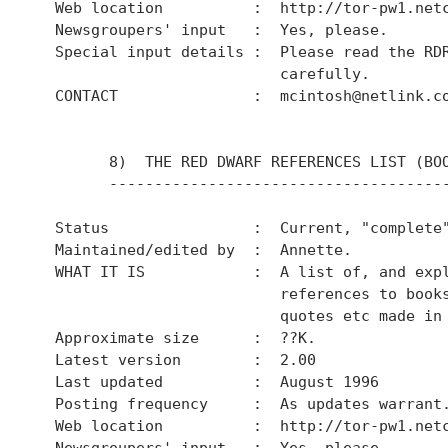
  Web location          :  http://tor-pw1.netc
  Newsgroupers' input   :  Yes, please.

  Special input details :  Please read the RDR
                           carefully.

  CONTACT               :  mcintosh@netlink.co
        8)  THE RED DWARF REFERENCES LIST (BOO
        --------------------------------------
  Status                :  Current, "complete"
  Maintained/edited by  :  Annette.

  WHAT IT IS            :  A list of, and expl
                           references to books
                           quotes etc made in 
  Approximate size      :  ??K.

  Latest version        :  2.00

  Last updated          :  August 1996

  Posting frequency     :  As updates warrant.
  Web location          :  http://tor-pw1.netc
  Newsgroupers' input   :  Yes, please.
