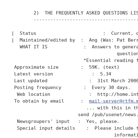
        2)  THE FREQUENTLY ASKED QUESTIONS LIS
        --------------------------------------
|  Status                        :  Current, o
|  Maintained/edited by  :  Ang (Was: Pat Berr
   WHAT IT IS             :  Answers to genera
                                      question
                          *Essential reading f
 Approximate size        :  59K. (text)

 Latest version              :  5.34

 Last updated               :  31st March 2000
 Posting frequency        :  Every 30 days.

  Web location              :  http://home.int
 To obtain by email      :  
mail-server@rtfm.
                           ... with this in th
                        send /pub/usenet/news.
  Newsgroupers' input   :  Yes, please.

  Special input details    :  Please include t
                                     informati