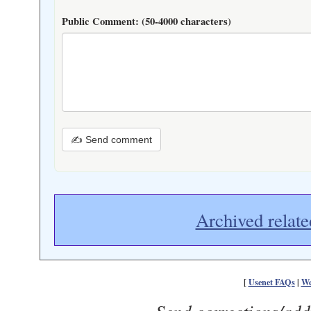
Public Comment:
(50-4000 characters)
✍ Send comment
Archived relate
[
Usenet FAQs
|
We
Send corrections/add