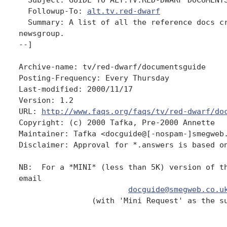
  Followup-To: 
alt.tv.red-dwarf
  Summary: A list of all the reference docs cr
newsgroup.

--]

Archive-name: tv/red-dwarf/documentsguide

Posting-Frequency: Every Thursday

Last-modified: 2000/11/17

Version: 1.2

URL: 
http://www.faqs.org/faqs/tv/red-dwarf/do
Copyright: (c) 2000 Tafka, Pre-2000 Annette

Maintainer: Tafka <docguide@[-nospam-]smegweb.
Disclaimer: Approval for *.answers is based on
NB:  For a *MINI* (less than 5K) version of th
email

docguide@smegweb.co.u
                (with 'Mini Request' as the su