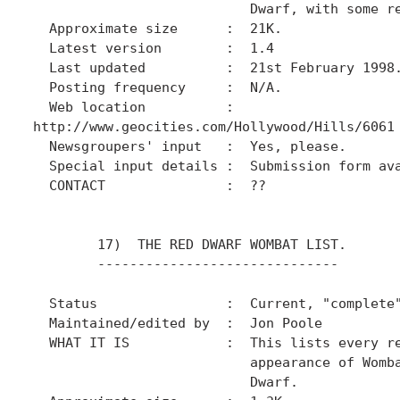
                           Dwarf, with some re
  Approximate size      :  21K.

  Latest version        :  1.4

  Last updated          :  21st February 1998.
  Posting frequency     :  N/A.

  Web location          :

http://www.geocities.com/Hollywood/Hills/6061

  Newsgroupers' input   :  Yes, please.

  Special input details :  Submission form ava
  CONTACT               :  ??

        17)  THE RED DWARF WOMBAT LIST.

        ------------------------------

  Status                :  Current, "complete"
  Maintained/edited by  :  Jon Poole

  WHAT IT IS            :  This lists every re
                           appearance of Womba
                           Dwarf.
