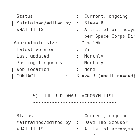
        --------------------------------------
  Status                :  Current, ongoing

| Maintained/edited by  :  Steve B

  WHAT IT IS            :  A list of birthdays
                           per Space Corps Dir
 Approximate size      :  ? < 10k.

  Latest version        :  ??

  Last updated          :  Monthly

  Posting frequency     :  Monthly

| Web location          :  None

| CONTACT           :   Steve B (email needed)
        5)  THE RED DWARF ACRONYM LIST.

        -------------------------------

  Status                :  Current, ongoing.

  Maintained/edited by  :  Dave The Scouser

  WHAT IT IS            :  A list of acronyms 