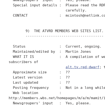
  Special input details :  Please read the RDR
                           carefully.

  CONTACT               :  mcintosh@netlink.co
        9)  THE ATVRD MEMBERS WEB SITES LIST.

        -------------------------------------

  Status                :  Current, ongoing.

  Maintained/edited by  :  Martin Jones

  WHAT IT IS            :  A compilation of we
subscribers of

alt.tv.red-dwarf
; 
  Approximate size      :  ??

  Latest version        :  ??

  Last updated          :  ??

  Posting frequency     :  Not in a long while
  Web location          :

http://members.wbs.net/homepages/m/a/m/mamit/i
  Newsgroupers' input   :  Yes, please.
