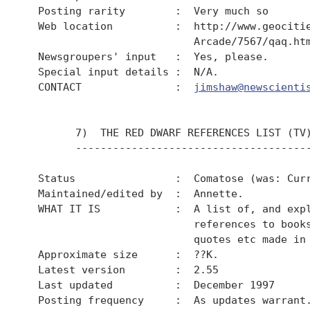
  Posting rarity        :  Very much so

  Web location          :  http://www.geocitie
                           Arcade/7567/qaq.htm
  Newsgroupers' input   :  Yes, please.

  Special input details :  N/A.

  CONTACT               :  
jimshaw@newscienti
        7)  THE RED DWARF REFERENCES LIST (TV)
        --------------------------------------
  Status                :  Comatose (was: Curr
  Maintained/edited by  :  Annette.

  WHAT IT IS            :  A list of, and expl
                           references to books
                           quotes etc made in 
  Approximate size      :  ??K.

  Latest version        :  2.55

  Last updated          :  December 1997

  Posting frequency     :  As updates warrant.