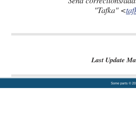
"Tafka" <
ta
Last Update Ma
Some parts © 2