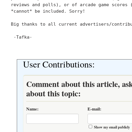
reviews and polls), or of arcade game scores (
*cannot* be included. Sorry!

Big thanks to all current advertisers/contribu
 -Tafka-

User Contributions:
Comment about this article, as
about this topic:
Name:
E-mail:
Show my email publicly