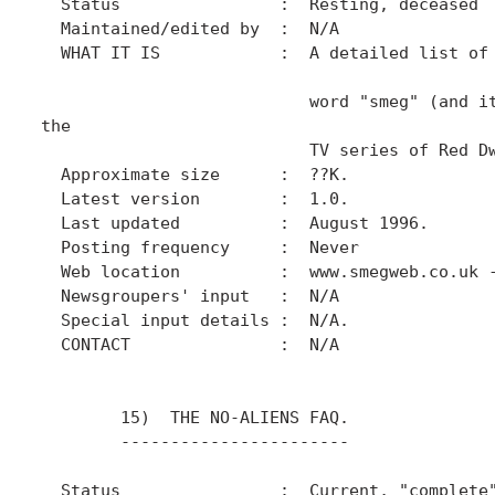
  Status                :  Resting, deceased

  Maintained/edited by  :  N/A

  WHAT IT IS            :  A detailed list of 
                           word "smeg" (and it
the

                           TV series of Red Dw
  Approximate size      :  ??K.

  Latest version        :  1.0.

  Last updated          :  August 1996.

  Posting frequency     :  Never

  Web location          :  www.smegweb.co.uk -
  Newsgroupers' input   :  N/A

  Special input details :  N/A.

  CONTACT               :  N/A

        15)  THE NO-ALIENS FAQ.

        -----------------------

  Status                :  Current, "complete"