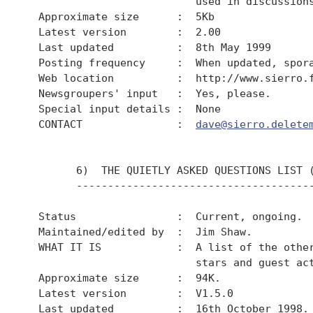
                           used in discussions
  Approximate size      :  5Kb

  Latest version        :  2.00

  Last updated          :  8th May 1999

  Posting frequency     :  When updated, spora
  Web location          :  http://www.sierro.f
  Newsgroupers' input   :  Yes, please.

  Special input details :  None

  CONTACT               :  
dave@sierro.delete
        6)  THE QUIETLY ASKED QUESTIONS LIST (
        --------------------------------------
  Status                :  Current, ongoing.

  Maintained/edited by  :  Jim Shaw.

  WHAT IT IS            :  A list of the other
                           stars and guest act
  Approximate size      :  94K.

  Latest version        :  V1.5.0

  Last updated          :  16th October 1998.
