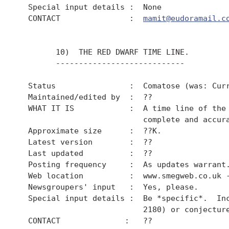
  Special input details :  None

  CONTACT               :  
mamit@eudoramail.c
        10)  THE RED DWARF TIME LINE.

        ----------------------------

  Status                :  Comatose (was: Curr
  Maintained/edited by  :  ??

  WHAT IT IS            :  A time line of the 
                           complete and accura
  Approximate size      :  ??K.

  Latest version        :  ??

  Last updated          :  ??

  Posting frequency     :  As updates warrant.
  Web location          :  www.smegweb.co.uk -
  Newsgroupers' input   :  Yes, please.

  Special input details :  Be *specific*.  Inc
                           2180) or conjecture
  CONTACT              :   ??
