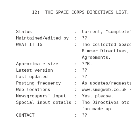
        12)  THE SPACE CORPS DIRECTIVES LIST.

        -------------------------------------

  Status                :  Current, "complete"
  Maintained/edited by  :  ??

  WHAT IT IS            :  The collected Space
                           Rimmer Directives, 
                           Agreements.

  Approximate size      :  ??K.

  Latest version        :  ??

  Last updated          :  ??

  Posting frequency     :  As updates/requests
  Web locations         :  www.smegweb.co.uk -
  Newsgroupers' input   :  Yes, please.

  Special input details :  The Directives etc 
                           fan made-up.

  CONTACT               :  ??
