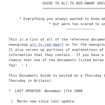
                GUIDE TO ALT.TV.RED-DWARF DOCU
                ==============================
     * Everything you always wanted to know ab
                   * but were too scared to as
                           ~~~~~~~~~~~~~~

This is a list of all of the reference documen
newsgroup 
alt.tv.red-dwarf
 or for the newsgrou
It also serves up portions of explanations of 
information that they contain.  If you have a 
chance that one of the documents listed below 
Yay!  :-)

This Documents Guide is posted on a Thursday (
Thursday in Britain).

*  LAST UPDATED: November 17th 2000

 |  Marks new since last update.
