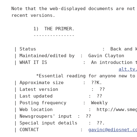
Note that the web-displayed documents are not 
recent versions.

        1)  THE PRIMER.

        ---------------

 | Status                        :  Back and k
 | Maintained/edited by  :  Gavin Clayton

 | WHAT IT IS             :  An introduction t
alt.tv
         *Essential reading for anyone new to 
 | Approximate size       :  ??K.

 | Latest version            :  ??

 | Last updated             :  ??

 | Posting frequency      :  Weekly

 | Web location             :  http://www.smeg
 | Newsgroupers' input  :  ??

 | Special input details    :  ??.

 | CONTACT               :  
gavinc@ediosnet.c