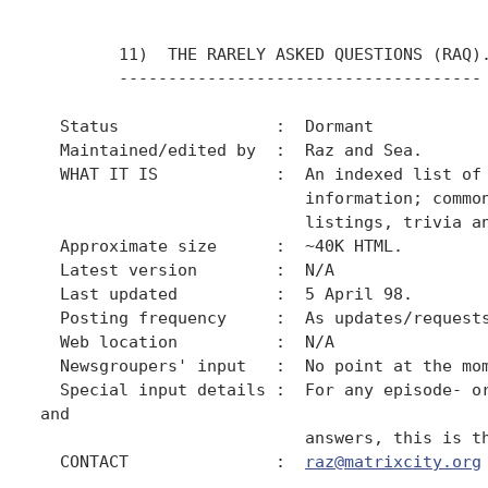
        11)  THE RARELY ASKED QUESTIONS (RAQ).
        -------------------------------------

  Status                :  Dormant

  Maintained/edited by  :  Raz and Sea.

  WHAT IT IS            :  An indexed list of 
                           information; common
                           listings, trivia an
  Approximate size      :  ~40K HTML.

  Latest version        :  N/A

  Last updated          :  5 April 98.

  Posting frequency     :  As updates/requests
  Web location          :  N/A

  Newsgroupers' input   :  No point at the mom
  Special input details :  For any episode- or
and

                           answers, this is th
  CONTACT               :  
raz@matrixcity.org