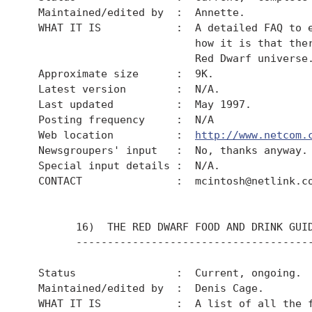
  Maintained/edited by  :  Annette.

  WHAT IT IS            :  A detailed FAQ to e
                           how it is that ther
                           Red Dwarf universe.
  Approximate size      :  9K.

  Latest version        :  N/A.

  Last updated          :  May 1997.

  Posting frequency     :  N/A

  Web location          :  
http://www.netcom.
  Newsgroupers' input   :  No, thanks anyway.

  Special input details :  N/A.

  CONTACT               :  mcintosh@netlink.co
        16)  THE RED DWARF FOOD AND DRINK GUID
        --------------------------------------
  Status                :  Current, ongoing.

  Maintained/edited by  :  Denis Cage.

  WHAT IT IS            :  A list of all the f