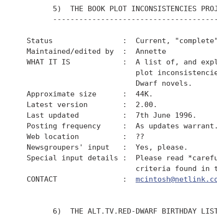
        5)  THE BOOK PLOT INCONSISTENCIES PROJ
        --------------------------------------
  Status                :  Current, "complete"
  Maintained/edited by  :  Annette

  WHAT IT IS            :  A list of, and expl
                           plot inconsistencie
                           Dwarf novels.

  Approximate size      :  44K.

  Latest version        :  2.00.

  Last updated          :  7th June 1996.

  Posting frequency     :  As updates warrant.
  Web location          :  ??

  Newsgroupers' input   :  Yes, please.

  Special input details :  Please read *carefu
                           criteria found in t
  CONTACT               :  
mcintosh@netlink.c
        6)  THE ALT.TV.RED-DWARF BIRTHDAY LIST