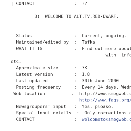
| CONTACT               :  ??

         3)  WELCOME TO ALT.TV.RED-DWARF.

        ---------------------------------

  Status                :  Current, ongoing.

  Maintained/edited by  :  Tafka

  WHAT IT IS            :  Find out more about
                                    with  info
etc.

  Approximate size      :  7K.

  Latest version        :  1.8

  Last updated          :  30th June 2000

  Posting frequency     :  Every 14 days, Wedn
 Web location          :  http://www.smegweb.c
http://www.faqs.org
  Newsgroupers' input   :  Yes, please.

  Special input details  :  Only corrections o
  CONTACT               :  
welcometo@smegweb.