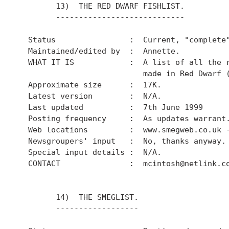
        13)  THE RED DWARF FISHLIST.

        ----------------------------

  Status                :  Current, "complete"
  Maintained/edited by  :  Annette.

  WHAT IT IS            :  A list of all the r
                           made in Red Dwarf (
  Approximate size      :  17K.

  Latest version        :  N/A.

  Last updated          :  7th June 1999

  Posting frequency     :  As updates warrant.
  Web locations         :  www.smegweb.co.uk -
  Newsgroupers' input   :  No, thanks anyway.

  Special input details :  N/A.

  CONTACT               :  mcintosh@netlink.co
        14)  THE SMEGLIST.

        ------------------
