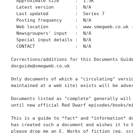
  Approximate size      :  1.3K

  Latest version        :  N/A

  Last updated          :  Series 7

  Posting frequency     :  N/A

  Web location          :  www.smegweb.co.uk -
  Newsgroupers' input   :  N/A

  Special input details :  N/A

  CONTACT               :  N/A

Corrections/additions for this Documents Guide
docguide@smegweb.co.uk

Only documents of which a "circulating" versio
maintained at a web site) exists will be adver
Documents listed as "complete" generally will 
until new official Red Dwarf episodes/books/mi
This is a guide to *fact* and *information* do
has created such a document and wishes it to b
please drop me an E. Works of fiction (eg. scr