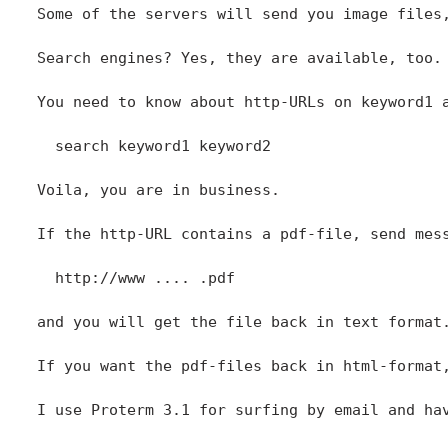
Some of the servers will send you image files
Search engines? Yes, they are available, too.

You need to know about http-URLs on keyword1 
  search keyword1 keyword2 

Voila, you are in business. 

If the http-URL contains a pdf-file, send mes
  http://www .... .pdf

and you will get the file back in text format.
If you want the pdf-files back in html-format,
I use Proterm 3.1 for surfing by email and hav