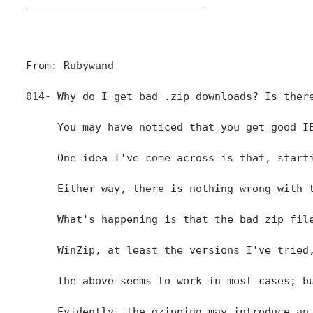
____________________________

From: Rubywand

014- Why do I get bad .zip downloads? Is there
     You may have noticed that you get good I
     One idea I've come across is that, start
     Either way, there is nothing wrong with t
     What's happening is that the bad zip fil
     WinZip, at least the versions I've tried
     The above seems to work in most cases; b
     Evidently, the gzipping may introduce an 