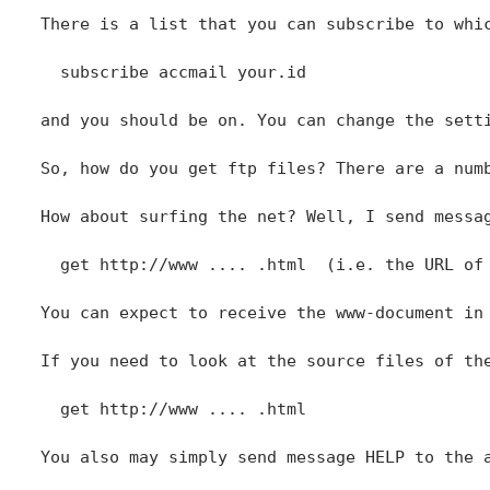
  subscribe accmail your.id

and you should be on. You can change the setti
So, how do you get ftp files? There are a num
How about surfing the net? Well, I send messa
  get http://www .... .html  (i.e. the URL of 
You can expect to receive the www-document in 
If you need to look at the source files of the
  get http://www .... .html  

You also may simply send message HELP to the 