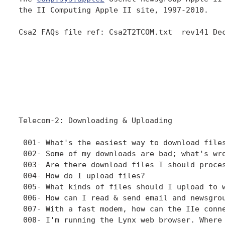
the II Computing Apple II site, 1997-2010. 

Csa2 FAQs file ref: Csa2T2TCOM.txt  rev141 Dec
Telecom-2: Downloading & Uploading

 001- What's the easiest way to download files
 002- Some of my downloads are bad; what's wro
 003- Are there download files I should proces
 004- How do I upload files?

 005- What kinds of files should I upload to w
 006- How can I read & send email and newsgrou
 007- With a fast modem, how can the IIe conne
 008- I'm running the Lynx web browser. Where 