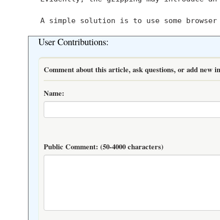
User Contributions:
Comment about this article, ask questions, or add new in
Name:
Public Comment:
(50-4000 characters)