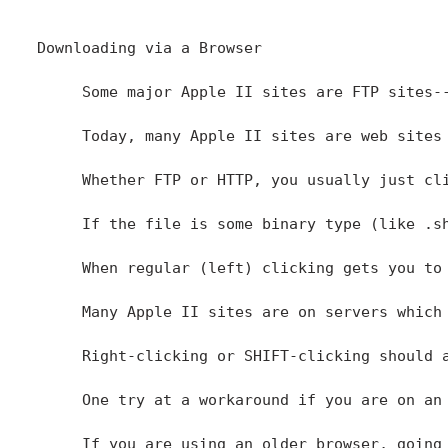
Downloading via a Browser

     Some major Apple II sites are FTP sites-
     Today, many Apple II sites are web sites
     Whether FTP or HTTP, you usually just cl
     If the file is some binary type (like .s
     When regular (left) clicking gets you to
     Many Apple II sites are on servers which
     Right-clicking or SHIFT-clicking should 
     One try at a workaround if you are on an
     If you are using an older browser, going 