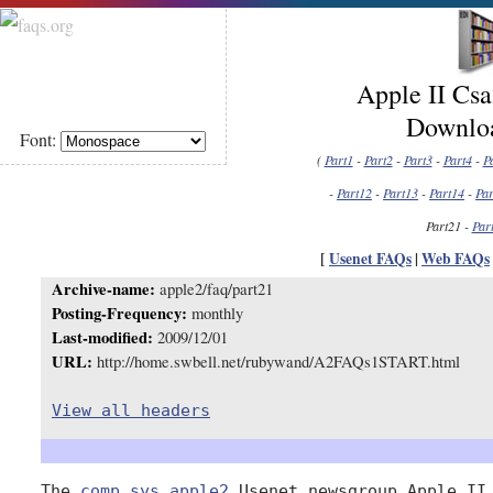
Apple II Cs
Downloa
Font:
(
Part1
-
Part2
-
Part3
-
Part4
-
P
-
Part12
-
Part13
-
Part14
-
Par
Part21 -
Par
[
Usenet FAQs
|
Web FAQs
Archive-name:
apple2/faq/part21
Posting-Frequency:
monthly
Last-modified:
2009/12/01
URL:
http://home.swbell.net/rubywand/A2FAQs1START.html
View all headers
The 
comp.sys.apple2
 Usenet newsgroup Apple II 