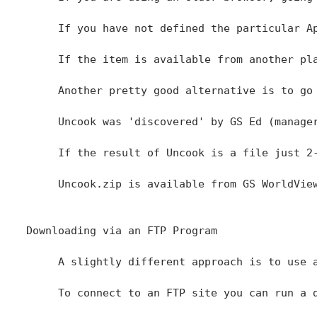
     If you have not defined the particular A
     If the item is available from another pla
     Another pretty good alternative is to go
     Uncook was 'discovered' by GS Ed (manage
     If the result of Uncook is a file just 2
     Uncook.zip is available from GS WorldVie