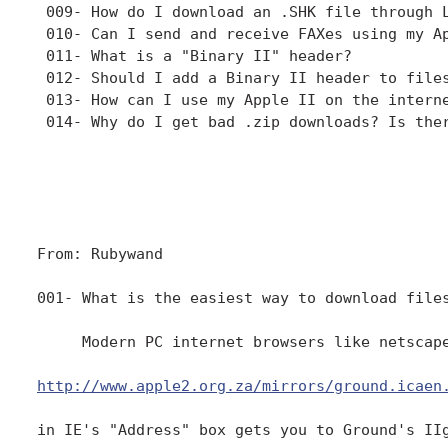
 009- How do I download an .SHK file through L
 010- Can I send and receive FAXes using my Ap
 011- What is a "Binary II" header?

 012- Should I add a Binary II header to files
 013- How can I use my Apple II on the interne
 014- Why do I get bad .zip downloads? Is ther
From: Rubywand

001- What is the easiest way to download files
     Modern PC internet browsers like netscap
http://www.apple2.org.za/mirrors/ground.icaen
in IE's "Address" box gets you to Ground's IIg