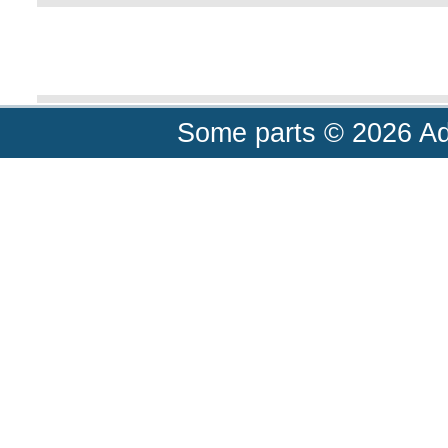
Some parts © 2026 A