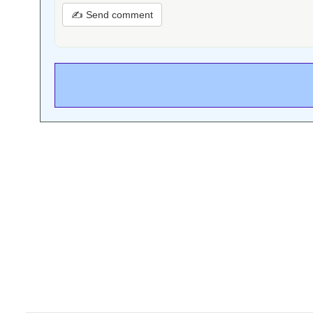
✍ Send comment