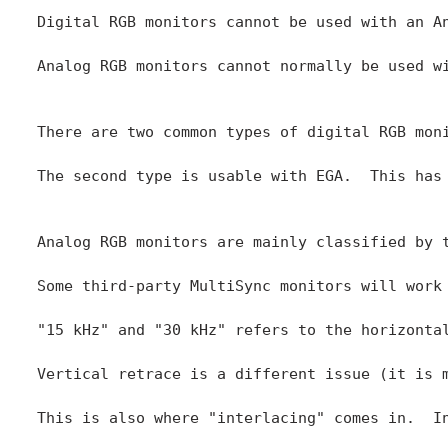
Digital RGB monitors cannot be used with an A
Analog RGB monitors cannot normally be used w
There are two common types of digital RGB mon
The second type is usable with EGA.  This has
Analog RGB monitors are mainly classified by 
Some third-party MultiSync monitors will work
"15 kHz" and "30 kHz" refers to the horizonta
Vertical retrace is a different issue (it is 
This is also where "interlacing" comes in.  I