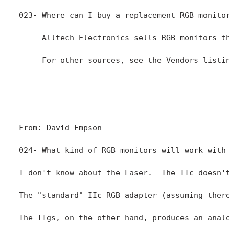
____________________________

From: David Empson

024- What kind of RGB monitors will work with 
I don't know about the Laser.  The IIc doesn'
The "standard" IIc RGB adapter (assuming ther
The IIgs, on the other hand, produces an anal