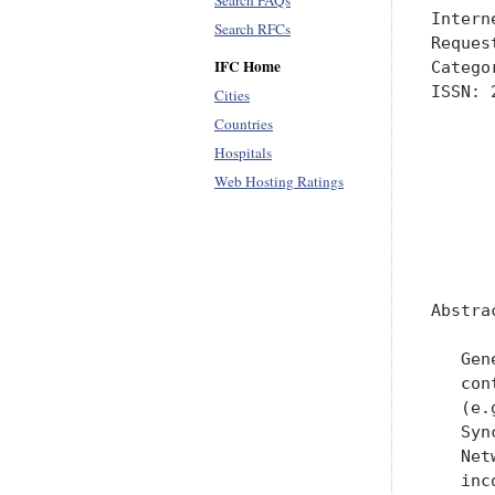
Search FAQs
Intern
Search RFCs
Reques
IFC Home
Catego
ISSN: 
Cities
      
Countries
      
Hospitals
      
Web Hosting Ratings
      
      
      
Abstrac
   Gen
   con
   (e.
   Syn
   Net
   inc