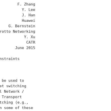
       F. Zhang

         Y. Lee

         J. Han

         Huawei

   G. Bernstein

otto Networking

          Y. Xu

           CATR

      June 2015

straints

be used to

t switching

 Network /

Transport

ching (e.g.,

 some of these
