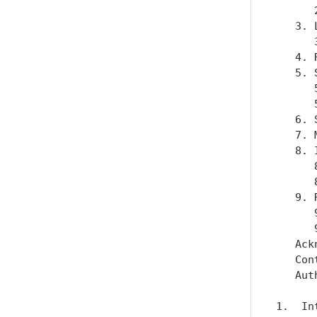
      
   3. 
      
   4. 
   5. 
      
      
   6. 
   7. 
   8. 
      
      
   9. 
      
      
   Ack
   Con
   Aut
1.  In