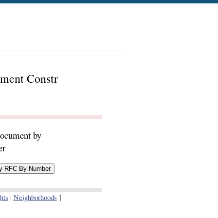
ement Constr
document by
er
hts
|
Neighborhoods
]