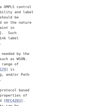
 GMPLS control

ility and label

hould be

 on the nature

int in

].  Such

nk label



 needed by the

uch as WSON.

range of

579
] is

, and/or Path



rotocol based

properties of

d [
RFC4203
].

s can be
