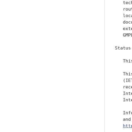
   tec
   rou
   loc
   doc
   ext
   GMPL
Status
   Thi
   Thi
   (IE
   rec
   Int
   Int
   Inf
   and
htt