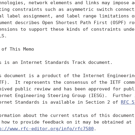
hnologies, network elements and links may impose ad
ting constraints such as asymmetric switch connecti
al label assignment, and label range limitations on
ument describes Open Shortest Path First (OSPF) rou
ensions to support these kinds of constraints under
S.

 of This Memo

s is an Internet Standards Track document.

s document is a product of the Internet Engineering
TF).  It represents the consensus of the IETF commu
eived public review and has been approved for publi
ernet Engineering Steering Group (IESG).  Further i
ernet Standards is available in Section 2 of 
RFC 5
ormation about the current status of this document,
 how to provide feedback on it may be obtained at

p://www.rfc-editor.org/info/rfc7580
.
