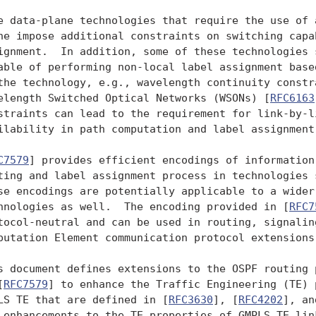
e data-plane technologies that require the use of a
ne impose additional constraints on switching capab
ignment.  In addition, some of these technologies s
able of performing non-local label assignment based
the technology, e.g., wavelength continuity constra
elength Switched Optical Networks (WSONs) [
RFC6163
straints can lead to the requirement for link-by-li
ilability in path computation and label assignment.
C7579
] provides efficient encodings of information
ting and label assignment process in technologies s
se encodings are potentially applicable to a wider 
hnologies as well.  The encoding provided in [
RFC7
tocol-neutral and can be used in routing, signaling
putation Element communication protocol extensions.
s document defines extensions to the OSPF routing p
[
RFC7579
] to enhance the Traffic Engineering (TE) 
LS TE that are defined in [
RFC3630
], [
RFC4202
], an
 enhancements to the TE properties of GMPLS TE link