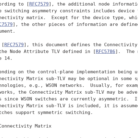
ording to [
RFC7579
], the additional node informati
e switching asymmetry constraints includes device t
nectivity matrix.  Except for the device type, whic
C7579
], the other pieces of information are defined
ument.

 [
RFC7579
], this document defines the Connectivity
the Node Attribute TLV defined in [
RFC5786
].  The 
 14.

ending on the control-plane implementation being us
nectivity Matrix sub-TLV may be optional in some sp
hnologies, e.g., WSON networks.  Usually, for examp
works, the Connectivity Matrix sub-TLV may be adver
s since WSON switches are currently asymmetric.  If
nectivity Matrix sub-TLV is included, it is assumed
tches support symmetric switching.

Connectivity Matrix
