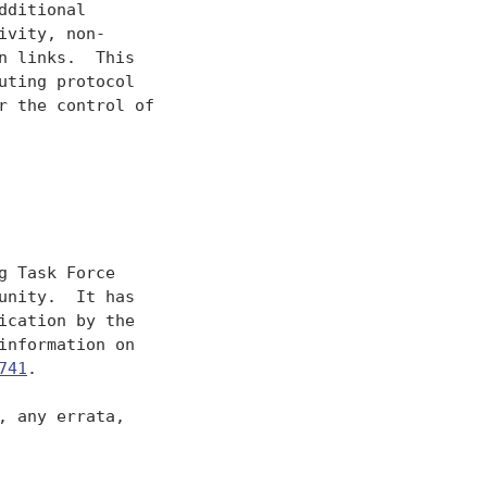
ditional

vity, non-

 links.  This

ting protocol

 the control of

 Task Force

nity.  It has

cation by the

nformation on

741
.

 any errata,
