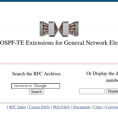
OSPF-TE Extensions for General Network El
Or Display the 
Search the RFC Archives
numb
[
RFC Index
|
Usenet FAQs
|
Web FAQs
|
Documents
|
Cities
|
Copyrig