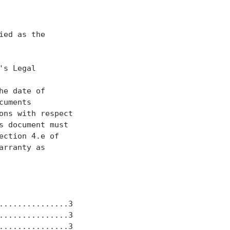
ed as the

s Legal

he date of

uments

ns with respect

 document must

ction 4.e of

rranty as

..............3

..............3

..............3
