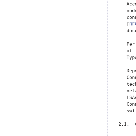
   Acc
   nod
   con
   [
RF
   doc
   Per
   of 
   Type
   Dep
   Con
   tec
   net
   LSA
   Con
   swi
2.1.  