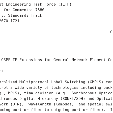
et Engineering Task Force (IETF)                   
t for Comments: 7580                               
ry: Standards Track                                
2070-1721                                          
                                                   
                                                 Gr
                                                   
                                                   
                                                   
 OSPF-TE Extensions for General Network Element Con
t

eralized Multiprotocol Label Switching (GMPLS) can 
trol a wide variety of technologies including packe
g., MPLS), time division (e.g., Synchronous Optical
chronous Digital Hierarchy (SONET/SDH) and Optical 
work (OTN)), wavelength (lambdas), and spatial swit
oming port or fiber to outgoing port or fiber).  In