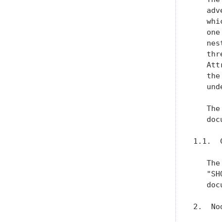
   adv
   whi
   one
   nes
   thr
   Att
   the
   und
   The
   doc
1.1.  
   The
   "SH
   doc
2.  No