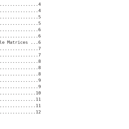
..............4

..............4

..............5

..............5

..............6

..............6

e Matrices ...6

..............7

..............7

..............8

..............8

..............8

..............9

..............9

.............10

.............11

.............11

.............12
