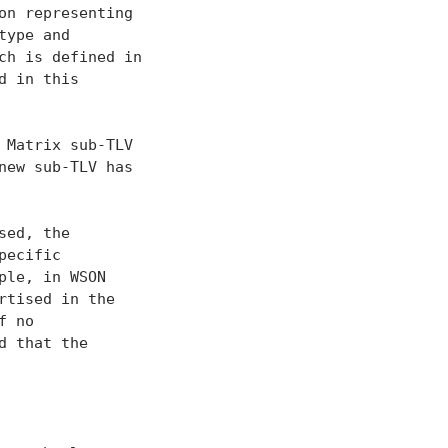
on representing

ype and

h is defined in

 in this

 Matrix sub-TLV

new sub-TLV has

ed, the

ecific

le, in WSON

tised in the

 no

 that the
