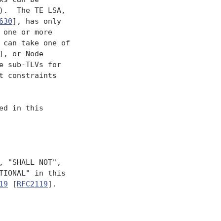
.  The TE LSA,

630
], has only

one or more

can take one of

], or Node

e sub-TLVs for

 constraints

d in this

 "SHALL NOT",

IONAL" in this

19
 [
RFC2119
].
