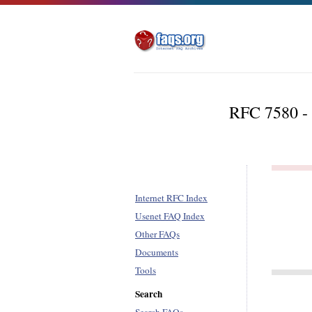
RFC 7580 - 
Internet RFC Index
Usenet FAQ Index
Other FAQs
Documents
Tools
Search