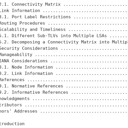
2.1. Connectivity Matrix ..........................
Link Information ..................................
3.1. Port Label Restrictions ......................
Routing Procedures ................................
Scalability and Timeliness ........................
5.1. Different Sub-TLVs into Multiple LSAs ........
5.2. Decomposing a Connectivity Matrix into Multipl
Security Considerations ...........................
Manageability .....................................
IANA Considerations ...............................
8.1. Node Information .............................
8.2. Link Information .............................
References ........................................
9.1. Normative References .........................
9.2. Informative References .......................
nowledgments ......................................
tributors .........................................
hors' Addresses ...................................
troduction
