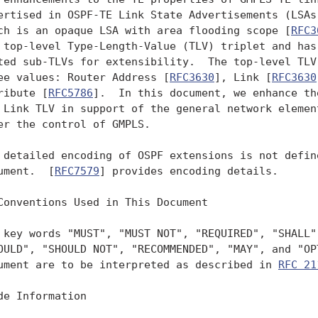
ertised in OSPF-TE Link State Advertisements (LSAs)
ch is an opaque LSA with area flooding scope [
RFC3
 top-level Type-Length-Value (TLV) triplet and has 
ted sub-TLVs for extensibility.  The top-level TLV 
ee values: Router Address [
RFC3630
], Link [
RFC3630
ribute [
RFC5786
].  In this document, we enhance th
 Link TLV in support of the general network element
er the control of GMPLS.

 detailed encoding of OSPF extensions is not define
ument.  [
RFC7579
] provides encoding details.

Conventions Used in This Document

 key words "MUST", "MUST NOT", "REQUIRED", "SHALL",
OULD", "SHOULD NOT", "RECOMMENDED", "MAY", and "OPT
ument are to be interpreted as described in 
RFC 21
de Information
