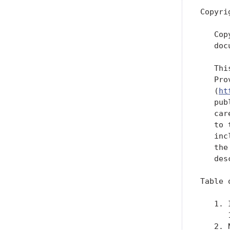
Copyri
   Cop
   doc
   Thi
   Pro
   (
ht
   pub
   car
   to 
   inc
   the
   des
Table 
   1. 
      
   2. 