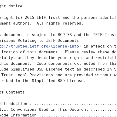
ght Notice

yright (c) 2015 IETF Trust and the persons identifi
ument authors.  All rights reserved.

s document is subject to BCP 78 and the IETF Trust'
visions Relating to IETF Documents

tp://trustee.ietf.org/license-info
) in effect on t
lication of this document.  Please review these doc
efully, as they describe your rights and restrictio
this document.  Code Components extracted from this
lude Simplified BSD License text as described in Se
 Trust Legal Provisions and are provided without wa
cribed in the Simplified BSD License.

of Contents

Introduction ......................................
1.1. Conventions Used in This Document ............
Node Information ..................................