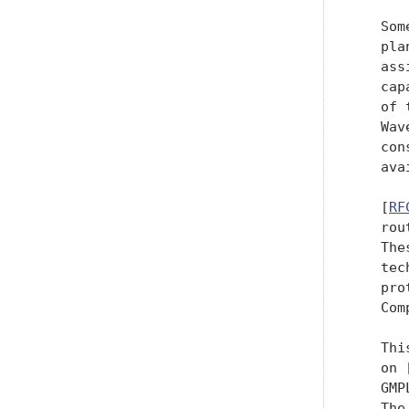
   Som
   pla
   ass
   cap
   of 
   Wav
   con
   ava
   [
RF
   rou
   The
   tec
   pro
   Com
   Thi
   on 
   GMP
   The