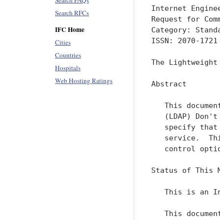
Search FAQs
Internet Engine
Search RFCs
Request for Com
IFC Home
Category: Stand
ISSN: 2070-1721

Cities
Countries
The Lightweight
Hospitals
Web Hosting Ratings
Abstract

   This documen
   (LDAP) Don't
   specify that
   service.  Th
   control optio
Status of This M
   This is an I
   This documen