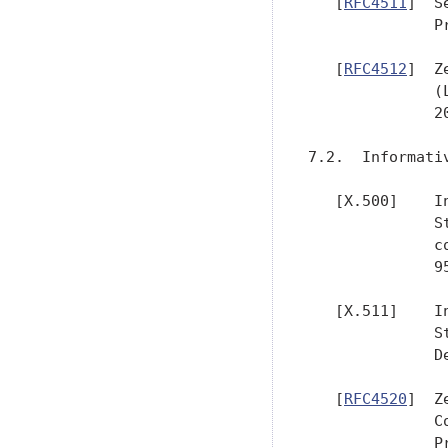
   [
RFC4511
]  S
              P
   [
RFC4512
]  Z
              (
              20
7.2.  Informativ
   [X.500]    I
              S
              c
              95
   [X.511]    I
              S
              D
   [
RFC4520
]  Z
              C
              P