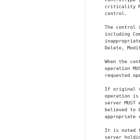
   criticality 
   control.

   The control 
   including Co
   inappropriat
   Delete, Modi
   When the con
   operation MU
   requested op
   If original 
   operation is
   server MUST 
   believed to 
   appropriate 
   It is noted 
   server holdi