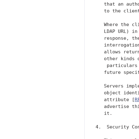
   that an auth
   to the clien
   Where the cl
   LDAP URL) in
   response, th
   interrogatio
   allows retur
   other kinds 
    particulars
   future specif
   Servers impl
   object ident
   attribute [
R
   advertise th
   it.

4.  Security Con