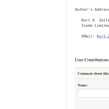
Author's Address
   Kurt D. Zeile
   Isode Limited
   EMail: 
Kurt.
User Contributions
Comment about this 
Name: