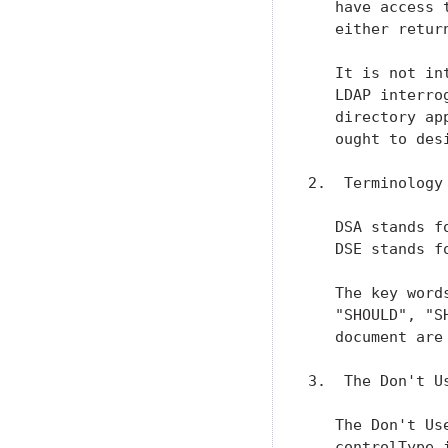
   have access 
   either retur
   It is not in
   LDAP interro
   directory ap
   ought to des
2.  Terminology

   DSA stands f
   DSE stands f
   The key word
   "SHOULD", "S
   document are
3.  The Don't Us
   The Don't Us
   controlType 