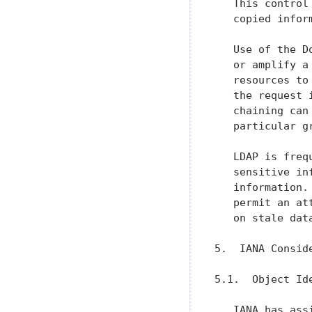
   This control
   copied infor
   Use of the D
   or amplify a
   resources to
   the request 
   chaining can
   particular g
   LDAP is freq
   sensitive in
   information.
   permit an at
   on stale data
5.  IANA Conside
5.1.  Object Ide
   IANA has ass