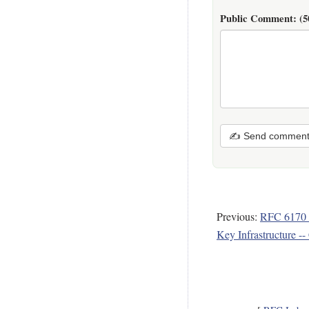
Public Comment:
(5
✍ Send commen
Previous:
RFC 6170 -
Key Infrastructure --