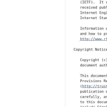
   (IETF).  It 
   received pub
   Internet Eng
   Internet Sta
   Information 
   and how to p
http://www.r
Copyright Notice
   Copyright (c
   document aut
   This documen
   Provisions R
   (
http://trus
   publication 
   carefully, a
   to this docu