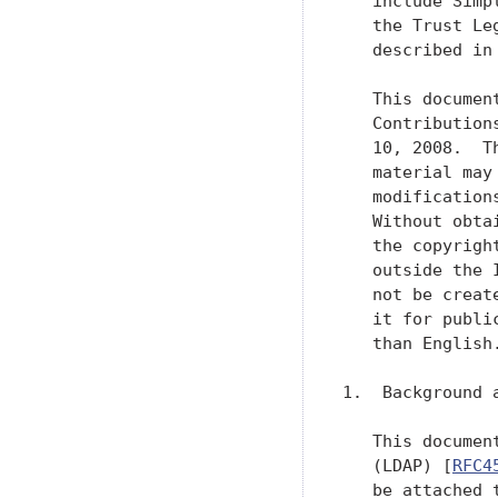
   include Simp
   the Trust Le
   described in
   This documen
   Contribution
   10, 2008.  T
   material may
   modification
   Without obta
   the copyrigh
   outside the 
   not be creat
   it for publi
   than English.
1.  Background a
   This documen
   (LDAP) [
RFC4
   be attached 