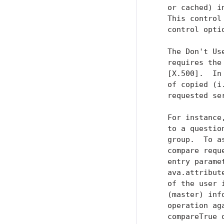
   or cached) i
   This control
   control optio
   The Don't Us
   requires the
   [X.500].  In
   of copied (i
   requested ser
   For instance
   to a questio
   group.  To a
   compare requ
   entry parame
   ava.attribut
   of the user 
   (master) inf
   operation ag
   compareTrue 