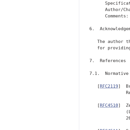
      Specifica
      Author/Ch
      Comments: 
6.  Acknowledgem
   The author t
   for providin
7.  References

7.1.  Normative 
   [
RFC2119
]  B
              R
   [
RFC4510
]  Z
              (
              20