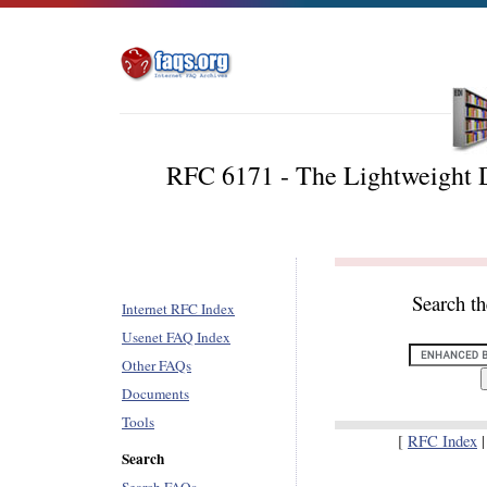
RFC 6171 - The Lightweight D
Search t
Internet RFC Index
Usenet FAQ Index
Other FAQs
Documents
Tools
[
RFC Index
Search