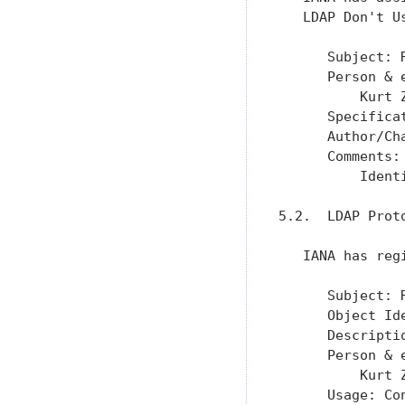
   LDAP Don't U
      Subject: 
      Person & 
          Kurt 
      Specifica
      Author/Ch
      Comments:

          Ident
5.2.  LDAP Proto
   IANA has reg
      Subject: 
      Object Id
      Descripti
      Person & 
          Kurt 
      Usage: Con