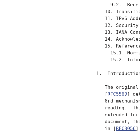
     9.2.  Rece
   10. Transiti
   11. IPv6 Add
   12. Security
   13. IANA Con
   14. Acknowle
   15. Referenc
     15.1. Norm
     15.2. Info
1.  Introduction
   The original
   [
RFC5569
] de
   6rd mechanis
   reading.  Th
   extended for
   document, th
   in [
RFC3056
]