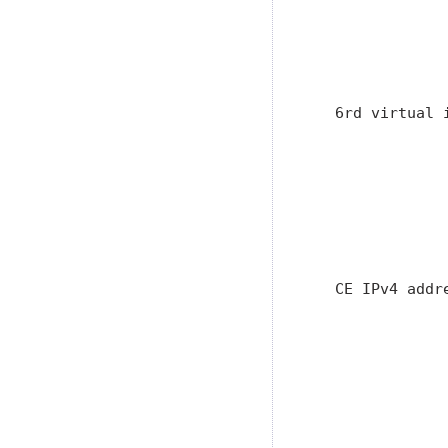
               
               
               
                
   6rd virtual 
               
               
               
               
               
               
   CE IPv4 addr
               
               
               
               
               
               
                