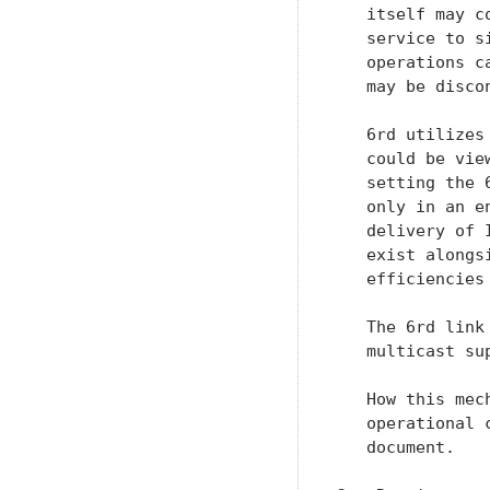
   itself may c
   service to s
   operations c
   may be discon
   6rd utilizes
   could be vie
   setting the 
   only in an e
   delivery of 
   exist alongs
   efficiencies
   The 6rd link
   multicast su
   How this mec
   operational 
   document.
