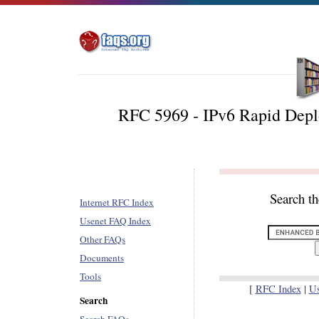
RFC 5969 - IPv6 Rapid Deplo
Search t
Internet RFC Index
Usenet FAQ Index
Other FAQs
Documents
Tools
[
RFC Index
|
U
Search