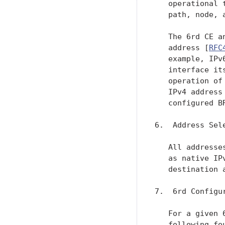
   operational 
   path, node, 
   The 6rd CE a
   address [
RFC
   example, IPv
   interface it
   operation of
   IPv4 address
   configured BR
6.  Address Sele
   All addresse
   as native IP
   destination 
7.  6rd Configur
   For a given 
   following fo