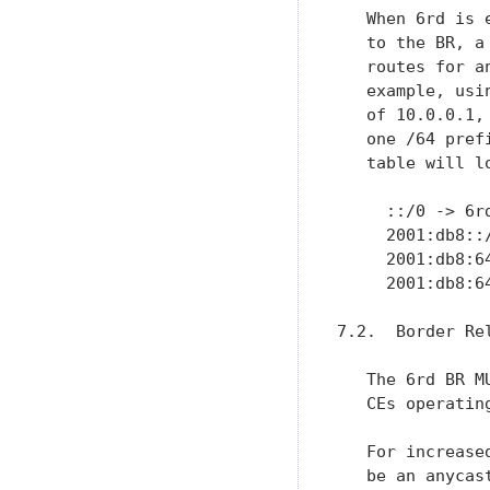
   When 6rd is 
   to the BR, a
   routes for a
   example, usi
   of 10.0.0.1,
   one /64 pref
   table will lo
     ::/0 -> 6r
     2001:db8::
     2001:db8:6
     2001:db8:6
7.2.  Border Rel
   The 6rd BR M
   CEs operatin
   For increase
   be an anycas