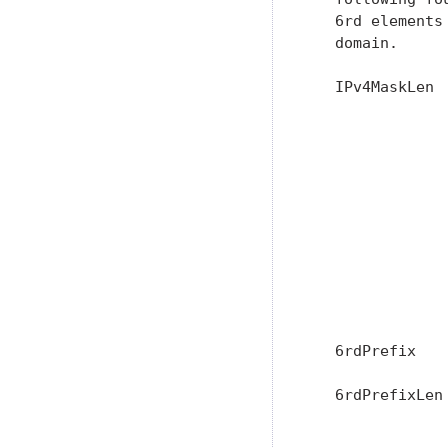
   6rd elements
   domain.

   IPv4MaskLen 
               
               
               
               
               
               
               
               
               
               
   6rdPrefix   
   6rdPrefixLen
                