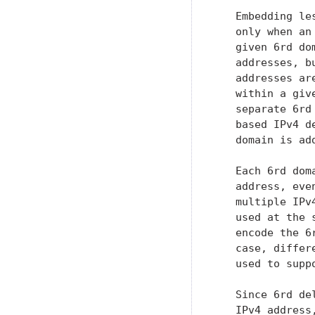
   Embedding le
   only when an
   given 6rd do
   addresses, b
   addresses ar
   within a giv
   separate 6rd
   based IPv4 d
   domain is ad
   Each 6rd dom
   address, eve
   multiple IPv
   used at the 
   encode the 6
   case, differ
   used to supp
   Since 6rd de
   IPv4 address