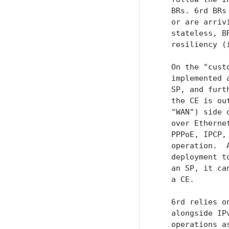
   BRs. 6rd BRs
   or are arriv
   stateless, B
   resiliency (
   On the "cust
   implemented 
   SP, and furt
   the CE is ou
   "WAN") side 
   over Etherne
   PPPoE, IPCP,
   operation.  
   deployment t
   an SP, it ca
   a CE.

   6rd relies o
   alongside IP
   operations a