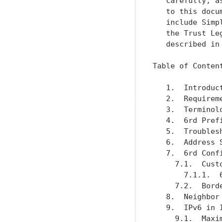
   carefully, a
   to this docu
   include Simp
   the Trust Le
   described in
Table of Content
   1.  Introduc
   2.  Requirem
   3.  Terminol
   4.  6rd Pref
   5.  Troubles
   6.  Address 
   7.  6rd Conf
     7.1.  Cust
       7.1.1.  
     7.2.  Bord
   8.  Neighbor
   9.  IPv6 in 
     9.1.  Maxi