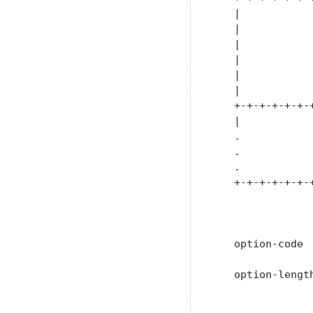
   |           
   |           
   |           
   |           
   |           
   |           
   +-+-+-+-+-+-
   |           
   .           
   .           
   .           
   +-+-+-+-+-+-
               
   option-code 
   option-lengt
               