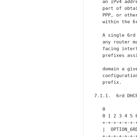
   an IPv4 addr
   part of obta
   PPP, or othe
   within the 6r
   A single 6rd
   any router m
   facing inter
   prefixes ass
   domain a giv
   configuratio
   prefix.

7.1.1.  6rd DHCP
   0           
   0 1 2 3 4 5 
   +-+-+-+-+-+-
   |  OPTION_6R
   +-+-+-+-+-+-