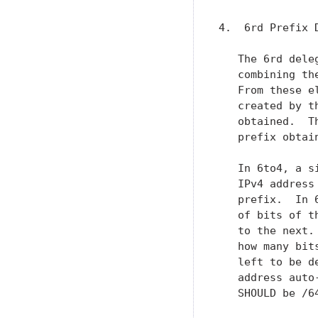
4.  6rd Prefix D
   The 6rd dele
   combining th
   From these e
   created by t
   obtained.  T
   prefix obtai
   In 6to4, a s
   IPv4 address
   prefix.  In 
   of bits of t
   to the next.
   how many bit
   left to be d
   address auto
   SHOULD be /64