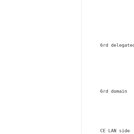
               
               
               
               
                
   6rd delegate
               
               
               
               
               
   6rd domain  
               
               
               
               
   CE LAN side 