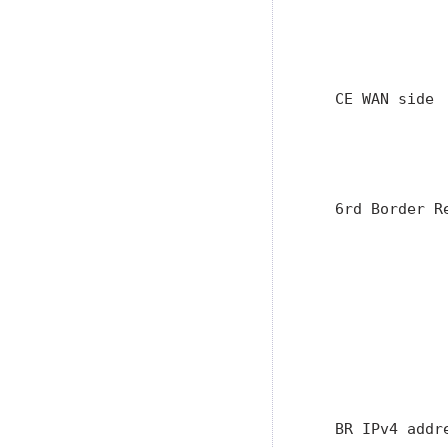
               
               
               
   CE WAN side 
               
               
                
   6rd Border R
               
               
               
               
               
               
               
               
   BR IPv4 addr