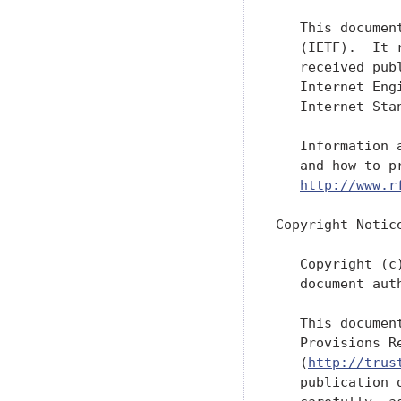
   This documen
   (IETF).  It 
   received pub
   Internet Eng
   Internet Sta
   Information 
   and how to p
http://www.r
Copyright Notice
   Copyright (c
   document aut
   This documen
   Provisions R
   (
http://trus
   publication 