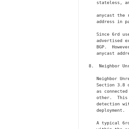
   stateless, a
   anycast the 
   address in p
   Since 6rd us
   advertised e
   BGP.  Howeve
   anycast addr
8.  Neighbor Un
   Neighbor Unr
   Section 3.8 
   as connected
   other.  This
   detection wi
   deployment.

   A typical 6r