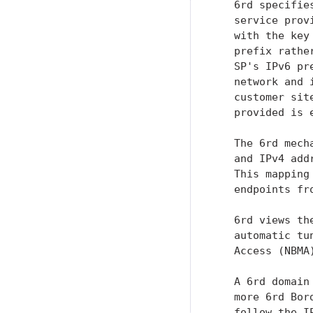
   6rd specifie
   service prov
   with the key
   prefix rathe
   SP's IPv6 pr
   network and 
   customer sit
   provided is 
   The 6rd mech
   and IPv4 add
   This mapping
   endpoints fr
   6rd views th
   automatic tu
   Access (NBMA
   A 6rd domain
   more 6rd Bor
   follow the I