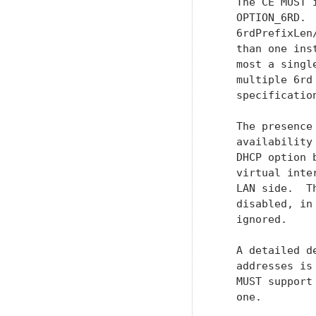
   The CE MUST 
   OPTION_6RD. 
   6rdPrefixLen
   than one ins
   most a singl
   multiple 6rd
   specification
   The presence
   availability
   DHCP option 
   virtual inte
   LAN side.  T
   disabled, in
   ignored.

   A detailed d
   addresses is
   MUST support
   one.
