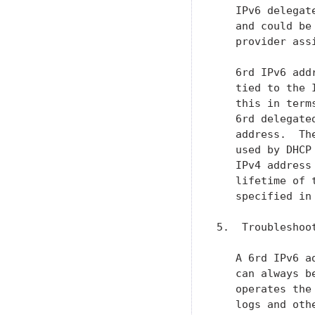
   IPv6 delegat
   and could be
   provider ass
   6rd IPv6 add
   tied to the 
   this in term
   6rd delegate
   address.  Th
   used by DHCP
   IPv4 address
   lifetime of 
   specified in
5.  Troubleshoo
   A 6rd IPv6 a
   can always b
   operates the
   logs and oth