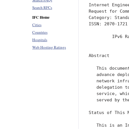
Search FAQs
Internet Engine
Search RFCs
Request for Com
IFC Home
Category: Stand
ISSN: 2070-1721
Cities
Countries
         IPv6 R
Hospitals
               
Web Hosting Ratings
Abstract

   This documen
   advance depl
   network infr
   delegation t
   service, whi
   served by the
Status of This M
   This is an I