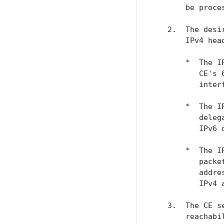
       be proces
   2.  The desi
       IPv4 head
       *  The I
          CE's 
          interf
       *  The I
          deleg
          IPv6 d
       *  The I
          packe
          addre
          IPv4 a
   3.  The CE s
       reachabi