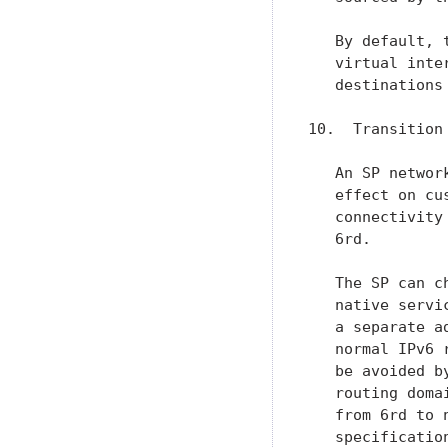
   By default, 
   virtual inte
   destinations
10.  Transition 
   An SP networ
   effect on cu
   connectivity
   6rd.

   The SP can c
   native servi
   a separate a
   normal IPv6 
   be avoided b
   routing doma
   from 6rd to 
   specification