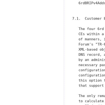
   6rdBRIPv4Add
               
7.1.  Customer E
   The four 6rd
   CEs within a
   of manners, 
   Forum's "TR-
   XML-based ob
   DNS record, 
   by an admini
   necessary pa
   configuratio
   configuratio
   this option 
   that support
   The only rem
   to calculate