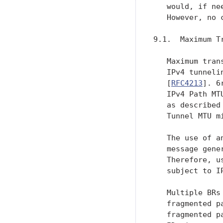
   would, if ne
   However, no 
9.1.  Maximum Tr
   Maximum tran
   IPv4 tunneli
   [
RFC4213
]. 6
   IPv4 Path MT
   as described
   Tunnel MTU m
   The use of a
   message gene
   Therefore, u
   subject to I
   Multiple BRs
   fragmented p
   fragmented p