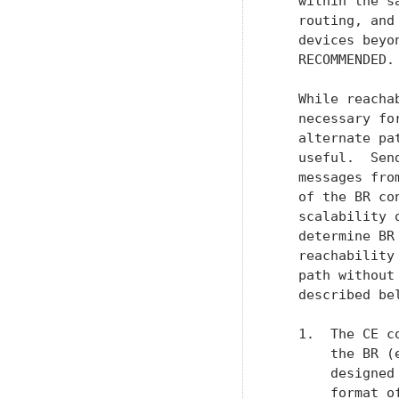
   within the s
   routing, and
   devices beyo
   RECOMMENDED.

   While reacha
   necessary fo
   alternate pa
   useful.  Sen
   messages fro
   of the BR co
   scalability 
   determine BR
   reachability
   path without
   described bel
   1.  The CE c
       the BR (
       designed
       format o