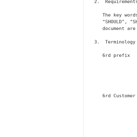
2.  Requirements
   The key word
   "SHOULD", "S
   document are
3.  Terminology

   6rd prefix  
               
               
               
               
   6rd Customer
               
               
               
               
               
               