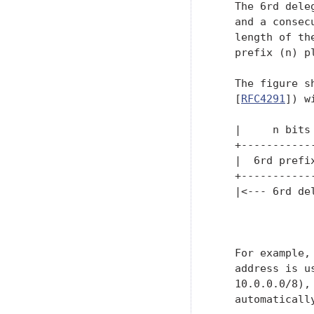
   The 6rd dele
   and a consec
   length of th
   prefix (n) p
   The figure s
   [
RFC4291
]) w
   |     n bits
   +-----------
   |  6rd prefi
   +-----------
   |<--- 6rd del
               
   For example,
   address is u
   10.0.0.0/8),
   automaticall