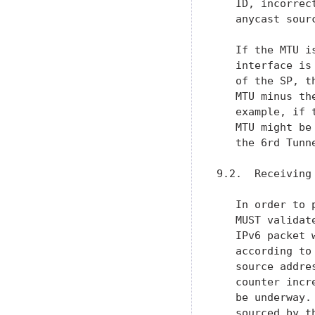
   ID, incorrec
   anycast sour
   If the MTU i
   interface is
   of the SP, t
   MTU minus th
   example, if 
   MTU might be
   the 6rd Tunn
9.2.  Receiving 
   In order to 
   MUST validat
   IPv6 packet 
   according to
   source addre
   counter incr
   be underway.
   sourced by t