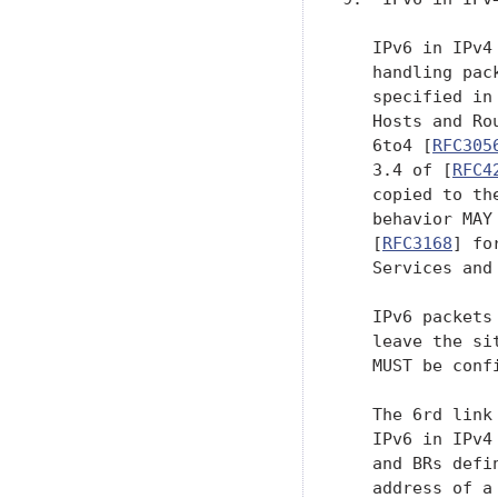
   IPv6 in IPv4
   handling pac
   specified in
   Hosts and Ro
   6to4 [
RFC305
   3.4 of [
RFC4
   copied to th
   behavior MAY
   [
RFC3168
] fo
   Services and 
   IPv6 packets
   leave the si
   MUST be conf
   The 6rd link
   IPv6 in IPv4
   and BRs defi
   address of a