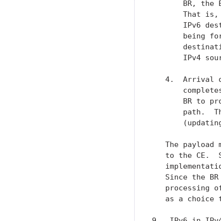
       BR, the 
       That is,
       IPv6 des
       being fo
       destinat
       IPv4 sou
   4.  Arrival 
       complete
       BR to pr
       path.  T
       (updatin
   The payload 
   to the CE.  
   implementati
   Since the BR
   processing o
   as a choice t
9.  IPv6 in IPv4