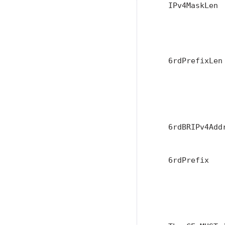
   IPv4MaskLen 
               
               
               
   6rdPrefixLen
               
               
               
               
   6rdBRIPv4Add
               
   6rdPrefix   
               
               
               
               