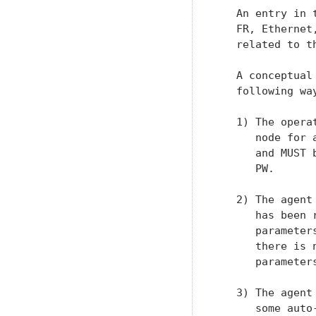
   An entry in 
   FR, Ethernet
   related to t
   A conceptual
   following way
   1) The opera
      node for 
      and MUST 
      PW.

   2) The agent
      has been 
      parameter
      there is 
      parameter
   3) The agent
      some auto