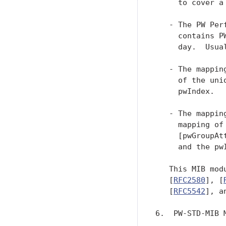
     to cover a 
   - The PW Per
     contains P
     day.  Usua
   - The mappin
     of the uni
     pwIndex.

   - The mappin
     mapping of
     [pwGroupAt
     and the pwI
   This MIB mod
   [
RFC2580
], [
   [
RFC5542
], a
6.  PW-STD-MIB M