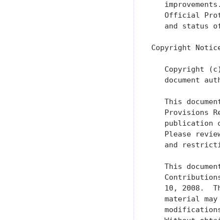
   improvements
   Official Pro
   and status o
Copyright Notice
   Copyright (c
   document aut
   This documen
   Provisions R
   publication 
   Please revie
   and restrict
   This documen
   Contribution
   10, 2008.  T
   material may
   modification