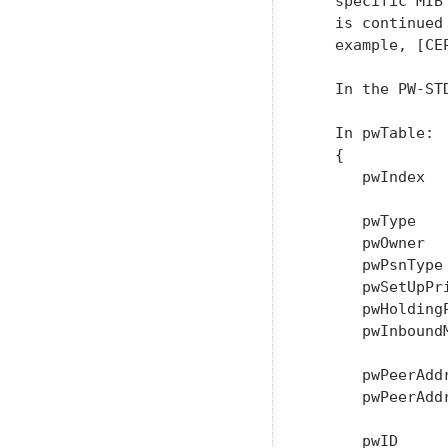
   specific MIB
   is continued
   example, [CE
   In the PW-STD
   In pwTable:

   {

      pwIndex   
      pwType    
      pwOwner  
      pwPsnType 
      pwSetUpPr
      pwHolding
      pwInboundM
      pwPeerAddr
      pwPeerAdd
               
      pwID      