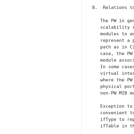
8.  Relations to
   The PW in ge
   scalability 
   modules to a
   represent a 
   path as in C
   case, the PW
   module assoc
   In some case
   virtual inte
   where the PW
   physical por
   non-PW MIB mo
   Exception to
   convenient t
   ifType to re
   ifTable in th