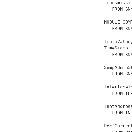
     transmissio
        FROM SN
     MODULE-COM
        FROM SN
     TruthValue
     TimeStamp

        FROM SN
     SnmpAdminSt
        FROM SN
     InterfaceIn
        FROM IF
     InetAddress
        FROM IN
     PerfCurren