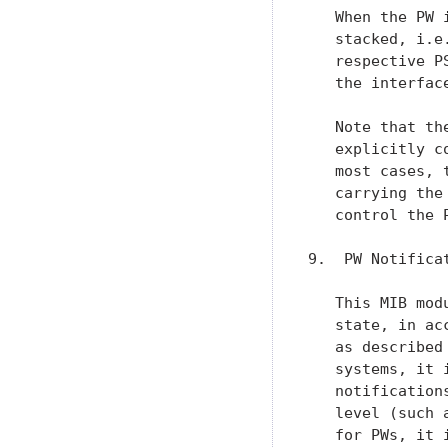
   When the PW 
   stacked, i.e
   respective P
   the interfac
   Note that th
   explicitly c
   most cases, 
   carrying the
   control the P
9.  PW Notificat
   This MIB mod
   state, in ac
   as described
   systems, it 
   notification
   level (such 
   for PWs, it 