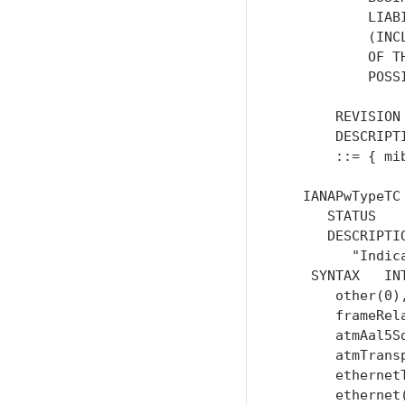
           LIAB
           (INC
           OF T
           POSS
       REVISION
       DESCRIPT
       ::= { mib
   IANAPwTypeTC
      STATUS    
      DESCRIPTIO
         "Indic
    SYNTAX   INT
       other(0),
       frameRel
       atmAal5Sd
       atmTransp
       ethernetT
       ethernet(