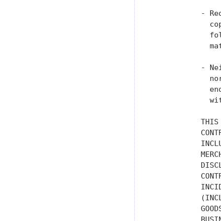
           - Re
             co
             fo
             ma
           - Ne
             no
             en
             wi
           THIS
           CONT
           INCL
           MERC
           DISC
           CONT
           INCI
           (INC
           GOOD
           BUSI