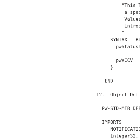
         "This 
          a spec
          Value
          intro
         "

     SYNTAX   BI
       pwStatus
               
       pwVCCV   
     }

   END

12.  Object Defi
  PW-STD-MIB DEF
  IMPORTS

     NOTIFICATI
     Integer32,