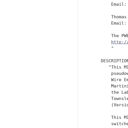
         Email:
         Thomas 
         Email:
         The PW
http:/
         "

     DESCRIPTION
        "This M
         pseudo
         Wire E
         Martin
         the La
         Townsl
         (Versi
         This M
         switch