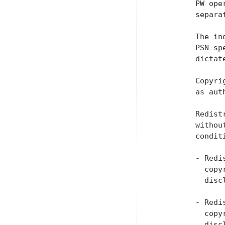
         PW ope
         separat
         The in
         PSN-sp
         dictat
         Copyri
         as aut
         Redist
         withou
         conditi
         - Redi
           copy
           discl
         - Redi
           copy
           disc