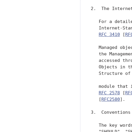
2.  The Interne
   For a detail
   Internet-Sta
RFC 3410
 [
RF
   Managed obje
   the Manageme
   accessed thr
   Objects in t
   Structure of
   module that 
RFC 2578
 [
RF
   [
RFC2580
].

3.  Conventions

   The key word
   "SHOULD", "S