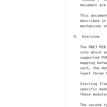
   document are
   This documen
   described in
   mechanisms o
4.  Overview

   The PWE3 MIB
   into which a
   supported PS
   mapping betw
   such, the de
   least three 
   Starting fro
   specific mod
   These module
   The second t