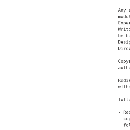
           Any 
           modu
           Expe
           Writ
           be b
           Desi
           Dire
           Copy
           auth
           Redi
           with
           foll
           - Re
             co
             fol