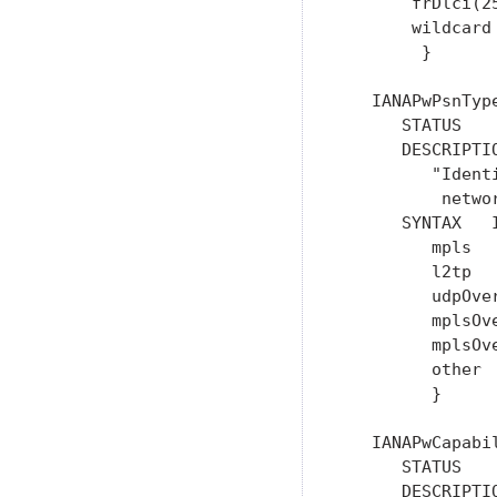
       frDlci(25
       wildcard 
        }

   IANAPwPsnTyp
      STATUS    
      DESCRIPTIO
         "Ident
          networ
      SYNTAX   I
         mpls   
         l2tp   
         udpOver
         mplsOve
         mplsOve
         other  
         }

   IANAPwCapabi
      STATUS    
      DESCRIPTIO