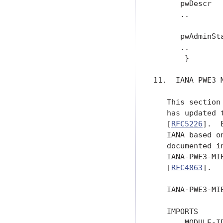
      pwDescr   
      ..

      pwAdminSta
      ..

       }

11.  IANA PWE3 M
   This section
   has updated 
   [
RFC5226
].  
   IANA based o
   documented i
   IANA-PWE3-MI
   [
RFC4863
].

   IANA-PWE3-MI
   IMPORTS

       MODULE-ID