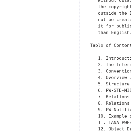
   Without obta
   the copyrigh
   outside the 
   not be creat
   it for publi
   than English.
Table of Content
   1. Introduct
   2. The Inter
   3. Conventio
   4. Overview 
   5. Structure
   6. PW-STD-MI
   7. Relations
   8. Relations
   9. PW Notifi
   10. Example 
   11. IANA PWE
   12. Object D