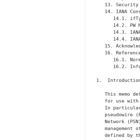
   13. Security
   14. IANA Con
      14.1. ifT
      14.2. PW 
      14.3. IAN
      14.4. IAN
   15. Acknowle
   16. Referenc
      16.1. Nor
      16.2. Inf
1.  Introduction
   This memo de
   for use with
   In particula
   pseudowire (
   Network (PSN
   management o
   defined by t