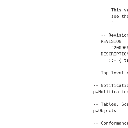
         This v
         see th
         "

     -- Revision
     REVISION

         "20090
     DESCRIPTIO