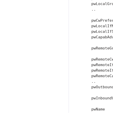
      pwLocalGro
      ..

      pwCwPrefe
      pwLocalIf
      pwLocalIf
      pwCapabAd
               
      pwRemoteG
               
      pwRemoteC
      pwRemoteIf
      pwRemoteIf
      pwRemoteC
      ..

      pwOutboun
               
      pwInbound
               
      pwName   