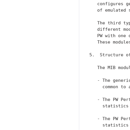
   configures g
   of emulated 
   The third ty
   different mo
   PW with one 
   These module
5.  Structure of
   The MIB modu
   - The generi
     common to 
   - The PW Per
     statistics
   - The PW Per
     statistics