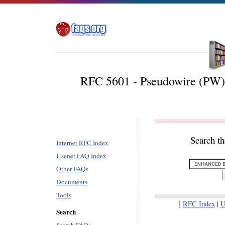
RFC 5601 - Pseudowire (PW)
Search t
Internet RFC Index
Usenet FAQ Index
Other FAQs
Documents
Tools
[
RFC Index
|
U
Search