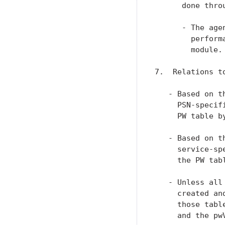
      done thro
      - The age
        perform
        module.

7.  Relations t
   - Based on t
     PSN-specif
     PW table b
   - Based on t
     service-sp
     the PW tab
   - Unless all
     created an
     those tabl
     and the pw