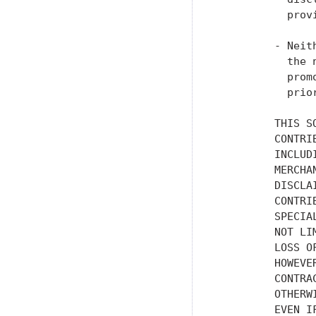
           prov
         - Neit
           the 
           prom
           prio
         THIS S
         CONTRI
         INCLUD
         MERCHA
         DISCLA
         CONTRI
         SPECIA
         NOT LI
         LOSS O
         HOWEVE
         CONTRA
         OTHERW
         EVEN I