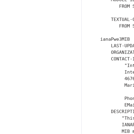
          FROM 
       TEXTUAL-C
          FROM 
   ianaPwe3MIB  
       LAST-UPD
       ORGANIZAT
       CONTACT-I
            "In
            Int
            467
            Mar
            Phon
            EMa
       DESCRIPTI
           "Thi
           IANA
           MIB m