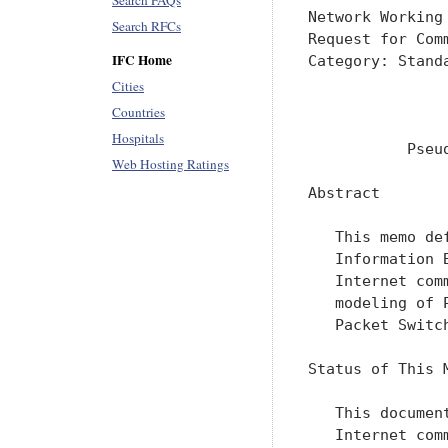
Search FAQs
Network Working
Search RFCs
Request for Com
IFC Home
Category: Stand
               
Cities
               
Countries
Hospitals
           Pseu
Web Hosting Ratings
Abstract

   This memo de
   Information 
   Internet com
   modeling of 
   Packet Switch
Status of This M
   This documen
   Internet com