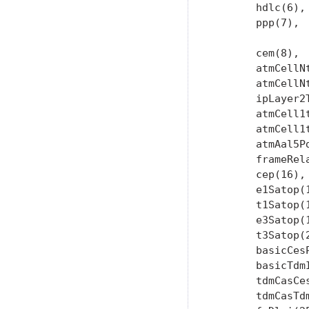
       hdlc(6),

       ppp(7),

       cem(8),  
       atmCellNt
       atmCellNt
       ipLayer2T
       atmCell1t
       atmCell1t
       atmAal5Pd
       frameRela
       cep(16),

       e1Satop(1
       t1Satop(1
       e3Satop(1
       t3Satop(2
       basicCesP
       basicTdmI
       tdmCasCes
       tdmCasTdm