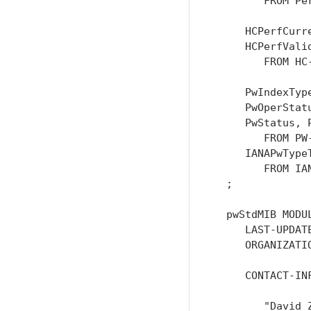
        FROM Pe
     HCPerfCurr
     HCPerfValid
        FROM HC
     PwIndexTyp
     PwOperStat
     PwStatus, 
        FROM PW
     IANAPwType
        FROM IA
  ;

  pwStdMIB MODUL
     LAST-UPDAT
     ORGANIZATI
                
     CONTACT-INF
        "David Z