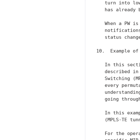
   turn into lo
   has already 
   When a PW is
   notification
   status change
10.  Example of
   In this sect
   described in
   Switching (M
   every permut
   understandin
   going through
   In this exam
   (MPLS-TE tun
   For the oper