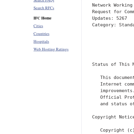
Search FAQs
Network Working
Search RFCs
Request for Com
IFC Home
Updates: 5267  
Category: Stand
Cities
               
Countries
               
Hospitals
Web Hosting Ratings
               
Status of This M
   This documen
   Internet com
   improvements
   Official Pro
   and status o
Copyright Notice
   Copyright (c