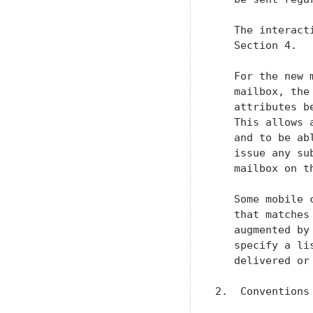
   The interact
   Section 4.

   For the new 
   mailbox, the
   attributes b
   This allows 
   and to be ab
   issue any su
   mailbox on th
   Some mobile 
   that matches
   augmented by
   specify a li
   delivered or
2.  Conventions