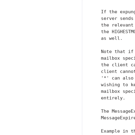
   If the expun
   server sends
   the relevant
   the HIGHESTM
   as well.

   Note that if
   mailbox spec
   the client c
   client canno
   '*' can also
   wishing to k
   mailbox spec
   entirely.

   The MessageE
   MessageExpir
   Example in t