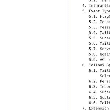
      3.1. The 
   4. Interacti
   5. Event Typ
      5.1. Flag
      5.2. Mess
      5.3. Mess
      5.4. Mail
      5.5. Subs
      5.6. Mail
      5.7. Serv
      5.8. Noti
      5.9. ACL 
   6. Mailbox S
      6.1. Mail
           Sele
      6.2. Pers
      6.3. Inbo
      6.4. Subs
      6.5. Subt
      6.6. Mail
   7. Extension