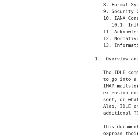
   8. Formal Sy
   9. Security 
   10. IANA Con
      10.1. Ini
   11. Acknowle
   12. Normativ
   13. Informat
1.  Overview and
   The IDLE com
   to go into a
   IMAP mailsto
   extension do
   sent, or wha
   Also, IDLE o
   additional T
   This documen
   express thei