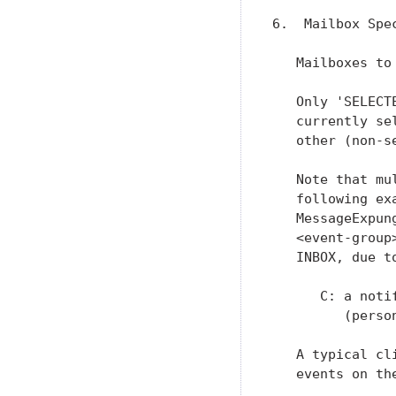
6.  Mailbox Spec
   Mailboxes to
   Only 'SELECT
   currently se
   other (non-se
   Note that mu
   following ex
   MessageExpun
   <event-group
   INBOX, due t
      C: a noti
         (perso
   A typical cl
   events on th