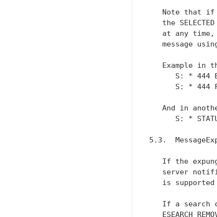
   Note that if
   the SELECTED
   at any time,
   message using
   Example in th
      S: * 444 E
      S: * 444 F
   And in anoth
      S: * STAT
5.3.  MessageExp
   If the expun
   server notif
   is supported
   If a search 
   ESEARCH REMO