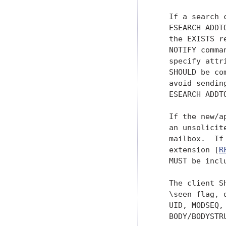
   If a search 
   ESEARCH ADDT
   the EXISTS r
   NOTIFY comma
   specify attr
   SHOULD be co
   avoid sendin
   ESEARCH ADDTO
   If the new/a
   an unsolicit
   mailbox.  If
   extension [
R
   MUST be incl
   The client S
   \seen flag, 
   UID, MODSEQ,
   BODY/BODYSTR