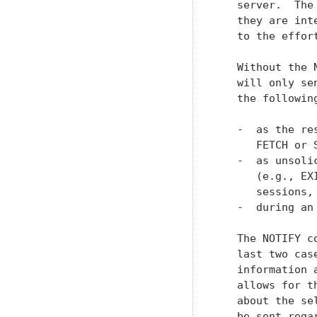
   server.  The
   they are int
   to the effor
   Without the 
   will only se
   the following
   -  as the re
      FETCH or S
   -  as unsoli
      (e.g., EX
      sessions, 
   -  during an 
   The NOTIFY c
   last two cas
   information 
   allows for t
   about the se
   be sent rega