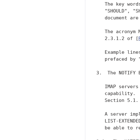
   The key word
   "SHOULD", "S
   document are
   The acronym 
   2.3.1.2 of [
   Example line
   prefaced by 
3.  The NOTIFY E
   IMAP servers
   capability. 
   Section 5.1.

   A server imp
   LIST-EXTENDE
   be able to r