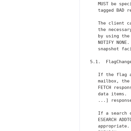
   MUST be spec
   tagged BAD re
   The client c
   the necessar
   by using the
   NOTIFY NONE.
   snapshot faci
5.1.  FlagChang
   If the flag 
   mailbox, the
   FETCH respon
   data items. 
   ...] response
   If a search 
   ESEARCH ADDT
   appropriate.