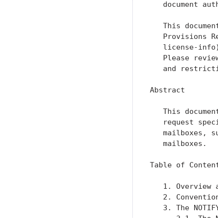
   document aut
   This documen
   Provisions R
   license-info
   Please revie
   and restrict
Abstract

   This documen
   request spec
   mailboxes, s
   mailboxes.

Table of Content
   1. Overview 
   2. Conventio
   3. The NOTIF