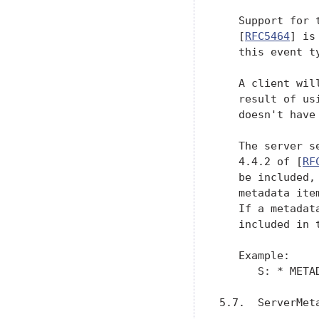
   Support for 
   [
RFC5464
] is
   this event ty
   A client wil
   result of us
   doesn't have
   The server s
   4.4.2 of [
RF
   be included,
   metadata ite
   If a metadat
   included in 
   Example:

      S: * META
5.7.  ServerMeta