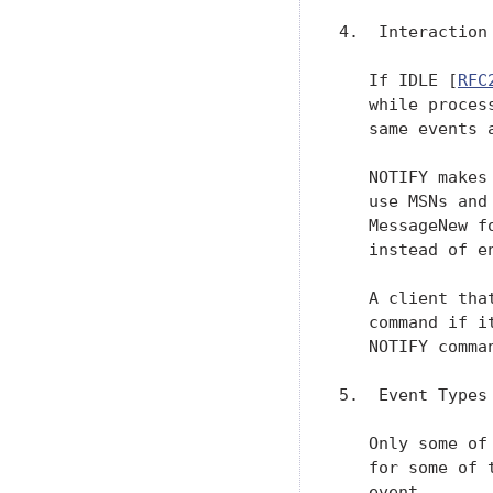
4.  Interaction
   If IDLE [
RFC
   while proces
   same events 
   NOTIFY makes
   use MSNs and
   MessageNew f
   instead of e
   A client tha
   command if i
   NOTIFY comman
5.  Event Types

   Only some of
   for some of 
   event.
