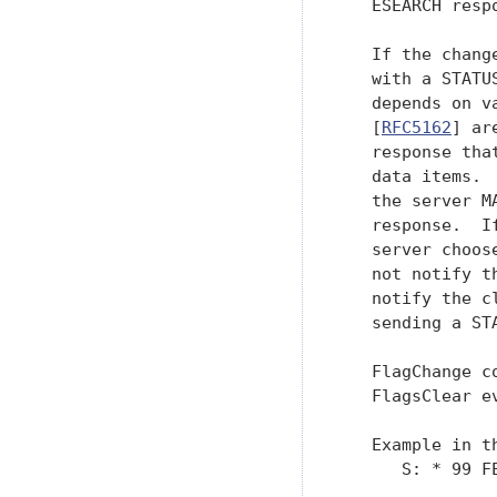
   ESEARCH respo
   If the chang
   with a STATU
   depends on v
   [
RFC5162
] ar
   response tha
   data items. 
   the server M
   response.  I
   server choos
   not notify t
   notify the c
   sending a ST
   FlagChange c
   FlagsClear e
   Example in th
      S: * 99 F