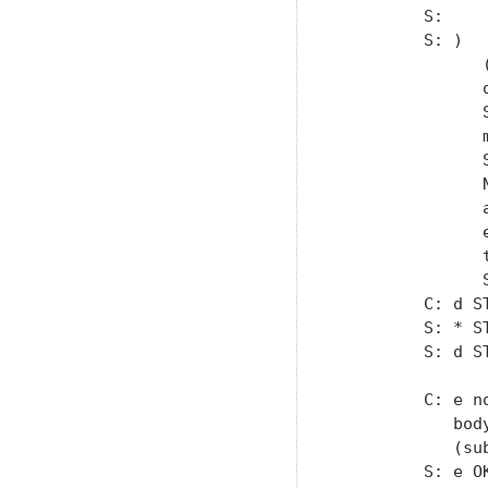
         S:

         S: )

               
               
               
               
               
               
               
               
               
               S
         C: d S
         S: * S
         S: d ST
         C: e n
            bod
            (su
         S: e OK