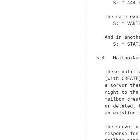
      S: * 444 E
   The same exa
      S: * VANIS
   And in anoth
      S: * STAT
5.4.  MailboxNam
   These notifi
   (with CREATE
   a server tha
   right to the
   mailbox crea
   or deleted, 
   an existing 
   The server n
   response for