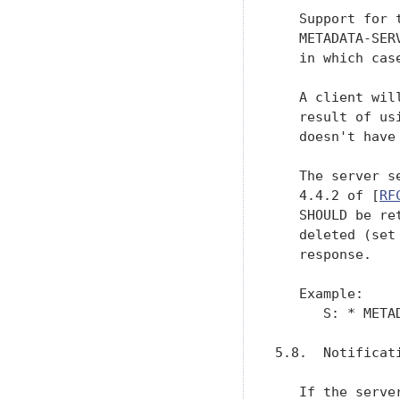
   Support for 
   METADATA-SER
   in which cas
   A client wil
   result of us
   doesn't have
   The server s
   4.4.2 of [
RF
   SHOULD be re
   deleted (set
   response.

   Example:

      S: * META
5.8.  Notificati
   If the serve