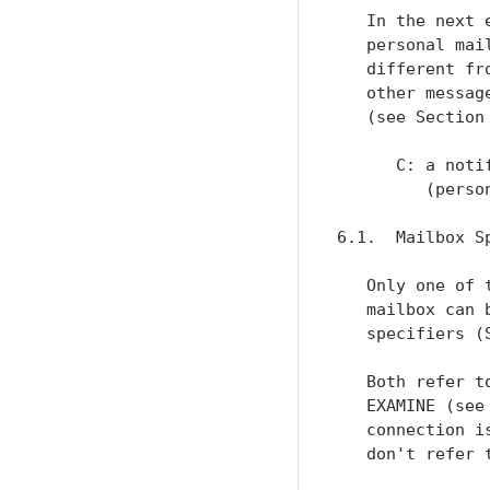
   In the next 
   personal mai
   different fr
   other messag
   (see Section 
      C: a noti
         (perso
6.1.  Mailbox S
   Only one of 
   mailbox can 
   specifiers (
   Both refer t
   EXAMINE (see
   connection i
   don't refer t