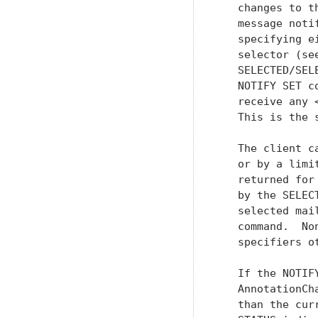
   changes to t
   message noti
   specifying e
   selector (se
   SELECTED/SEL
   NOTIFY SET c
   receive any 
   This is the 
   The client c
   or by a limi
   returned for
   by the SELEC
   selected mai
   command.  No
   specifiers o
   If the NOTIF
   AnnotationCh
   than the cur