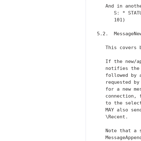
   And in anoth
      S: * STAT
      101)

5.2.  MessageNew
   This covers 
   If the new/a
   notifies the
   followed by 
   requested by
   for a new me
   connection, 
   to the selec
   MAY also sen
   \Recent.

   Note that a 
   MessageAppend