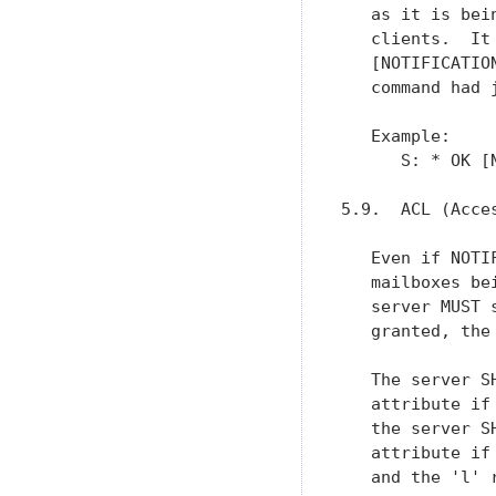
   as it is bei
   clients.  It
   [NOTIFICATIO
   command had j
   Example:

      S: * OK [
5.9.  ACL (Acce
   Even if NOTI
   mailboxes be
   server MUST 
   granted, the
   The server S
   attribute if
   the server S
   attribute if
   and the 'l' 