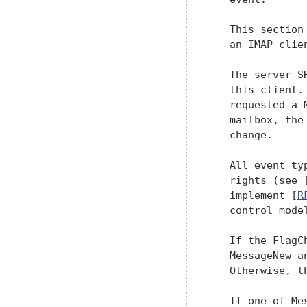
   This section
   an IMAP clien
   The server S
   this client.
   requested a 
   mailbox, the
   change.

   All event ty
   rights (see 
   implement [
R
   control model
   If the FlagC
   MessageNew a
   Otherwise, t
   If one of Me