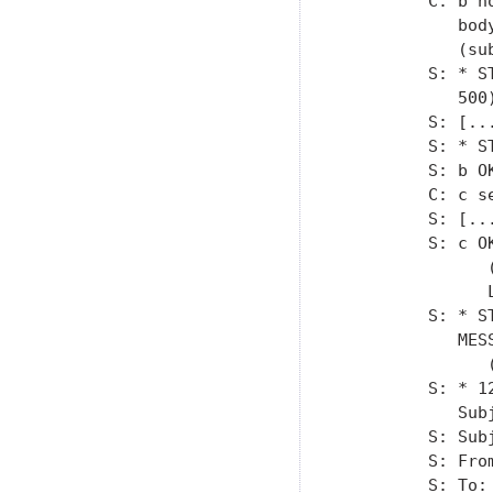
         C: b n
            bod
            (su
         S: * S
            500)
         S: [...
         S: * S
         S: b OK
         C: c se
         S: [..
         S: c OK
               
               L
         S: * S
            MESS
               
         S: * 1
            Subj
         S: Sub
         S: Fro
         S: To: