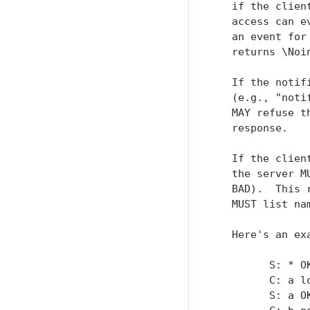
   if the clien
   access can e
   an event for
   returns \Noi
   If the notif
   (e.g., "noti
   MAY refuse t
   response.

   If the clien
   the server M
   BAD).  This 
   MUST list na
   Here's an exa
         S: * O
         C: a lo
         S: a OK