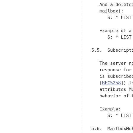
   And a delete
   mailbox):

      S: * LIST
   Example of a 
      S: * LIST
5.5.  Subscripti
   The server n
   response for
   is subscribe
   [
RFC5258
]) i
   attributes M
   behavior of t
   Example:

      S: * LIST
5.6.  MailboxMet