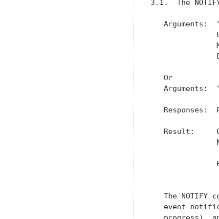
3.1.  The NOTIFY
   Arguments:  "
               
               
               
   Or

   Arguments:  "
   Responses:  
   Result:     
               
               
               
               
   The NOTIFY c
   event notifi
   progress), a