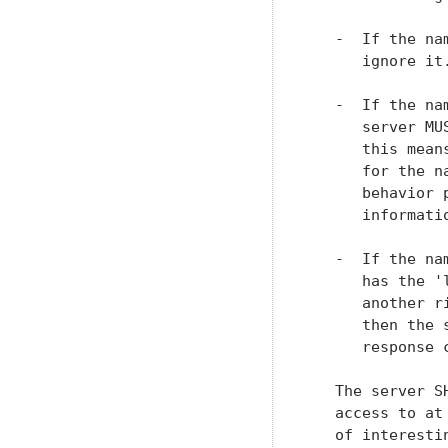
   -  If the na
      ignore it.
   -  If the na
      server MU
      this mean
      for the n
      behavior 
      informati
   -  If the na
      has the '
      another r
      then the 
      response 
   The server S
   access to at
   of interesti