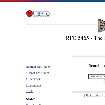
RFC 5465 - The
Search t
Internet RFC Index
Usenet FAQ Index
Other FAQs
Documents
Tools
[
RFC Index
|
Search