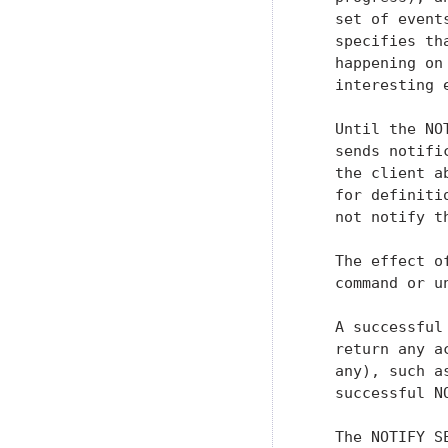
   set of event
   specifies th
   happening on
   interesting 
   Until the NO
   sends notifi
   the client a
   for definiti
   not notify t
   The effect o
   command or u
   A successful
   return any a
   any), such a
   successful N
   The NOTIFY S