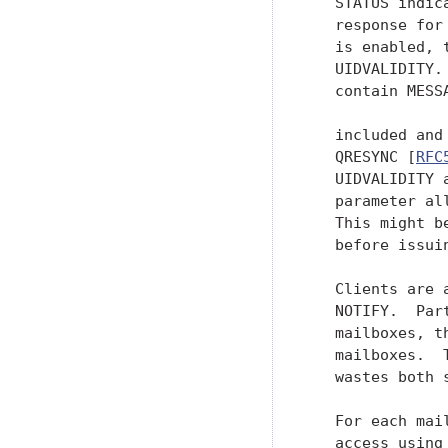
   STATUS indic
   response for
   is enabled, 
   UIDVALIDITY.
   contain MESS
   included and
   QRESYNC [
RFC
   UIDVALIDITY 
   parameter al
   This might b
   before issui
   Clients are 
   NOTIFY.  Par
   mailboxes, t
   mailboxes.  
   wastes both 
   For each mai
   access using 