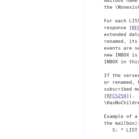
   mailbox name
   the \Nonexis
   For each LIS
   response [
RF
   extended dat
   renamed, its
   events are s
   new INBOX is
   INBOX in this
   If the serve
   or renamed, 
   subscribed m
   [
RFC5258
]). 
   \HasNoChildr
   Example of a
   the mailbox):
      S: * LIST 