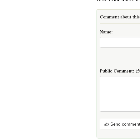
Comment about this 
Name:
Public Comment:
(5
✍ Send commen