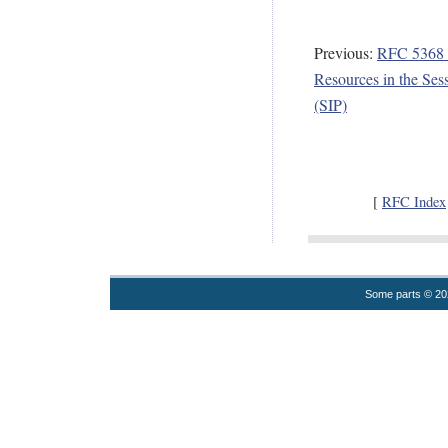
Previous:
RFC 5368 -
Resources in the Sess
(SIP)
[
RFC Index
Some parts © 2