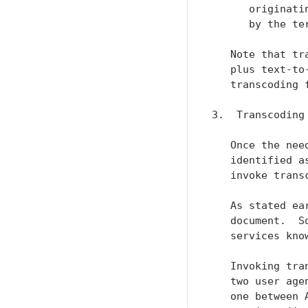
      originati
      by the ter
   Note that tr
   plus text-to
   transcoding 
3.  Transcoding 
   Once the nee
   identified a
   invoke transc
   As stated ea
   document.  S
   services kno
   Invoking tra
   two user age
   one between 