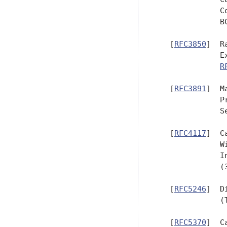
              C
              B
   [
RFC3850
]  R
              E
R
   [
RFC3891
]  M
              P
              Se
   [
RFC4117
]  C
              W
              I
              (
   [
RFC5246
]  D
              (
   [
RFC5370
]  C