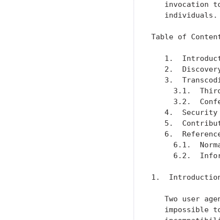
   invocation t
   individuals.

Table of Content
   1.  Introduc
   2.  Discover
   3.  Transcod
     3.1.  Thir
     3.2.  Conf
   4.  Security
   5.  Contribu
   6.  Referenc
     6.1.  Norm
     6.2.  Info
1.  Introduction
   Two user age
   impossible t