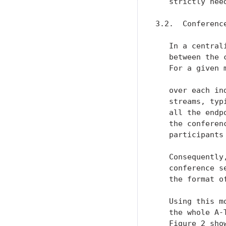
   strictly nee
3.2.  Conferenc
   In a central
   between the 
   For a given 
   over each in
   streams, typ
   all the endp
   the conferen
   participants
   Consequently
   conference s
   the format o
   Using this m
   the whole A-
   Figure 2 sho