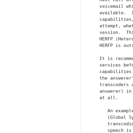
   voicemail wh
   available.  
   capabilities
   attempt, whe
   session.  Th
   HERFP (Heter
   HERFP is out
   It is recomm
   services bef
   capabilities
   the answerer
   transcoders 
   answerer) in
   at all.

      An exampl
      (Global S
      transcodi
      speech is