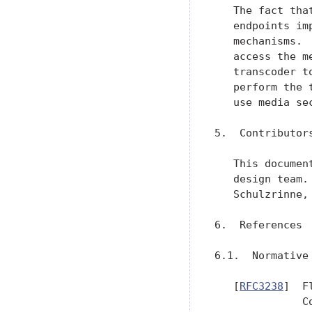
   The fact tha
   endpoints im
   mechanisms. 
   access the m
   transcoder t
   perform the 
   use media se
5.  Contributors
   This documen
   design team.
   Schulzrinne,
6.  References

6.1.  Normative 
   [
RFC3238
]  F
              C