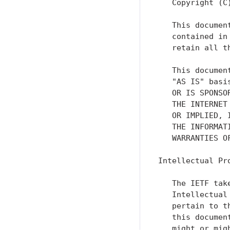
   Copyright (C
   This documen
   contained in
   retain all th
   This documen
   "AS IS" basi
   OR IS SPONSO
   THE INTERNET
   OR IMPLIED, 
   THE INFORMAT
   WARRANTIES O
Intellectual Pro
   The IETF tak
   Intellectual
   pertain to t
   this documen
   might or mig