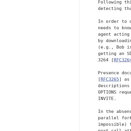
   Following th
   detecting th
   In order to 
   needs to kno
   agent acting
   by downloadi
   (e.g., Bob i
   getting an S
   3264 [
RFC326
   Presence doc
   [
RFC3265
] as
   descriptions
   OPTIONS requ
   INVITE.

   In the absen
   parallel for
   impossible) 
   next call at