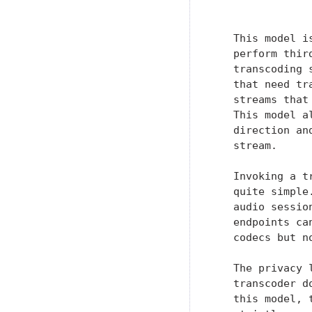
               
   This model i
   perform thir
   transcoding 
   that need tr
   streams that
   This model a
   direction an
   stream.

   Invoking a t
   quite simple
   audio sessio
   endpoints ca
   codecs but n
   The privacy 
   transcoder d
   this model, 