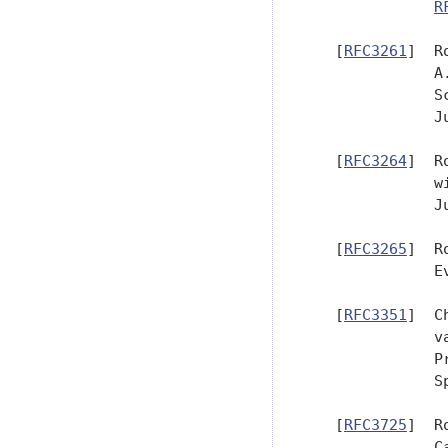
R
   [
RFC3261
]  R
              A
              S
              Ju
   [
RFC3264
]  R
              w
              Ju
   [
RFC3265
]  R
              E
   [
RFC3351
]  C
              v
              P
              S
   [
RFC3725
]  R
              C