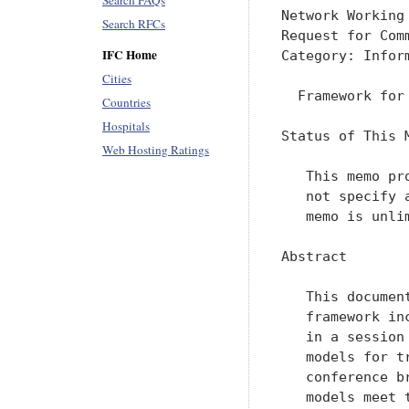
Search FAQs
Network Working
Search RFCs
Request for Com
IFC Home
Category: Infor
Cities
  Framework for
Countries
Hospitals
Status of This M
Web Hosting Ratings
   This memo pr
   not specify 
   memo is unlim
Abstract

   This documen
   framework in
   in a session
   models for t
   conference b
   models meet 