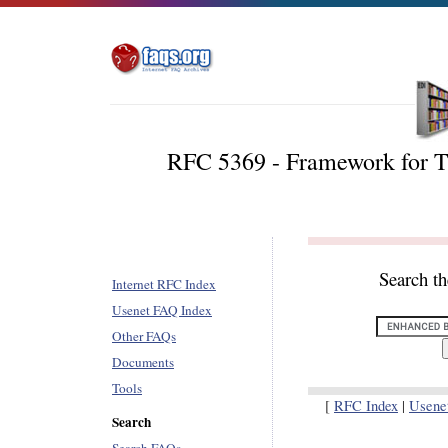
RFC 5369 - Framework for Tr
Search t
Internet RFC Index
Usenet FAQ Index
Other FAQs
Documents
Tools
[
RFC Index
|
Usene
Search