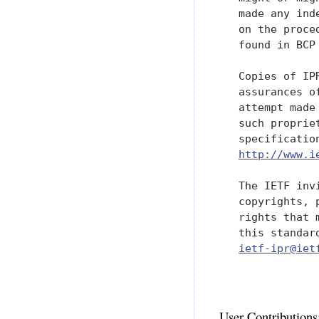
   made any ind
   on the proce
   found in BCP 
   Copies of IP
   assurances o
   attempt made
   such proprie
   specificatio
http://www.i
   The IETF inv
   copyrights, 
   rights that 
   this standar
ietf-ipr@iet
User Contributions