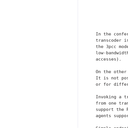
               
                
               
   In the confe
   transcoder i
   the 3pcc mod
   low-bandwidt
   accesses).

   On the other
   It is not po
   or for diffe
   Invoking a t
   from one tra
   support the 
   agents suppor