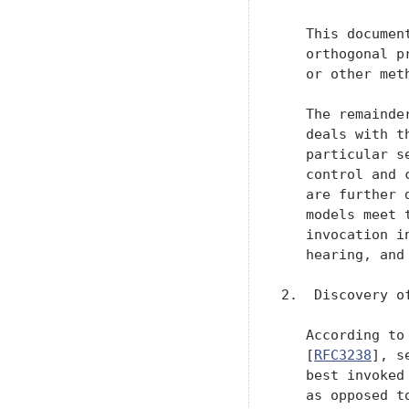
   This documen
   orthogonal p
   or other meth
   The remainde
   deals with t
   particular s
   control and 
   are further 
   models meet 
   invocation i
   hearing, and
2.  Discovery o
   According to
   [
RFC3238
], s
   best invoked
   as opposed t