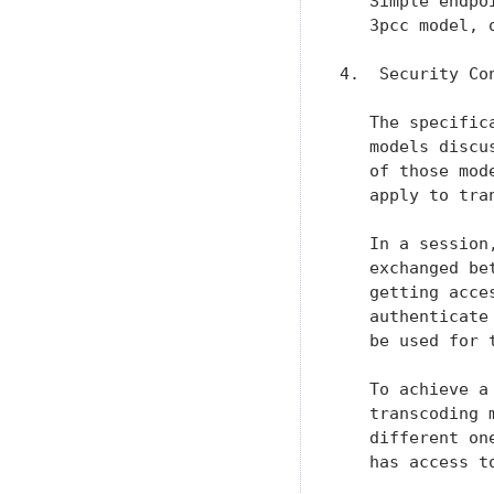
   Simple endpo
   3pcc model, 
4.  Security Con
   The specific
   models discu
   of those mod
   apply to tran
   In a session
   exchanged be
   getting acce
   authenticate
   be used for t
   To achieve a
   transcoding 
   different on
   has access t