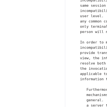
   incompatibil
   same session
   incompatibil
   user level. 
   any common c
   only termina
   person will 
   In order to 
   incompatibil
   provide tran
   view, the in
   resolve both
   the invocati
   applicable t
   information 
      Furthermo
      mechanism
      general. 
      a server 