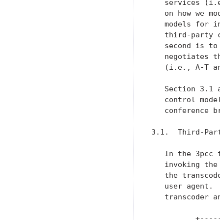
   services (i.
   on how we mo
   models for i
   third-party 
   second is to
   negotiates t
   (i.e., A-T an
   Section 3.1 
   control mode
   conference b
3.1.  Third-Par
   In the 3pcc 
   invoking the
   the transcod
   user agent. 
   transcoder a
          +-----