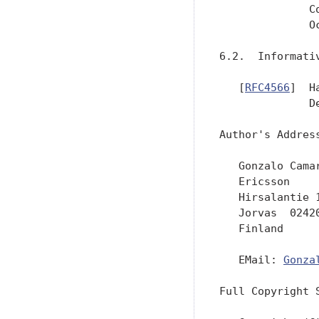
              C
              Oc
6.2.  Informativ
   [
RFC4566
]  H
              D
Author's Address
   Gonzalo Camar
   Ericsson

   Hirsalantie 1
   Jorvas  02420
   Finland

   EMail: 
Gonza
Full Copyright S