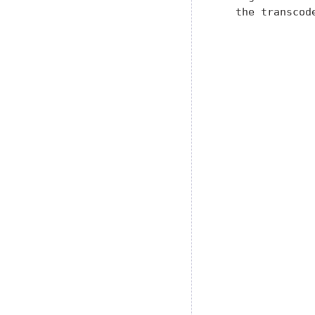
   the transcode
                
                
                
                
               
               
               
               
               
               
               
               
               
               
               
               
               