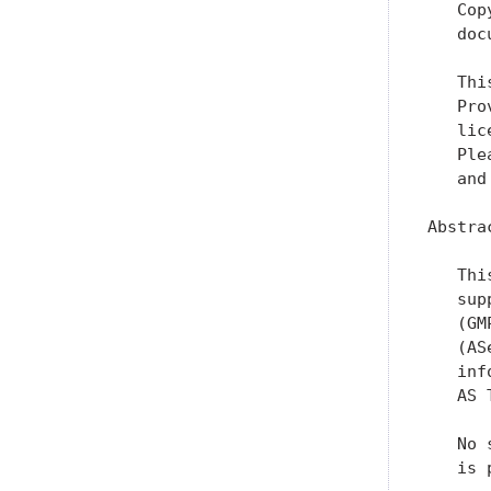
   Cop
   doc
   Thi
   Pro
   lic
   Ple
   and
Abstrac
   Thi
   sup
   (GM
   (AS
   inf
   AS 
   No 
   is 