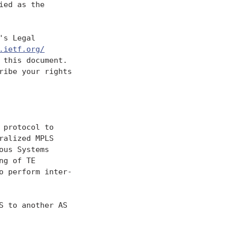
ed as the

s Legal

.ietf.org/
this document.

ibe your rights

protocol to

alized MPLS

us Systems

g of TE

 perform inter-

 to another AS
