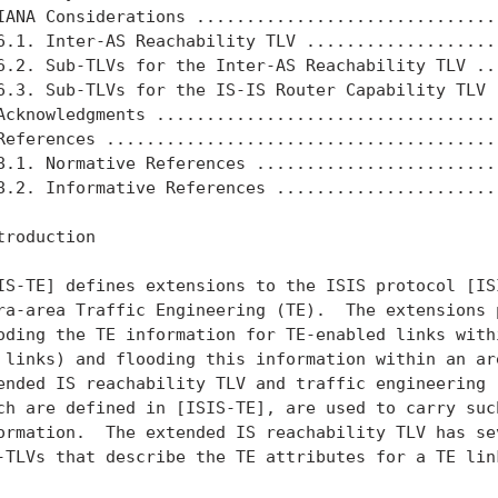
IANA Considerations ...............................
6.1. Inter-AS Reachability TLV ....................
6.2. Sub-TLVs for the Inter-AS Reachability TLV ...
6.3. Sub-TLVs for the IS-IS Router Capability TLV .
Acknowledgments ...................................
References ........................................
8.1. Normative References .........................
8.2. Informative References .......................
troduction

IS-TE] defines extensions to the ISIS protocol [ISI
ra-area Traffic Engineering (TE).  The extensions p
oding the TE information for TE-enabled links withi
 links) and flooding this information within an are
ended IS reachability TLV and traffic engineering r
ch are defined in [ISIS-TE], are used to carry such
ormation.  The extended IS reachability TLV has sev
-TLVs that describe the TE attributes for a TE link