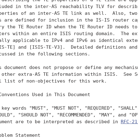
luded in the inter-AS reachability TLV for describi
perties of an inter-AS TE link as well.  Also, two 
s are defined for inclusion in the IS-IS router cap
ry the TE Router ID when the TE Router ID needs to 
ters within an entire ISIS routing domain.  The ext
ally applicable to IPv4 and IPv6 as identical exten
IS-TE] and [ISIS-TE-V3].  Detailed definitions and 
cussed in the following sections.

s document does not propose or define any mechanism
 other extra-AS TE information within ISIS.  See Se
l list of non-objectives for this work.

Conventions Used in This Document

 key words "MUST", "MUST NOT", "REQUIRED", "SHALL",
OULD", "SHOULD NOT", "RECOMMENDED", "MAY", and "OPT
ument are to be interpreted as described in 
RFC-21
oblem Statement
