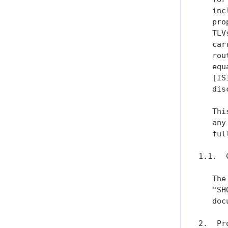
   inc
   pro
   TLV
   car
   rou
   equ
   [IS
   dis
   Thi
   any
   ful
1.1.  
   The
   "SH
   doc
2.  Pr