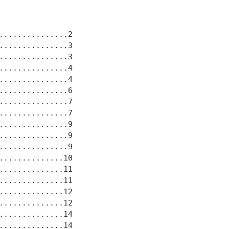
..............2

..............3

..............3

..............4

..............4

..............6

..............7

..............7

..............9

..............9

..............9

.............10

.............11

.............11

.............12

.............12

.............14

.............14
