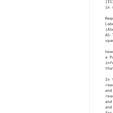
   [IS
   in 
   Req
   Lab
   (AS
   AS-
   spa
   hea
   a P
   inf
   tha
   In 
   rea
   and
   rea
   and
   and
   for