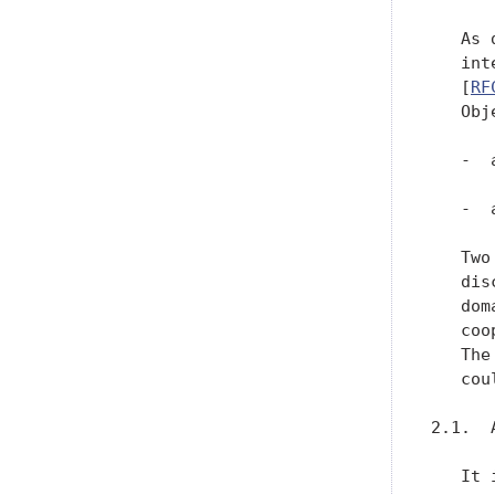
   As 
   int
   [
RF