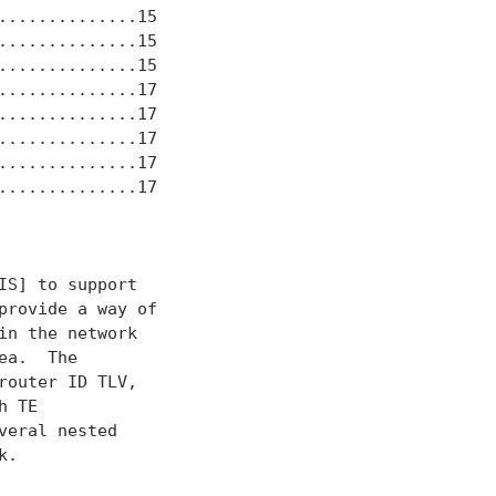
.............15

.............15

.............15

.............17

.............17

.............17

.............17

.............17

S] to support

rovide a way of

n the network

a.  The

outer ID TLV,

 TE

eral nested

.
