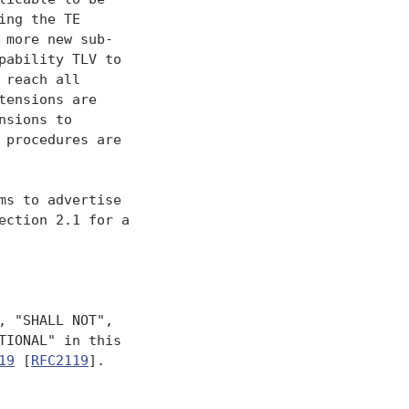
ng the TE

more new sub-

ability TLV to

reach all

ensions are

sions to

procedures are

s to advertise

ction 2.1 for a

 "SHALL NOT",

IONAL" in this

19
 [
RFC2119
].
