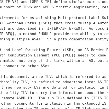
IS-TE-V3] and [GMPLS-TE] define similar extensions 
support of IPv6 and GMPLS traffic engineering, resp
uirements for establishing Multiprotocol Label Swit
el Switched Paths (LSPs) that cross multiple Autono
es) are described in [INTER-AS-TE-REQ].  As describ
TE-REQ], a method SHOULD provide the ability to com
nning multiple ASes.  So a path computation entity 
d-end Label Switching Router (LSR), an AS Border Ro
ath Computation Element (PCE [PCE]) needs to know t
ormation not only of the links within an AS, but al
t connect to other ASes.

this document, a new TLV, which is referred to as t
chability TLV, is defined to advertise inter-AS TE 
 three new sub-TLVs are defined for inclusion in th
chability TLV to carry the information about the re
 remote ASBR ID.  The sub-TLVs defined in [ISIS-TE]
 other documents for inclusion in the extended IS r
 describing the TE properties of a TE link are appl