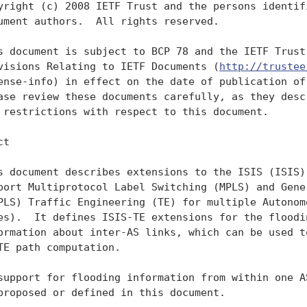
yright (c) 2008 IETF Trust and the persons identifi
ument authors.  All rights reserved.

s document is subject to BCP 78 and the IETF Trust'
visions Relating to IETF Documents (
http://trustee
ense-info) in effect on the date of publication of 
ase review these documents carefully, as they descr
 restrictions with respect to this document.

t

s document describes extensions to the ISIS (ISIS) 
port Multiprotocol Label Switching (MPLS) and Gener
PLS) Traffic Engineering (TE) for multiple Autonomo
es).  It defines ISIS-TE extensions for the floodin
ormation about inter-AS links, which can be used to
TE path computation.

support for flooding information from within one AS
proposed or defined in this document.
