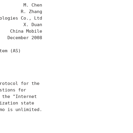
        M. Chen

       R. Zhang

logies Co., Ltd

        X. Duan

   China Mobile

  December 2008

em (AS)

otocol for the

tions for

the "Internet

zation state

o is unlimited.
