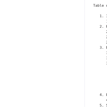
Table 
   1. 
      
   2. 
      
      
      
   3. 
      
      
      
      
      
      
      
      
   4. 
      
   5. 