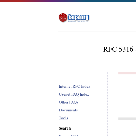
RFC 5316 -
Internet RFC Index
Usenet FAQ Index
Other FAQs
Documents
Tools
Search