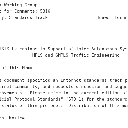
k Working Group                                    
t for Comments: 5316                               
ry: Standards Track                   Huawei Techno
                                                   
                                                   
                                                   
ISIS Extensions in Support of Inter-Autonomous Syst
             MPLS and GMPLS Traffic Engineering

 of This Memo

s document specifies an Internet standards track pr
ernet community, and requests discussion and sugges
rovements.  Please refer to the current edition of 
icial Protocol Standards" (STD 1) for the standardi
 status of this protocol.  Distribution of this mem
ght Notice
