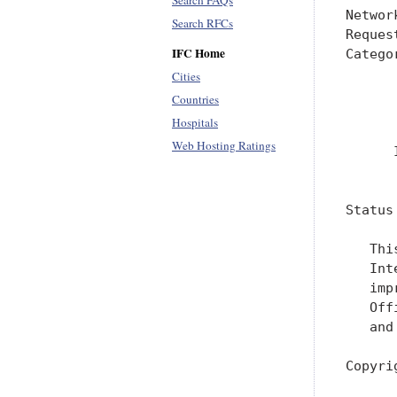
Search FAQs
Networ
Search RFCs
Reques
IFC Home
Catego
      
Cities
      
Countries
      
Hospitals
Web Hosting Ratings
      
      
Status
   Thi
   Int
   imp
   Off
   and
Copyri