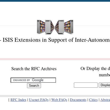
 ISIS Extensions in Support of Inter-Autono
Or Display the 
Search the RFC Archives
numb
[
RFC Index
|
Usenet FAQs
|
Web FAQs
|
Documents
|
Cities
|
Abstra