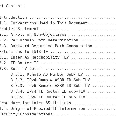
of Contents

Introduction ......................................
1.1. Conventions Used in This Document ............
Problem Statement .................................
2.1. A Note on Non-Objectives .....................
2.2. Per-Domain Path Determination ................
2.3. Backward Recursive Path Computation ..........
Extensions to ISIS-TE .............................
3.1. Inter-AS Reachability TLV ....................
3.2. TE Router ID .................................
3.3. Sub-TLV Detail ...............................
     3.3.1. Remote AS Number Sub-TLV ..............
     3.3.2. IPv4 Remote ASBR ID Sub-TLV ...........
     3.3.3. IPv6 Remote ASBR ID Sub-TLV ...........
     3.3.4. IPv4 TE Router ID sub-TLV .............
     3.3.5. IPv6 TE Router ID sub-TLV .............
Procedure for Inter-AS TE Links ...................
4.1. Origin of Proxied TE Information .............
Security Considerations ...........................