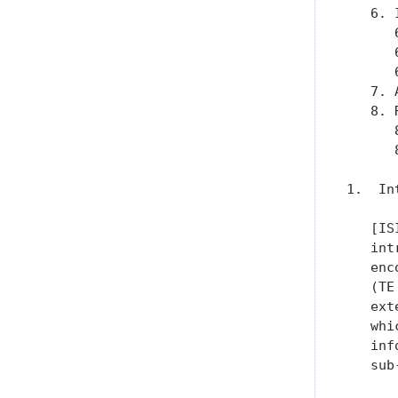
   6. 
      
      
      
   7. 
   8. 
      
      
1.  In
   [IS
   int
   enc
   (TE
   ext
   whi
   inf
   sub