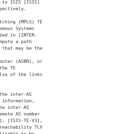
to ISIS [ISIS]

ectively.

ching (MPLS) TE

mous Systems

ed in [INTER-

pute a path

that may be the

uter (ASBR), or

he TE

so of the links

he inter-AS

information,

e inter-AS

mote AS number

, [ISIS-TE-V3],

eachability TLV

icable to be
