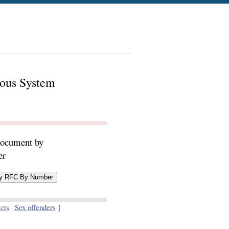
mous System
document by
er
cts
|
Sex offenders
]