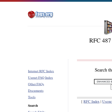
RFC 487 -
Search t
Internet RFC Index
Usenet FAQ Index
Other FAQs
Documents
Tools
[
RFC Index
|
Usene
Search