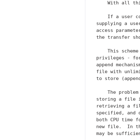
    With all th
    If a user c
supplying a use
access paramete
the transfer sh
    This scheme
privileges - fo
append mechanis
file with unlim
to store (append
    The problem
storing a file 
retrieving a fi
specified, and 
both CPU time f
new file.  In t
may be sufficie