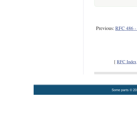
Previous:
RFC 486 - D
[
RFC Index
Some parts © 2