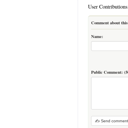
User Contributions
Comment about this 
Name:
Public Comment:
(5
✍ Send commen