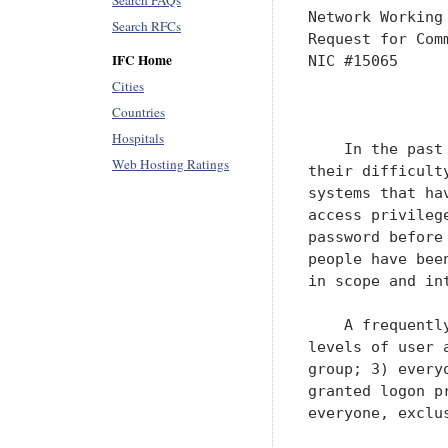
Search FAQs
Network Working
Search RFCs
Request for Com
IFC Home
NIC #15065     
Cities
               
Countries
Hospitals
    In the past
Web Hosting Ratings
their difficult
systems that ha
access privileg
password before
people have bee
in scope and in
    A frequentl
levels of user 
group; 3) every
granted logon p
everyone, exclu