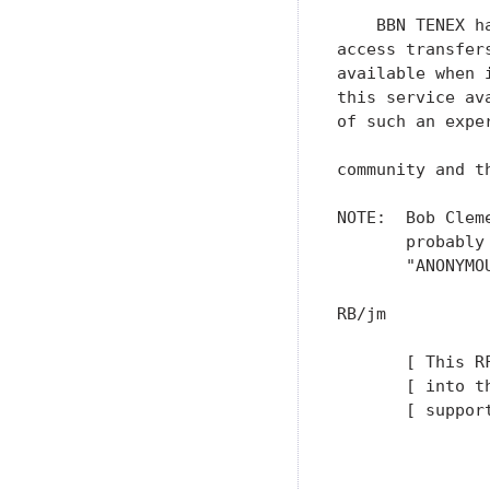
    BBN TENEX h
access transfer
available when 
this service av
of such an expe
community and t
NOTE:  Bob Clem
       probably
       "ANONYMO
RB/jm

       [ This R
       [ into t
       [ suppor