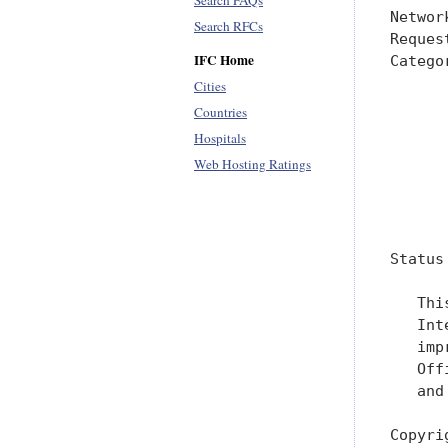
Search FAQs
Networ
Search RFCs
Reques
IFC Home
Catego
      
Cities
      
Countries
      
Hospitals
      
Web Hosting Ratings
      
      
Status
   Thi
   Int
   imp
   Off
   and
Copyri