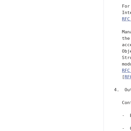
   For
   Int
RFC
   Man
   the
   acc
   Obj
   Str
   mod
RFC
   [
RF
4.  Out
   Con
   -  
   -  