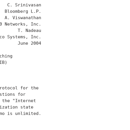
  C. Srinivasan

 Bloomberg L.P.

 A. Viswanathan

 Networks, Inc.

      T. Nadeau

o Systems, Inc.

      June 2004

hing

B)

otocol for the

tions for

the "Internet

zation state

o is unlimited.
