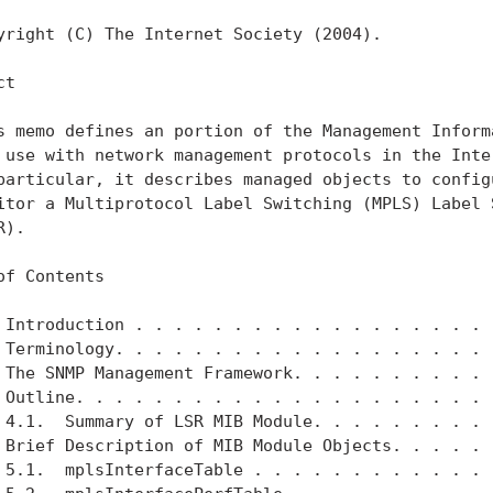
yright (C) The Internet Society (2004).

t

s memo defines an portion of the Management Informa
 use with network management protocols in the Inter
particular, it describes managed objects to configu
itor a Multiprotocol Label Switching (MPLS) Label S
).

of Contents

 Introduction . . . . . . . . . . . . . . . . . . .
 Terminology. . . . . . . . . . . . . . . . . . . .
 The SNMP Management Framework. . . . . . . . . . .
 Outline. . . . . . . . . . . . . . . . . . . . . .
 4.1.  Summary of LSR MIB Module. . . . . . . . . .
 Brief Description of MIB Module Objects. . . . . .
 5.1.  mplsInterfaceTable . . . . . . . . . . . . .