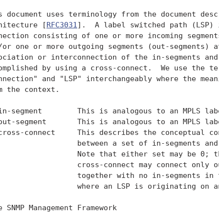
s document uses terminology from the document descr
hitecture [
RFC3031
].  A label switched path (LSP) 
nection consisting of one or more incoming segments
/or one or more outgoing segments (out-segments) at
ociation or interconnection of the in-segments and 
omplished by using a cross-connect.  We use the ter
nnection" and "LSP" interchangeably where the meani
m the context.

in-segment        This is analogous to an MPLS labe
out-segment       This is analogous to an MPLS labe
cross-connect     This describes the conceptual con
                  between a set of in-segments and 
                  Note that either set may be 0; th
                  cross-connect may connect only ou
                  together with no in-segments in t
                  where an LSP is originating on an
e SNMP Management Framework
