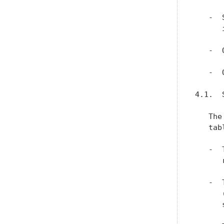
   -  
      
   -  
   -  
4.1.  
   The
   tabl
   -  
      
   -  
      
      