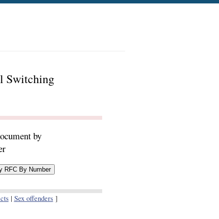
l Switching
document by
er
cts
|
Sex offenders
]