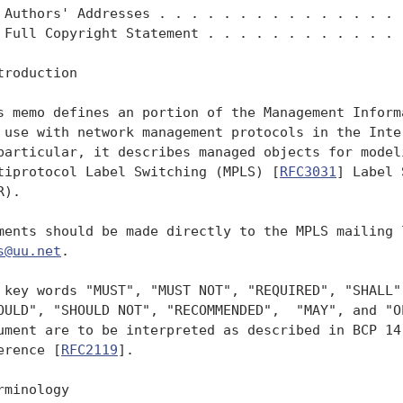
 Authors' Addresses . . . . . . . . . . . . . . . .
 Full Copyright Statement . . . . . . . . . . . . .
troduction

s memo defines an portion of the Management Informa
 use with network management protocols in the Inter
particular, it describes managed objects for modeli
tiprotocol Label Switching (MPLS) [
RFC3031
] Label 
).

ments should be made directly to the MPLS mailing l
s@uu.net
.

 key words "MUST", "MUST NOT", "REQUIRED", "SHALL",
OULD", "SHOULD NOT", "RECOMMENDED",  "MAY", and "OP
ument are to be interpreted as described in BCP 14
erence [
RFC2119
].

rminology
