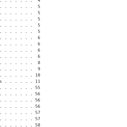
 . . . . . .  4

 . . . . . .  5

 . . . . . .  5

 . . . . . .  5

 . . . . . .  5

 . . . . . .  5

 . . . . . .  6

 . . . . . .  6

 . . . . . .  6

 . . . . . .  6

 . . . . . .  8

 . . . . . .  9

 . . . . . . 10

 . . . . . . 11

 . . . . . . 55

 . . . . . . 56

 . . . . . . 56

 . . . . . . 56

 . . . . . . 57

 . . . . . . 57

 . . . . . . 58
