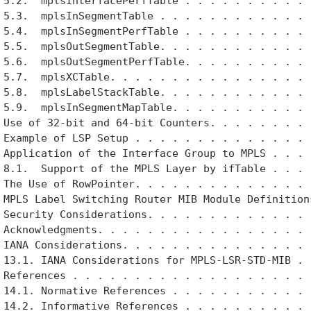
 5.2.  mplsInterfacePerfTable . . . . . . . . . . .
 5.3.  mplsInSegmentTable . . . . . . . . . . . . .
 5.4.  mplsInSegmentPerfTable . . . . . . . . . . .
 5.5.  mplsOutSegmentTable. . . . . . . . . . . . .
 5.6.  mplsOutSegmentPerfTable. . . . . . . . . . .
 5.7.  mplsXCTable. . . . . . . . . . . . . . . . .
 5.8.  mplsLabelStackTable. . . . . . . . . . . . .
 5.9.  mplsInSegmentMapTable. . . . . . . . . . . .
 Use of 32-bit and 64-bit Counters. . . . . . . . .
 Example of LSP Setup . . . . . . . . . . . . . . .
 Application of the Interface Group to MPLS . . . .
 8.1.  Support of the MPLS Layer by ifTable . . . .
 The Use of RowPointer. . . . . . . . . . . . . . .
 MPLS Label Switching Router MIB Module Definitions
 Security Considerations. . . . . . . . . . . . . .
 Acknowledgments. . . . . . . . . . . . . . . . . .
 IANA Considerations. . . . . . . . . . . . . . . .
 13.1. IANA Considerations for MPLS-LSR-STD-MIB . .
 References . . . . . . . . . . . . . . . . . . . .
 14.1. Normative References . . . . . . . . . . . .
 14.2. Informative References . . . . . . . . . . .