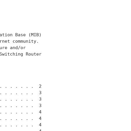
tion Base (MIB)

net community.

re and/or

witching Router

 . . . . . .  2

 . . . . . .  3

 . . . . . .  3

 . . . . . .  3

 . . . . . .  4

 . . . . . .  4

 . . . . . .  4
