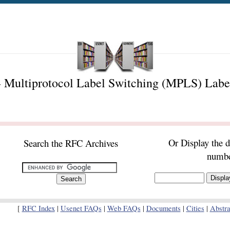
 Multiprotocol Label Switching (MPLS) Labe
Or Display the 
Search the RFC Archives
numb
[
RFC Index
|
Usenet FAQs
|
Web FAQs
|
Documents
|
Cities
|
Abstra