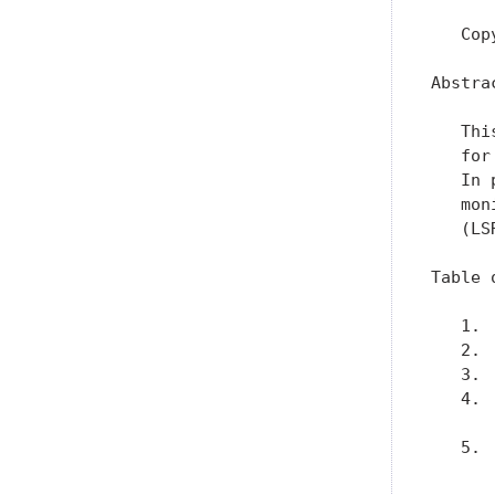
   Cop
Abstrac
   Thi
   for
   In 
   mon
   (LSR
Table 
   1. 
   2. 
   3. 
   4. 
      
   5. 
      