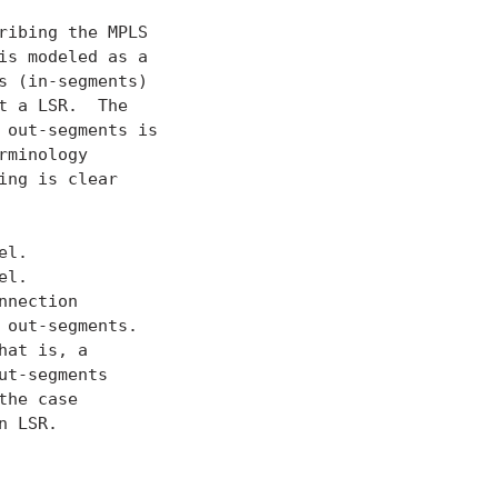
ibing the MPLS

is modeled as a

 (in-segments)

 a LSR.  The

out-segments is

minology

ng is clear

l.

l.

nection

out-segments.

at is, a

t-segments

he case

 LSR.
