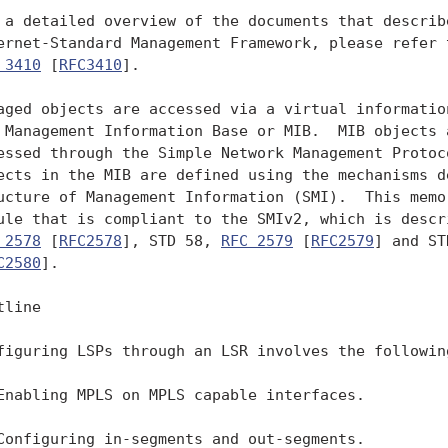
 a detailed overview of the documents that describe
ernet-Standard Management Framework, please refer t
 3410
 [
RFC3410
].

aged objects are accessed via a virtual information
 Management Information Base or MIB.  MIB objects a
essed through the Simple Network Management Protoco
ects in the MIB are defined using the mechanisms de
ucture of Management Information (SMI).  This memo 
ule that is compliant to the SMIv2, which is descri
 2578
 [
RFC2578
], STD 58, 
RFC 2579
 [
RFC2579
] and ST
C2580
].

line

figuring LSPs through an LSR involves the following
Enabling MPLS on MPLS capable interfaces.

Configuring in-segments and out-segments.
