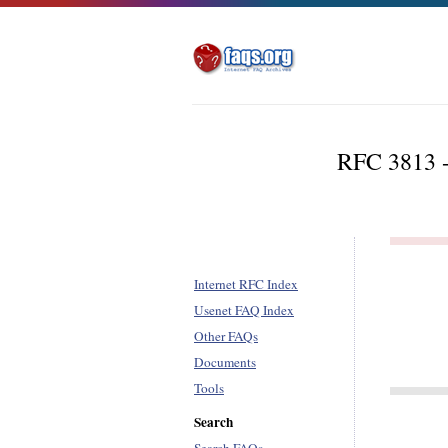
RFC 3813 -
Internet RFC Index
Usenet FAQ Index
Other FAQs
Documents
Tools
Search