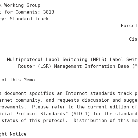
k Working Group                                    
t for Comments: 3813                               
ry: Standard Track                                 
                                            Force10
                                                   
                                               Cisc
                                                   
   Multiprotocol Label Switching (MPLS) Label Switc
       Router (LSR) Management Information Base (MI
 of this Memo

s document specifies an Internet standards track pr
ernet community, and requests discussion and sugges
rovements.  Please refer to the current edition of 
icial Protocol Standards" (STD 1) for the standardi
 status of this protocol.  Distribution of this mem
ght Notice
