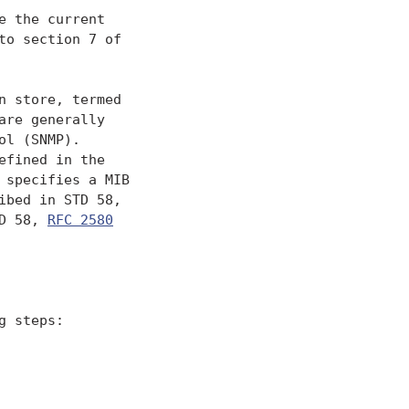
 the current

o section 7 of

 store, termed

re generally

l (SNMP).

fined in the

specifies a MIB

bed in STD 58,

D 58, 
RFC 2580
 steps:
