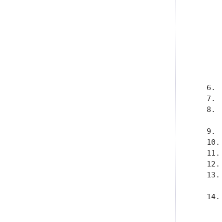
      
      
      
      
      
      
      
      
   6. 
   7. 
   8. 
      
   9. 
   10.
   11.
   12.
   13.
      
   14.
      
      