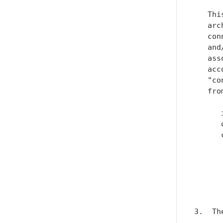
   Thi
   arc
   con
   and
   ass
   acc
   "co
   fro
      
      
      
      
      
      
      
      
3.  Th