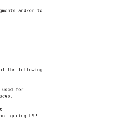
ments and/or to

f the following

used for

ces.



nfiguring LSP
