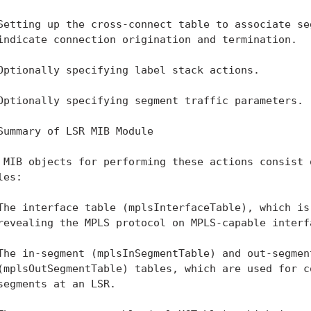
Setting up the cross-connect table to associate seg
indicate connection origination and termination.

Optionally specifying label stack actions.

Optionally specifying segment traffic parameters.

Summary of LSR MIB Module

 MIB objects for performing these actions consist o
es:

The interface table (mplsInterfaceTable), which is 
revealing the MPLS protocol on MPLS-capable interfa
The in-segment (mplsInSegmentTable) and out-segment
(mplsOutSegmentTable) tables, which are used for co
segments at an LSR.
