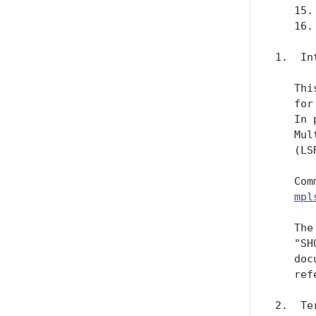
   15.
   16.
1.  In
   Thi
   for
   In 
   Mul
   (LSR
   Com
mpl
   The
   "SH
   doc
   ref
2.  Te