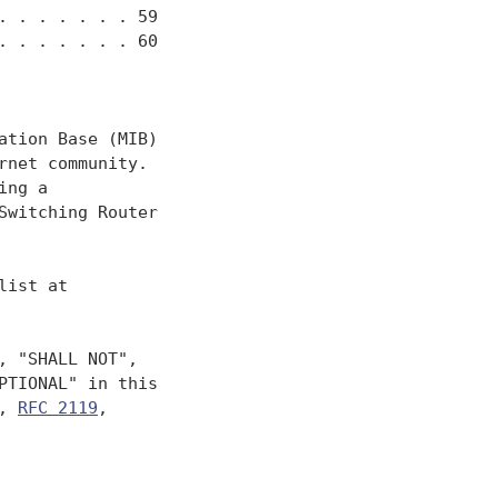
 . . . . . . 59

 . . . . . . 60

tion Base (MIB)

net community.

ng a

Switching Router

ist at

 "SHALL NOT",

TIONAL" in this

, 
RFC 2119
,
