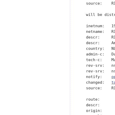
   source:    RI
   will be dist
   inetnum:   19
   netname:   RI
   descr:     R
   descr:     A
   country:   NL
   admin-c:   Da
   tech-c:    Ma
   rev-srv:   ns
   rev-srv:   ns
   notify:    
o
   changed:   
t
   source:    RI
   route:       
   descr:      
   origin:      