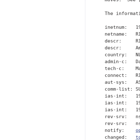
   The informat
   inetnum:   19
   netname:   RI
   descr:     R
   descr:     A
   country:   NL
   admin-c:   Da
   tech-c:    Ma
   connect:   RI
   aut-sys:   AS
   comm-list: SU
   ias-int:   19
   ias-int:   19
   ias-int:   19
   rev-srv:   ns
   rev-srv:   ns
   notify:    
o
   changed:   
t