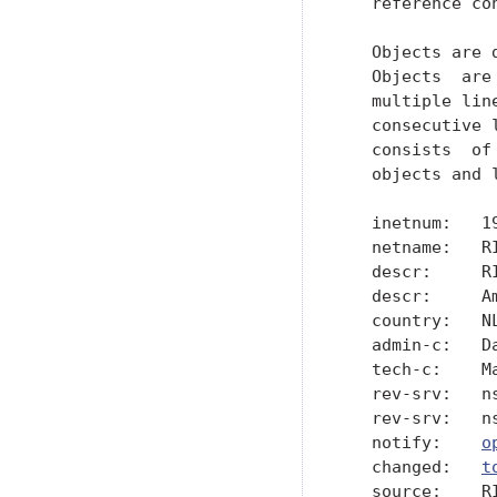
o
   changed:   
t
   source:    RI