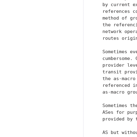
   by current e
   references c
   method of gr
   the referenc
   network oper
   routes origin
   Sometimes ev
   cumbersome. 
   provider lev
   transit prov
   the as-macro
   referenced i
   as-macro gro
   Sometimes th
   ASes for pur
   provided by 
   AS but witho