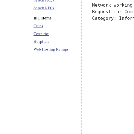
Search FAQs
Search RFCs
IFC Home
Cities
Countries
Hospitals
Web Hosting Ratings