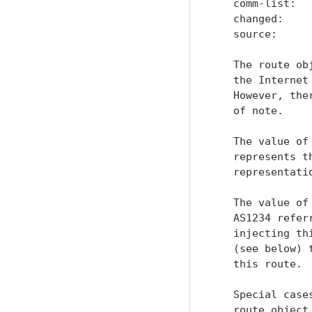
   comm-list:   
   changed:    