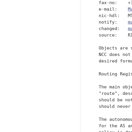
   fax-no:    +3
   e-mail:    
M
   nic-hdl:   MT
   notify:    
m
   changed:   
m
   source:    RI
   Objects are 
   NCC does not
   desired form
   Routing Regis
   The main obj
   "route", des
   should be no
   should never
   The autonomo
   for the AS a