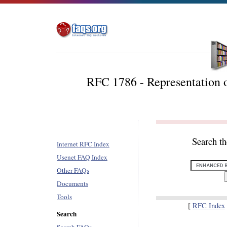
RFC 1786 - Representation o
Search t
Internet RFC Index
Usenet FAQ Index
Other FAQs
Documents
Tools
[
RFC Index
Search