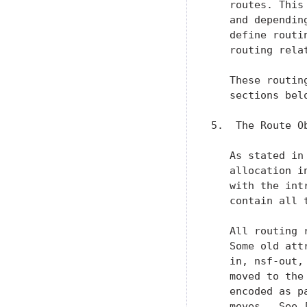
   routes. This
   and dependin
   define routi
   routing relat
   These routin
   sections belo
5.  The Route Ob
   As stated in
   allocation i
   with the int
   contain all 
   All routing 
   Some old att
   in, nsf-out,
   moved to the
   encoded as p
   moves.  See 