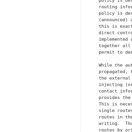
   policy is de
   routing info
   policy is de
   (announced) 
   this is exac
   direct contr
   implemented 
   together all
   permit to de
   While the au
   propagated, 
   the external
   injecting (o
   contact info
   provides the
   This is nece
   single route
   routes in th
   writing.  Th
   routes by or