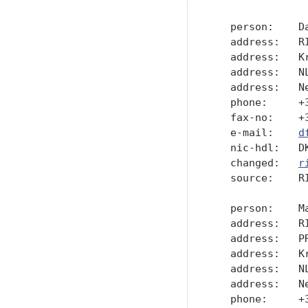
   person:    Da
   address:   R
   address:   Kr
   address:   NL
   address:   Ne
   phone:     +3
   fax-no:    +3
   e-mail:    
d
   nic-hdl:   DK
   changed:   
r
   source:    RI
   person:    Ma
   address:   R
   address:   PR
   address:   Kr
   address:   NL
   address:   Ne
   phone:     +3