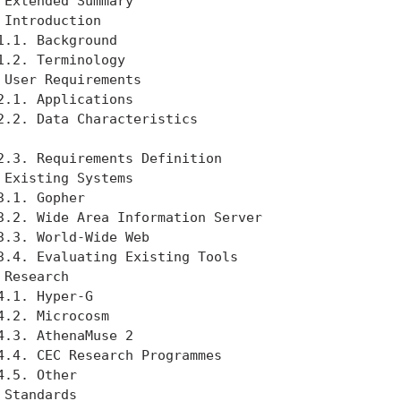
 Extended Summary                                  
 Introduction                                      
1.1. Background                                    
1.2. Terminology                                   
 User Requirements                                 
2.1. Applications                                  
2.2. Data Characteristics                          
2.3. Requirements Definition                       
 Existing Systems                                  
3.1. Gopher                                        
3.2. Wide Area Information Server                  
3.3. World-Wide Web                                
3.4. Evaluating Existing Tools                     
 Research                                          
4.1. Hyper-G                                       
4.2. Microcosm                                     
4.3. AthenaMuse 2                                  
4.4. CEC Research Programmes                       
4.5. Other                                         
 Standards                                         