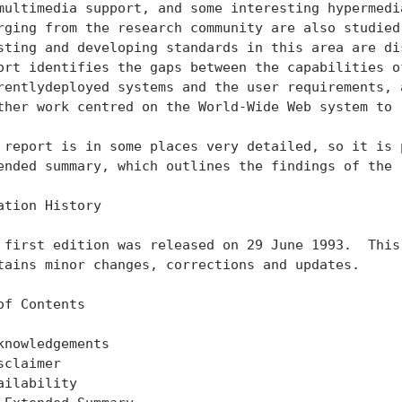
multimedia support, and some interesting hypermedia
rging from the research community are also studied.
sting and developing standards in this area are dis
ort identifies the gaps between the capabilities of
rentlydeployed systems and the user requirements, a
ther work centred on the World-Wide Web system to r
 report is in some places very detailed, so it is p
ended summary, which outlines the findings of the r
ation History

 first edition was released on 29 June 1993.  This 
tains minor changes, corrections and updates.

of Contents

knowledgements                                     
sclaimer                                           
ailability                                         