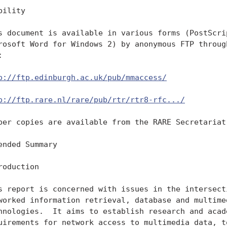
bility

s document is available in various forms (PostScrip
rosoft Word for Windows 2) by anonymous FTP through


p://ftp.edinburgh.ac.uk/pub/mmaccess/
p://ftp.rare.nl/rare/pub/rtr/rtr8-rfc.../