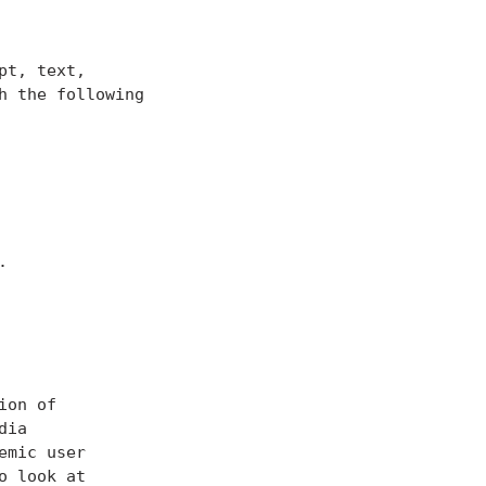
t, text,

 the following
