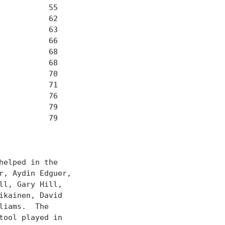
          55

          62

          63

          66

          68

          68

          70

          71

          76

          79

          79

elped in the

, Aydin Edguer,

l, Gary Hill,

kainen, David

iams.  The

ool played in
