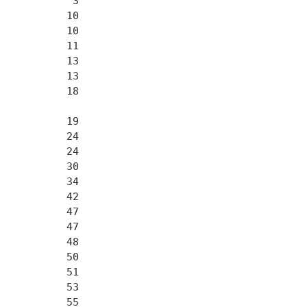
           3

          10

          10

          11

          13

          13

          18

          19

          24

          24

          30

          34

          42

          47

          47

          48

          50

          51

          53

          55
