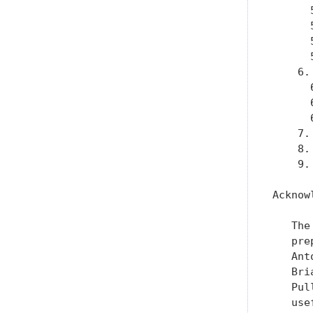
      
      
      
      
    6.
      
      
      
    7.
    8.
    9.
Acknow
   The
   pre
   Ant
   Bri
   Pul
   use