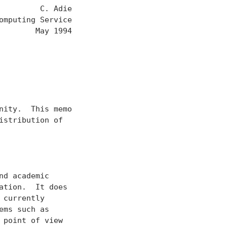
        C. Adie

mputing Service

       May 1994

ity.  This memo

stribution of

d academic

tion.  It does

currently

ms such as

point of view
