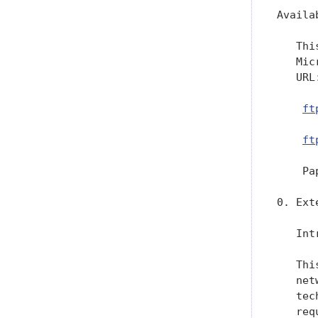
Availa
   Thi
   Mic
   URL:
ft
ft