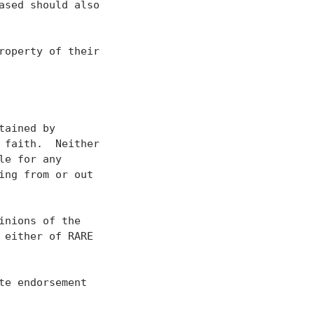
sed should also

operty of their

ained by

faith.  Neither

e for any

ng from or out

nions of the

either of RARE

e endorsement
