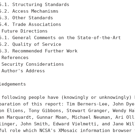
5.1. Structuring Standards                         
5.2. Access Mechanisms                             
5.3. Other Standards                               
5.4. Trade Associations                            
 Future Directions                                 
6.1. General Comments on the State-of-the-Art      
6.2. Quality of Service                            
6.3. Recommended Further Work                      
 References                                        
 Security Considerations                           
 Author's Address                                  
ledgements

 following people have (knowingly or unknowingly) h
paration of this report: Tim Berners-Lee, John Dyer
on Eliens, Tony Gibbons, Stewart Granger, Wendy Hal
an Marquardt, Gunnar Moan, Michael Neuman, Ari Olli
linger, John Smith, Edward Vielmetti, and Jane Will
ful role which NCSA's XMosaic information browser t