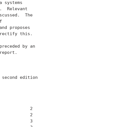
 systems

  Relevant

cussed.  The



nd proposes

ectify this.

receded by an

eport.

second edition

           2

           2

           3
