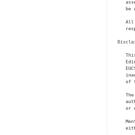
   ass
   be 
   All
   res
Disclai
   Thi
   Edi
   EUC
   ina
   of 
   The
   aut
   or 
   Men
   eit