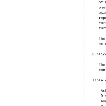
   of 
   eme
   exi
   rep
   cur
   fur
   The
   ext
Public
   The
   con
Table 
    Ac
    Di
    Av