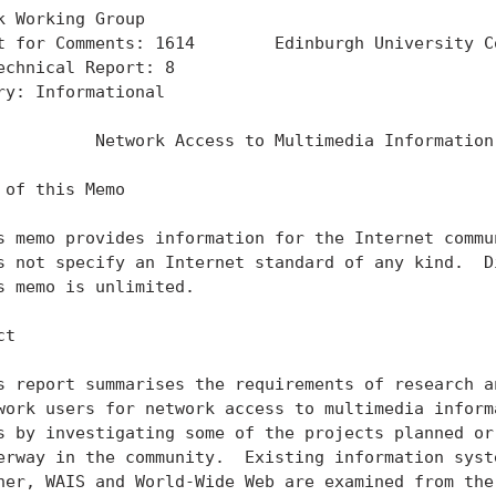
k Working Group                                    
t for Comments: 1614        Edinburgh University Co
echnical Report: 8                                 
ry: Informational

          Network Access to Multimedia Information

 of this Memo

s memo provides information for the Internet commun
s not specify an Internet standard of any kind.  Di
s memo is unlimited.

t

s report summarises the requirements of research an
work users for network access to multimedia informa
s by investigating some of the projects planned or 
erway in the community.  Existing information syste
her, WAIS and World-Wide Web are examined from the 