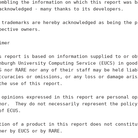
embling the information on which this report was ba
acknowledged - many thanks to its developers.

 trademarks are hereby acknowledged as being the pr
pective owners.

mer

s report is based on information supplied to or obt
nburgh University Computing Service (EUCS) in good 
S nor RARE nor any of their staff may be held liabl
ccuracies or omissions, or any loss or damage arisi
the use of this report.

 opinions expressed in this report are personal opi
hor.  They do not necessarily represent the policy 
of ECUS.

tion of a product in this report does not constitut
her by EUCS or by RARE.
