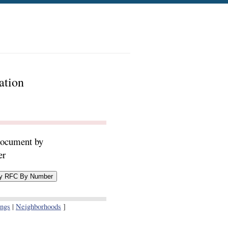
ation
document by
er
ings
|
Neighborhoods
]