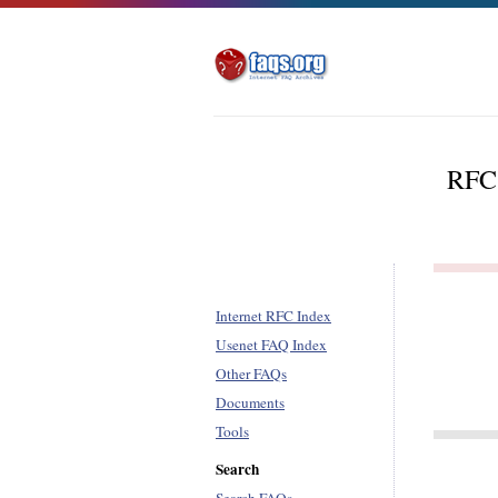
RFC 
Internet RFC Index
Usenet FAQ Index
Other FAQs
Documents
Tools
Search