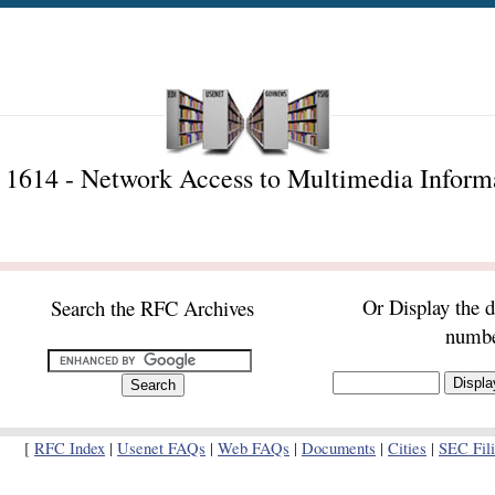
1614 - Network Access to Multimedia Inform
Or Display the 
Search the RFC Archives
numb
[
RFC Index
|
Usenet FAQs
|
Web FAQs
|
Documents
|
Cities
|
SEC Fil