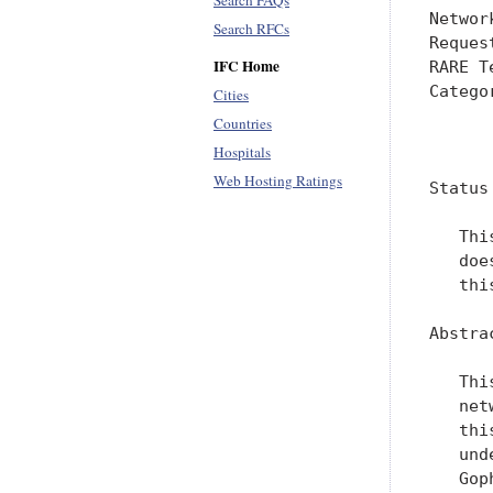
Search FAQs
Networ
Search RFCs
Reques
IFC Home
RARE T
Catego
Cities
Countries
      
Hospitals
Web Hosting Ratings
Status
   Thi
   doe
   thi
Abstrac
   Thi
   net
   thi
   und
   Gop