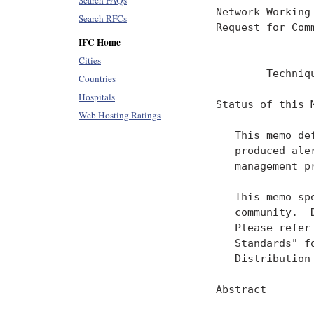
Search FAQs
Search RFCs
IFC Home
Cities
Countries
Hospitals
Web Hosting Ratings