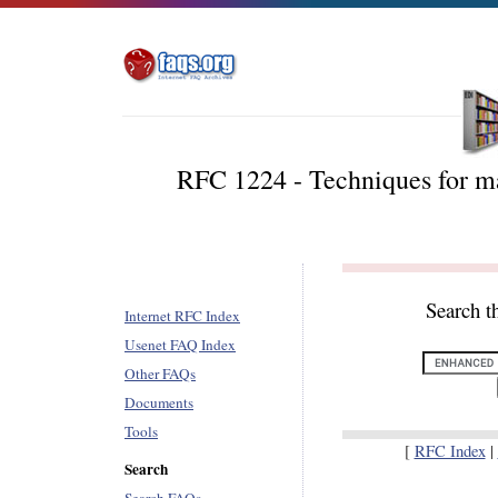
RFC 1224 - Techniques for m
Search t
Internet RFC Index
Usenet FAQ Index
Other FAQs
Documents
Tools
[
RFC Index
|
Search