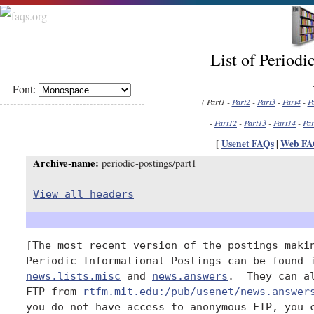
List of Periodi
Font:
( Part1 -
Part2
-
Part3
-
Part4
-
P
-
Part12
-
Part13
-
Part14
-
Par
[
Usenet FAQs
|
Web FA
Archive-name:
periodic-postings/part1
View all headers
[The most recent version of the postings makin
news.lists.misc
 and 
news.answers
.  They can al
FTP from 
rtfm.mit.edu:/pub/usenet/news.answer
you do not have access to anonymous FTP, you c