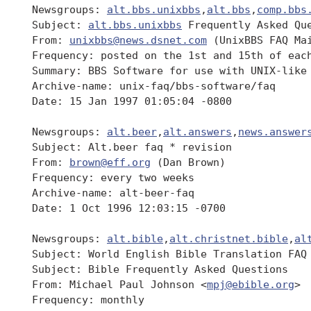
 Newsgroups: 
alt.bbs.unixbbs
,
alt.bbs
,
comp.bbs
 Subject: 
alt.bbs.unixbbs
 Frequently Asked Que
 From: 
unixbbs@news.dsnet.com
 (UnixBBS FAQ Mai
 Frequency: posted on the 1st and 15th of each
 Summary: BBS Software for use with UNIX-like 
 Archive-name: unix-faq/bbs-software/faq

 Date: 15 Jan 1997 01:05:04 -0800

 Newsgroups: 
alt.beer
,
alt.answers
,
news.answer
 Subject: Alt.beer faq * revision

 From: 
brown@eff.org
 (Dan Brown)

 Frequency: every two weeks

 Archive-name: alt-beer-faq

 Date: 1 Oct 1996 12:03:15 -0700

 Newsgroups: 
alt.bible
,
alt.christnet.bible
,
al
 Subject: World English Bible Translation FAQ

 Subject: Bible Frequently Asked Questions

 From: Michael Paul Johnson <
mpj@ebible.org
>

 Frequency: monthly
