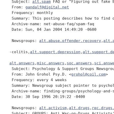
 Subject: 
alt.spam
 FAQ or "Figuring out fake E
 From: 
gandalf@digital.net
 Frequency: monthly

 Summary: This posting describes how to find o
 Archive-name: net-abuse-faq/spam-faq

 Date: Sun, 04 Jan 2004 14:49:20 -0600

 Newsgroups: 
alt.abuse.offender.recovery
,
alt.
-colitis,
alt.support.depression
,
alt.support.d
alt.answers
,
misc.answers
,
soc.answers
,
sci.answ
 Subject: Psychology & Support Groups Newsgrou
 From: John Grohol Psy.D. <
grohol@coil.com
>

 Frequency: every 4 weeks

 Summary: Newsgroup subject pointer to psychol
 Archive-name: finding-groups/psychology-and-s
 Date: 30 Sep 1996 20:19:22 -0400

 Newsgroups: 
alt.activism
,
alt.drugs
,
rec.drugs
 Subject: GROUPS: Anti War-on-Drugs Activists'