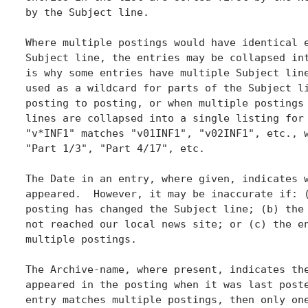
by the Subject line.

Where multiple postings would have identical e
Subject line, the entries may be collapsed int
is why some entries have multiple Subject line
used as a wildcard for parts of the Subject li
posting to posting, or when multiple postings 
lines are collapsed into a single listing for 
"v*INF1" matches "v01INF1", "v02INF1", etc., w
"Part 1/3", "Part 4/17", etc.

The Date in an entry, where given, indicates w
appeared.  However, it may be inaccurate if: (
posting has changed the Subject line; (b) the 
not reached our local news site; or (c) the en
multiple postings.

The Archive-name, where present, indicates the
appeared in the posting when it was last poste
entry matches multiple postings, then only one