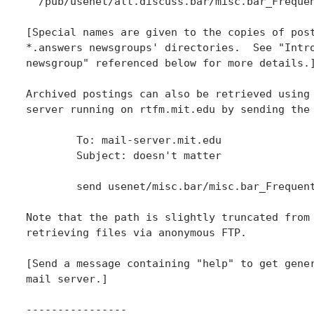
  /pub/usenet/alt.discuss.bar/misc.bar_Frequen
[Special names are given to the copies of post
*.answers newsgroups' directories.  See "Intro
newsgroup" referenced below for more details.]
Archived postings can also be retrieved using 
server running on rtfm.mit.edu by sending the 
	To: mail-server.mit.edu

	Subject: doesn't matter

	send usenet/misc.bar/misc.bar_Frequently_Asked_Questions_(FAQ)

Note that the path is slightly truncated from 
retrieving files via anonymous FTP.

[Send a message containing "help" to get gener
mail server.]

----------------
