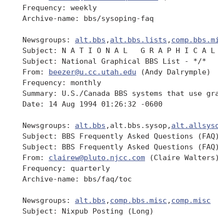
 Frequency: weekly

 Archive-name: bbs/sysoping-faq

 Newsgroups: 
alt.bbs
,
alt.bbs.lists
,
comp.bbs.m
 Subject: N A T I O N A L   G R A P H I C A L 
 Subject: National Graphical BBS List - */*   
 From: 
beezer@u.cc.utah.edu
 (Andy Dalrymple)

 Frequency: monthly

 Summary: U.S./Canada BBS systems that use gra
 Date: 14 Aug 1994 01:26:32 -0600

 Newsgroups: 
alt.bbs
,alt.bbs.sysop,
alt.allsys
 Subject: BBS Frequently Asked Questions (FAQ)
 Subject: BBS Frequently Asked Questions (FAQ)
 From: 
clairew@pluto.njcc.com
 (Claire Walters)
 Frequency: quarterly

 Archive-name: bbs/faq/toc

 Newsgroups: 
alt.bbs
,
comp.bbs.misc
,
comp.misc
 Subject: Nixpub Posting (Long)
