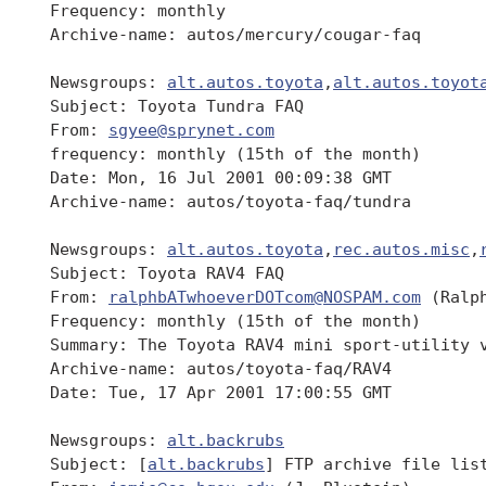
 Frequency: monthly

 Archive-name: autos/mercury/cougar-faq

 Newsgroups: 
alt.autos.toyota
,
alt.autos.toyot
 Subject: Toyota Tundra FAQ

 From: 
sgyee@sprynet.com
 frequency: monthly (15th of the month)

 Date: Mon, 16 Jul 2001 00:09:38 GMT

 Archive-name: autos/toyota-faq/tundra

 Newsgroups: 
alt.autos.toyota
,
rec.autos.misc
,
 Subject: Toyota RAV4 FAQ

 From: 
ralphbATwhoeverDOTcom@NOSPAM.com
 (Ralph
 Frequency: monthly (15th of the month)

 Summary: The Toyota RAV4 mini sport-utility v
 Archive-name: autos/toyota-faq/RAV4

 Date: Tue, 17 Apr 2001 17:00:55 GMT

 Newsgroups: 
alt.backrubs
 Subject: [
alt.backrubs
] FTP archive file list