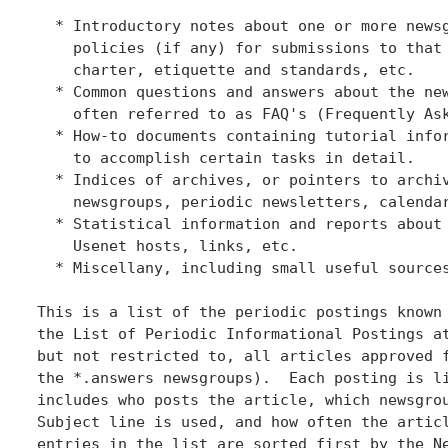
  * Introductory notes about one or more newsg
    policies (if any) for submissions to that 
    charter, etiquette and standards, etc.

  * Common questions and answers about the new
    often referred to as FAQ's (Frequently Ask
  * How-to documents containing tutorial infor
    to accomplish certain tasks in detail.

  * Indices of archives, or pointers to archiv
    newsgroups, periodic newsletters, calendar
  * Statistical information and reports about 
    Usenet hosts, links, etc.

  * Miscellany, including small useful sources
This is a list of the periodic postings known 
the List of Periodic Informational Postings at
but not restricted to, all articles approved f
the *.answers newsgroups).  Each posting is li
includes who posts the article, which newsgrou
Subject line is used, and how often the articl
entries in the list are sorted first by the Ne