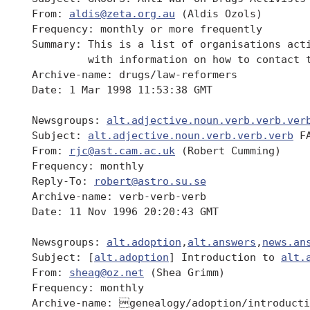
 From: 
aldis@zeta.org.au
 (Aldis Ozols)

 Frequency: monthly or more frequently

 Summary: This is a list of organisations acti
          with information on how to contact t
 Archive-name: drugs/law-reformers

 Date: 1 Mar 1998 11:53:38 GMT

 Newsgroups: 
alt.adjective.noun.verb.verb.ver
 Subject: 
alt.adjective.noun.verb.verb.verb
 FA
 From: 
rjc@ast.cam.ac.uk
 (Robert Cumming)

 Frequency: monthly

 Reply-To: 
robert@astro.su.se
 Archive-name: verb-verb-verb

 Date: 11 Nov 1996 20:20:43 GMT

 Newsgroups: 
alt.adoption
,
alt.answers
,
news.an
 Subject: [
alt.adoption
] Introduction to 
alt.
 From: 
sheag@oz.net
 (Shea Grimm)

 Frequency: monthly

 Archive-name: genealogy/adoption/introducti