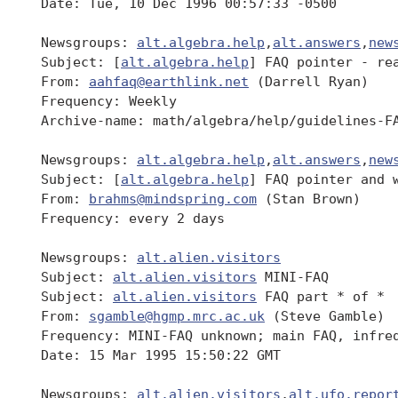
 Date: Tue, 10 Dec 1996 00:57:33 -0500

 Newsgroups: 
alt.algebra.help
,
alt.answers
,
new
 Subject: [
alt.algebra.help
] FAQ pointer - rea
 From: 
aahfaq@earthlink.net
 (Darrell Ryan)

 Frequency: Weekly

 Archive-name: math/algebra/help/guidelines-FA
 Newsgroups: 
alt.algebra.help
,
alt.answers
,
new
 Subject: [
alt.algebra.help
] FAQ pointer and w
 From: 
brahms@mindspring.com
 (Stan Brown)

 Frequency: every 2 days

 Newsgroups: 
alt.alien.visitors
 Subject: 
alt.alien.visitors
 MINI-FAQ

 Subject: 
alt.alien.visitors
 FAQ part * of *

 From: 
sgamble@hgmp.mrc.ac.uk
 (Steve Gamble)

 Frequency: MINI-FAQ unknown; main FAQ, infreq
 Date: 15 Mar 1995 15:50:22 GMT

 Newsgroups: 
alt.alien.visitors
,
alt.ufo.repor