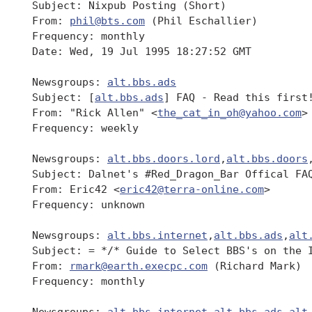
 Subject: Nixpub Posting (Short)

 From: 
phil@bts.com
 (Phil Eschallier)

 Frequency: monthly

 Date: Wed, 19 Jul 1995 18:27:52 GMT

 Newsgroups: 
alt.bbs.ads
 Subject: [
alt.bbs.ads
] FAQ - Read this first!
 From: "Rick Allen" <
the_cat_in_oh@yahoo.com
>

 Frequency: weekly

 Newsgroups: 
alt.bbs.doors.lord
,
alt.bbs.doors
 Subject: Dalnet's #Red_Dragon_Bar Offical FAQ
 From: Eric42 <
eric42@terra-online.com
>

 Frequency: unknown

 Newsgroups: 
alt.bbs.internet
,
alt.bbs.ads
,
alt
 Subject: = */* Guide to Select BBS's on the I
 From: 
rmark@earth.execpc.com
 (Richard Mark)

 Frequency: monthly

 Newsgroups: 
alt.bbs.internet
,
alt.bbs.ads
,
alt