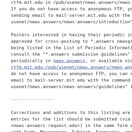
rtfm.mit.edu in /pub/usenet/news.answers/news-
If you do not have access to anonymous FTP, yo
sending email to mail-server.mit.edu with the 
usenet/news.answers/news-answers/introduction"
Posters interested in having their periodic in
approved for cross-posting to *.answers newsgr
being listed in the List of Periodic Informati
consult the "*.answers submission guidelines" 
periodically in 
news.answers
rtfm.mit.edu:/pub/usenet/news.answers/news-an
do not have access to anonymous FTP, you can r
email to mail-server.mit.edu with the command 
usenet/news.answers/news-answers/guidelines" i
----------------

Corrections and additions to this listing are 
entries for the list should be submitted (via 
<news-answers-request.edu>) in the same form a
with From, Newsgroups, Subject, Frequency, and