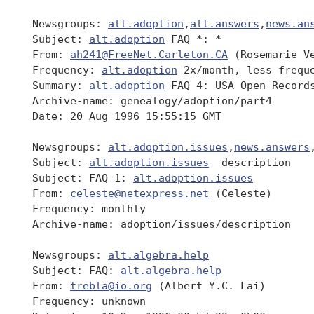
 Newsgroups: 
alt.adoption
,
alt.answers
,
news.an
 Subject: 
alt.adoption
 FAQ *: *

 From: 
ah241@FreeNet.Carleton.CA
 (Rosemarie Ve
 Frequency: 
alt.adoption
 2x/month, less freque
 Summary: 
alt.adoption
 FAQ 4: USA Open Records
 Archive-name: genealogy/adoption/part4

 Date: 20 Aug 1996 15:55:15 GMT

 Newsgroups: 
alt.adoption.issues
,
news.answers
 Subject: 
alt.adoption.issues
  description

 Subject: FAQ 1: 
alt.adoption.issues
 From: 
celeste@netexpress.net
 (Celeste)

 Frequency: monthly

 Archive-name: adoption/issues/description

 Newsgroups: 
alt.algebra.help
 Subject: FAQ: 
alt.algebra.help
 From: 
trebla@io.org
 (Albert Y.C. Lai)

 Frequency: unknown
