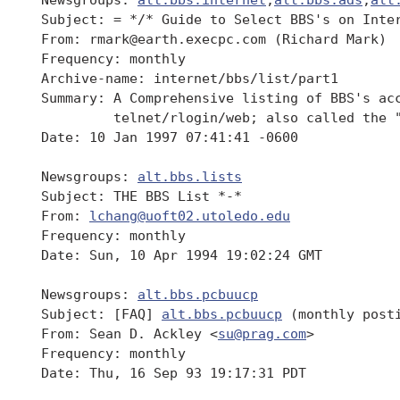
 Subject: = */* Guide to Select BBS's on Inter
 From: rmark@earth.execpc.com (Richard Mark)

 Frequency: monthly

 Archive-name: internet/bbs/list/part1

 Summary: A Comprehensive listing of BBS's acc
          telnet/rlogin/web; also called the "
 Date: 10 Jan 1997 07:41:41 -0600

 Newsgroups: 
alt.bbs.lists
 Subject: THE BBS List *-*

 From: 
lchang@uoft02.utoledo.edu
 Frequency: monthly

 Date: Sun, 10 Apr 1994 19:02:24 GMT

 Newsgroups: 
alt.bbs.pcbuucp
 Subject: [FAQ] 
alt.bbs.pcbuucp
 (monthly posti
 From: Sean D. Ackley <
su@prag.com
>

 Frequency: monthly

 Date: Thu, 16 Sep 93 19:17:31 PDT
