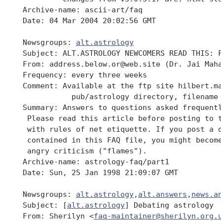
 Archive-name: ascii-art/faq

 Date: 04 Mar 2004 20:02:56 GMT

 Newsgroups: 
alt.astrology
 Subject: ALT.ASTROLOGY NEWCOMERS READ THIS: F
 From: address.below.or@web.site (Dr. Jai Maha
 Frequency: every three weeks

 Comment: Available at the ftp site hilbert.ma
 	    pub/astrology directory, filename "faq"

 Summary: Answers to questions asked frequent
  Please read this article before posting to t
  with rules of net etiquette. If you post a q
  contained in this FAQ file, you might become
  angry criticism ("flames").

 Archive-name: astrology-faq/part1

 Date: Sun, 25 Jan 1998 21:09:07 GMT

 Newsgroups: 
alt.astrology
,
alt.answers
,
news.a
 Subject: [
alt.astrology
] Debating astrology

 From: Sherilyn <
faq-maintainer@sherilyn.org.