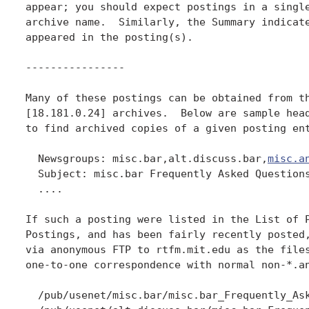
appear; you should expect postings in a single
archive name.  Similarly, the Summary indicate
appeared in the posting(s).

----------------

Many of these postings can be obtained from th
[18.181.0.24] archives.  Below are sample head
to find archived copies of a given posting ent
  Newsgroups: misc.bar,alt.discuss.bar,
misc.a
  Subject: misc.bar Frequently Asked Questions
  ....

If such a posting were listed in the List of P
Postings, and has been fairly recently posted,
via anonymous FTP to rtfm.mit.edu as the files
one-to-one correspondence with normal non-*.an
  /pub/usenet/misc.bar/misc.bar_Frequently_Ask