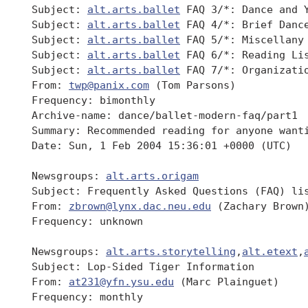
 Subject: 
alt.arts.ballet
 FAQ 3/*: Dance and Y
 Subject: 
alt.arts.ballet
 FAQ 4/*: Brief Dance
 Subject: 
alt.arts.ballet
 FAQ 5/*: Miscellany

 Subject: 
alt.arts.ballet
 FAQ 6/*: Reading Lis
 Subject: 
alt.arts.ballet
 FAQ 7/*: Organizatio
 From: 
twp@panix.com
 (Tom Parsons)

 Frequency: bimonthly

 Archive-name: dance/ballet-modern-faq/part1

 Summary: Recommended reading for anyone want
 Date: Sun, 1 Feb 2004 15:36:01 +0000 (UTC)

 Newsgroups: 
alt.arts.origam
 Subject: Frequently Asked Questions (FAQ) li
 From: 
zbrown@lynx.dac.neu.edu
 (Zachary Brown)
 Frequency: unknown

 Newsgroups: 
alt.arts.storytelling
,
alt.etext
,
 Subject: Lop-Sided Tiger Information

 From: 
at231@yfn.ysu.edu
 (Marc Plainguet)

 Frequency: monthly
