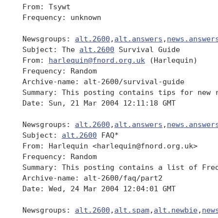
 From: Tsywt

 Frequency: unknown

 Newsgroups: 
alt.2600
,
alt.answers
,
news.answer
 Subject: The 
alt.2600
 Survival Guide

 From: 
harlequin@fnord.org.uk
 (Harlequin)

 Frequency: Random

 Archive-name: alt-2600/survival-guide

 Summary: This posting contains tips for new 
 Date: Sun, 21 Mar 2004 12:11:18 GMT

 Newsgroups: 
alt.2600
,
alt.answers
,
news.answer
 Subject: 
alt.2600
 FAQ*

 From: Harlequin <harlequin@fnord.org.uk>

 Frequency: Random

 Summary: This posting contains a list of Fre
 Archive-name: alt-2600/faq/part2

 Date: Wed, 24 Mar 2004 12:04:01 GMT

 Newsgroups: 
alt.2600
,
alt.spam
,
alt.newbie
,
new