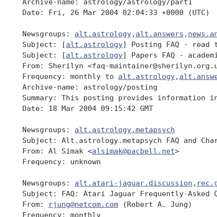
 Archive-name: astrology/astrology/part1

 Date: Fri, 26 Mar 2004 02:04:33 +0000 (UTC)

 Newsgroups: 
alt.astrology
,
alt.answers
,
news.a
 Subject: [
alt.astrology
] Posting FAQ - read t
 Subject: [
alt.astrology
] Papers FAQ - academi
 From: Sherilyn <faq-maintainer@sherilyn.org.u
 Frequency: monthly to 
alt.astrology
,
alt.answ
 Archive-name: astrology/posting

 Summary: This posting provides information i
 Date: 18 Mar 2004 09:15:42 GMT

 Newsgroups: 
alt.astrology.metapsych
 Subject: Alt.astrology.metapsych FAQ and Char
 From: Al Simak <
alsimak@pacbell.net
>

 Frequency: unknown

 Newsgroups: 
alt.atari-jaguar.discussion
,
rec.
 Subject: FAQ: Atari Jaguar Frequently-Asked Q
 From: 
rjung@netcom.com
 (Robert A. Jung)

 Frequency: monthly
