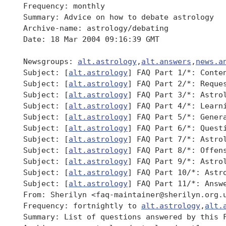
 Frequency: monthly

 Summary: Advice on how to debate astrology

 Archive-name: astrology/debating

 Date: 18 Mar 2004 09:16:39 GMT

 Newsgroups: 
alt.astrology
,
alt.answers
,
news.a
 Subject: [
alt.astrology
] FAQ Part 1/*: Conten
 Subject: [
alt.astrology
] FAQ Part 2/*: Reques
 Subject: [
alt.astrology
] FAQ Part 3/*: Astrol
 Subject: [
alt.astrology
] FAQ Part 4/*: Learni
 Subject: [
alt.astrology
] FAQ Part 5/*: Genera
 Subject: [
alt.astrology
] FAQ Part 6/*: Questi
 Subject: [
alt.astrology
] FAQ Part 7/*: Astrol
 Subject: [
alt.astrology
] FAQ Part 8/*: Offens
 Subject: [
alt.astrology
] FAQ Part 9/*: Astrol
 Subject: [
alt.astrology
] FAQ Part 10/*: Astro
 Subject: [
alt.astrology
] FAQ Part 11/*: Answe
 From: Sherilyn <faq-maintainer@sherilyn.org.u
 Frequency: fortnightly to 
alt.astrology
,
alt.
 Summary: List of questions answered by this F