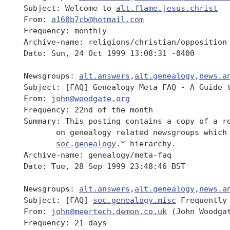
 Subject: Welcome to 
alt.flame.jesus.christ
 From: 
a160b7cb@hotmail.com
 Frequency: monthly

 Archive-name: religions/christian/opposition

 Date: Sun, 24 Oct 1999 13:08:31 -0400

 Newsgroups: 
alt.answers
,
alt.genealogy
,
news.a
 Subject: [FAQ] Genealogy Meta FAQ - A Guide t
 From: 
john@woodgate.org
 Frequency: 22nd of the month

 Summary: This posting contains a copy of a re
 	on genealogy related newsgroups which form part of the

soc.genealogy
.* hierarchy.

 Archive-name: genealogy/meta-faq

 Date: Tue, 28 Sep 1999 23:48:46 BST

 Newsgroups: 
alt.answers
,
alt.genealogy
,
news.a
 Subject: [FAQ] 
soc.genealogy.misc
 Frequently 
 From: 
john@meertech.demon.co.uk
 (John Woodgat
 Frequency: 21 days
