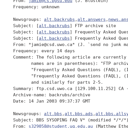
 From: 
jamie@cs.bgsu.edu
 (J. Blustein)

 Frequency: unknown

 Newsgroups: 
alt.backrubs
,
alt.answers
,
news.an
 Subject: [
alt.backrubs
] FTP archive site

 Subject: [
alt.backrubs
] Frequently Asked Ques
 Subject: [
alt.backrubs
] Frequently Asked Ques
 From: *jamie@csd.uwo.ca* (J. `send no junk ma
 Frequency: every 14 days

 Comment: The following article are currently 
 	names are in parentheses): "FTP archive site" (backrubs/archive),

 	"Frequently Asked Questions (FAQL), (Intro)" (backrubs/intro),

 	"Frequently Asked Questions (FAQL), (1/5)" (backrubs/part1),

 	and similarly for parts 2-5.

 Summary: ftp.csd.uwo.ca [129.100.11.252] CA -
 Archive-name: backrubs/archive

 Date: 14 Jan 2003 09:37:37 GMT

 Newsgroups: 
alt.bbs
,
alt.bbs.ads
,
alt.bbs.alls
 Subject: BBS SYSOPING FAQ V* (modified */*/*)
 From: 
s329058@student.uq.edu.au
 (Matthew Ethe