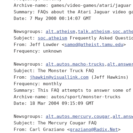
 Archive-name: games/video-games/atari/jaguar

 Summary: FAQs about the Atari Jaguar video ga
 Date: 7 May 2000 00:14:07 GMT

 Newsgroups: 
alt.atheism
,
talk.atheism
,
soc.ath
 Subject: 
soc.atheism
 Frequently Asked Questio
 From: Jeff Lowder <
samod@atheist.tamu.edu
>

 Frequency: unknown

 Newsgroups: 
alt.autos.macho-trucks
,
alt.answe
 Subject: The Monster Truck FAQ

 From: 
jhawkin@visuallink.com
 (Jeff Hawkins)

 Frequency: monthly

 Summary: This FAQ attempts to answer some of
 Archive-name: autos/sport/monster-trucks

 Date: 18 Mar 2004 09:15:09 GMT

 Newsgroups: 
alt.autos.mercury.cougar
,
alt.ans
 Subject: The Mercury Cougar FAQ

 From: Carl Graziano <
graziano@Radix.Net
>
