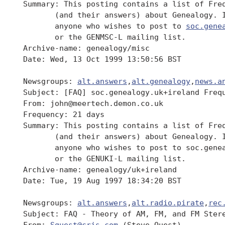
 Summary: This posting contains a list of Freq
 	(and their answers) about Genealogy. It should be read by

 	anyone who wishes to post to 
soc.gene
 	or the GENMSC-L mailing list.

 Archive-name: genealogy/misc

 Date: Wed, 13 Oct 1999 13:50:56 BST

 Newsgroups: 
alt.answers
,
alt.genealogy
,
news.a
 Subject: [FAQ] soc.genealogy.uk+ireland Frequ
 From: john@meertech.demon.co.uk

 Frequency: 21 days

 Summary: This posting contains a list of Freq
 	(and their answers) about Genealogy. It should be read by

 	anyone who wishes to post to soc.genealogy.uk+ireland newsgroup,

 	or the GENUKI-L mailing list.

 Archive-name: genealogy/uk+ireland

 Date: Tue, 19 Aug 1997 18:34:20 BST

 Newsgroups: 
alt.answers
,
alt.radio.pirate
,
rec
 Subject: FAQ - Theory of AM, FM, and FM Stere
 From: 
Squest@cris.com
 (Steve Quest)
