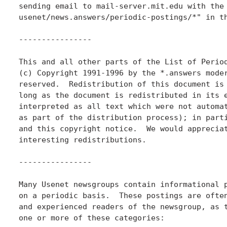
sending email to mail-server.mit.edu with the 
usenet/news.answers/periodic-postings/*" in th
----------------

This and all other parts of the List of Period
(c) Copyright 1991-1996 by the *.answers moder
reserved.  Redistribution of this document is 
long as the document is redistributed in its e
interpreted as all text which were not automat
as part of the distribution process); in parti
and this copyright notice.  We would appreciat
interesting redistributions.

----------------

Many Usenet newsgroups contain informational p
on a periodic basis.  These postings are often
and experienced readers of the newsgroup, as t
one or more of these categories:
