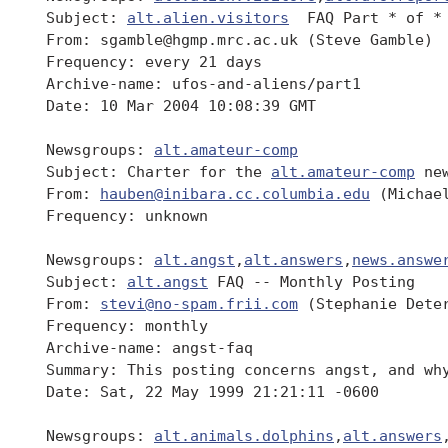
 Subject: 
alt.alien.visitors
  FAQ Part * of *

 From: sgamble@hgmp.mrc.ac.uk (Steve Gamble)

 Frequency: every 21 days

 Archive-name: ufos-and-aliens/part1

 Date: 10 Mar 2004 10:08:39 GMT

 Newsgroups: 
alt.amateur-comp
 Subject: Charter for the 
alt.amateur-comp
 new
 From: 
hauben@inibara.cc.columbia.edu
 (Michael
 Frequency: unknown

 Newsgroups: 
alt.angst
,
alt.answers
,
news.answe
 Subject: 
alt.angst
 FAQ -- Monthly Posting

 From: 
stevi@no-spam.frii.com
 (Stephanie Deter
 Frequency: monthly

 Archive-name: angst-faq

 Summary: This posting concerns angst, and why
 Date: Sat, 22 May 1999 21:21:11 -0600

 Newsgroups: 
alt.animals.dolphins
,
alt.answers