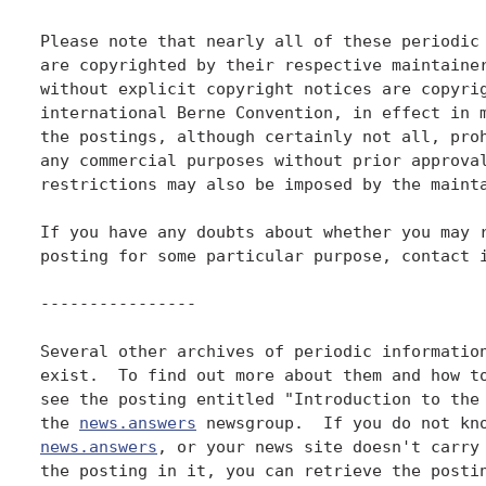
Please note that nearly all of these periodic 
are copyrighted by their respective maintainer
without explicit copyright notices are copyrig
international Berne Convention, in effect in m
the postings, although certainly not all, proh
any commercial purposes without prior approval
restrictions may also be imposed by the mainta
If you have any doubts about whether you may r
posting for some particular purpose, contact i
----------------

Several other archives of periodic information
exist.  To find out more about them and how to
see the posting entitled "Introduction to the 
the 
news.answers
news.answers
, or your news site doesn't carry 
the posting in it, you can retrieve the postin