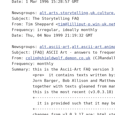
 Date: 1 Mar 1996 15:28:57 GMT

 Newsgroups: 
alt.arts.storytelling
,
uk.culture
 Subject: The Storytelling FAQ

 From: Tim Sheppard <
tim@lilliput-p.win-uk.ne
 Frequency: irregular, ideally monthly

 Date: Thu, 04 Nov 1999 21:19:32 GMT

 Newsgroups: 
alt.ascii-art
,
alt.ascii-art.anim
 Subject: [FAQ] ASCII Art - answers to frequen
 From: 
colin@shieldwolf.demon.co.uk
 (CJRandall
 Frequency: monthly

 Summary: this is the Ascii-Art FAQ version 3

          <pre>  it contains texts written by:
          Jorn Barger, Bob Allison and Matthew
          together with texts gleaned from man
          this is the most recent (v3.0.3.18) 
          +-----------------------------------
            it is provided such that it may be
          +-----------------------------------
          changes from v3.0.3.17 are: html ste