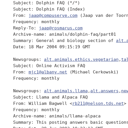
 Subject: Dolphin FAQ (*/*)

 Subject: Dolphin FAQ (Index)

 From: 
jaap@compuserve.com
 (Jaap van der Toorn
 Frequency: monthly

 Reply-To: 
jaap@rosmarus.com
 Archive-name: animals/dolphin-faq/part01

 Summary: General and biology section of 
alt.
 Date: 18 Mar 2004 09:15:19 GMT

 Newsgroups: 
alt.animals.ethics.vegetarian
,
ta
 Subject: Online Activism FAQ

 From: 
mjc1@albany.net
 (Michael Cerkowski)

 Frequency: monthly

 Newsgroups: 
alt.animals.llama
,
alt.answers
,
ne
 Subject: Llama and Alpaca FAQ

 From: William Bagwell <
rb211@nelson.tds.net
>

 Frequency: monthly

 Archive-name: animals/llama-alpaca

 Summary: This posting answers basic question