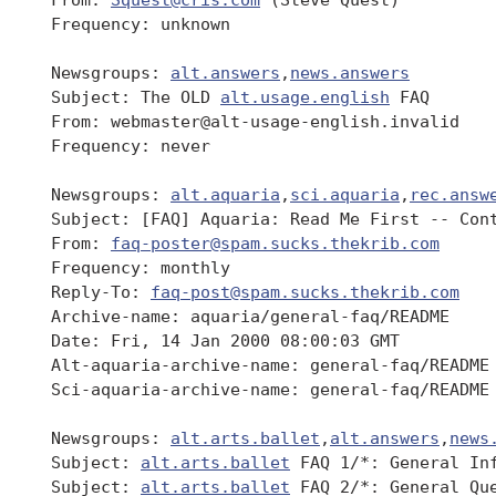
 Frequency: unknown

 Newsgroups: 
alt.answers
,
news.answers
 Subject: The OLD 
alt.usage.english
 FAQ

 From: webmaster@alt-usage-english.invalid

 Frequency: never

 Newsgroups: 
alt.aquaria
,
sci.aquaria
,
rec.answ
 Subject: [FAQ] Aquaria: Read Me First -- Cont
 From: 
faq-poster@spam.sucks.thekrib.com
 Frequency: monthly

 Reply-To: 
faq-post@spam.sucks.thekrib.com
 Archive-name: aquaria/general-faq/README

 Date: Fri, 14 Jan 2000 08:00:03 GMT

 Alt-aquaria-archive-name: general-faq/README

 Sci-aquaria-archive-name: general-faq/README

 Newsgroups: 
alt.arts.ballet
,
alt.answers
,
news
 Subject: 
alt.arts.ballet
 FAQ 1/*: General Inf
 Subject: 
alt.arts.ballet
 FAQ 2/*: General Que