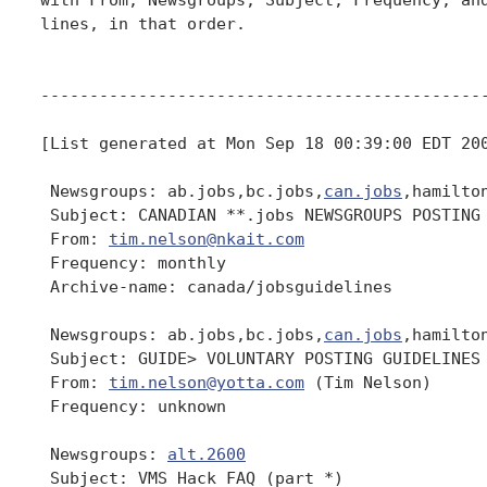
lines, in that order.

----------------------------------------------
[List generated at Mon Sep 18 00:39:00 EDT 200
 Newsgroups: ab.jobs,bc.jobs,
can.jobs
,hamilto
 Subject: CANADIAN **.jobs NEWSGROUPS POSTING 
 From: 
tim.nelson@nkait.com
 Frequency: monthly

 Archive-name: canada/jobsguidelines

 Newsgroups: ab.jobs,bc.jobs,
can.jobs
,hamilto
 Subject: GUIDE> VOLUNTARY POSTING GUIDELINES 
 From: 
tim.nelson@yotta.com
 (Tim Nelson)

 Frequency: unknown

 Newsgroups: 
alt.2600
 Subject: VMS Hack FAQ (part *)
