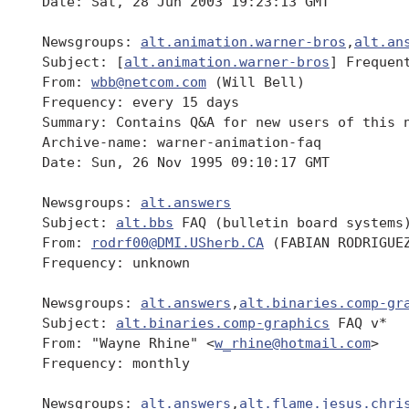
 Date: Sat, 28 Jun 2003 19:23:13 GMT

 Newsgroups: 
alt.animation.warner-bros
,
alt.an
 Subject: [
alt.animation.warner-bros
] Frequen
 From: 
wbb@netcom.com
 (Will Bell)

 Frequency: every 15 days

 Summary: Contains Q&A for new users of this n
 Archive-name: warner-animation-faq

 Date: Sun, 26 Nov 1995 09:10:17 GMT

 Newsgroups: 
alt.answers
 Subject: 
alt.bbs
 FAQ (bulletin board systems)
 From: 
rodrf00@DMI.USherb.CA
 (FABIAN RODRIGUEZ
 Frequency: unknown

 Newsgroups: 
alt.answers
,
alt.binaries.comp-gr
 Subject: 
alt.binaries.comp-graphics
 FAQ v*

 From: "Wayne Rhine" <
w_rhine@hotmail.com
>

 Frequency: monthly

 Newsgroups: 
alt.answers
,
alt.flame.jesus.chri