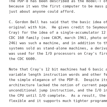
The PDP-8 has been described as the model-T of
because it was the first computer to be mass p
just about anyone could afford.

C. Gordon Bell has said that the basic idea of
original with him.  He gives credit to Seymour
Cray) for the idea of a single-accumulator 12 
CDC 160 family (see CACM, march 1961, photo on
246) was such a machine, and in addition to th
systems sold as stand-alone machines, a deriva
was used for the I/O processors on Cray's firs
the CDC 6600.

Note that Cray's 12 bit machines had 6 basic a
variable length instruction words and other fe
the simple elegance of the PDP-8.  Despite its
architecture lacked the notion of current page
unconditional jump instruction, and the I/O in
the CPU until I/O complete.  As a result, the 
flexible and it supports much tighter programm