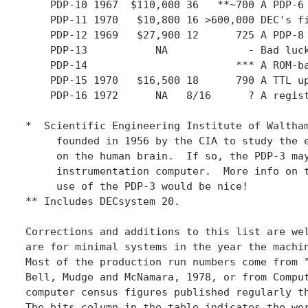
    PDP-10 1967  $110,000 36   **~700 A PDP-6 
    PDP-11 1970   $10,800 16 >600,000 DEC's fi
    PDP-12 1969   $27,900 12      725 A PDP-8 
    PDP-13           NA             - Bad luck
    PDP-14                        *** A ROM-ba
    PDP-15 1970   $16,500 18      790 A TTL up
    PDP-16 1972      NA   8/16      ? A regist
*  Scientific Engineering Institute of Waltham
     founded in 1956 by the CIA to study the e
     on the human brain.  If so, the PDP-3 may
     instrumentation computer.  More info on t
     use of the PDP-3 would be nice!

** Includes DECsystem 20.

Corrections and additions to this list are wel
are for minimal systems in the year the machin
Most of the production run numbers come from "
Bell, Mudge and McNamara, 1978, or from Comput
computer census figures published regularly th
The bits column in the table indicates the wor