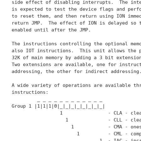
side effect of disabling interrupts.  The inte
is expected to test the device flags and perfo
to reset them, and then return using ION immed
return JMP.  The effect of ION is delayed so t
enabled until after the JMP.

The instructions controlling the optional memo
also IOT instructions.  This unit allows the p
32K of main memory by adding a 3 bit extension
Two extensions are available, one for instruct
addressing, the other for indirect addressing.
A wide variety of operations are available thr
instructions:

         _ _ _ _ _ _ _ _ _ _ _ _

Group 1 |1|1|1|0|_|_|_|_|_|_|_|_|

	         1                - CLA - clear AC

	           1              - CLL - clear the L bit

                     1            - CMA - ones
                       1          - CML - comp
                               1  - IAC - incr