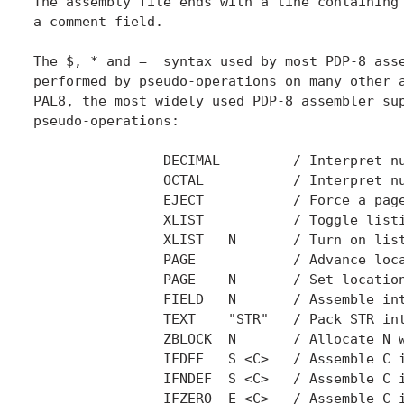
The assembly file ends with a line containing 
a comment field.

The $, * and =  syntax used by most PDP-8 asse
performed by pseudo-operations on many other a
PAL8, the most widely used PDP-8 assembler sup
pseudo-operations:

		DECIMAL		/ Interpret numeric constants in base 10

		OCTAL		/ Interpret numeric constants in base 8

		EJECT		/ Force a page eject in the listing

		XLIST		/ Toggle listing

		XLIST	N	/ Turn on listing if N=0, off if N=1

		PAGE 	 	/ Advance location counter to next page

		PAGE 	N	/ Set location counter start of page N

		FIELD	N	/ Assemble into extended memory field N

		TEXT	"STR"	/ Pack STR into consecutive 6 bit bytes

		ZBLOCK	N	/ Allocate N words, initialized to zero

		IFDEF	S <C>	/ Assemble C if symbol S is defined

		IFNDEF	S <C>	/ Assemble C if symbol S is not defined

		IFZERO	E <C>	/ Assemble C if expression E is zero
