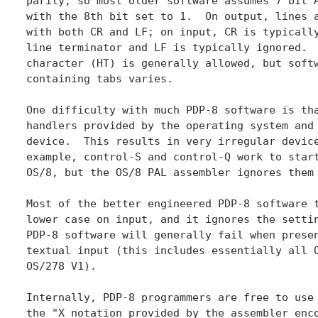
parity, so most older software assumes 7 bit A
with the 8th bit set to 1.  On output, lines a
with both CR and LF; on input, CR is typically
line terminator and LF is typically ignored.  
character (HT) is generally allowed, but softw
containing tabs varies.

One difficulty with much PDP-8 software is tha
handlers provided by the operating system and 
device.  This results in very irregular device
example, control-S and control-Q work to start
OS/8, but the OS/8 PAL assembler ignores them 
Most of the better engineered PDP-8 software t
lower case on input, and it ignores the settin
PDP-8 software will generally fail when presen
textual input (this includes essentially all O
OS/278 V1).

Internally, PDP-8 programmers are free to use 
the "X notation provided by the assembler enco