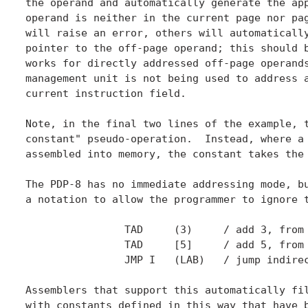
the operand and automatically generate the app
operand is neither in the current page nor pag
will raise an error, others will automatically
pointer to the off-page operand; this should b
works for directly addressed off-page operands
management unit is not being used to address a
current instruction field.

Note, in the final two lines of the example, t
constant" pseudo-operation.  Instead, where a 
assembled into memory, the constant takes the 
The PDP-8 has no immediate addressing mode, bu
a notation to allow the programmer to ignore t
		TAD	(3)	/ add 3, from memory on the current page.

		TAD	[5]	/ add 5, from memory on page zero.

		JMP I	(LAB)	/ jump indirect through the address of LAB.

Assemblers that support this automatically fil
with constants defined in this way that have b