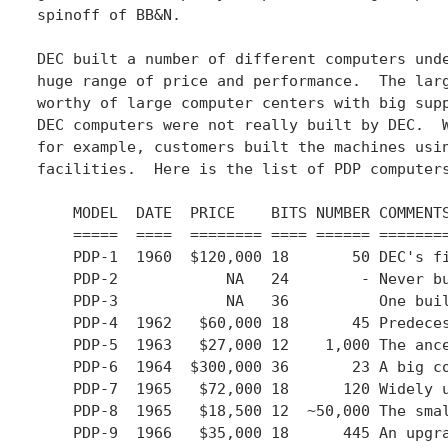
spinoff of BB&N.

DEC built a number of different computers unde
huge range of price and performance.  The larg
worthy of large computer centers with big supp
DEC computers were not really built by DEC.  W
for example, customers built the machines usin
facilities.  Here is the list of PDP computers
    MODEL  DATE  PRICE    BITS NUMBER COMMENTS
    =====  ====  ======== ==== ====== ========
    PDP-1  1960  $120,000 18       50 DEC's fi
    PDP-2            NA   24        - Never bu
    PDP-3            NA   36          One buil
    PDP-4  1962   $60,000 18       45 Predeces
    PDP-5  1963   $27,000 12    1,000 The ance
    PDP-6  1964  $300,000 36       23 A big co
    PDP-7  1965   $72,000 18      120 Widely u
    PDP-8  1965   $18,500 12  ~50,000 The smal
    PDP-9  1966   $35,000 18      445 An upgra