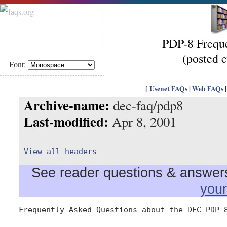
PDP-8 Freque
(posted 
Font:
[
Usenet FAQs
|
Web FAQs
Archive-name:
dec-faq/pdp8
Last-modified:
Apr 8, 2001
View all headers
See reader questions & answers 
you
Frequently Asked Questions about the DEC PDP-8