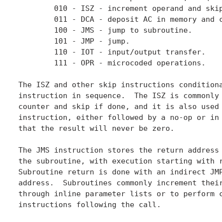
	010 - ISZ - increment operand and skip if result is zero.

	011 - DCA - deposit AC in memory and clear AC.

	100 - JMS - jump to subroutine.

	101 - JMP - jump.

	110 - IOT - input/output transfer.

	111 - OPR - microcoded operations.

The ISZ and other skip instructions conditiona
instruction in sequence.  The ISZ is commonly 
counter and skip if done, and it is also used 
instruction, either followed by a no-op or in 
that the result will never be zero.

The JMS instruction stores the return address 
the subroutine, with execution starting with r
Subroutine return is done with an indirect JMP
address.  Subroutines commonly increment their
through inline parameter lists or to perform c
instructions following the call.
