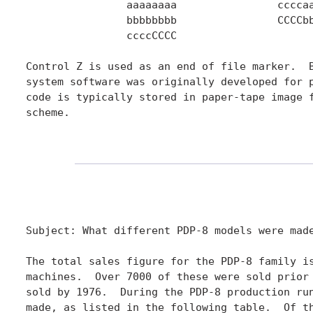
		aaaaaaaa		ccccaaaaaaaa

		bbbbbbbb		CCCCbbbbbbbb

		ccccCCCC

Control Z is used as an end of file marker.  B
system software was originally developed for p
code is typically stored in paper-tape image f
scheme.

Subject: What different PDP-8 models were made
The total sales figure for the PDP-8 family is
machines.  Over 7000 of these were sold prior 
sold by 1976.  During the PDP-8 production run
made, as listed in the following table.  Of th