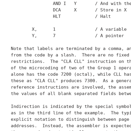
		AND I	Y	/ And with the value pointed to by Y

		DCA	X	/ Store in X

		HLT		/ Halt

	X,	1 		/ A variable

	Y,	7 		/ A pointer

Note that labels are terminated by a comma, an
from the code by a slash.  There are no fixed 
restrictions.  The "CLA CLL" instruction on th
of the microcoding of two of the Group 1 opera
alone has the code 7200 (octal), while CLL has
these as "CLA CLL" produces 7300.  As a genera
reference instructions are involved, the assem
the values of all blank separated fields betwe
Indirection is indicated by the special symbol
as in the third line of the example.  The typi
explicit notation to distinguish between page 
addresses.  Instead, the assembler is expected