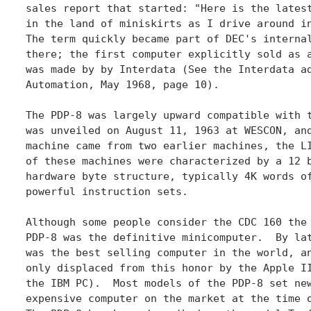
sales report that started: "Here is the latest
in the land of miniskirts as I drive around in
The term quickly became part of DEC's internal
there; the first computer explicitly sold as a
was made by by Interdata (See the Interdata ad
Automation, May 1968, page 10).

The PDP-8 was largely upward compatible with t
was unveiled on August 11, 1963 at WESCON, and
machine came from two earlier machines, the LI
of these machines were characterized by a 12 b
hardware byte structure, typically 4K words of
powerful instruction sets.

Although some people consider the CDC 160 the 
PDP-8 was the definitive minicomputer.  By lat
was the best selling computer in the world, an
only displaced from this honor by the Apple II
the IBM PC).  Most models of the PDP-8 set new
expensive computer on the market at the time o