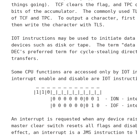
things going).  TCF clears the flag, and TPC o
bits of the accumulator.  The commonly used TL
of TCF and TPC.  To output a character, first 
then write the character with TLS.

IOT instructions may be used to initiate data 
devices such as disk or tape.  The term "data 
DEC's preferred term for cycle-stealing direct
transfers.

Some CPU functions are accessed only by IOT in
interrupt enable and disable are IOT instructi
	 _ _ _ _ _ _ _ _ _ _ _ _

	|1|1|0|_|_|_|_|_|_|_|_|_|

	      |0 0 0 0 0 0|0 0 1  - ION - interrupts turn on

	      |0 0 0 0 0 0|0 1 0  - IOF - interrupts turn off

An interrupt is requested when any device rais
master clear switch resets all flags and disab
effect, an interrupt is a JMS instruction to l