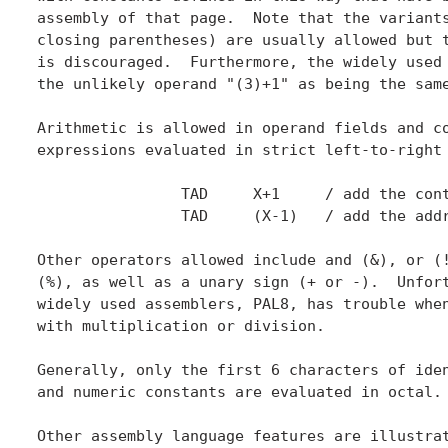
assembly of that page.  Note that the variants
closing parentheses) are usually allowed but t
is discouraged.  Furthermore, the widely used 
the unlikely operand "(3)+1" as being the same
Arithmetic is allowed in operand fields and co
expressions evaluated in strict left-to-right 
		TAD	X+1	/ add the contents of the location after X.

		TAD	(X-1)	/ add the address of the location before X.

Other operators allowed include and (&), or (!
(%), as well as a unary sign (+ or -).  Unfort
widely used assemblers, PAL8, has trouble when
with multiplication or division.

Generally, only the first 6 characters of iden
and numeric constants are evaluated in octal.

Other assembly language features are illustrat