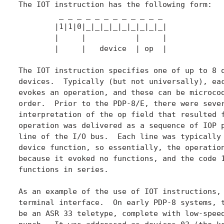
The IOT instruction has the following form:

	 _ _ _ _ _ _ _ _ _ _ _ _

	|1|1|0|_|_|_|_|_|_|_|_|_|

	|     |           |     |

	|     |   device  | op  |

The IOT instruction specifies one of up to 8 o
devices.  Typically (but not universally), eac
evokes an operation, and these can be microcod
order.  Prior to the PDP-8/E, there were sever
interpretation of the op field that resulted f
operation was delivered as a sequence of IOP p
line of the I/O bus.  Each line was typically 
device function, so essentially, the operation
because it evoked no functions, and the code 1
functions in series.

As an example of the use of IOT instructions, 
terminal interface.  On early PDP-8 systems, t
be an ASR 33 teletype, complete with low-speed