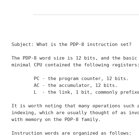
Subject: What is the PDP-8 instruction set?

The PDP-8 word size is 12 bits, and the basic 
minimal CPU contained the following registers:
	PC - the program counter, 12 bits.

	AC - the accumulator, 12 bits.

	L  - the link, 1 bit, commonly prefixed to AC as <L,AC>.

It is worth noting that many operations such a
indexing, which are usually thought of as invo
with memory on the PDP-8 family.

Instruction words are organized as follows:
