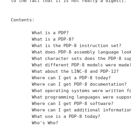
to the fact that it is not really a digest).

Contents:

	What is a PDP?

	What is a PDP-8?

	What is the PDP-8 instruction set?

	What does PDP-8 assembly language look like?

	What character sets does the PDP-8 support?

	What different PDP-8 models were made?

	What about the LINC-8 and PDP-12?

	Where can I get a PDP-8 today?

	Where can I get PDP-8 documentation?

	What operating systems were written for the PDP-8?

	What programming languages were supported on the PDP-8?

	Where can I get PDP-8 software?

	Where can I get additional information?

	What use is a PDP-8 today?

	Who's Who?
