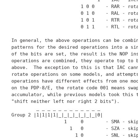
                         1 0 0    - RAR - rota
                         0 1 0    - RAL - rota
	                 1 0 1    - RTR - rotate <L,AC> right twice

	                 0 1 1    - RTL - rotate <L,AC> left twice

In general, the above operations can be combin
patterns for the desired operations into a sin
of the bits are set, the result is the NOP ins
operations are combined, they operate top to b
above.  The exception to this is that IAC cann
rotate operations on some models, and attempts
operations have different effects from one mod
on the PDP-8/E, the rotate code 001 means swap
accumulator, while previous models took this t
"shift neither left nor right 2 bits").

         _ _ _ _ _ _ _ _ _ _ _ _

Group 2 |1|1|1|1|_|_|_|_|_|_|_|0|

                   1     0        - SMA - skip
                     1   0        - SZA - skip
                       1 0        - SNL - skip