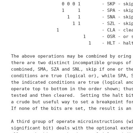
                   0 0 0 1        - SKP - skip
                   1     1        - SPA - skip
                     1   1        - SNA - skip
                       1 1        - SZL - skip
                 1                - CLA - clea
                           1      - OSR - or s
                             1    - HLT - halt
The above operations may be combined by oring 
there are two distinct incompatible groups of 
combined, SMA, SZA and SNL, skip if one or the
conditions are true (logical or), while SPA, S
the indicated conditions are true (logical and
operate top to bottom in the order shown; thus
tested and then cleared.  Setting the halt bit
a crude but useful way to set a breakpoint for
If none of the bits are set, the result is an 
A third group of operate microinstructions (wi
significant bit) deals with the optional exten