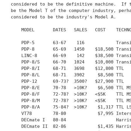
considered to be the definitive machine.  If t
be the Model T of the computer industry, perha
considered to be the industry's Model A.

    MODEL	DATES	SALES   COST	TECHNOLOGY	REMARKS

    PDP-5	63-67	 116		Transistor

    PDP-8	65-69 	1450	$18,500	Transistor

    LINC-8	66-69	 142	$38,500	Transistor

    PDP-8/S	66-70	1024	$10,000	Transistor	Very slow

    PDP-8/I	68-71 	3698	$12,800	TTL

    PDP-8/L	68-71 	3902	 $8,500	TTL		Scaled down 8/I

    PDP-12	69-73?	3500?	$27,900	TTL		Followup to LINC-8

    PDP-8/E	70-78	>10K?	 $6,500	TTL MSI	Omnibus

    PDP-8/F	72-78?	>10K?	<$5K	TTL MSI Omnibus	Based on 8/E CPU

    PDP-8/M	72-78?	>10K?	<$5K	TTL MSI Omnibus	OEM version of 8/F

    PDP-8/A	75-84?	>10K?	 $1,317	TTL LSI Omnibus	New CPU or 8/E CPU

    VT78	78-80		 $7,995	Intersil 6100	Workstation

    DECmate I	80-84			Harris 6120	Workstation

    DECmate II	82-86		 $1,435	Harris 6120	Workstation
