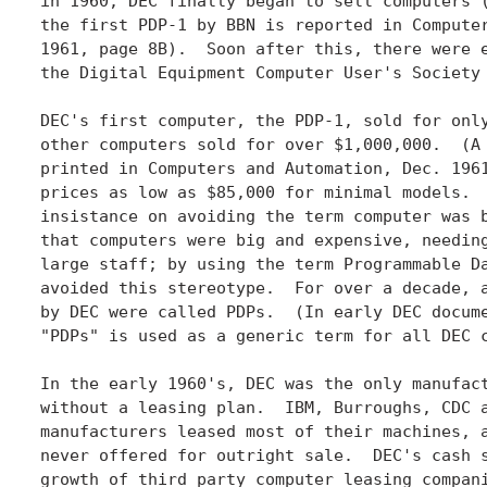
in 1960, DEC finally began to sell computers (
the first PDP-1 by BBN is reported in Computer
1961, page 8B).  Soon after this, there were e
the Digital Equipment Computer User's Society 
DEC's first computer, the PDP-1, sold for only
other computers sold for over $1,000,000.  (A 
printed in Computers and Automation, Dec. 1961
prices as low as $85,000 for minimal models.  
insistance on avoiding the term computer was b
that computers were big and expensive, needing
large staff; by using the term Programmable Da
avoided this stereotype.  For over a decade, a
by DEC were called PDPs.  (In early DEC docume
"PDPs" is used as a generic term for all DEC c
In the early 1960's, DEC was the only manufact
without a leasing plan.  IBM, Burroughs, CDC a
manufacturers leased most of their machines, a
never offered for outright sale.  DEC's cash s
growth of third party computer leasing compani