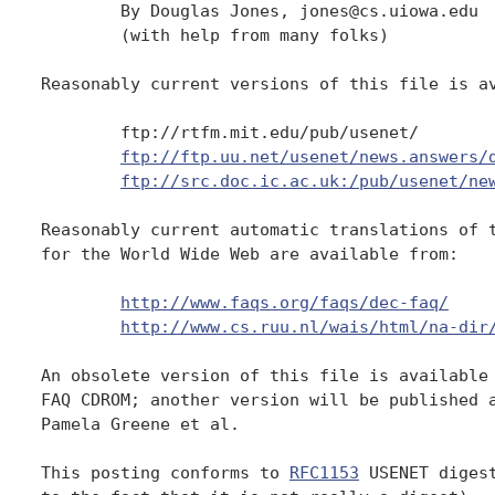
	By Douglas Jones, jones@cs.uiowa.edu

	(with help from many folks)

Reasonably current versions of this file is av
	ftp://rtfm.mit.edu/pub/usenet/

ftp://ftp.uu.net/usenet/news.answers/
ftp://src.doc.ic.ac.uk:/pub/usenet/ne
Reasonably current automatic translations of t
for the World Wide Web are available from:

http://www.faqs.org/faqs/dec-faq/
http://www.cs.ruu.nl/wais/html/na-dir
An obsolete version of this file is available 
FAQ CDROM; another version will be published a
Pamela Greene et al.

This posting conforms to 
RFC1153
 USENET diges