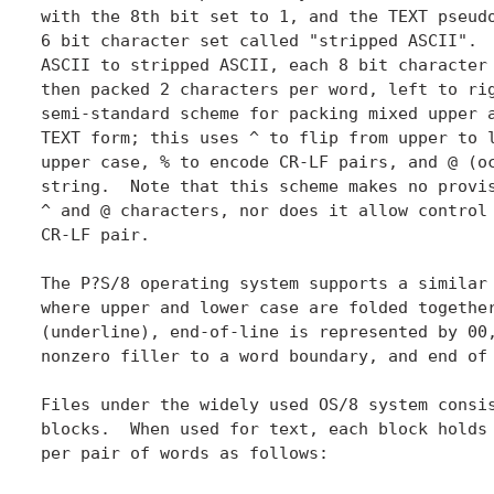
with the 8th bit set to 1, and the TEXT pseudo
6 bit character set called "stripped ASCII".  
ASCII to stripped ASCII, each 8 bit character 
then packed 2 characters per word, left to rig
semi-standard scheme for packing mixed upper a
TEXT form; this uses ^ to flip from upper to l
upper case, % to encode CR-LF pairs, and @ (oc
string.  Note that this scheme makes no provis
^ and @ characters, nor does it allow control 
CR-LF pair.

The P?S/8 operating system supports a similar 
where upper and lower case are folded together
(underline), end-of-line is represented by 00,
nonzero filler to a word boundary, and end of 
Files under the widely used OS/8 system consis
blocks.  When used for text, each block holds 
per pair of words as follows:
