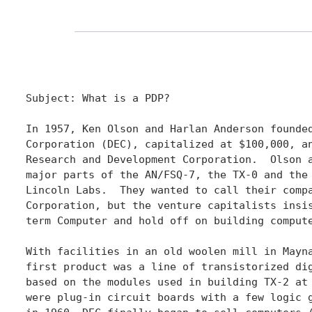
Subject: What is a PDP?

In 1957, Ken Olson and Harlan Anderson founded
Corporation (DEC), capitalized at $100,000, an
Research and Development Corporation.  Olson a
major parts of the AN/FSQ-7, the TX-0 and the 
Lincoln Labs.  They wanted to call their compa
Corporation, but the venture capitalists insis
term Computer and hold off on building compute
With facilities in an old woolen mill in Mayna
first product was a line of transistorized dig
based on the modules used in building TX-2 at 
were plug-in circuit boards with a few logic g