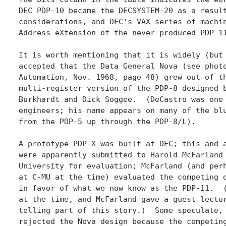
DEC PDP-10 became the DECSYSTEM-20 as a result
considerations, and DEC's VAX series of machin
Address eXtension of the never-produced PDP-11
It is worth mentioning that it is widely (but 
accepted that the Data General Nova (see photo
Automation, Nov. 1968, page 48) grew out of th
multi-register version of the PDP-8 designed b
Burkhardt and Dick Soggee.  (DeCastro was one 
engineers; his name appears on many of the blu
from the PDP-5 up through the PDP-8/L).

A prototype PDP-X was built at DEC; this and a
were apparently submitted to Harold McFarland 
University for evaluation; McFarland (and perh
at C-MU at the time) evaluated the competing d
in favor of what we now know as the PDP-11.  (
at the time, and McFarland gave a guest lectur
telling part of this story.)  Some speculate, 
rejected the Nova design because the competing