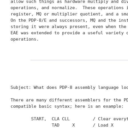
allow such things as hardware multiply and div
operations, and normalize.  These operations i
register, MQ or multiplier quotient, and a sma
On the PDP-8/E and successors, MQ and the inst
storing it were always present, even when the 
EAE was extended to provide a useful variety o
operations.

Subject: What does PDP-8 assembly language loo
There are many different assemblers for the PD
compatible basic syntax; here is an example:

	START,	CLA CLL		/ Clear everything

		TAD	X	/ Load X
