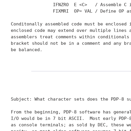
		IFNZRO	E <C>	/ Assemble C if expression E is not zero

		FIXMRI  OP= VAL	/ Define OP as memory reference instruction

Conditonally assembled code must be enclosed i
enclosed code may extend over multiple lines a
assemblers treat comments within conditionals 
bracket should not be in a comment and any bra
be balanced.

Subject: What character sets does the PDP-8 su
From the beginning, PDP-8 software has general
I/O would be in 7 bit ASCII.  Most early PDP-8
as console terminals; as sold by DEC, these we