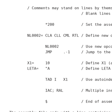
	/ Comments may stand on lines by themselves

				/ Blank lines are allowed

		*200		/ Set the assembly origin to 200 (octal)

	NL0002=	CLA CLL CML RTL	/ Define new opcode NL0002.

		NL0002		/ Use new opcode (load 0002 in AC)

		JMP	.-1	/ Jump to the previous instruction

	X1=	10		/ Define X1 (an auto-index register address)

	LETA=	"A		/ Define LETA as 000011000001 (ASCII A)

		TAD I	X1	/ Use autoindex register 1

		IAC; RAL	/ Multiple instructions on one line

		$		/ End of assembly
