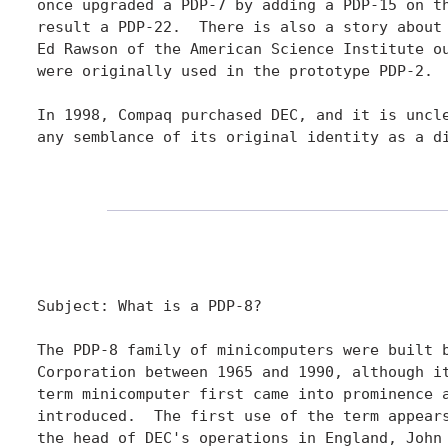
once upgraded a PDP-7 by adding a PDP-15 on th
result a PDP-22.  There is also a story about 
Ed Rawson of the American Science Institute ou
were originally used in the prototype PDP-2.

In 1998, Compaq purchased DEC, and it is uncle
any semblance of its original identity as a di
Subject: What is a PDP-8?

The PDP-8 family of minicomputers were built b
Corporation between 1965 and 1990, although it
term minicomputer first came into prominence a
introduced.  The first use of the term appears
the head of DEC's operations in England, John 