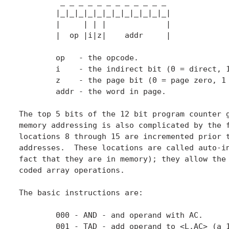
	 _ _ _ _ _ _ _ _ _ _ _ _

	|_|_|_|_|_|_|_|_|_|_|_|_|

	|     | | |             |

	|  op |i|z|    addr     |

	op   - the opcode.

	i    - the indirect bit (0 = direct, 1 = indirect).

	z    - the page bit (0 = page zero, 1 = current page).

	addr - the word in page.

The top 5 bits of the 12 bit program counter g
memory addressing is also complicated by the f
locations 8 through 15 are incremented prior t
addresses.  These locations are called auto-in
fact that they are in memory); they allow the 
coded array operations.

The basic instructions are:

	000 - AND - and operand with AC.

	001 - TAD - add operand to <L,AC> (a 13 bit value).
