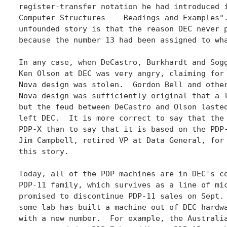
register-transfer notation he had introduced i
Computer Structures -- Readings and Examples".
unfounded story is that the reason DEC never p
because the number 13 had been assigned to wha
In any case, when DeCastro, Burkhardt and Sogg
Ken Olson at DEC was very angry, claiming for 
Nova design was stolen.  Gordon Bell and other
Nova design was sufficiently original that a l
but the feud between DeCastro and Olson lasted
left DEC.  It is more correct to say that the 
PDP-X than to say that it is based on the PDP-
Jim Campbell, retired VP at Data General, for 
this story.

Today, all of the PDP machines are in DEC's co
PDP-11 family, which survives as a line of mic
promised to discontinue PDP-11 sales on Sept. 
some lab has built a machine out of DEC hardwa
with a new number.  For example, the Australia