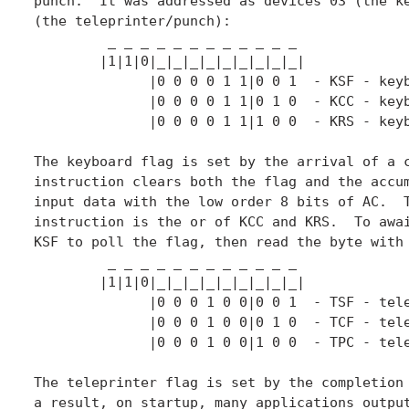
punch.  It was addressed as devices 03 (the ke
(the teleprinter/punch):

	 _ _ _ _ _ _ _ _ _ _ _ _

	|1|1|0|_|_|_|_|_|_|_|_|_|

	      |0 0 0 0 1 1|0 0 1  - KSF - keyboard skip if flag

	      |0 0 0 0 1 1|0 1 0  - KCC - keyboard clear flag

	      |0 0 0 0 1 1|1 0 0  - KRS - keyboard read static

The keyboard flag is set by the arrival of a c
instruction clears both the flag and the accum
input data with the low order 8 bits of AC.  T
instruction is the or of KCC and KRS.  To awai
KSF to poll the flag, then read the byte with 
	 _ _ _ _ _ _ _ _ _ _ _ _

	|1|1|0|_|_|_|_|_|_|_|_|_|

	      |0 0 0 1 0 0|0 0 1  - TSF - teleprinter skip if flag

	      |0 0 0 1 0 0|0 1 0  - TCF - teleprinter clear flag

	      |0 0 0 1 0 0|1 0 0  - TPC - teleprinter print static

The teleprinter flag is set by the completion 
a result, on startup, many applications output