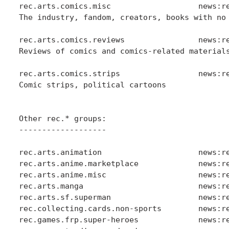
rec.arts.comics.misc                   news:re
The industry, fandom, creators, books with no 
rec.arts.comics.reviews                news:re
Reviews of comics and comics-related materials
rec.arts.comics.strips                 news:re
Comic strips, political cartoons

Other rec.* groups:

-------------------

rec.arts.animation                     news:re
rec.arts.anime.marketplace             news:re
rec.arts.anime.misc                    news:re
rec.arts.manga                         news:re
rec.arts.sf.superman                   news:re
rec.collecting.cards.non-sports        news:re
rec.games.frp.super-heroes             news:re