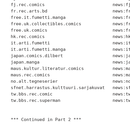
fj.rec.comics                          news:fj
fr.rec.arts.bd                         news:fr
free.it.fumetti.manga                  news:fr
free.uk.collectibles.comics            news:fr
free.uk.comics                         news:fr
hk.rec.comics                          news:hk
it.arti.fumetti                        news:it
it.arti.fumetti.manga                  news:it
japan.comics.dilbert                   news:ja
japan.manga                            news:ja
maus.kultur.literatur.comics           news:ma
maus.rec.comics                        news:ma
no.alt.tegneserier                     news:no
sfnet.harrastus.kulttuuri.sarjakuvat   news:sf
tw.bbs.rec.comic                       news:tw
tw.bbs.rec.superman                    news:tw
*** Continued in Part 2 ***
