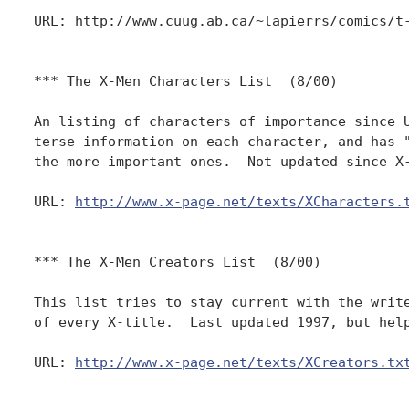
URL: http://www.cuug.ab.ca/~lapierrs/comics/t-
*** The X-Men Characters List  (8/00)

An listing of characters of importance since U
terse information on each character, and has "
the more important ones.  Not updated since X-
URL: 
http://www.x-page.net/texts/XCharacters.
*** The X-Men Creators List  (8/00)

This list tries to stay current with the write
of every X-title.  Last updated 1997, but help
URL: 
http://www.x-page.net/texts/XCreators.tx