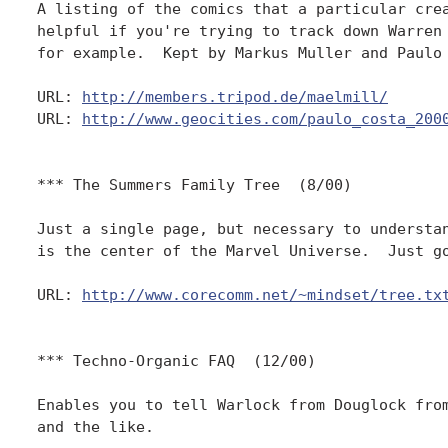
A listing of the comics that a particular crea
helpful if you're trying to track down Warren 
for example.  Kept by Markus Muller and Paulo 
URL: 
http://members.tripod.de/maelmill/
URL: 
http://www.geocities.com/paulo_costa_200
*** The Summers Family Tree  (8/00)

Just a single page, but necessary to understan
is the center of the Marvel Universe.  Just go
URL: 
http://www.corecomm.net/~mindset/tree.tx
*** Techno-Organic FAQ  (12/00)

Enables you to tell Warlock from Douglock from
and the like.
