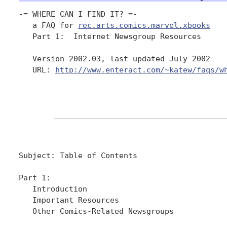
-= WHERE CAN I FIND IT? =-

   a FAQ for 
rec.arts.comics.marvel.xbooks
   Part 1:  Internet Newsgroup Resources

   Version 2002.03, last updated July 2002

   URL: 
http://www.enteract.com/~katew/faqs/w
Subject: Table of Contents

Part 1:

   Introduction

   Important Resources     

   Other Comics-Related Newsgroups
