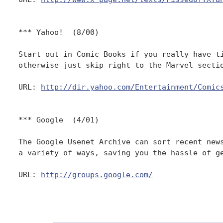
*** Yahoo!  (8/00)

Start out in Comic Books if you really have ti
otherwise just skip right to the Marvel sectio
URL: 
http://dir.yahoo.com/Entertainment/Comic
*** Google  (4/01)

The Google Usenet Archive can sort recent news
a variety of ways, saving you the hassle of ge
URL: 
http://groups.google.com/