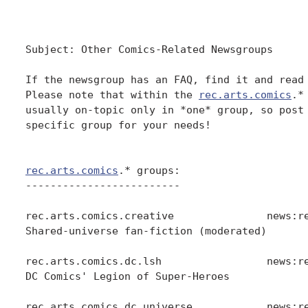
Subject: Other Comics-Related Newsgroups

If the newsgroup has an FAQ, find it and read 
Please note that within the 
rec.arts.comics
.*
usually on-topic only in *one* group, so post 
specific group for your needs!

rec.arts.comics
.* groups:

-------------------------

rec.arts.comics.creative               news:re
Shared-universe fan-fiction (moderated)

rec.arts.comics.dc.lsh                 news:re
DC Comics' Legion of Super-Heroes

rec.arts.comics.dc.universe            news:re