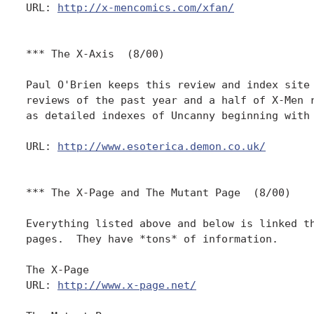
URL: 
http://x-mencomics.com/xfan/
*** The X-Axis  (8/00)

Paul O'Brien keeps this review and index site 
reviews of the past year and a half of X-Men r
as detailed indexes of Uncanny beginning with 
URL: 
http://www.esoterica.demon.co.uk/
*** The X-Page and The Mutant Page  (8/00)

Everything listed above and below is linked th
pages.  They have *tons* of information.

The X-Page

URL: 
http://www.x-page.net/