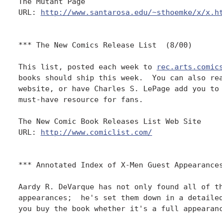
The Mutant Page

URL: 
http://www.santarosa.edu/~sthoemke/x/x.h
*** The New Comics Release List  (8/00)

This list, posted each week to 
rec.arts.comic
books should ship this week.  You can also rea
website, or have Charles S. LePage add you to 
must-have resource for fans.

The New Comic Book Releases List Web Site

URL: 
http://www.comiclist.com/
*** Annotated Index of X-Men Guest Appearances
Aardy R. DeVarque has not only found all of th
appearances;  he's set them down in a detailed
you buy the book whether it's a full appearanc