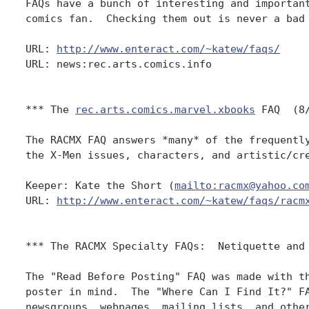
FAQs have a bunch of interesting and important
comics fan.  Checking them out is never a bad 
URL: 
http://www.enteract.com/~katew/faqs/
URL: news:rec.arts.comics.info 

*** The 
rec.arts.comics.marvel.xbooks
 FAQ  (8/
The RACMX FAQ answers *many* of the frequently
the X-Men issues, characters, and artistic/cre
Keeper: Kate the Short (
mailto:racmx@yahoo.co
URL: 
http://www.enteract.com/~katew/faqs/racm
*** The RACMX Specialty FAQs:  Netiquette and 
The "Read Before Posting" FAQ was made with th
poster in mind.  The "Where Can I Find It?" FA
newsgroups, webpages, mailing lists, and other