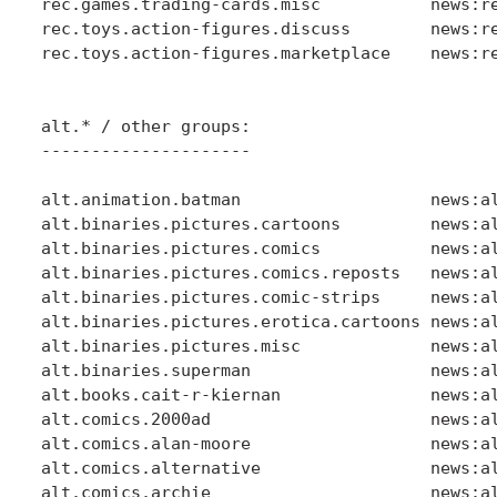
rec.games.trading-cards.misc           news:re
rec.toys.action-figures.discuss        news:re
rec.toys.action-figures.marketplace    news:re
alt.* / other groups:

---------------------

alt.animation.batman                   news:al
alt.binaries.pictures.cartoons         news:al
alt.binaries.pictures.comics           news:al
alt.binaries.pictures.comics.reposts   news:al
alt.binaries.pictures.comic-strips     news:al
alt.binaries.pictures.erotica.cartoons news:al
alt.binaries.pictures.misc             news:al
alt.binaries.superman                  news:al
alt.books.cait-r-kiernan               news:al
alt.comics.2000ad                      news:al
alt.comics.alan-moore                  news:al
alt.comics.alternative                 news:al
alt.comics.archie                      news:al