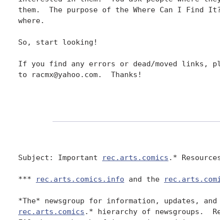
them.  The purpose of the Where Can I Find It?
where.

So, start looking!

If you find any errors or dead/moved links, pl
to racmx@yahoo.com.  Thanks!

Subject: Important 
rec.arts.comics
.* Resources
*** 
rec.arts.comics.info
 and the 
rec.arts.com
rec.arts.comics
.* hierarchy of newsgroups.  Re