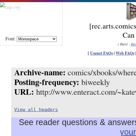
[rec.arts.com
Can 
Font:
( Part1 -
Par
[
Usenet FAQs
|
Web FAQs
Archive-name:
comics/xbooks/where
Posting-frequency:
biweekly
URL:
http://www.enteract.com/~kate
View all headers
See reader questions & answers 
you