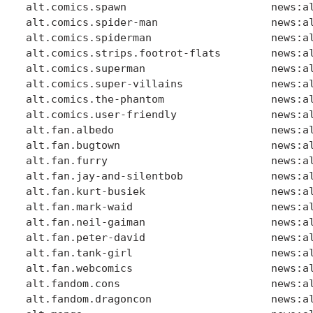
alt.comics.spawn                       news:al
alt.comics.spider-man                  news:al
alt.comics.spiderman                   news:al
alt.comics.strips.footrot-flats        news:al
alt.comics.superman                    news:al
alt.comics.super-villains              news:al
alt.comics.the-phantom                 news:al
alt.comics.user-friendly               news:al
alt.fan.albedo                         news:al
alt.fan.bugtown                        news:al
alt.fan.furry                          news:al
alt.fan.jay-and-silentbob              news:al
alt.fan.kurt-busiek                    news:al
alt.fan.mark-waid                      news:al
alt.fan.neil-gaiman                    news:al
alt.fan.peter-david                    news:al
alt.fan.tank-girl                      news:al
alt.fan.webcomics                      news:al
alt.fandom.cons                        news:al
alt.fandom.dragoncon                   news:al