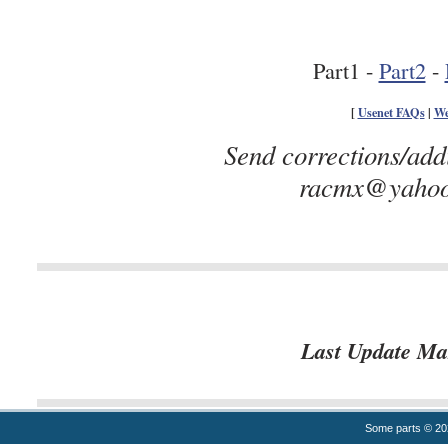
Part1 -
Part2
-
[
Usenet FAQs
|
We
Send corrections/add
racmx@yahoo.
Last Update Ma
Some parts © 2