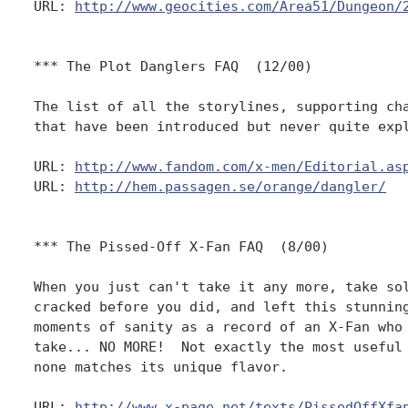
URL: 
http://www.geocities.com/Area51/Dungeon/
*** The Plot Danglers FAQ  (12/00)

The list of all the storylines, supporting cha
that have been introduced but never quite expl
URL: 
http://www.fandom.com/x-men/Editorial.as
URL: 
http://hem.passagen.se/orange/dangler/
*** The Pissed-Off X-Fan FAQ  (8/00)

When you just can't take it any more, take sol
cracked before you did, and left this stunning
moments of sanity as a record of an X-Fan who 
take... NO MORE!  Not exactly the most useful 
none matches its unique flavor. 

URL: 
http://www.x-page.net/texts/PissedOffXfa