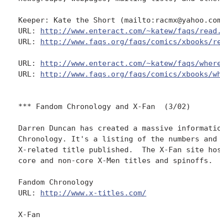
Keeper: Kate the Short (mailto:racmx@yahoo.com
URL: 
http://www.enteract.com/~katew/faqs/read
URL: 
http://www.faqs.org/faqs/comics/xbooks/r
URL: 
http://www.enteract.com/~katew/faqs/wher
URL: 
http://www.faqs.org/faqs/comics/xbooks/w
*** Fandom Chronology and X-Fan  (3/02)

Darren Duncan has created a massive informatio
Chronology. It's a listing of the numbers and 
X-related title published.  The X-Fan site hos
core and non-core X-Men titles and spinoffs.  
Fandom Chronology

URL: 
http://www.x-titles.com/
X-Fan
