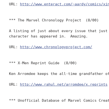
URL: 
http://www.enteract.com/~aardy/comics/xi
*** The Marvel Chronology Project  (8/00)

A listing of just about every issue that just 
character has appeared in.  Amazing.

URL: 
http://www.chronologyproject.com/
*** X-Men Reprint Guide  (8/00)

Ken Arromdee keeps the all-time grandfather of
URL: 
http://www.rahul.net/arromdee/x.reprints
*** Unofficial Database of Marvel Comics Creat