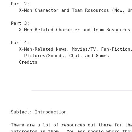
Part 2:

   X-Men Character and Team Resources (New, Un
Part 3:

   X-Men-Related Character and Team Resources 
Part 4:

   X-Men-Related News, Movies/TV, Fan-Fiction,
     Pictures/Sounds, Chat, and Games

   Credits

Subject: Introduction

There are a lot of resources out there for the
interested in them.  You ask people where they