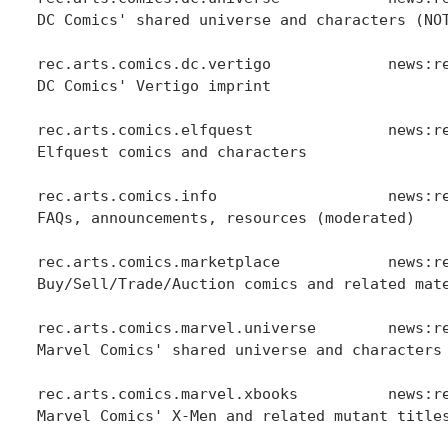
DC Comics' shared universe and characters (NOT
rec.arts.comics.dc.vertigo             news:re
DC Comics' Vertigo imprint

rec.arts.comics.elfquest               news:re
Elfquest comics and characters

rec.arts.comics.info                   news:re
FAQs, announcements, resources (moderated)

rec.arts.comics.marketplace            news:re
Buy/Sell/Trade/Auction comics and related mate
rec.arts.comics.marvel.universe        news:re
Marvel Comics' shared universe and characters 
rec.arts.comics.marvel.xbooks          news:re
Marvel Comics' X-Men and related mutant titles