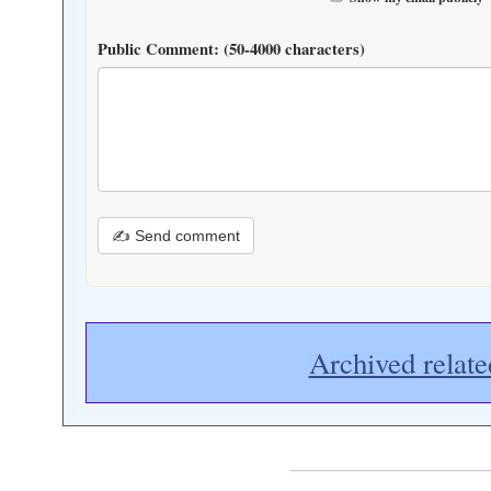
Public Comment:
(50-4000 characters)
✍ Send comment
Archived relate