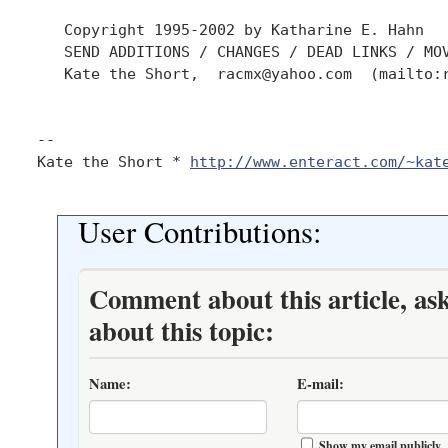
   Copyright 1995-2002 by Katharine E. Hahn

   SEND ADDITIONS / CHANGES / DEAD LINKS / MOV
   Kate the Short,  racmx@yahoo.com  (mailto:r
-- 

Kate the Short * 
http://www.enteract.com/~kat
User Contributions:
Comment about this article, as
about this topic:
Name:
E-mail:
Show my email publicly