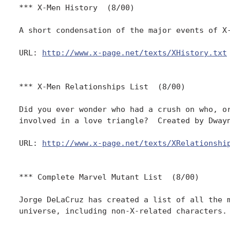
*** X-Men History  (8/00)

A short condensation of the major events of X-
URL: 
http://www.x-page.net/texts/XHistory.txt
*** X-Men Relationships List  (8/00)

Did you ever wonder who had a crush on who, or
involved in a love triangle?  Created by Dwayn
URL: 
http://www.x-page.net/texts/XRelationshi
*** Complete Marvel Mutant List  (8/00)

Jorge DeLaCruz has created a list of all the m
universe, including non-X-related characters.
