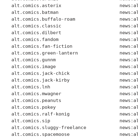
alt.comics.asterix                     news:al
alt.comics.batman                      news:al
alt.comics.buffalo-roam                news:al
alt.comics.classic                     news:al
alt.comics.dilbert                     news:al
alt.comics.fandom                      news:al
alt.comics.fan-fiction                 news:al
alt.comics.green-lantern               news:al
alt.comics.gunnm                       news:al
alt.comics.image                       news:al
alt.comics.jack-chick                  news:al
alt.comics.jack-kirby                  news:al
alt.comics.lnh                         news:al
alt.comics.mwagner                     news:al
alt.comics.peanuts                     news:al
alt.comics.pokey                       news:al
alt.comics.ralf-konig                  news:al
alt.comics.sip                         news:al
alt.comics.sluggy-freelance            news:al
alt.comics.spacemoose                  news:al