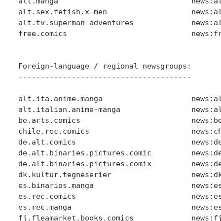
alt.manga                              news:al
alt.sex.fetish.x-men                   news:al
alt.tv.superman-adventures             news:al
free.comics                            news:fr
Foreign-language / regional newsgroups:

---------------------------------------

alt.ita.anime.manga                    news:al
alt.italian.anime-manga                news:al
be.arts.comics                         news:be
chile.rec.comics                       news:ch
de.alt.comics                          news:de
de.alt.binaries.pictures.comic         news:de
de.alt.binaries.pictures.comix         news:de
dk.kultur.tegneserier                  news:dk
es.binarios.manga                      news:es
es.rec.comics                          news:es
es.rec.manga                           news:es
fj.fleamarket.books.comics             news:fj