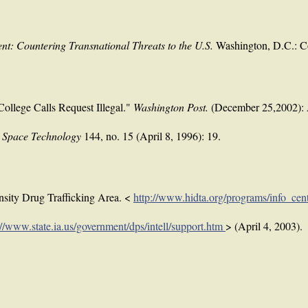
nt: Countering Transnational Threats to the U.S.
Washington, D.C.: C
ollege Calls Request Illegal."
Washington Post.
(December 25,2002):
& Space Technology
144, no. 15 (April 8, 1996): 19.
nsity Drug Trafficking Area. <
http://www.hidta.org/programs/info_cen
://www.state.ia.us/government/dps/intell/support.htm
> (April 4, 2003).