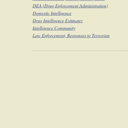
DEA (Drug Enforcement Administration)
Domestic Intelligence
Drug Intelligence Estimates
Intelligence Community
Law Enforcement, Responses to Terrorism