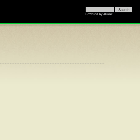
Powered by
JRank