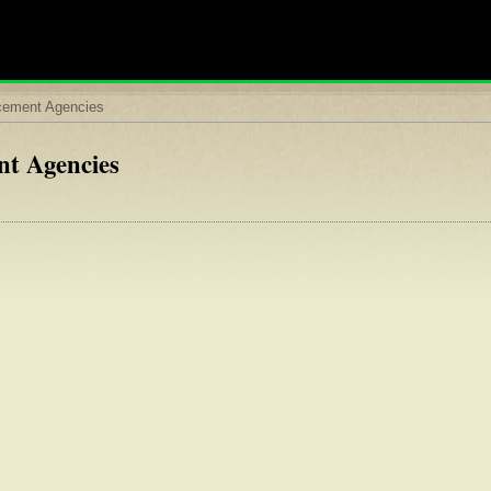
rcement Agencies
nt Agencies