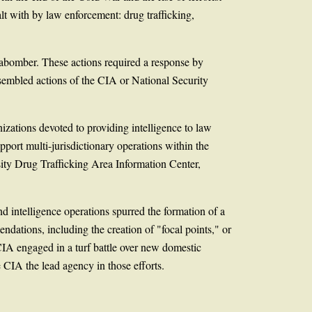
ealt with by law enforcement: drug trafficking,
nabomber. These actions required a response by
sembled actions of the CIA or National Security
izations devoted to providing intelligence to law
port multi-jurisdictionary operations within the
ity Drug Trafficking Area Information Center,
 intelligence operations spurred the formation of a
dations, including the creation of "focal points," or
CIA engaged in a turf battle over new domestic
 CIA the lead agency in those efforts.