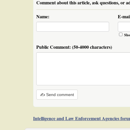
Comment about this article, ask questions, or a
Name:
E-mai
Sho
Public Comment:
(50-4000 characters)
✍ Send comment
Intelligence and Law Enforcement Agencies for