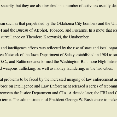
 security, but they are also involved in a number of activities usually d
rorism such as that perpetrated by the Oklahoma City bombers and the U
I and the Bureau of Alcohol, Tobacco, and Firearms. In a move that re
ct surveillance on Theodore Kaczynski, the Unabomber.
intelligence efforts was reflected by the rise of state and local organ
e Network of the Iowa Department of Safety, established in 1984 to sup
D.C., and Baltimore area formed the Washington-Baltimore High Intens
d weapons trafficking, as well as money laundering, in the two cities.
al problems to be faced by the increased merging of law enforcement and
Force on Intelligence and Law Enforcement released a series of recommen
e between the Justice Department and CIA. A decade later, the FBI and 
 on terror. The administration of President George W. Bush chose to make