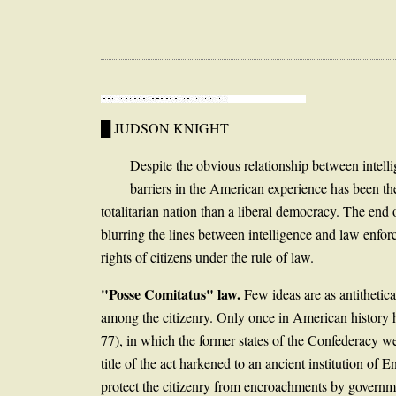
█ JUDSON KNIGHT
Despite the obvious relationship between intell
barriers in the American experience has been the
totalitarian nation than a liberal democracy. The end
blurring the lines between intelligence and law enforc
rights of citizens under the rule of law.
"Posse Comitatus" law.
Few ideas are as antithetica
among the citizenry. Only once in American history h
77), in which the former states of the Confederacy w
title of the act harkened to an ancient institution of 
protect the citizenry from encroachments by governm