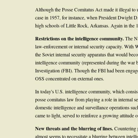
Although the Posse Comitatus Act made it illegal to u
case in 1957, for instance, when President Dwight D.
high schools of Little Rock, Arkansas. Again in the 
Restrictions on the intelligence community.
The Na
law-enforcement or internal security capacity. With 
the Soviet internal security apparatus that would bec
intelligence community (represented during the war b
Investigation (FBI). Though the FBI had been engaged 
OSS concentrated on external ones.
In today's U.S. intelligence community, which consi
posse comitatus law from playing a role in internal se
domestic intelligence and surveillance operations su
came to light, served to reinforce a growing attitude 
New threats and the blurring of lines.
Countering p
almost seems to necessitate a blurring between intelli