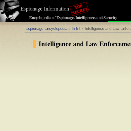
Espionage Information
Encyclopedia of Espionage, Intelligence, and Security
Espionage Encyclopedia
»
In-Int
» Intelligence and Law Enfo
Intelligence and Law Enforceme