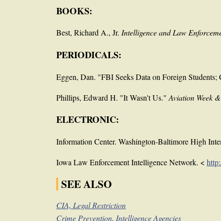
BOOKS:
Best, Richard A., Jr.
Intelligence and Law Enforceme
PERIODICALS:
Eggen, Dan. "FBI Seeks Data on Foreign Students; C
Phillips, Edward H. "It Wasn't Us."
Aviation Week 
ELECTRONIC:
Information Center. Washington-Baltimore High Inte
Iowa Law Enforcement Intelligence Network. <
http
SEE ALSO
CIA, Legal Restriction
Crime Prevention, Intelligence Agencies