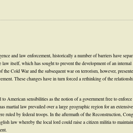
igence and law enforcement, historically a number of barriers have separ
 law itself, which has sought to prevent the development of an internal 
 of the Cold War and the subsequent war on terrorism, however, presented
ement. These changes have in turn forced a rethinking of the relationshi
l to American sensibilities as the notion of a government free to enforce
as martial law prevailed over a large geographic region for an extensi
ere ruled by federal troops. In the aftermath of the Reconstruction, Co
English law whereby the local lord could raise a citizen militia to mainta
ent.