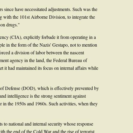
ars since have necessitated adjustments. Such was the
 with the 101st Airborne Division, to integrate the
 on drugs."
ncy (CIA), explicitly forbade it from operating in a
le in the form of the Nazis' Gestapo, not to mention
orced a division of labor between the nascent
ement agency in the land, the Federal Bureau of
 it had maintained its focus on internal affairs while
 of Defense (DOD), which is effectively prevented by
nd intelligence is the strong sentiment against
r in the 1950s and 1960s. Such activities, when they
ts to national and internal security whose response
th the end of the Cold War and the rise of terrorist