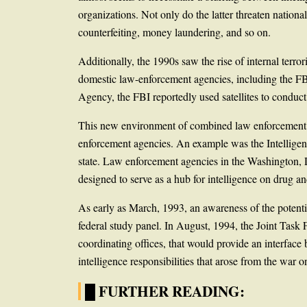
organizations. Not only do the latter threaten national
counterfeiting, money laundering, and so on.
Additionally, the 1990s saw the rise of internal ter
domestic law-enforcement agencies, including the FB
Agency, the FBI reportedly used satellites to condu
This new environment of combined law enforcement and 
enforcement agencies. An example was the Intelligenc
state. Law enforcement agencies in the Washington, 
designed to serve as a hub for intelligence on drug an
As early as March, 1993, an awareness of the potenti
federal study panel. In August, 1994, the Joint Task 
coordinating offices, that would provide an interfac
intelligence responsibilities that arose from the war
█ FURTHER READING: