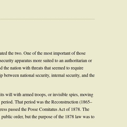
ated the two. One of the most important of those
security apparatus more suited to an authoritarian or
 the nation with threats that seemed to require
p between national security, internal security, and the
 its will with armed troops, or invisible spies, moving
ve period. That period was the Reconstruction (1865–
ngress passed the Posse Comitatus Act of 1878. The
in public order, but the purpose of the 1878 law was to