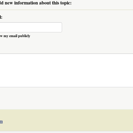
dd new information about this topic:
l:
w my email publicly
um