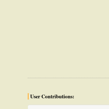
User Contributions: