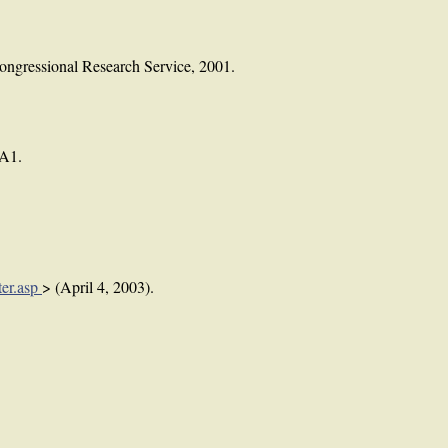
ongressional Research Service, 2001.
 A1.
ter.asp
> (April 4, 2003).