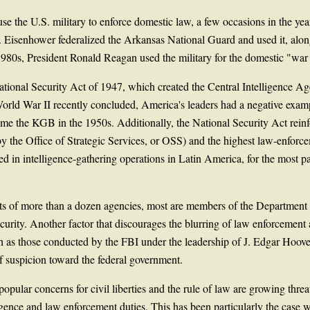
se the U.S. military to enforce domestic law, a few occasions in the ye
 Eisenhower federalized the Arkansas National Guard and used it, along
1980s, President Ronald Reagan used the military for the domestic "war
tional Security Act of 1947, which created the Central Intelligence Age
World War II recently concluded, America's leaders had a negative examp
ome the KGB in the 1950s. Additionally, the National Security Act reinf
y the Office of Strategic Services, or OSS) and the highest law-enforc
in intelligence-gathering operations in Latin America, for the most part
sts of more than a dozen agencies, most are members of the Department
curity. Another factor that discourages the blurring of law enforcement a
ch as those conducted by the FBI under the leadership of J. Edgar Hoove
of suspicion toward the federal government.
opular concerns for civil liberties and the rule of law are growing threa
gence and law enforcement duties. This has been particularly the case wi