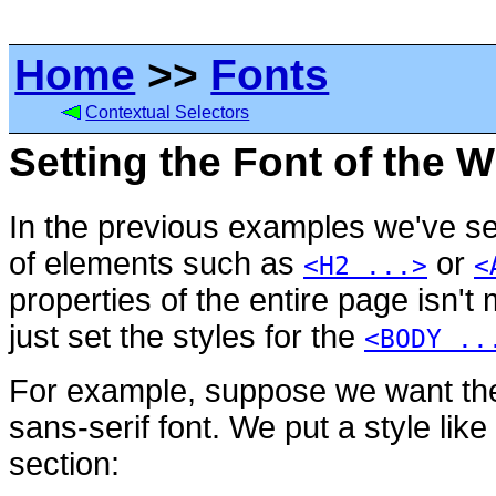
Home
>>
Fonts
Contextual Selectors
Setting the Font of the 
In the previous examples we've set
of elements such as
or
<H2 ...>
<
properties of the entire page isn't 
just set the styles for the
<BODY ..
For example, suppose we want the
sans-serif font. We put a style like
section: