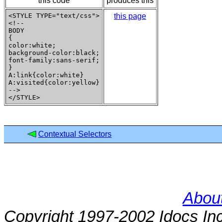
this code
produces this
<STYLE TYPE="text/css">

this page
<!--

BODY

{

color:white;

background-color:black;

font-family:sans-serif;

}

A:link{color:white}

A:visited{color:yellow}

-->

Contextual Selectors
About
Copyright 1997-2002 Idocs Inc.