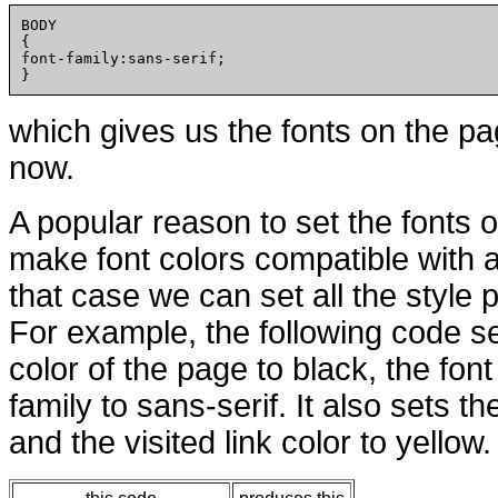
BODY

{

font-family:sans-serif;

which gives us the fonts on the pa
now.
A popular reason to set the fonts o
make font colors compatible with 
that case we can set all the style p
For example, the following code s
color of the page to black, the font
family to sans-serif. It also sets th
and the visited link color to yellow.