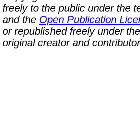
freely to the public under the 
and the
Open Publication Lic
or republished freely under the
original creator and contributo