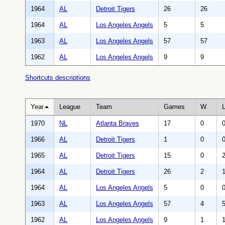
1964
AL
Detroit Tigers
26
26
1964
AL
Los Angeles Angels
5
5
1963
AL
Los Angeles Angels
57
57
1962
AL
Los Angeles Angels
9
9
Shortcuts descriptions
Year
League
Team
Games
W
1970
NL
Atlanta Braves
17
0
1966
AL
Detroit Tigers
1
0
1965
AL
Detroit Tigers
15
0
1964
AL
Detroit Tigers
26
2
1964
AL
Los Angeles Angels
5
0
1963
AL
Los Angeles Angels
57
4
1962
AL
Los Angeles Angels
9
1