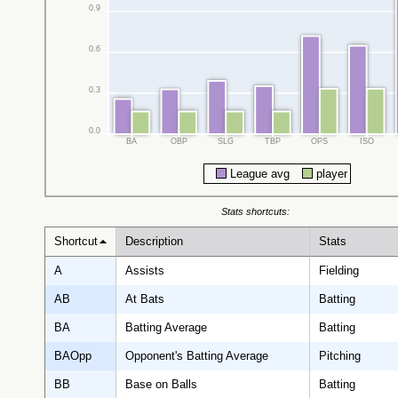
0.9
0.6
0.3
0.0
BA
OBP
SLG
TBP
OPS
ISO
League avg
player
Stats shortcuts:
Shortcut
Description
Stats
A
Assists
Fielding
AB
At Bats
Batting
BA
Batting Average
Batting
BAOpp
Opponent's Batting Average
Pitching
BB
Base on Balls
Batting