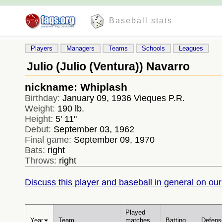
Baseball stats
Players
Managers
Teams
Schools
Leagues
Julio (Julio (Ventura)) Navarro
nickname: Whiplash
Birthday:
January 09, 1936 Vieques P.R.
Weight:
190 lb.
Height:
5' 11''
Debut:
September 03, 1962
Final game:
September 09, 1970
Bats:
right
Throws:
right
Discuss this player and baseball in general on our
Played
Year
Team
matches
Batting
Defens