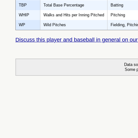
TBP
Total Base Percentage
Batting
WHIP
Walks and Hits per Inning Pitched
Pitching
WP
Wild Pitches
Fielding, Pitchi
Discuss this player and baseball in general on our
Data so
Some p