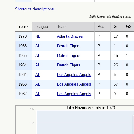
Shortcuts descriptions
Julio Navarro's fielding stats:
Year
League
Team
Pos
G
GS
1970
NL
Atlanta Braves
P
17
0
1966
AL
Detroit Tigers
P
1
0
1965
AL
Detroit Tigers
P
15
1
1964
AL
Detroit Tigers
P
26
0
1964
AL
Los Angeles Angels
P
5
0
1963
AL
Los Angeles Angels
P
57
0
1962
AL
Los Angeles Angels
P
9
0
Julio Navarro's stats in 1970
1.5
1.2