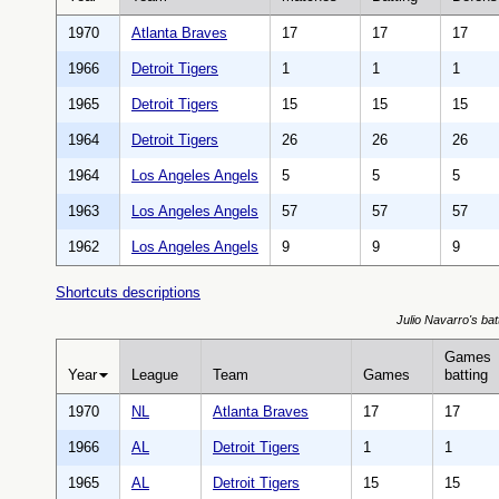
1970
Atlanta Braves
17
17
17
1966
Detroit Tigers
1
1
1
1965
Detroit Tigers
15
15
15
1964
Detroit Tigers
26
26
26
1964
Los Angeles Angels
5
5
5
1963
Los Angeles Angels
57
57
57
1962
Los Angeles Angels
9
9
9
Shortcuts descriptions
Julio Navarro's batt
Games
Year
League
Team
Games
batting
1970
NL
Atlanta Braves
17
17
1966
AL
Detroit Tigers
1
1
1965
AL
Detroit Tigers
15
15