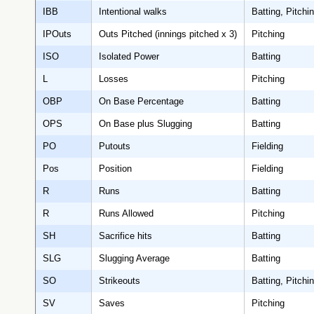
IBB
Intentional walks
Batting, Pitchi
IPOuts
Outs Pitched (innings pitched x 3)
Pitching
ISO
Isolated Power
Batting
L
Losses
Pitching
OBP
On Base Percentage
Batting
OPS
On Base plus Slugging
Batting
PO
Putouts
Fielding
Pos
Position
Fielding
R
Runs
Batting
R
Runs Allowed
Pitching
SH
Sacrifice hits
Batting
SLG
Slugging Average
Batting
SO
Strikeouts
Batting, Pitchi
SV
Saves
Pitching