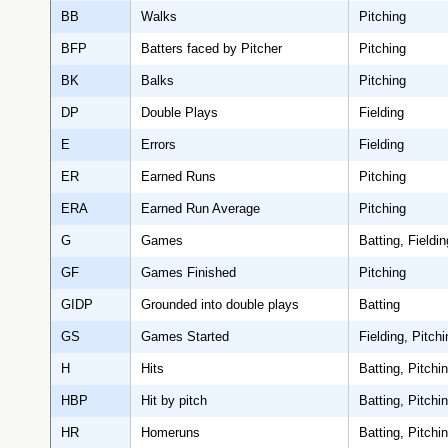
BB
Walks
Pitching
BFP
Batters faced by Pitcher
Pitching
BK
Balks
Pitching
DP
Double Plays
Fielding
E
Errors
Fielding
ER
Earned Runs
Pitching
ERA
Earned Run Average
Pitching
G
Games
Batting, Fieldin
GF
Games Finished
Pitching
GIDP
Grounded into double plays
Batting
GS
Games Started
Fielding, Pitchi
H
Hits
Batting, Pitchi
HBP
Hit by pitch
Batting, Pitchi
HR
Homeruns
Batting, Pitchi