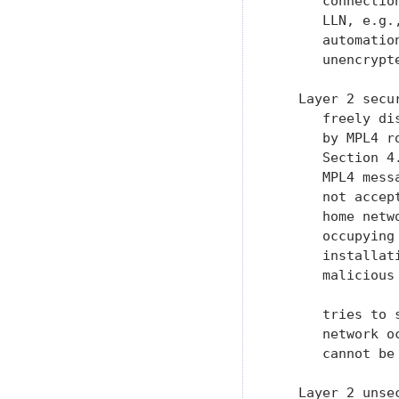
      connectio
      LLN, e.g.
      automatio
      unencrypt
   Layer 2 secu
      freely di
      by MPL4 r
      Section 4
      MPL4 mess
      not accep
      home netw
      occupying
      installat
      malicious
      tries to 
      network o
      cannot be
   Layer 2 unse