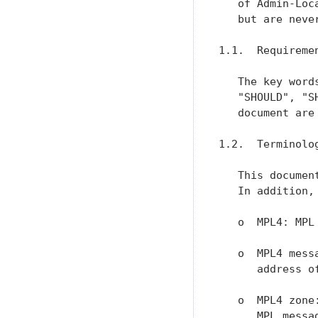
   of Admin-Loc
   but are neve
1.1.  Requiremen
   The key word
   "SHOULD", "S
   document are
1.2.  Terminolog
   This documen
   In addition,
   o  MPL4: MPL
   o  MPL4 mess
      address of
   o  MPL4 zone
      MPL messa