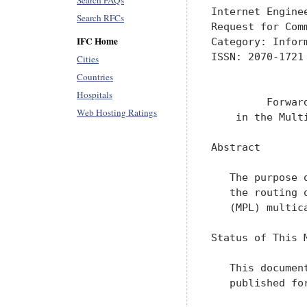
Search FAQs
Internet Engine
Search RFCs
Request for Com
IFC Home
Category: Infor
ISSN: 2070-1721
Cities
               
Countries
Hospitals
         Forwar
Web Hosting Ratings
    in the Mult
Abstract

   The purpose 
   the routing 
   (MPL) multic
Status of This M
   This documen
   published fo