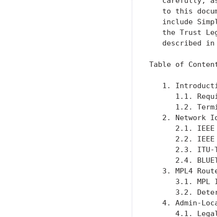
   carefully, a
   to this docu
   include Simp
   the Trust Le
   described in
Table of Content
   1. Introduct
      1.1. Requ
      1.2. Term
   2. Network I
      2.1. IEEE
      2.2. IEEE
      2.3. ITU-
      2.4. BLUE
   3. MPL4 Rout
      3.1. MPL 
      3.2. Dete
   4. Admin-Loc
      4.1. Lega