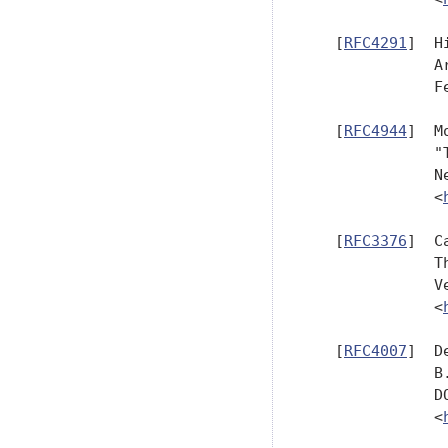
   [
RFC4291
]  H
              A
              F
   [
RFC4944
]  M
              "
              N
              <
   [
RFC3376
]  C
              T
              V
              <
   [
RFC4007
]  D
              B
              D
              <