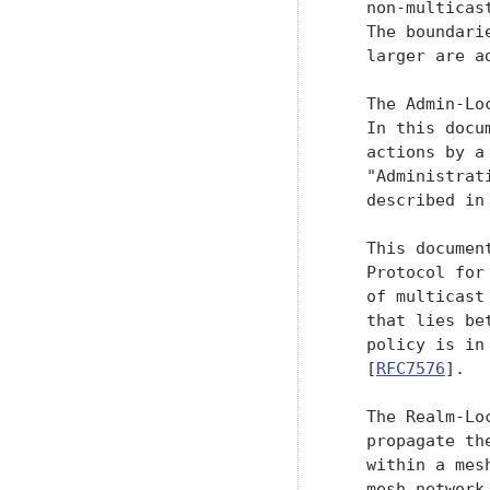
   non-multicas
   The boundari
   larger are a
   The Admin-Lo
   In this docu
   actions by a
   "Administrat
   described in 
   This documen
   Protocol for
   of multicast
   that lies be
   policy is in
   [
RFC7576
].

   The Realm-Lo
   propagate th
   within a mes
   mesh network