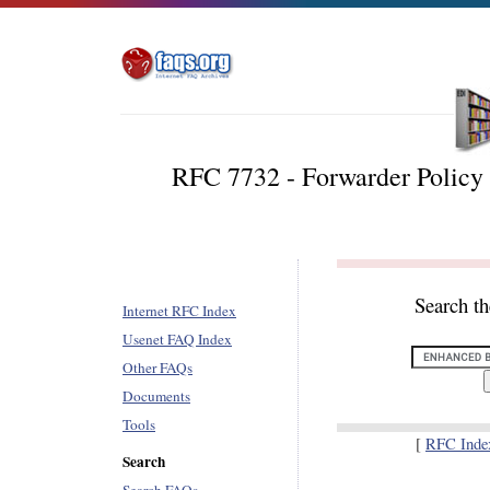
RFC 7732 - Forwarder Policy
Search t
Internet RFC Index
Usenet FAQ Index
Other FAQs
Documents
Tools
[
RFC Inde
Search