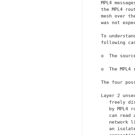
   MPL4 message
   the MPL4 rou
   mesh over th
   was not expe
   To understan
   following ca
   o  The sourc
   o  The MPL4 
   The four pos
   Layer 2 unse
      freely di
      by MPL4 r
      can read 
      network l
      an isolat