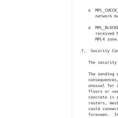
   o  MPL_CHECK
      network m
   o  MPL_BLOCK
      received 
      MPL4 zone.
7.  Security Con
   The security
   The sending 
   consequences
   unusual for 
   floors or se
   concrete is 
   routers, mes
   could connec
   foreseen.  I