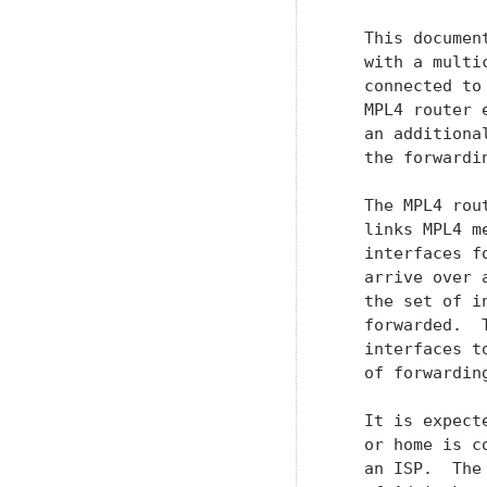
   This documen
   with a multi
   connected to
   MPL4 router 
   an additiona
   the forwardin
   The MPL4 rou
   links MPL4 m
   interfaces f
   arrive over 
   the set of i
   forwarded.  
   interfaces t
   of forwarding
   It is expect
   or home is c
   an ISP.  The