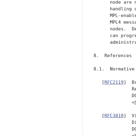
      node are 
      handling 
      MPL-enabl
      MPL4 mess
      nodes.  D
      can progr
      administra
8.  References

8.1.  Normative 
   [
RFC2119
]  B
              R
              D
              <
   [
RFC3810
]  V
              D
              D
              <