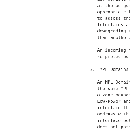
   at the outgo
   appropriate 
   to assess th
   interfaces a
   downgrading 
   than another.
   An incoming 
   re-protected
5.  MPL Domains 
   An MPL Domai
   the same MPL
   a zone bound
   Low-Power an
   interface th
   address with
   interface be
   does not pas