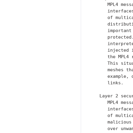
      MPL4 mess
      interface
      of multic
      distribut
      important
      protected
      interpret
      injected 
      the MPL4 
      This situ
      meshes th
      example, 
      links.

   Layer 2 secu
      MPL4 mess
      interface
      of multic
      malicious
      over unwa