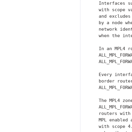
   Interfaces s
   with scope v
   and excludes
   by a node wh
   network iden
   when the int
   In an MPL4 r
   ALL_MPL_FORW
   ALL_MPL_FORWA
   Every interf
   border route
   ALL_MPL_FORWA
   The MPL4 zon
   ALL_MPL_FORW
   routers with
   MPL enabled 
   with scope 4