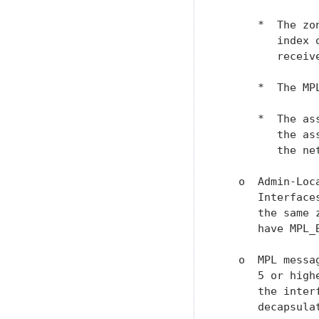
      *  The zo
         index 
         receive
      *  The MP
      *  The as
         the as
         the ne
   o  Admin-Loc
      Interface
      the same 
      have MPL_
   o  MPL messa
      5 or high
      the inter
      decapsulat