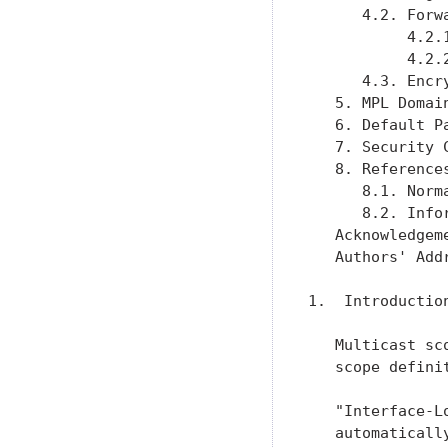
      4.2. Forw
           4.2.
           4.2.
      4.3. Encr
   5. MPL Domai
   6. Default P
   7. Security 
   8. Reference
      8.1. Norm
      8.2. Info
   Acknowledgem
   Authors' Add
1.  Introduction
   Multicast sc
   scope definit
   "Interface-L
   automaticall