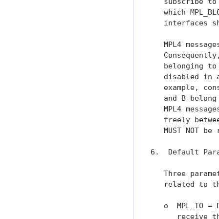
   subscribe to
   which MPL_BL
   interfaces s
   MPL4 message
   Consequently
   belonging to
   disabled in 
   example, con
   and B belong
   MPL4 message
   freely betwe
   MUST NOT be 
6.  Default Para
   Three parame
   related to t
   o  MPL_TO = 
      receive t