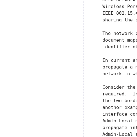
   Wireless Per
   IEEE 802.15.
   sharing the 
   The network 
   document map
   identifier o
   In current a
   propagate a 
   network in w
   Consider the
   required.  I
   the two bord
   another exam
   interface co
   Admin-Local 
   propagate in
   Admin-Local 