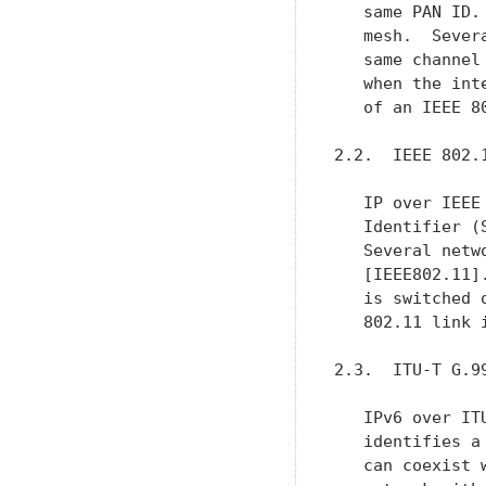
   same PAN ID.
   mesh.  Sever
   same channel
   when the int
   of an IEEE 8
2.2.  IEEE 802.1
   IP over IEEE
   Identifier (
   Several netw
   [IEEE802.11]
   is switched 
   802.11 link 
2.3.  ITU-T G.99
   IPv6 over IT
   identifies a
   can coexist 