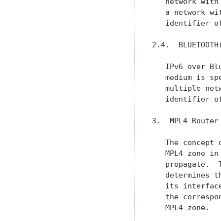
   network with
   a network wi
   identifier o
2.4.  BLUETOOTH(
   IPv6 over Bl
   medium is sp
   multiple net
   identifier o
3.  MPL4 Router

   The concept 
   MPL4 zone in
   propagate.  
   determines t
   its interfac
   the correspo
   MPL4 zone.
