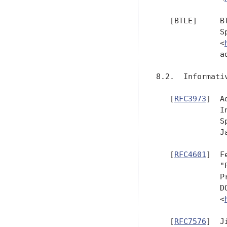
   [BTLE]     B
              S
              <
              a
8.2.  Informativ
   [
RFC3973
]  A
              I
              S
              J
   [
RFC4601
]  F
              "
              P
              D
              <
   [
RFC7576
]  J