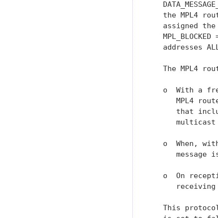
   DATA_MESSAGE
   the MPL4 rou
   assigned the
   MPL_BLOCKED 
   addresses AL
   The MPL4 rou
   o  With a fr
      MPL4 rout
      that incl
      multicast
   o  When, wit
      message i
   o  On recept
      receiving
   This protoco