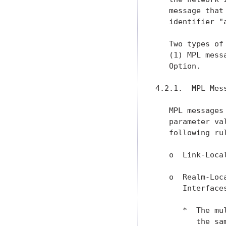
   message that
   identifier "a
   Two types of
   (1) MPL mess
   Option.

4.2.1.  MPL Mess
   MPL messages
   parameter va
   following rul
   o  Link-Loca
   o  Realm-Loc
      Interface
      *  The mu
         the sa