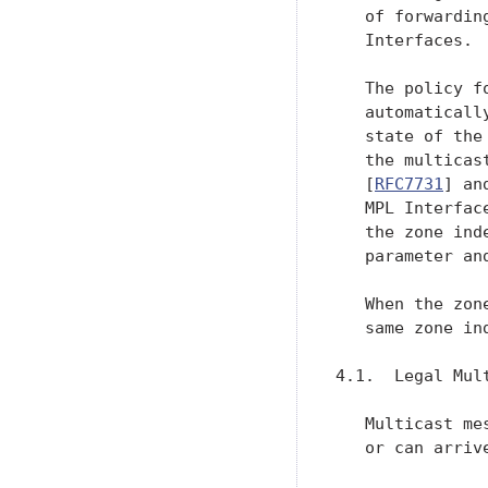
   of forwardin
   Interfaces.

   The policy f
   automaticall
   state of the
   the multicas
   [
RFC7731
] an
   MPL Interfac
   the zone ind
   parameter an
   When the zon
   same zone ind
4.1.  Legal Mult
   Multicast me
   or can arrive