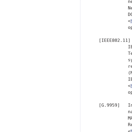
              n
              N
              D
              <
              o
   [IEEE802.11]

              I
              T
              s
              r
              (
              I
              <
              o
   [G.9959]   I
              n
              M
              R
              <