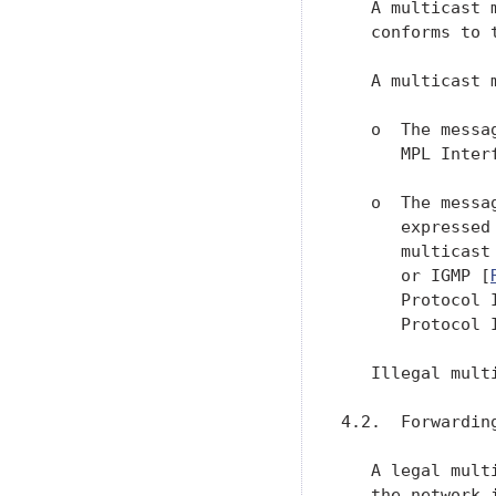
   A multicast 
   conforms to 
   A multicast 
   o  The messa
      MPL Inter
   o  The messa
      expressed
      multicast
      or IGMP [
      Protocol 
      Protocol 
   Illegal mult
4.2.  Forwarding
   A legal mult
   the network 