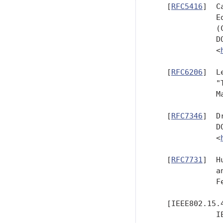
   [
RFC5416
]  C
              E
              (
              D
              <
   [
RFC6206
]  L
              "
              M
   [
RFC7346
]  D
              D
              <
   [
RFC7731
]  H
              a
              F
   [IEEE802.15.4
              I