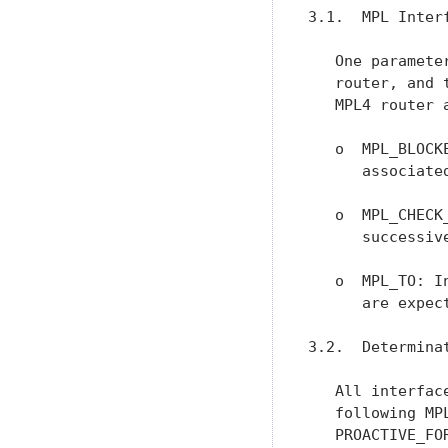
3.1.  MPL Interf
   One paramete
   router, and 
   MPL4 router a
   o  MPL_BLOCK
      associate
   o  MPL_CHECK
      successiv
   o  MPL_TO: I
      are expec
3.2.  Determinat
   All interfac
   following MP
   PROACTIVE_FO