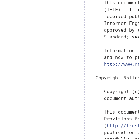
   This documen
   (IETF).  It 
   received pub
   Internet Eng
   approved by 
   Standard; se
   Information 
   and how to p
http://www.r
Copyright Notice
   Copyright (c
   document aut
   This documen
   Provisions R
   (
http://trus
   publication 