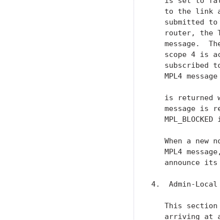
   is set to fa
   to the link 
   submitted to
   router, the 
   message.  Th
   scope 4 is a
   subscribed t
   MPL4 message
   is returned 
   message is r
   MPL_BLOCKED i
   When a new n
   MPL4 message
   announce its
4.  Admin-Local 
   This section
   arriving at 