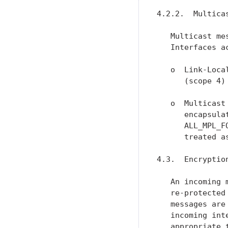
4.2.2.  Multica
   Multicast me
   Interfaces a
   o  Link-Loca
      (scope 4)
   o  Multicast
      encapsula
      ALL_MPL_F
      treated a
4.3.  Encryption
   An incoming 
   re-protected
   messages are
   incoming int
   appropriate 