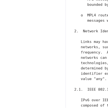
      bounded b
   o  MPL4 rout
      messages 
2.  Network Iden
   Links may ha
   networks, su
   frequency.  
   networks can
   technologies
   determined b
   identifier e
   value "any".

2.1.  IEEE 802.1
   IPv6 over IE
   composed of 