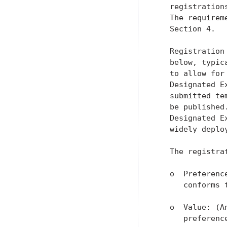
   registration
   The requirem
   Section 4.

   Registration
   below, typic
   to allow for
   Designated E
   submitted te
   be published
   Designated E
   widely deplo
   The registrat
   o  Preferenc
      conforms 
   o  Value: (A
      preference