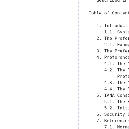
   described in
Table of Content
   1. Introduct
      1.1. Synt
   2. The Prefe
      2.1. Exam
   3. The Prefe
   4. Preferenc
      4.1. The 
      4.2. The 
           Pref
      4.3. The 
      4.4. The 
   5. IANA Cons
      5.1. The 
      5.2. Init
   6. Security 
   7. Reference
      7.1. Norm