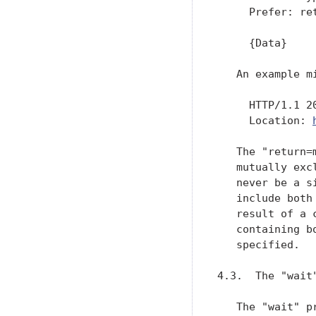
     Prefer: ret
     {Data}

   An example mi
     HTTP/1.1 20
     Location: 
   The "return=
   mutually exc
   never be a s
   include both
   result of a 
   containing b
   specified.

4.3.  The "wait"
   The "wait" p