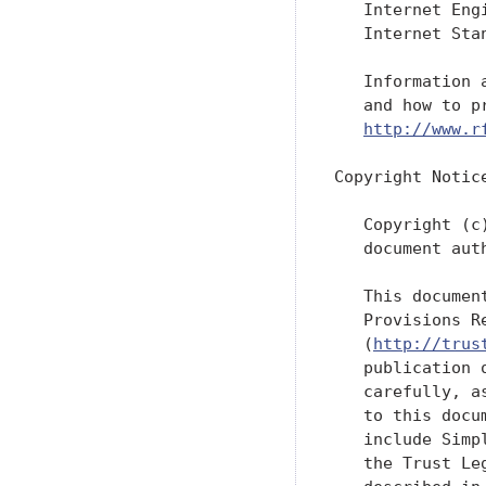
   Internet Eng
   Internet Sta
   Information 
   and how to p
http://www.r
Copyright Notice
   Copyright (c
   document aut
   This documen
   Provisions R
   (
http://trus
   publication 
   carefully, a
   to this docu
   include Simp
   the Trust Le