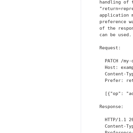
   handling of 
   "return=repr
   application 
   preference w
   of the respo
   can be used.

   Request:

     PATCH /my-d
     Host: examp
     Content-Ty
     Prefer: ret
     [{"op": "a
   Response:

     HTTP/1.1 20
     Content-Typ
     Preference