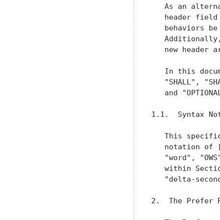
   As an altern
   header field
   behaviors be
   Additionally
   new header ar
   In this docu
   "SHALL", "SH
   and "OPTIONA
1.1.  Syntax Not
   This specifi
   notation of 
   "word", "OWS
   within Secti
   "delta-secon
2.  The Prefer R