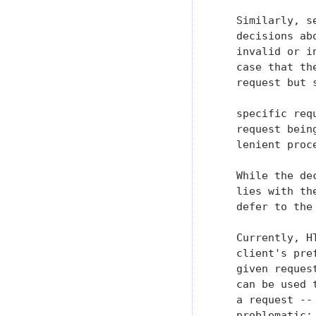
   Similarly, s
   decisions ab
   invalid or i
   case that th
   request but 
   specific req
   request bein
   lenient proc
   While the de
   lies with th
   defer to the
   Currently, H
   client's pre
   given reques
   can be used 
   a request --
   problematic:
