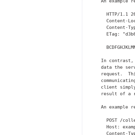
   An example r
     HTTP/1.1 20
     Content-Lo
     Content-Typ
     ETag: "d3b
     BCDFGHJKLMN
   In contrast,
   data the ser
   request.  Th
   communicatin
   client simpl
   result of a 
   An example r
     POST /colle
     Host: examp
     Content-Typ