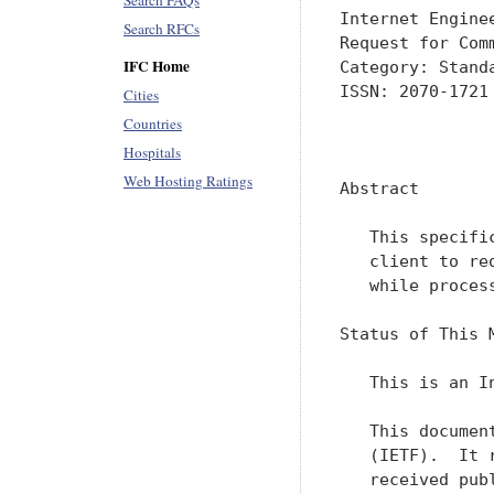
Search FAQs
Internet Engine
Search RFCs
Request for Com
IFC Home
Category: Standa
ISSN: 2070-1721

Cities
Countries
               
Hospitals
Web Hosting Ratings
Abstract

   This specifi
   client to re
   while process
Status of This M
   This is an I
   This documen
   (IETF).  It 
   received pub