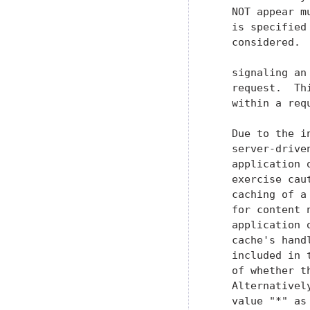
   NOT appear m
   is specified
   considered. 
   signaling an
   request.  Th
   within a req
   Due to the i
   server-drive
   application 
   exercise cau
   caching of a
   for content 
   application 
   cache's hand
   included in 
   of whether t
   Alternativel
   value "*" as