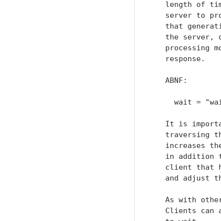
   length of ti
   server to pr
   that generat
   the server, 
   processing m
   response.

   ABNF:

     wait = "wa
   It is import
   traversing t
   increases th
   in addition 
   client that 
   and adjust t
   As with othe
   Clients can 