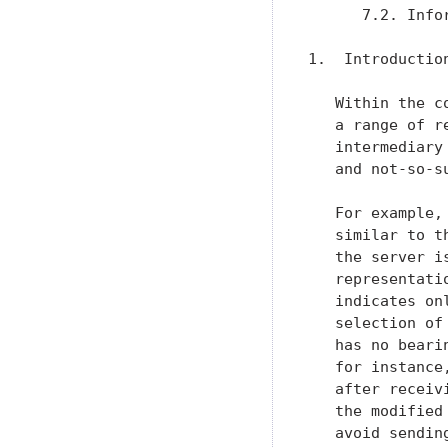
      7.2. Info
1.  Introduction
   Within the c
   a range of r
   intermediary
   and not-so-s
   For example,
   similar to t
   the server i
   representati
   indicates on
   selection of
   has no beari
   for instance
   after receiv
   the modified
   avoid sendin