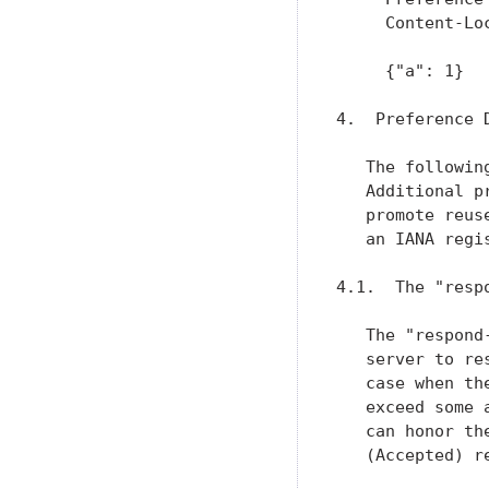
     Content-Loc
     {"a": 1}

4.  Preference D
   The followin
   Additional p
   promote reus
   an IANA regi
4.1.  The "resp
   The "respond
   server to re
   case when th
   exceed some 
   can honor th
   (Accepted) re