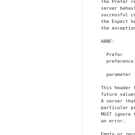
   The Prefer r
   server behav
   successful c
   the Expect h
   the exceptio
   ABNF:

     Prefer    
     preference
               
     parameter 
   This header 
   future value
   A server tha
   particular p
   MUST ignore 
   an error.

   Empty or zer