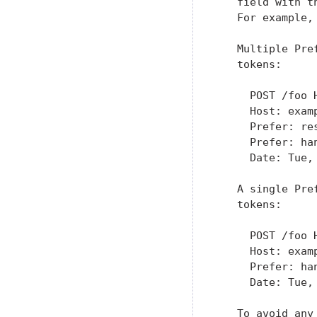
   field with t
   For example,
   Multiple Pre
   tokens:

     POST /foo H
     Host: examp
     Prefer: re
     Prefer: han
     Date: Tue,
   A single Pre
   tokens:

     POST /foo H
     Host: examp
     Prefer: ha
     Date: Tue,
   To avoid any