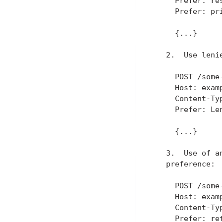
     Prefer: res
     Prefer: pri
     {...}

   2.  Use lenie
     POST /some-
     Host: examp
     Content-Typ
     Prefer: Len
     {...}

   3.  Use of a
   preference:

     POST /some-
     Host: examp
     Content-Typ
     Prefer: re