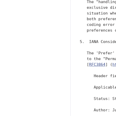
   The "handlin
   exclusive di
   situation wh
   both prefere
   coding error
   preferences 
5.  IANA Conside
   The 'Prefer'
   to the "Perm
   [
RFC3864
] (
h
      Header fie
      Applicable
      Status: St
      Author: J