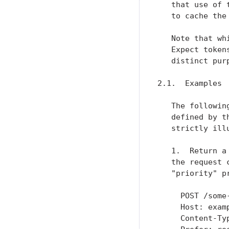
   that use of 
   to cache the 
   Note that wh
   Expect token
   distinct pur
2.1.  Examples

   The followin
   defined by t
   strictly illu
   1.  Return a
   the request 
   "priority" p
     POST /some-
     Host: examp
     Content-Typ