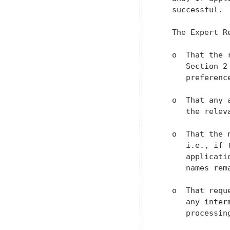
   successful.

   The Expert R
   o  That the 
      Section 2
      preference
   o  That any 
      the relev
   o  That the 
      i.e., if 
      applicati
      names rem
   o  That requ
      any inter
      processing