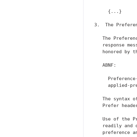
     {...}

3.  The Prefere
   The Preferen
   response mes
   honored by t
   ABNF:

     Preference
     applied-pr
   The syntax o
   Prefer heade
   Use of the P
   readily and 
   preference a