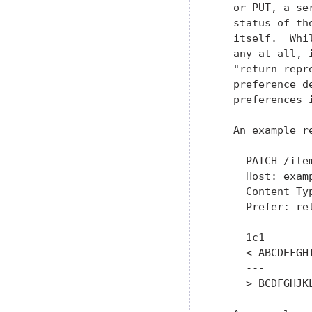
   or PUT, a se
   status of th
   itself.  Whi
   any at all, 
   "return=repr
   preference d
   preferences 
   An example r
     PATCH /item
     Host: examp
     Content-Ty
     Prefer: ret
     1c1

     < ABCDEFGHI
     ---

     > BCDFGHJKL