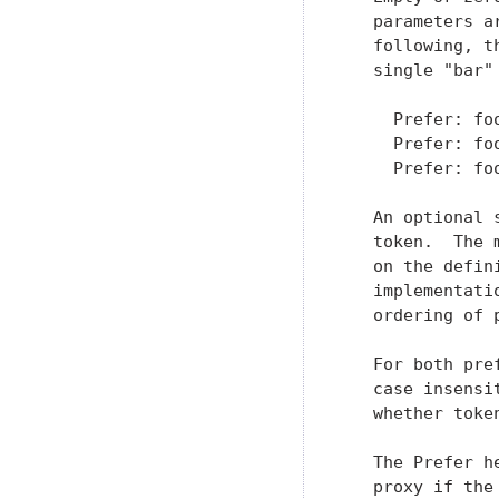
   parameters a
   following, t
   single "bar" 
     Prefer: foo
     Prefer: foo
     Prefer: foo
   An optional 
   token.  The 
   on the defin
   implementati
   ordering of 
   For both pre
   case insensi
   whether toke
   The Prefer h
   proxy if the