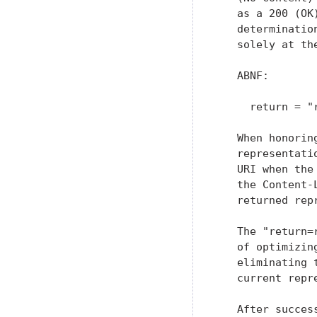
   as a 200 (OK
   determinatio
   solely at th
   ABNF:

     return = "
   When honorin
   representati
   URI when the
   the Content-
   returned repr
   The "return=
   of optimizin
   eliminating 
   current repr
   After succes