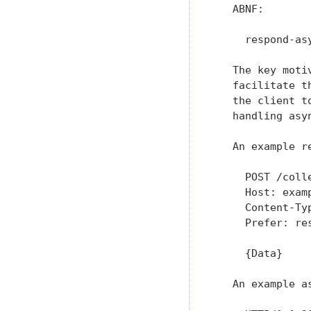
   ABNF:

     respond-as
   The key moti
   facilitate t
   the client t
   handling asyn
   An example r
     POST /colle
     Host: examp
     Content-Typ
     Prefer: res
     {Data}

   An example a