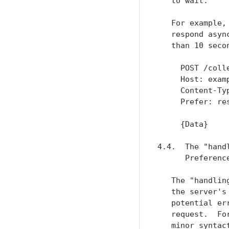
   to wait.

   For example,
   respond asyn
   than 10 secon
     POST /colle
     Host: examp
     Content-Typ
     Prefer: res
     {Data}

4.4.  The "hand
      Preference
   The "handlin
   the server's
   potential er
   request.  Fo
   minor syntac