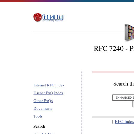
RFC 7240 - P
Search t
Internet RFC Index
Usenet FAQ Index
Other FAQs
Documents
Tools
[
RFC Index
Search