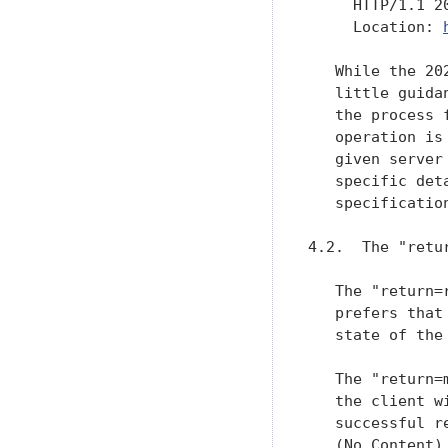
     HTTP/1.1 20
     Location: 
   While the 20
   little guida
   the process 
   operation is
   given server
   specific det
   specification
4.2.  The "retu
   The "return=
   prefers that
   state of the
   The "return=
   the client w
   successful r
   (No Content)