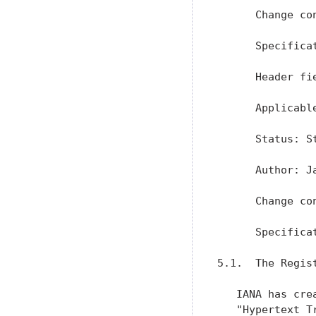
      Change con
      Specifica
      Header fi
      Applicable
      Status: St
      Author: J
      Change con
      Specifica
5.1.  The Regist
   IANA has cre
   "Hypertext T