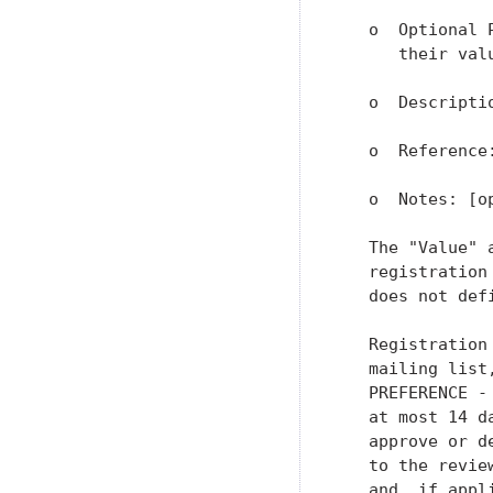
   o  Optional 
      their val
   o  Descriptio
   o  Reference:
   o  Notes: [op
   The "Value" 
   registration
   does not defi
   Registration
   mailing list
   PREFERENCE -
   at most 14 d
   approve or d
   to the revie
   and, if appl