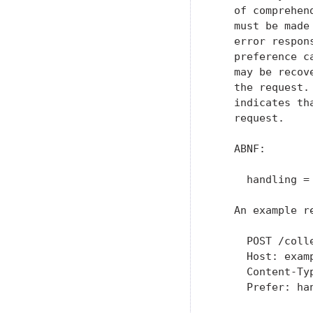
   of comprehen
   must be made
   error respon
   preference c
   may be recov
   the request.
   indicates th
   request.

   ABNF:

     handling =
   An example r
     POST /colle
     Host: examp
     Content-Typ
     Prefer: han