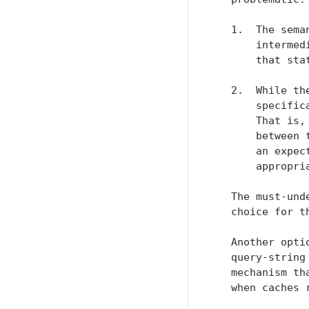
   1.  The sema
       intermed
       that sta
   2.  While th
       specific
       That is,
       between 
       an expec
       appropria
   The must-und
   choice for t
   Another opti
   query-string
   mechanism th
   when caches 