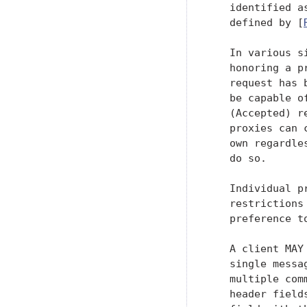
   identified a
   defined by [
   In various s
   honoring a p
   request has 
   be capable o
   (Accepted) r
   proxies can 
   own regardle
   do so.

   Individual p
   restrictions
   preference t
   A client MAY
   single messa
   multiple com
   header field