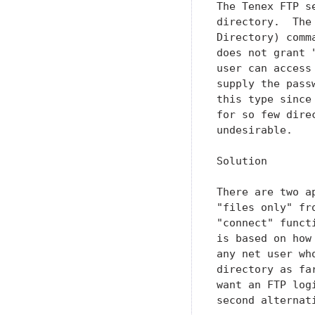
The Tenex FTP s
directory.  The
Directory) comm
does not grant 
user can access
supply the pass
this type since
for so few dire
undesirable.

Solution

There are two a
"files only" fr
"connect" funct
is based on how
any net user wh
directory as fa
want an FTP log
second alternati