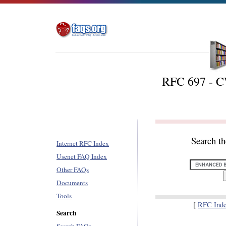
RFC 697 - 
Search t
Internet RFC Index
Usenet FAQ Index
Other FAQs
Documents
Tools
[
RFC Ind
Search