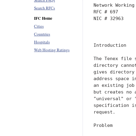
Search FAQs
Network Working
Search RFCs
RFC # 697      
IFC Home
NIC # 32963    
Cities
               
Countries
Hospitals
Introduction

Web Hosting Ratings
The Tenex file 
directory canno
gives directory
address space i
an existing job
but creates no 
"universal" or 
specification i
request.

Problem
