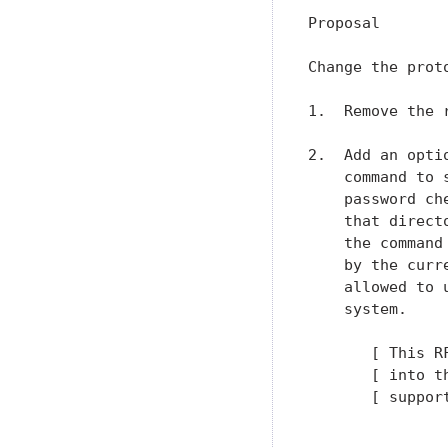
Proposal

Change the prot
1.  Remove the 
2.  Add an opti
    command to 
    password ch
    that direct
    the command
    by the curr
    allowed to 
    system.

       [ This R
       [ into t
       [ suppor