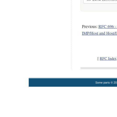
Previous:
RFC 696 -
IMP/Host and Host/I
[
RFC Index
Some parts © 2