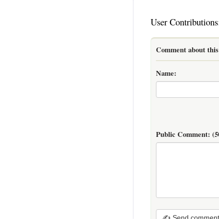
User Contributions
Comment about this 
Name:
Public Comment:
(5
✍ Send commen