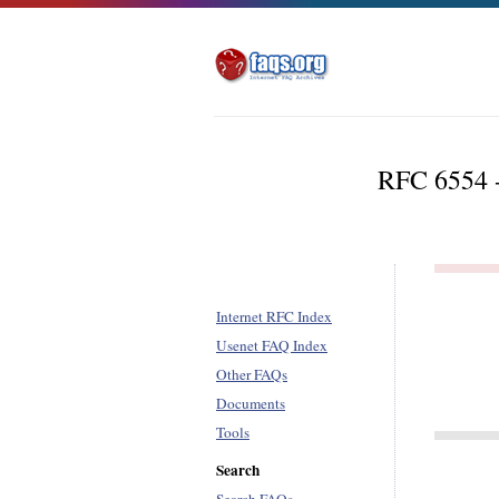
RFC 6554 -
Internet RFC Index
Usenet FAQ Index
Other FAQs
Documents
Tools
Search