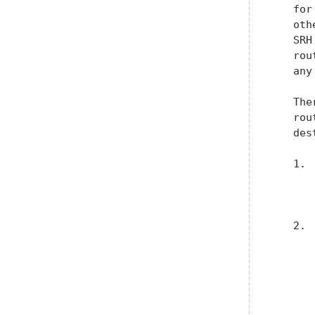
   for
   oth
   SRH
   rou
   any
   The
   rou
   des
   1. 
      
      
   2. 
      
      
      
      
      