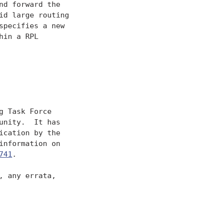
d forward the

d large routing

pecifies a new

in a RPL

 Task Force

nity.  It has

cation by the

nformation on

741
.

 any errata,
