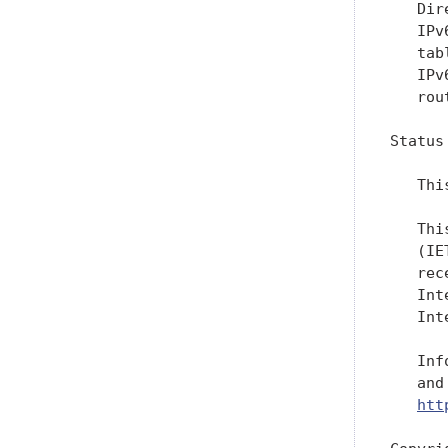
   Dir
   IPv
   tab
   IPv
   rou
Status
   Thi
   Thi
   (IE
   rec
   Int
   Int
   Inf
   and
htt