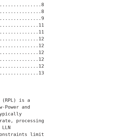
..............8

..............8

..............9

.............11

.............11

.............12

.............12

.............12

.............12

.............12

.............13

(RPL) is a

-Power and

ypically

ate, processing

LLN

nstraints limit
