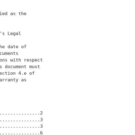
ed as the

s Legal

he date of

uments

ns with respect

 document must

ction 4.e of

rranty as

..............2

..............3

..............3

..............6
