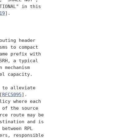
IONAL" in this

19
].

uting header

sms to compact

me prefix with

RH, a typical

 mechanism

l capacity.

to alleviate

[
RFC5095
].

icy where each

of the source

ce route may be

tination and is

between RPL

rs, responsible
