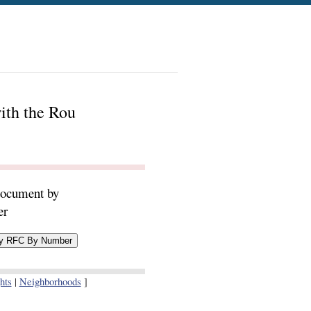
ith the Rou
document by
er
hts
|
Neighborhoods
]