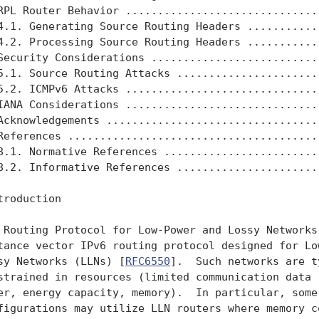
RPL Router Behavior ...............................
4.1. Generating Source Routing Headers ............
4.2. Processing Source Routing Headers ............
Security Considerations ...........................
5.1. Source Routing Attacks .......................
5.2. ICMPv6 Attacks ...............................
IANA Considerations ...............................
Acknowledgements ..................................
References ........................................
8.1. Normative References .........................
8.2. Informative References .......................
troduction

 Routing Protocol for Low-Power and Lossy Networks 
tance vector IPv6 routing protocol designed for Low
sy Networks (LLNs) [
RFC6550
].  Such networks are t
strained in resources (limited communication data r
er, energy capacity, memory).  In particular, some 
figurations may utilize LLN routers where memory co