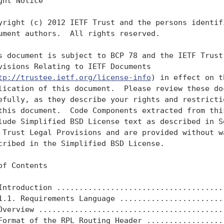
ght Notice

yright (c) 2012 IETF Trust and the persons identifi
ument authors.  All rights reserved.

s document is subject to BCP 78 and the IETF Trust'
visions Relating to IETF Documents

tp://trustee.ietf.org/license-info
) in effect on t
lication of this document.  Please review these doc
efully, as they describe your rights and restrictio
this document.  Code Components extracted from this
lude Simplified BSD License text as described in Se
 Trust Legal Provisions and are provided without wa
cribed in the Simplified BSD License.

of Contents

Introduction ......................................
1.1. Requirements Language ........................
Overview ..........................................
Format of the RPL Routing Header ..................