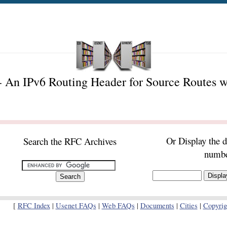
 An IPv6 Routing Header for Source Routes w
Or Display the 
Search the RFC Archives
numb
[
RFC Index
|
Usenet FAQs
|
Web FAQs
|
Documents
|
Cities
|
Copyrig