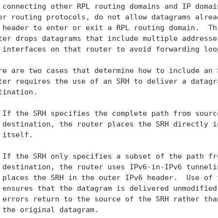
 connecting other RPL routing domains and IP domain
er routing protocols, do not allow datagrams alread
 header to enter or exit a RPL routing domain.  Thi
ter drops datagrams that include multiple addresses
 interfaces on that router to avoid forwarding loop
re are two cases that determine how to include an S
ter requires the use of an SRH to deliver a datagra
tination.

 If the SRH specifies the complete path from source
 destination, the router places the SRH directly in
 itself.

 If the SRH only specifies a subset of the path fro
 destination, the router uses IPv6-in-IPv6 tunneli
 places the SRH in the outer IPv6 header.  Use of t
 ensures that the datagram is delivered unmodified 
 errors return to the source of the SRH rather than
 the original datagram.
