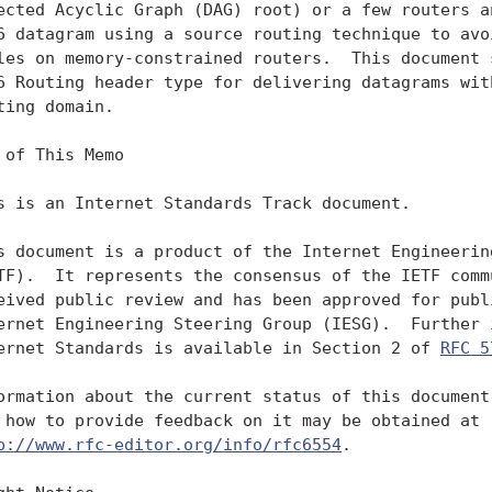
ected Acyclic Graph (DAG) root) or a few routers an
6 datagram using a source routing technique to avoi
les on memory-constrained routers.  This document s
6 Routing header type for delivering datagrams with
ting domain.

 of This Memo

s is an Internet Standards Track document.

s document is a product of the Internet Engineering
TF).  It represents the consensus of the IETF commu
eived public review and has been approved for publi
ernet Engineering Steering Group (IESG).  Further i
ernet Standards is available in Section 2 of 
RFC 5
ormation about the current status of this document,
 how to provide feedback on it may be obtained at

p://www.rfc-editor.org/info/rfc6554
.
