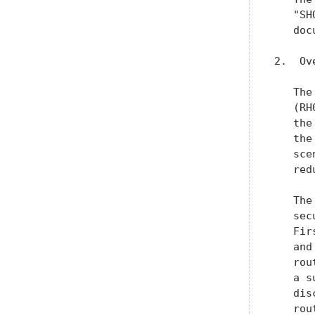
   "SH
   doc
2.  Ov
   The
   (RH
   the
   the
   sce
   red
   The
   sec
   Fir
   and
   rou
   a s
   dis
   rou