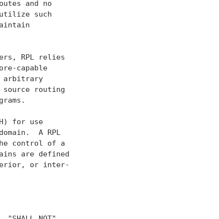
utes and no

tilize such

intain

rs, RPL relies

re-capable

arbitrary

source routing

rams.

) for use

omain.  A RPL

e control of a

ins are defined

rior, or inter-

 "SHALL NOT",
