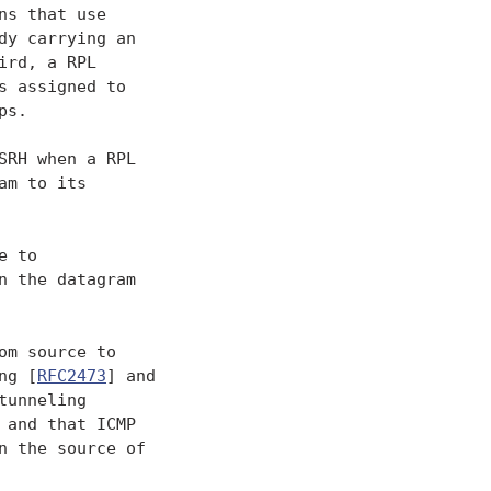
s that use

y carrying an

rd, a RPL

 assigned to

s.

RH when a RPL

m to its

 to

 the datagram

m source to

ng [
RFC2473
] and

unneling

and that ICMP

 the source of
