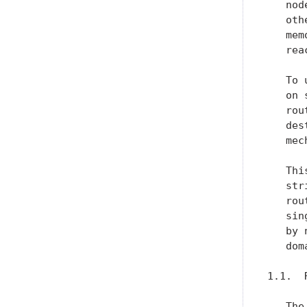
   nod
   oth
   mem
   rea
   To 
   on 
   rou
   des
   mec
   Thi
   str
   rou
   sin
   by 
   dom
1.1.  
   The