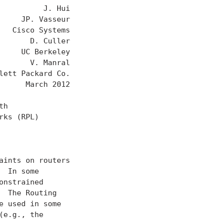
         J. Hui

    JP. Vasseur

  Cisco Systems

      D. Culler

    UC Berkeley

      V. Manral

ett Packard Co.

     March 2012

h

ks (RPL)

ints on routers

 In some

nstrained

 The Routing

 used in some

e.g., the
