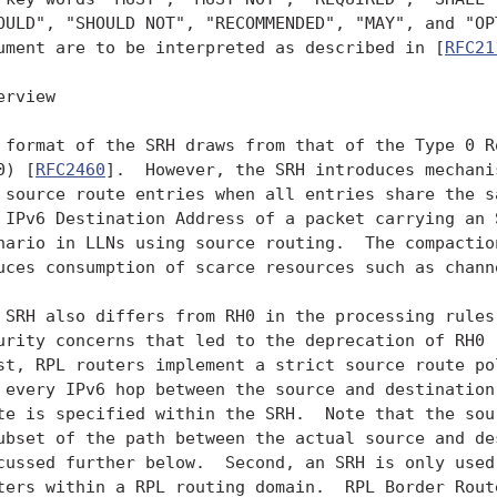
OULD", "SHOULD NOT", "RECOMMENDED", "MAY", and "OPT
ument are to be interpreted as described in [
RFC21
erview

 format of the SRH draws from that of the Type 0 Ro
0) [
RFC2460
].  However, the SRH introduces mechani
 source route entries when all entries share the sa
 IPv6 Destination Address of a packet carrying an S
nario in LLNs using source routing.  The compaction
uces consumption of scarce resources such as channe
 SRH also differs from RH0 in the processing rules 
urity concerns that led to the deprecation of RH0 
st, RPL routers implement a strict source route pol
 every IPv6 hop between the source and destination 
te is specified within the SRH.  Note that the sour
ubset of the path between the actual source and des
cussed further below.  Second, an SRH is only used 
ters within a RPL routing domain.  RPL Border Route