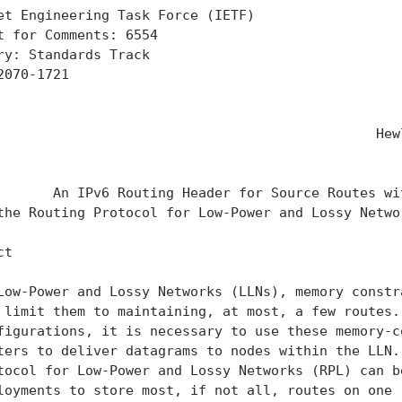
et Engineering Task Force (IETF)                   
t for Comments: 6554                               
ry: Standards Track                                
2070-1721                                          
                                                   
                                                   
                                               Hewl
                                                   
       An IPv6 Routing Header for Source Routes wit
the Routing Protocol for Low-Power and Lossy Networ
t

Low-Power and Lossy Networks (LLNs), memory constra
 limit them to maintaining, at most, a few routes. 
figurations, it is necessary to use these memory-co
ters to deliver datagrams to nodes within the LLN. 
tocol for Low-Power and Lossy Networks (RPL) can be
loyments to store most, if not all, routes on one (