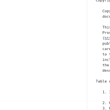
Copyri
   Cop
   doc
   Thi
   Pro
   (
ht
   pub
   car
   to 
   inc
   the
   des
Table 
   1. 
      
   2. 
   3. 