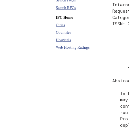
Search FAQs
Intern
Search RFCs
Reques
IFC Home
Catego
ISSN: 
Cities
      
Countries
      
Hospitals
      
Web Hosting Ratings
      
      
      
Abstrac
   In 
   may
   con
   rou
   Pro
   dep