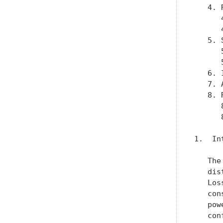
   4. 
      
      
   5. 
      
      
   6. 
   7. 
   8. 
      
      
1.  In
   The
   dis
   Los
   con
   pow
   con