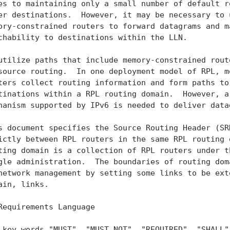
es to maintaining only a small number of default ro
er destinations.  However, it may be necessary to u
ory-constrained routers to forward datagrams and ma
chability to destinations within the LLN.

utilize paths that include memory-constrained route
source routing.  In one deployment model of RPL, mo
ters collect routing information and form paths to 
tinations within a RPL routing domain.  However, a 
hanism supported by IPv6 is needed to deliver datag
s document specifies the Source Routing Header (SRH
ictly between RPL routers in the same RPL routing d
ting domain is a collection of RPL routers under th
gle administration.  The boundaries of routing doma
network management by setting some links to be exte
ain, links.

Requirements Language

 key words "MUST", "MUST NOT", "REQUIRED", "SHALL",