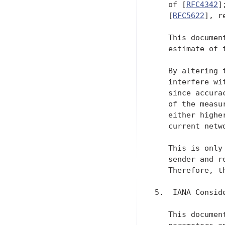
   of [
RFC4342
]
   [
RFC5622
], r
   This documen
   estimate of 
   By altering 
   interfere wi
   since accura
   of the measu
   either highe
   current netwo
   This is only
   sender and r
   Therefore, t
5.  IANA Conside
   This documen