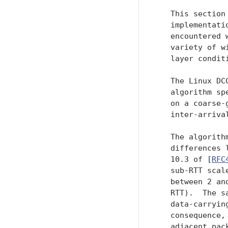
   This section
   implementati
   encountered 
   variety of w
   layer conditi
   The Linux DC
   algorithm sp
   on a coarse-
   inter-arriva
   The algorith
   differences 
   10.3 of [
RFC
   sub-RTT scal
   between 2 an
   RTT).  The s
   data-carryin
   consequence,
   adjacent pac