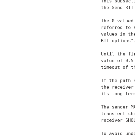
   This subsect
   the Send RTT
   The 0-valued
   referred to 
   values in th
   RTT options".
   Until the fi
   value of 0.5
   timeout of t
   If the path 
   the receiver
   its long-term
   The sender M
   transient ch
   receiver SHO
   To avoid und