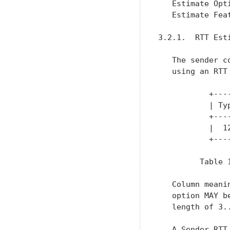
   Estimate Opt
   Estimate Fea
3.2.1.  RTT Esti
   The sender c
   using an RTT 
           +---
           | Ty
           +---
           |  1
           +---
         Table 
   Column meani
   option MAY b
   length of 3..
   A Sender RTT