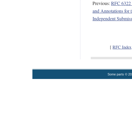
Previous:
RFC 6322 -
and Annotations for 
Independent Submiss
[
RFC Index
Some parts © 2