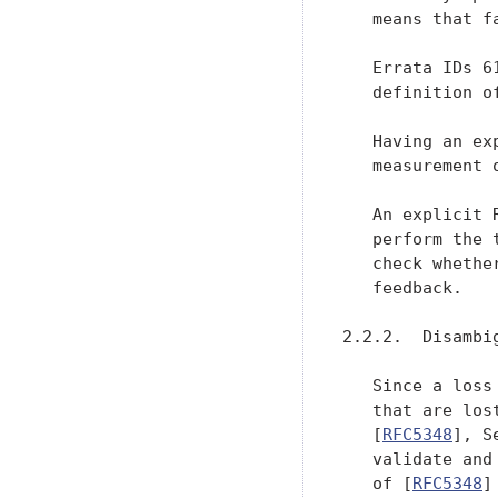
   means that f
   Errata IDs 6
   definition o
   Having an ex
   measurement 
   An explicit 
   perform the 
   check whethe
   feedback.

2.2.2.  Disambi
   Since a loss
   that are los
   [
RFC5348
], S
   validate and
   of [
RFC5348
]