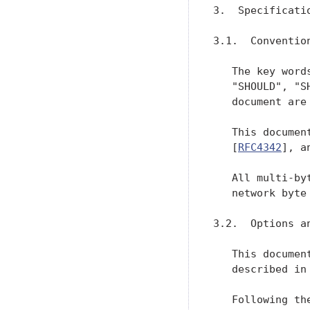
3.  Specificatio
3.1.  Convention
   The key word
   "SHOULD", "S
   document are
   This documen
   [
RFC4342
], a
   All multi-by
   network byte
3.2.  Options an
   This documen
   described in
   Following th