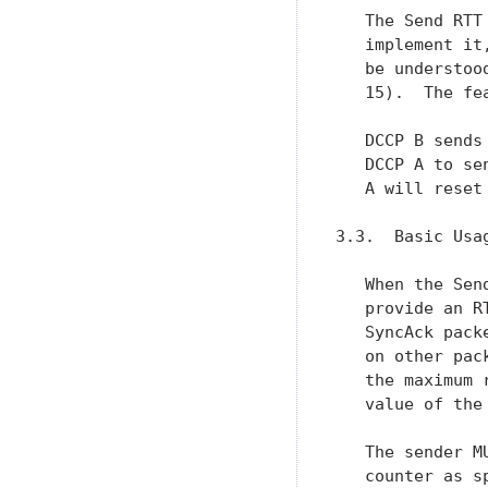
   The Send RTT
   implement it
   be understoo
   15).  The fe
   DCCP B sends
   DCCP A to se
   A will reset
3.3.  Basic Usag
   When the Sen
   provide an R
   SyncAck pack
   on other pac
   the maximum 
   value of the
   The sender M
   counter as s