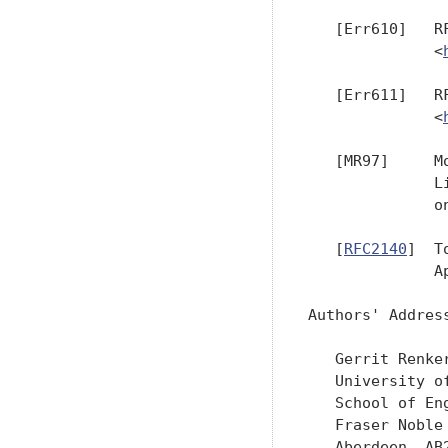
   [Err610]   R
              <
   [Err611]   R
              <
   [MR97]     M
              L
              o
   [
RFC2140
]  T
              Ap
Authors' Address
   Gerrit Renker
   University of
   School of Eng
   Fraser Noble 
   Aberdeen  AB2