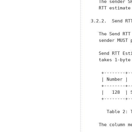
   The sender S
   RTT estimate
3.2.2.  Send RTT
   The Send RTT
   sender MUST 
   Send RTT Est
   takes 1-byte
    +--------+-
    | Number | 
    +--------+-
    |   128  | 
    +--------+-
      Table 2: 
   The column m