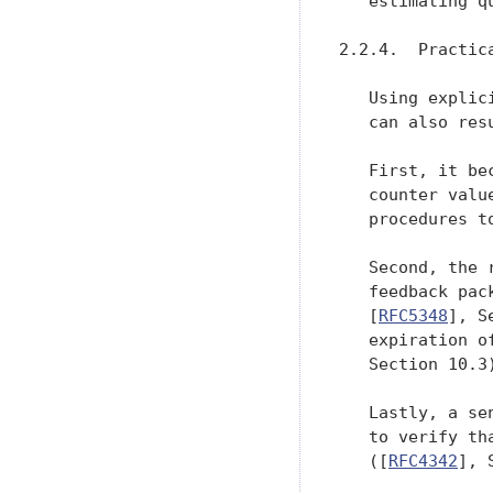
   estimating qu
2.2.4.  Practica
   Using explic
   can also res
   First, it be
   counter valu
   procedures t
   Second, the 
   feedback pac
   [
RFC5348
], S
   expiration o
   Section 10.3)
   Lastly, a se
   to verify th
   ([
RFC4342
], 