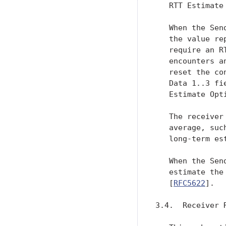
   RTT Estimate 
   When the Sen
   the value re
   require an R
   encounters a
   reset the co
   Data 1..3 fi
   Estimate Opti
   The receiver
   average, suc
   long-term es
   When the Sen
   estimate the
   [
RFC5622
].

3.4.  Receiver R