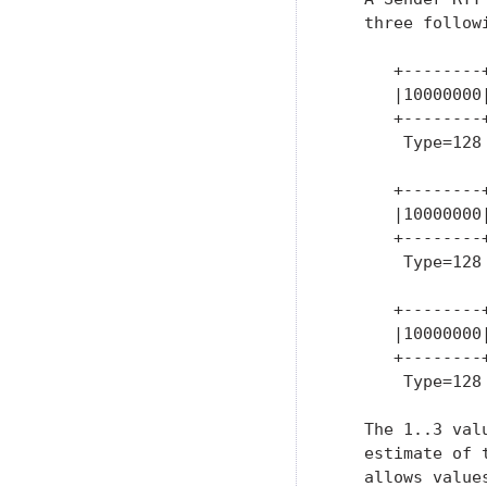
   three followi
      +--------+
      |10000000|
      +--------+
       Type=128 
      +--------
      |10000000
      +--------
       Type=128
      +--------
      |10000000
      +--------
       Type=128
   The 1..3 val
   estimate of 
   allows value