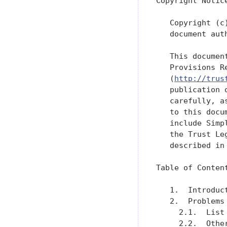
Copyright Notice
   Copyright (c
   document aut
   This documen
   Provisions R
   (
http://trus
   publication 
   carefully, a
   to this docu
   include Simp
   the Trust Le
   described in
Table of Content
   1.  Introduc
   2.  Problems
     2.1.  List
     2.2.  Othe