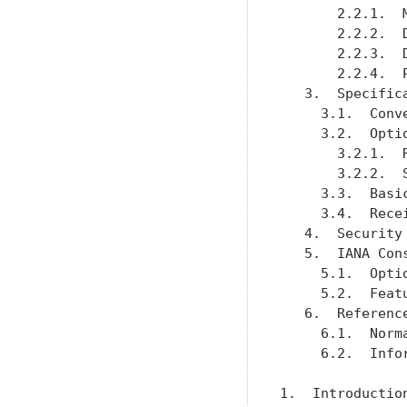
       2.2.1.  
       2.2.2.  
       2.2.3.  
       2.2.4.  
   3.  Specific
     3.1.  Conv
     3.2.  Opti
       3.2.1.  
       3.2.2.  
     3.3.  Basi
     3.4.  Rece
   4.  Security
   5.  IANA Con
     5.1.  Opti
     5.2.  Feat
   6.  Referenc
     6.1.  Norm
     6.2.  Info
1.  Introduction