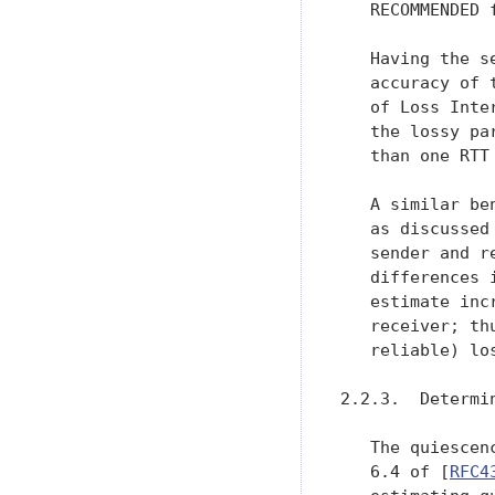
   RECOMMENDED f
   Having the s
   accuracy of 
   of Loss Inte
   the lossy pa
   than one RTT 
   A similar be
   as discussed
   sender and r
   differences 
   estimate inc
   receiver; th
   reliable) lo
2.2.3.  Determin
   The quiescen
   6.4 of [
RFC4