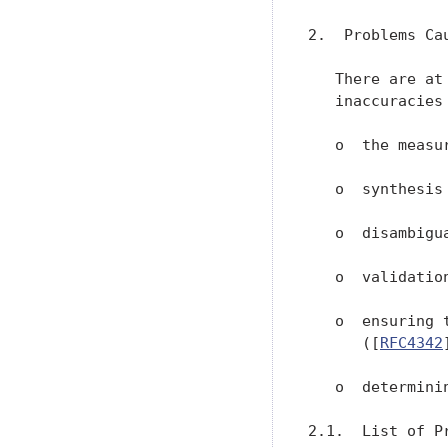
2.  Problems Ca
   There are at
   inaccuracies
   o  the measu
   o  synthesis
   o  disambigu
   o  validatio
   o  ensuring 
      ([
RFC4342
   o  determini
2.1.  List of P