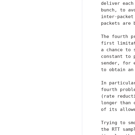
   deliver each
   bunch, to av
   inter-packet
   packets are 
   The fourth p
   first limita
   a chance to 
   constant to 
   sender, for 
   to obtain an
   In particula
   fourth probl
   (rate reduct
   longer than 
   of its allowe
   Trying to sm
   the RTT samp