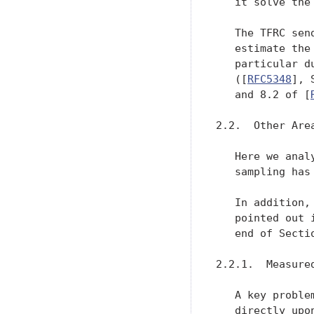
   it solve the
   The TFRC sen
   estimate the
   particular d
   ([
RFC5348
], 
   and 8.2 of [
2.2.  Other Are
   Here we anal
   sampling has
   In addition,
   pointed out 
   end of Secti
2.2.1.  Measure
   A key proble
   directly upo