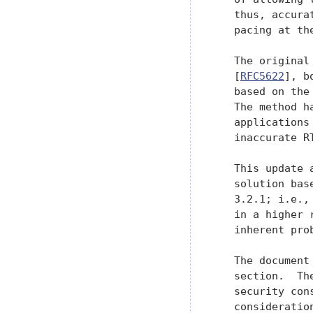
   thus, accura
   pacing at the
   The original
   [
RFC5622
], b
   based on the
   The method h
   applications
   inaccurate RT
   This update 
   solution bas
   3.2.1; i.e.,
   in a higher 
   inherent pro
   The document
   section.  Th
   security con
   consideration