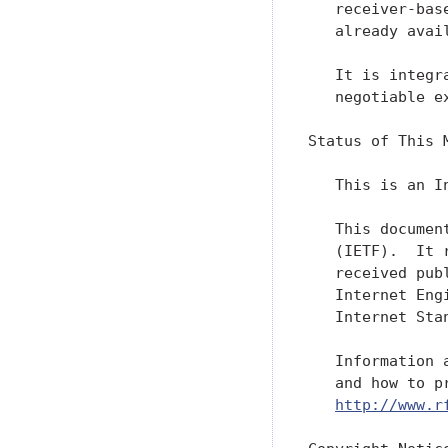
   receiver-bas
   already avail
   It is integr
   negotiable ex
Status of This M
   This is an I
   This documen
   (IETF).  It 
   received pub
   Internet Eng
   Internet Sta
   Information 
   and how to p
http://www.r