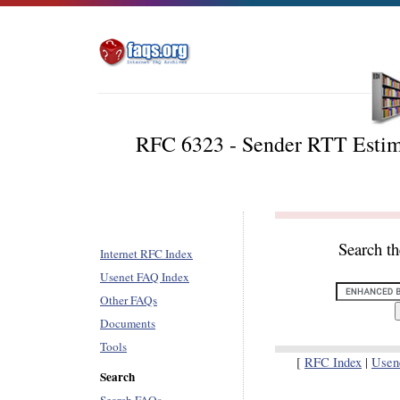
RFC 6323 - Sender RTT Estima
Search t
Internet RFC Index
Usenet FAQ Index
Other FAQs
Documents
Tools
[
RFC Index
|
Usen
Search