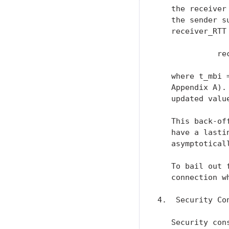
   the receiver
   the sender s
   receiver_RTT
             re
   where t_mbi 
   Appendix A).
   updated valu
   This back-of
   have a lasti
   asymptotical
   To bail out 
   connection w
4.  Security Con
   Security con