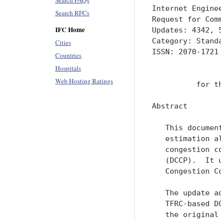
Search FAQs
Internet Engine
Search RFCs
Request for Com
IFC Home
Updates: 4342, 
Category: Stand
Cities
ISSN: 2070-1721

Countries
Hospitals
               
Web Hosting Ratings
          for t
Abstract

   This documen
   estimation a
   congestion c
   (DCCP).  It 
   Congestion Co
   The update a
   TFRC-based D
   the original