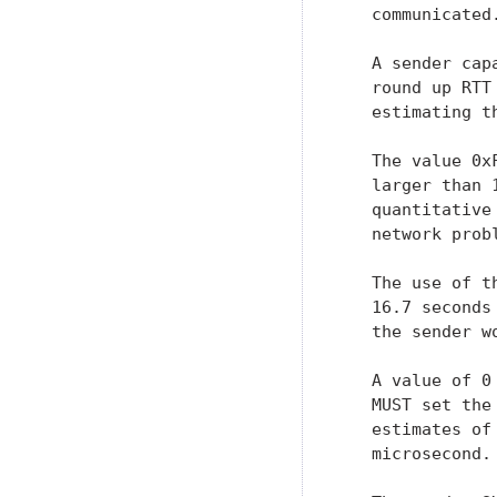
   communicated.
   A sender cap
   round up RTT
   estimating th
   The value 0x
   larger than 
   quantitative
   network prob
   The use of t
   16.7 seconds
   the sender w
   A value of 0
   MUST set the
   estimates of
   microsecond.
