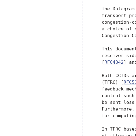
   The Datagram
   transport pr
   congestion-c
   a choice of 
   Congestion C
   This documen
   receiver sid
   [
RFC4342
] an
   Both CCIDs a
   (TFRC) [
RFC5
   feedback mec
   control such
   be sent less
   Furthermore,
   for computin
   In TFRC-base
   of allowing 