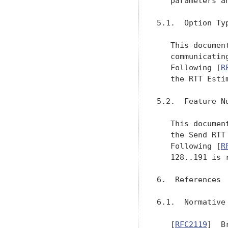
   parameters a
5.1.  Option Typ
   This documen
   communicatin
   Following [
R
   the RTT Esti
5.2.  Feature Nu
   This documen
   the Send RTT
   Following [
R
   128..191 is r
6.  References

6.1.  Normative 
   [
RFC2119
]  B