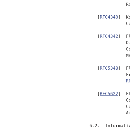
              R
   [
RFC4340
]  K
              C
   [
RFC4342
]  F
              D
              C
              Ma
   [
RFC5348
]  F
              F
R
   [
RFC5622
]  F
              C
              C
              Au
6.2.  Informativ