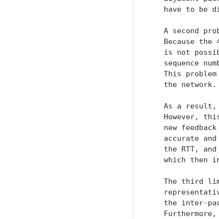
   have to be di
   A second pro
   Because the 
   is not possi
   sequence num
   This problem
   the network.

   As a result,
   However, thi
   new feedback
   accurate and
   the RTT, and
   which then i
   The third li
   representati
   the inter-pa
   Furthermore,