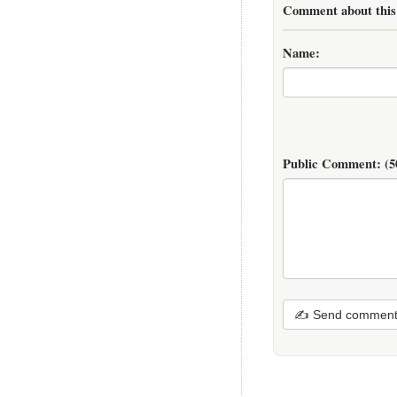
Comment about this 
Name:
Public Comment:
(5
✍ Send commen