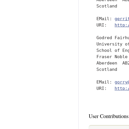
   Scotland

   EMail: 
gerri
   URI:   
http:
   Godred Fairhu
   University of
   School of Eng
   Fraser Noble 
   Aberdeen  AB2
   Scotland

   EMail: 
gorry
   URI:   
http:
User Contributions