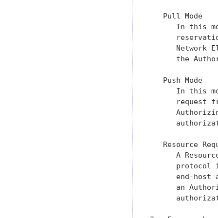
   Pull Mode

      In this m
      reservati
      Network E
      the Author
   Push Mode

      In this m
      request f
      Authorizi
      authoriza
   Resource Requ
      A Resourc
      protocol 
      end-host 
      an Author
      authorizat