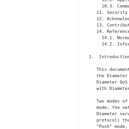
     10.3. Comm
   11. Security
   12. Acknowle
   13. Contribu
   14. Referenc
     14.1. Norm
     14.2. Info
1.  Introduction
   This documen
   the Diameter
   Diameter QoS
   with Diamete
   Two modes of
   mode, the ne
   Diameter ser
   protocol) th
   "Push" mode,