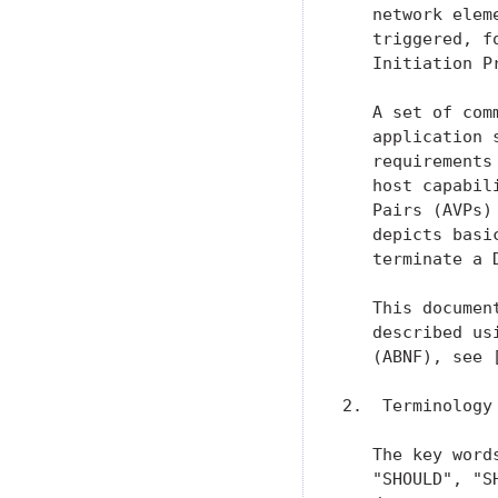
   network elem
   triggered, f
   Initiation P
   A set of com
   application 
   requirements
   host capabil
   Pairs (AVPs)
   depicts basi
   terminate a 
   This documen
   described us
   (ABNF), see 
2.  Terminology

   The key word
   "SHOULD", "S