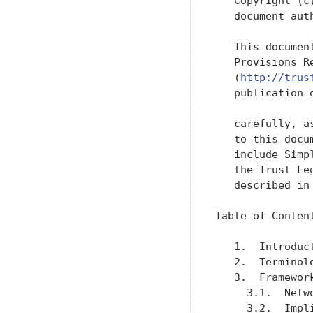
   Copyright (c
   document aut
   This documen
   Provisions R
   (
http://trus
   publication 
   carefully, a
   to this docu
   include Simp
   the Trust Le
   described in
Table of Content
   1.  Introduc
   2.  Terminol
   3.  Framewor
     3.1.  Netw
     3.2.  Impl