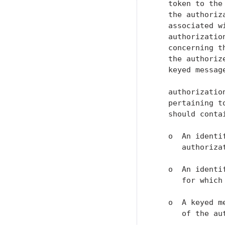
   token to the
   the authoriz
   associated w
   authorizatio
   concerning t
   the authoriz
   keyed messag
   authorizatio
   pertaining t
   should contai
   o  An identi
      authorizat
   o  An identi
      for which
   o  A keyed m
      of the aut