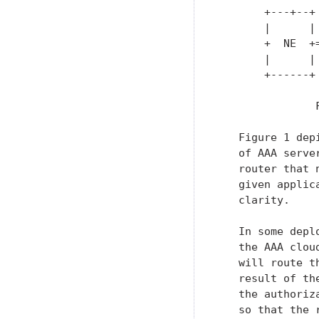
       +---+--+
       |      |
       +  NE  +
       |      |
       +------+
               
   Figure 1 dep
   of AAA serve
   router that 
   given applic
   clarity.

   In some depl
   the AAA clou
   will route t
   result of th
   the authoriz
   so that the 