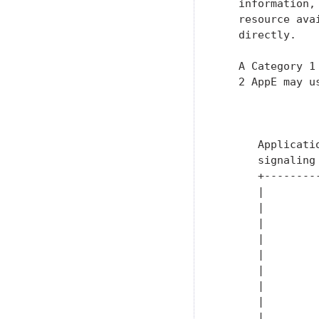
   information,
   resource ava
   directly.

   A Category 1
   2 AppE may u
               
               
      Applicati
      signaling
      +--------
      |        
      |        
      |        
      |        
      |        
      |        
      |        
      |        
      |        