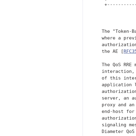
    +----------
               
   The "Token-B
   where a prev
   authorizatio
   the AE [
RFC3
   The QoS RRE 
   interaction,
   of this inte
   application 
   authorizatio
   server, an a
   proxy and an
   end-host for
   authorizatio
   signaling me
   Diameter QoS