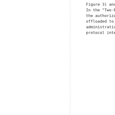
   Figure 3) an
   In the "Two-
   the authoriz
   offloaded to
   administrati
   protocol int
               
               
               
               
               
               
               
               
               
               
               
               
               