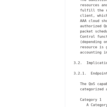
   resources an
   fulfill the 
   client, whic
   AAA cloud sh
   authorized Q
   packet sched
   Control func
   (depending o
   resource is 
   accounting i
3.2.  Implicati
3.2.1.  Endpoint
   The QoS capa
   categorized a
   Category 1

      A Categor