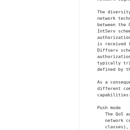
   The diversit
   network tech
   between the 
   IntServ sche
   authorizatio
   is received 
   Diffserv sch
   authorizatio
   typically tr
   defined by th
   As a consequ
   different co
   capabilities
   Push mode

      The QoS a
      network c
      classes),