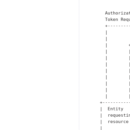
               
               
      Authoriza
      Token Req
      +--------
      |        
      |        
      |        
      |        
      |        
      |        
      |        
      |        
      |        
      |        
      |        
    +----------
    |  Entity  
    |  requesti
    |  resource
    |          