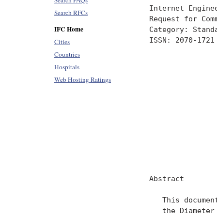
Search FAQs
Internet Engine
Search RFCs
Request for Com
IFC Home
Category: Stand
ISSN: 2070-1721
Cities
               
Countries
               
Hospitals
               
Web Hosting Ratings
               
               
               
               
               
               
               
Abstract

   This documen
   the Diameter