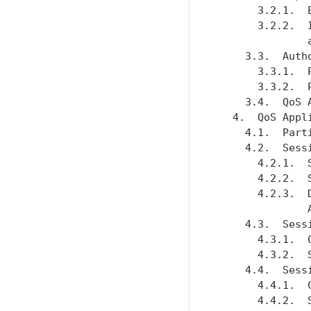
       3.2.1.  
       3.2.2.  
               
     3.3.  Auth
       3.3.1.  
       3.3.2.  
     3.4.  QoS 
   4.  QoS Appl
     4.1.  Part
     4.2.  Sess
       4.2.1.  
       4.2.2.  
       4.2.3.  
               
     4.3.  Sess
       4.3.1.  
       4.3.2.  
     4.4.  Sess
       4.4.1.  
       4.4.2.  