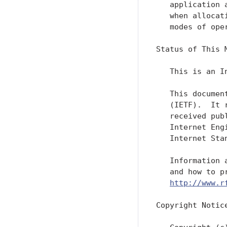
   application 
   when allocat
   modes of ope
Status of This M
   This is an I
   This documen
   (IETF).  It 
   received pub
   Internet Eng
   Internet Sta
   Information 
   and how to p
http://www.r
Copyright Notice