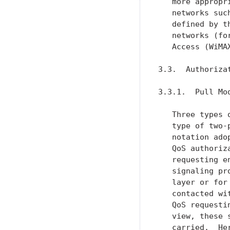
   more appropr
   networks suc
   defined by t
   networks (fo
   Access (WiMA
3.3.  Authorizat
3.3.1.  Pull Mod
   Three types 
   type of two-
   notation ado
   QoS authoriz
   requesting e
   signaling pr
   layer or for
   contacted wi
   QoS requesti
   view, these 
   carried.  He