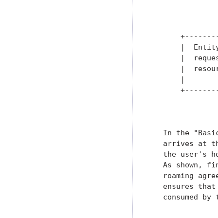
               
               
               
       +-------
       |  Entit
       |  reque
       |  resou
       |       
       +-------
               
   In the "Basi
   arrives at t
   the user's h
   As shown, fi
   roaming agre
   ensures that
   consumed by 