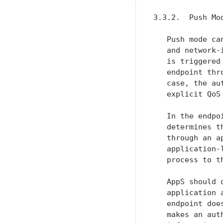
3.3.2.  Push Mod
   Push mode ca
   and network-
   is triggered
   endpoint thr
   case, the au
   explicit QoS
   In the endpo
   determines t
   through an a
   application-
   process to t
   AppS should 
   application 
   endpoint doe
   makes an aut