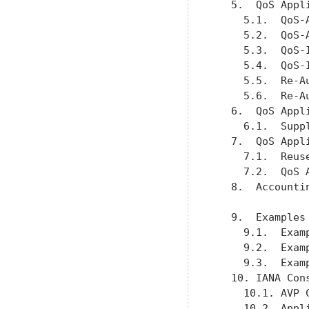
   5.  QoS Appl
     5.1.  QoS-
     5.2.  QoS-
     5.3.  QoS-
     5.4.  QoS-
     5.5.  Re-A
     5.6.  Re-A
   6.  QoS Appl
     6.1.  Supp
   7.  QoS Appl
     7.1.  Reus
     7.2.  QoS 
   8.  Accounti
   9.  Examples
     9.1.  Exam
     9.2.  Exam
     9.3.  Exam
   10. IANA Con
     10.1. AVP 
     10.2. Appl