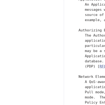
      An Applic
      messages 
      source of
      example, 
   Authorizing E
      The Autho
      applicati
      particula
      may be a 
      Applicati
      database.
      (PDP) [
RF
   Network Eleme
      A QoS-awa
      applicati
      Pull mode
      mode.  Th
      Policy En