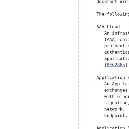
   document are
   The followin
   AAA Cloud

      An infras
      (AAA) ent
      protocol 
      authentic
      applicati
      [
RFC2865
]
   Application E
      An Applic
      exchanges
      with othe
      signaling
      network. 
      Endpoint.

   Application S