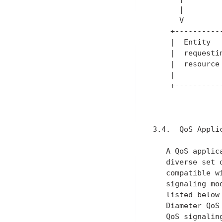
      |        
      V        
    +----------
    |  Entity  
    |  requesti
    |  resource
    |          
    +----------
               
3.4.  QoS Applic
   A QoS applic
   diverse set 
   compatible w
   signaling mo
   listed below
   Diameter QoS
   QoS signalin