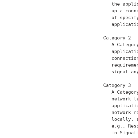
      the appli
      up a conn
      of specif
      applicati
   Category 2

      A Categor
      applicati
      connectio
      requireme
      signal an
   Category 3

      A Categor
      network l
      applicati
      network r
      locally, 
      e.g., Res
      in Signal