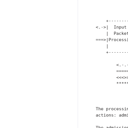
               
               
               
       +-------
   <.->|  Input
       |  Packe
   ===>|Process
       |       
       +-------
               
           <.-.-
           ====
           <<<>
           ****
               
   The processi
   actions: adm
   The admissio