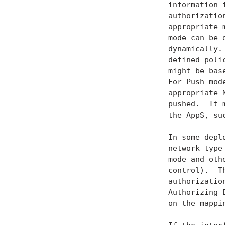
   information 
   authorizatio
   appropriate 
   mode can be 
   dynamically.
   defined poli
   might be bas
   For Push mod
   appropriate 
   pushed.  It 
   the AppS, su
   In some depl
   network type
   mode and oth
   control).  T
   authorizatio
   Authorizing 
   on the mappin