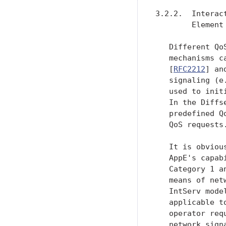
3.2.2.  Interac
        Element

   Different Qo
   mechanisms c
   [
RFC2212
] an
   signaling (e
   used to init
   In the Diffs
   predefined Q
   QoS requests.
   It is obviou
   AppE's capab
   Category 1 a
   means of net
   IntServ mode
   applicable t
   operator req
   network sign