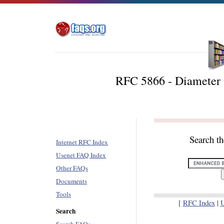
RFC 5866 - Diameter 
Search t
Internet RFC Index
Usenet FAQ Index
Other FAQs
Documents
Tools
[
RFC Index
|
U
Search