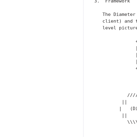
3.  Framework

   The Diameter
   client) and 
   level pictur
               +
               |
               |
               |
               +
                
                
                
            ////
          ||   
         |   (D
          ||   
            \\\\
                
                