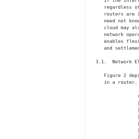
   If the inter
   regardless o
   routers are 
   need not kno
   cloud may al
   network oper
   enables flex
   and settlemen
3.1.  Network E
   Figure 2 dep
   in a router.

               
               
               
               
               
               
               