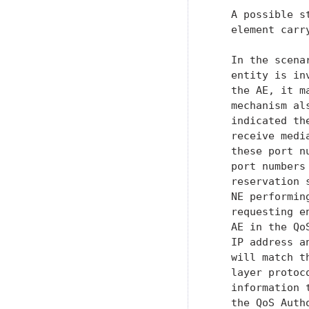
   A possible s
   element carr
   In the scena
   entity is in
   the AE, it m
   mechanism al
   indicated th
   receive medi
   these port n
   port numbers
   reservation 
   NE performin
   requesting e
   AE in the Qo
   IP address a
   will match t
   layer protoc
   information 
   the QoS Autho