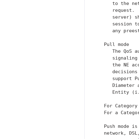
      to the ne
      request. 
      server) s
      session t
      any prees
   Pull mode

      The QoS a
      signaling
      the NE ac
      decisions
      support P
      Diameter 
      Entity (i
   For Category
   For a Catego
   Push mode is
   network, DSL