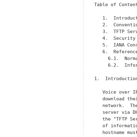
Table of Content
   1.  Introduc
   2.  Conventi
   3.  TFTP Ser
   4.  Security
   5.  IANA Con
   6.  Referenc
     6.1.  Norm
     6.2.  Info
1.  Introduction
   Voice over I
   download the
   network.  Th
   server via D
   the "TFTP Se
   of informati
   hostname mus