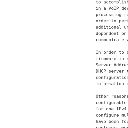
   to accomplis
   in a VoIP de
   processing r
   order to per
   additional u
   dependent on
   communicate w
   In order to 
   firmware in 
   Server Addre
   DHCP server 
   configuratio
   information 
   Other reason
   configurable
   for one IPv4
   configure mu
   have been fo
   customers we