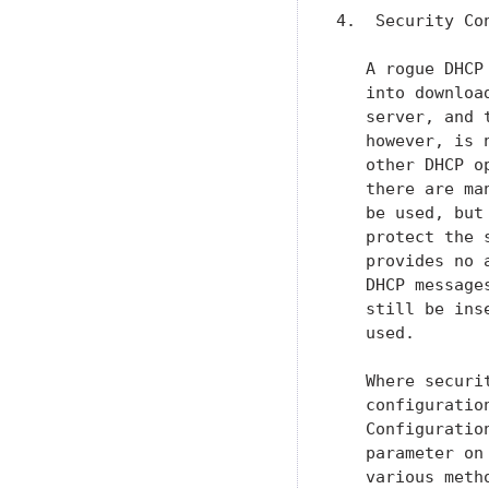
4.  Security Con
   A rogue DHCP
   into downloa
   server, and 
   however, is 
   other DHCP o
   there are ma
   be used, but
   protect the 
   provides no 
   DHCP message
   still be ins
   used.

   Where securi
   configuratio
   Configuratio
   parameter on
   various meth