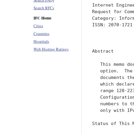
Search FAQs
Internet Engine
Search RFCs
Request for Com
IFC Home
Category: Infor
ISSN: 2070-1721

Cities
Countries
               
Hospitals
Web Hosting Ratings
Abstract

   This memo do
   option.  The
   documents th
   which declar
   range 128-22
   Configuratio
   numbers to t
   only with IPv
Status of This M