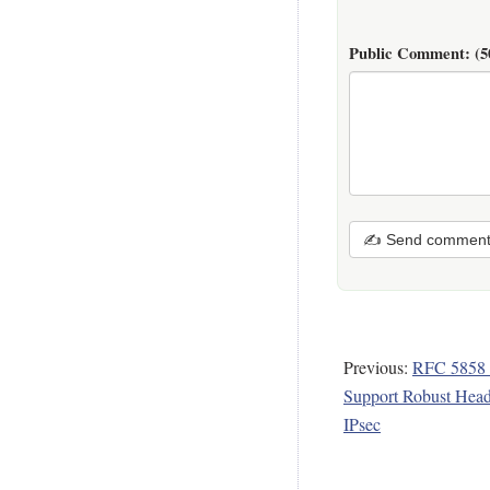
Public Comment:
(5
✍ Send commen
Previous:
RFC 5858 -
Support Robust Head
IPsec