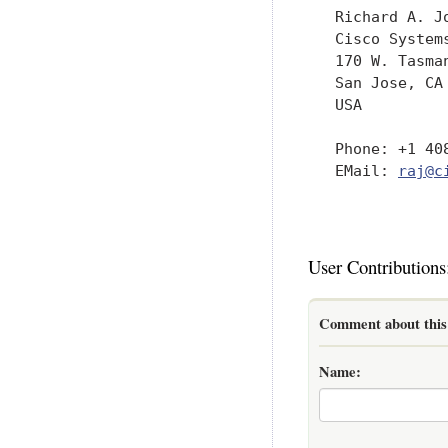
   Richard A. Jo
   Cisco Systems
   170 W. Tasman
   San Jose, CA 
   USA

   Phone: +1 408
   EMail: 
raj@c
User Contributions
Comment about this 
Name: