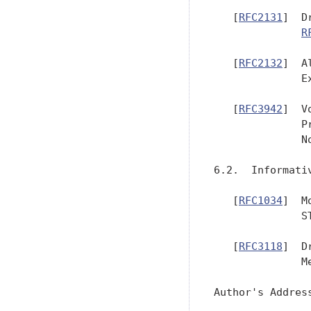
   [
RFC2131
]  D
R
   [
RFC2132
]  A
              E
   [
RFC3942
]  V
              P
              No
6.2.  Informativ
   [
RFC1034
]  M
              S
   [
RFC3118
]  D
              M
Author's Address