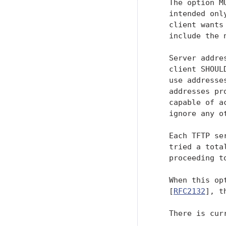
   The option M
   intended onl
   client wants
   include the 
   Server addre
   client SHOUL
   use addresse
   addresses pr
   capable of a
   ignore any o
   Each TFTP se
   tried a tota
   proceeding to
   When this op
   [
RFC2132
], t
   There is cur