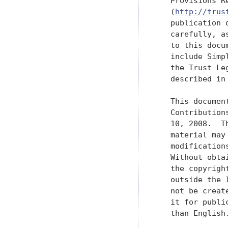
   Provisions R
   (
http://trus
   publication 
   carefully, a
   to this docu
   include Simp
   the Trust Le
   described in
   This documen
   Contribution
   10, 2008.  T
   material may
   modification
   Without obta
   the copyrigh
   outside the 
   not be creat
   it for publi
   than English.