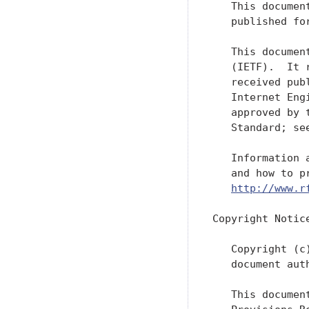
   This documen
   published fo
   This documen
   (IETF).  It 
   received pub
   Internet Eng
   approved by 
   Standard; se
   Information 
   and how to p
http://www.r
Copyright Notice
   Copyright (c
   document aut
   This documen