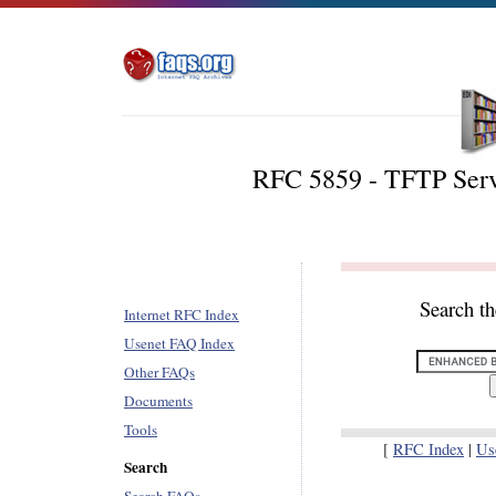
RFC 5859 - TFTP Serv
Search t
Internet RFC Index
Usenet FAQ Index
Other FAQs
Documents
Tools
[
RFC Index
|
Us
Search