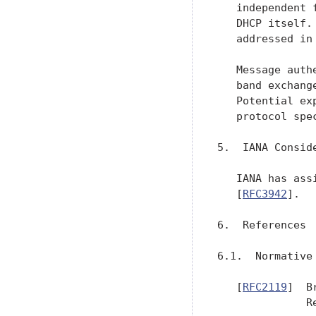
   independent 
   DHCP itself.
   addressed in 
   Message auth
   band exchang
   Potential ex
   protocol spe
5.  IANA Conside
   IANA has ass
   [
RFC3942
].

6.  References

6.1.  Normative 
   [
RFC2119
]  B
              R