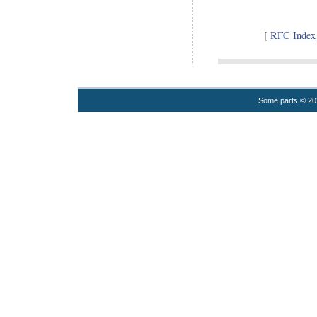
[
RFC Index
Some parts © 2