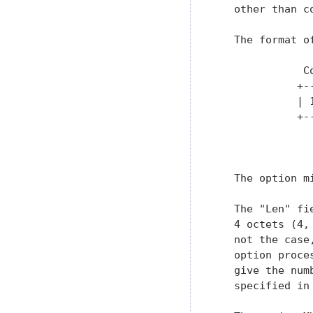
   other than c
   The format of
              C
             +-
             | 
             +-
               
   The option m
   The "Len" fi
   4 octets (4,
   not the case
   option proce
   give the num
   specified in 