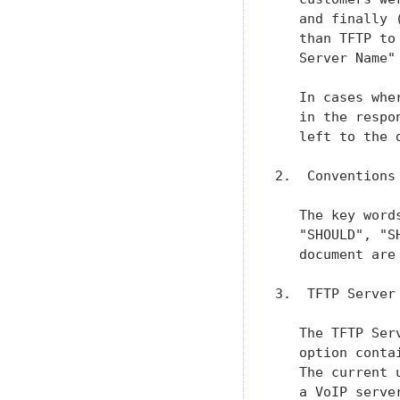
   and finally 
   than TFTP to
   Server Name"
   In cases whe
   in the respo
   left to the 
2.  Conventions

   The key word
   "SHOULD", "S
   document are
3.  TFTP Server
   The TFTP Ser
   option conta
   The current 
   a VoIP serve