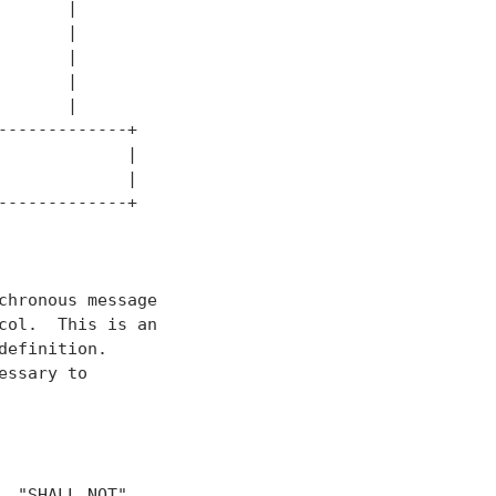
      |

      |

      |

      |

      |

------------+

            |

            |

------------+

hronous message

ol.  This is an

efinition.

ssary to

 "SHALL NOT",
