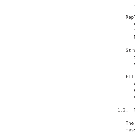
      
   Rep
      
      
      
   Str
      
      
   Fil
      
      
      
1.2.  
   The
   mes