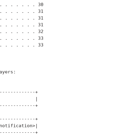
 . . . . . . 30

 . . . . . . 31

 . . . . . . 31

 . . . . . . 31

 . . . . . . 32

 . . . . . . 33

 . . . . . . 33

yers:

------------+

            |

------------+

------------+

otification>|

------------+
