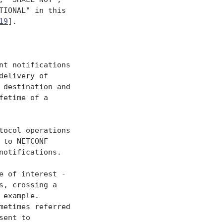
IONAL" in this

19
].

t notifications

elivery of

destination and

etime of a

ocol operations

to NETCONF

otifications.

 of interest -

, crossing a

example.

etimes referred

ent to
