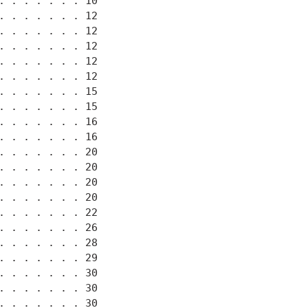
 . . . . . . 10

 . . . . . . 12

 . . . . . . 12

 . . . . . . 12

 . . . . . . 12

 . . . . . . 12

 . . . . . . 15

 . . . . . . 15

 . . . . . . 16

 . . . . . . 16

 . . . . . . 20

 . . . . . . 20

 . . . . . . 20

 . . . . . . 20

 . . . . . . 22

 . . . . . . 26

 . . . . . . 28

 . . . . . . 29

 . . . . . . 30

 . . . . . . 30

 . . . . . . 30
