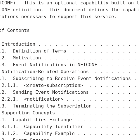
TCONF).  This is an optional capability built on to
CONF definition.  This document defines the capabil
rations necessary to support this service.

of Contents

 Introduction . . . . . . . . . . . . . . . . . . .
.1.  Definition of Terms  . . . . . . . . . . . . .
.2.  Motivation . . . . . . . . . . . . . . . . . .
.3.  Event Notifications in NETCONF . . . . . . . .
 Notification-Related Operations  . . . . . . . . .
.1.  Subscribing to Receive Event Notifications . .
 2.1.1.  <create-subscription>  . . . . . . . . . .
.2.  Sending Event Notifications  . . . . . . . . .
 2.2.1.  <notification> . . . . . . . . . . . . . .
.3.  Terminating the Subscription . . . . . . . . .
 Supporting Concepts  . . . . . . . . . . . . . . .
.1.  Capabilities Exchange  . . . . . . . . . . . .
 3.1.1.  Capability Identifier  . . . . . . . . . .
 3.1.2.  Capability Example . . . . . . . . . . . .