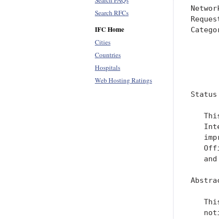
Search FAQs
Networ
Search RFCs
Reques
IFC Home
Catego
      
Cities
      
Countries
Hospitals
      
Web Hosting Ratings
Status
   Thi
   Int
   imp
   Off
   and
Abstrac
   Thi
   not