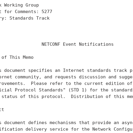
k Working Group                                    
t for Comments: 5277                               
ry: Standards Track                                
                                                   
                                                   
                NETCONF Event Notifications

 of This Memo

s document specifies an Internet standards track pr
ernet community, and requests discussion and sugges
rovements.  Please refer to the current edition of 
icial Protocol Standards" (STD 1) for the standardi
 status of this protocol.  Distribution of this mem
t

s document defines mechanisms that provide an async
ification delivery service for the Network Configur