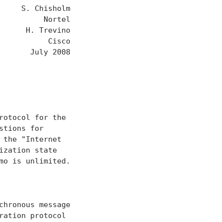
    S. Chisholm

         Nortel

     H. Trevino

          Cisco

      July 2008

otocol for the

tions for

the "Internet

zation state

o is unlimited.

hronous message

ation protocol
