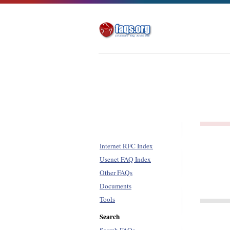
Internet RFC Index
Usenet FAQ Index
Other FAQs
Documents
Tools
Search