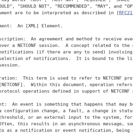
OULD", "SHOULD NOT", "RECOMMENDED", "MAY", and "OPT
ument are to be interpreted as described in [
RFC21
ment:  An [XML] Element.

scription:  An agreement and method to receive even
over a NETCONF session.  A concept related to the d
notifications (if there are any to send) involving 
selection of notifications.  It is bound to the lif
session.

ration:  This term is used to refer to NETCONF prot
[NETCONF].  Within this document, operation refers 
protocol operations defined in support of NETCONF n
nt:  An event is something that happens that may be
a configuration change, a fault, a change in status
threshold, or an external input to the system, for 
Often, this results in an asynchronous message, som
to as a notification or event notification, being s