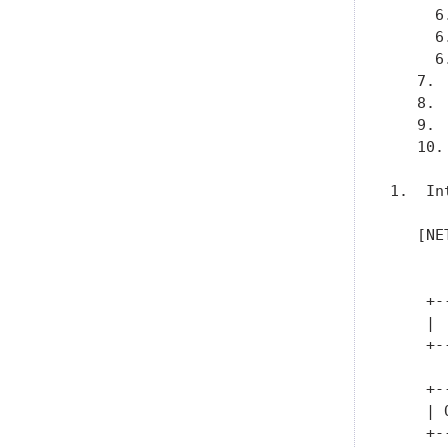
     6
     6
     6
   7. 
   8. 
   9. 
   10.
1.  In
   [NE
      
    +-
    | 
    +-
      
    +-
    | 
    +-