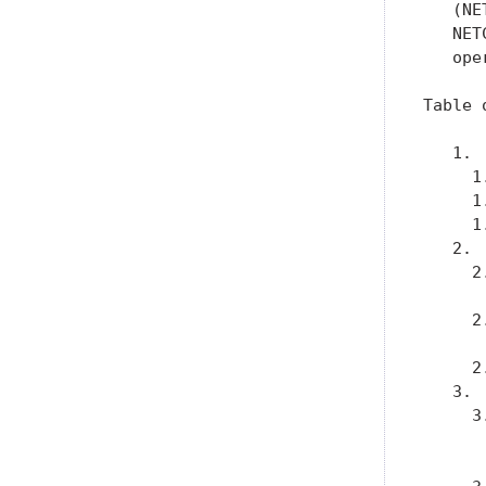
   (NE
   NET
   ope
Table 
   1. 
     1
     1
     1
   2. 
     2
      
     2
      
     2
   3. 
     3
      
      