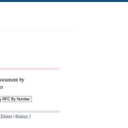
document by
er
Filings
|
Houses
]