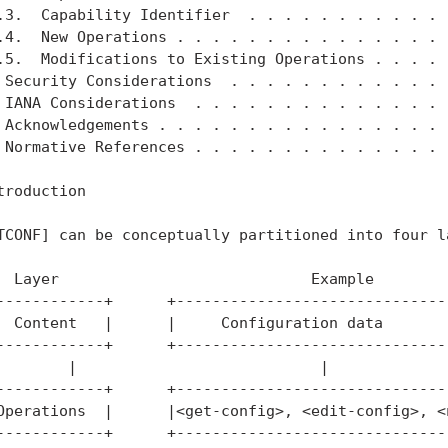
.3.  Capability Identifier  . . . . . . . . . . . .
.4.  New Operations . . . . . . . . . . . . . . . .
.5.  Modifications to Existing Operations . . . . .
 Security Considerations  . . . . . . . . . . . . .
 IANA Considerations  . . . . . . . . . . . . . . .
 Acknowledgements . . . . . . . . . . . . . . . . .
 Normative References . . . . . . . . . . . . . . .
troduction

TCONF] can be conceptually partitioned into four la
  Layer                            Example

------------+      +-------------------------------
  Content   |      |     Configuration data        
------------+      +-------------------------------
        |                           |

------------+      +-------------------------------
Operations  |      |<get-config>, <edit-config>, <n
------------+      +-------------------------------