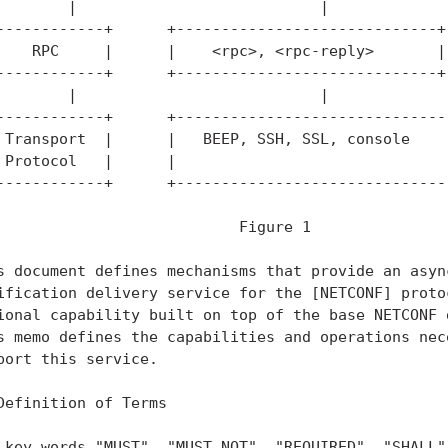
        |                           |              
------------+      +-----------------------------+ 
    RPC     |      |    <rpc>, <rpc-reply>       | 
------------+      +-----------------------------+ 
        |                           |              
------------+      +-------------------------------
 Transport  |      |   BEEP, SSH, SSL, console     
 Protocol   |      |                               
------------+      +-------------------------------
                           Figure 1

s document defines mechanisms that provide an async
ification delivery service for the [NETCONF] protoc
ional capability built on top of the base NETCONF d
s memo defines the capabilities and operations nece
port this service.

Definition of Terms

 key words "MUST", "MUST NOT", "REQUIRED", "SHALL",