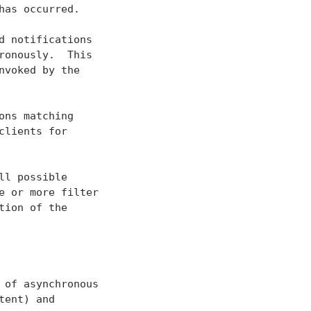
as occurred.

 notifications

onously.  This

voked by the

ns matching

lients for

l possible

 or more filter

ion of the

of asynchronous

ent) and
