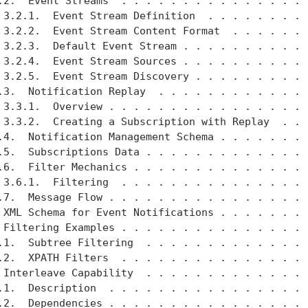
.2.  Event Streams  . . . . . . . . . . . . . . . .
 3.2.1.  Event Stream Definition  . . . . . . . . .
 3.2.2.  Event Stream Content Format  . . . . . . .
 3.2.3.  Default Event Stream . . . . . . . . . . .
 3.2.4.  Event Stream Sources . . . . . . . . . . .
 3.2.5.  Event Stream Discovery . . . . . . . . . .
.3.  Notification Replay  . . . . . . . . . . . . .
 3.3.1.  Overview . . . . . . . . . . . . . . . . .
 3.3.2.  Creating a Subscription with Replay  . . .
.4.  Notification Management Schema . . . . . . . .
.5.  Subscriptions Data . . . . . . . . . . . . . .
.6.  Filter Mechanics . . . . . . . . . . . . . . .
 3.6.1.  Filtering  . . . . . . . . . . . . . . . .
.7.  Message Flow . . . . . . . . . . . . . . . . .
 XML Schema for Event Notifications . . . . . . . .
 Filtering Examples . . . . . . . . . . . . . . . .
.1.  Subtree Filtering  . . . . . . . . . . . . . .
.2.  XPATH Filters  . . . . . . . . . . . . . . . .
 Interleave Capability  . . . . . . . . . . . . . .
.1.  Description  . . . . . . . . . . . . . . . . .
.2.  Dependencies . . . . . . . . . . . . . . . . .