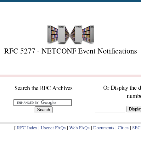
RFC 5277 - NETCONF Event Notifications
Or Display the 
Search the RFC Archives
numb
[
RFC Index
|
Usenet FAQs
|
Web FAQs
|
Documents
|
Cities
|
SEC 