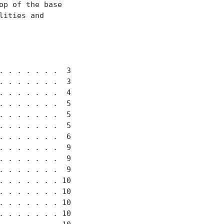
p of the base

ities and

 . . . . . .  3

 . . . . . .  3

 . . . . . .  4

 . . . . . .  5

 . . . . . .  5

 . . . . . .  5

 . . . . . .  6

 . . . . . .  9

 . . . . . .  9

 . . . . . .  9

 . . . . . . 10

 . . . . . . 10

 . . . . . . 10

 . . . . . . 10
