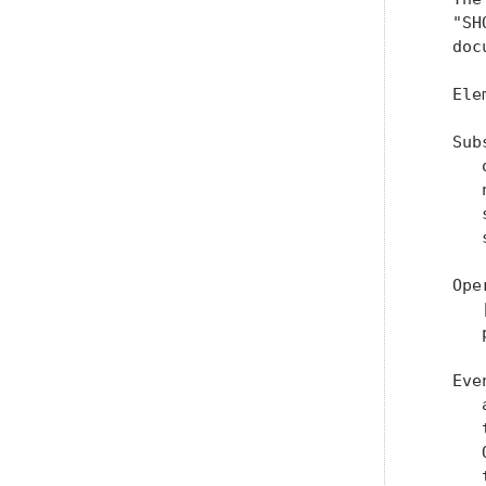
   "SH
   doc
   Ele
   Sub
      
      
      
      
   Ope
      
      
   Eve
      
      
      
      