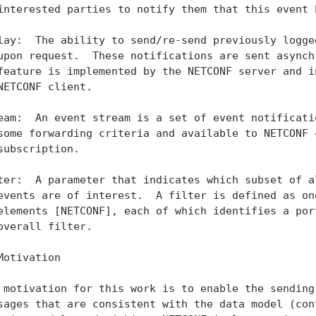
interested parties to notify them that this event h
lay:  The ability to send/re-send previously logged
upon request.  These notifications are sent asynchr
feature is implemented by the NETCONF server and in
NETCONF client.

eam:  An event stream is a set of event notificatio
some forwarding criteria and available to NETCONF c
subscription.

ter:  A parameter that indicates which subset of al
events are of interest.  A filter is defined as one
elements [NETCONF], each of which identifies a port
overall filter.

Motivation

 motivation for this work is to enable the sending 
sages that are consistent with the data model (cont