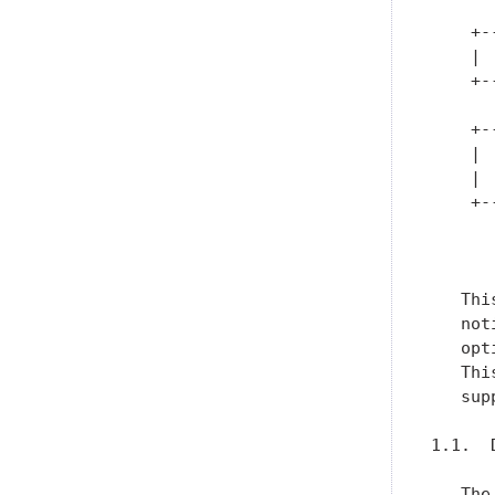
      
    +-
    | 
    +-
      
    +-
    | 
    | 
    +-
      
   Thi
   not
   opt
   Thi
   sup
1.1.  
   The