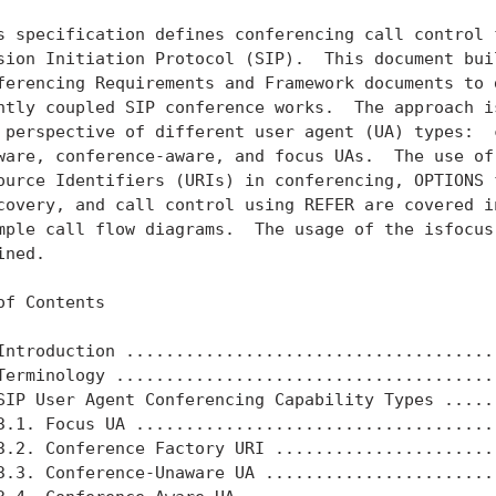
s specification defines conferencing call control f
sion Initiation Protocol (SIP).  This document buil
ferencing Requirements and Framework documents to d
htly coupled SIP conference works.  The approach is
 perspective of different user agent (UA) types:  c
ware, conference-aware, and focus UAs.  The use of 
ource Identifiers (URIs) in conferencing, OPTIONS f
covery, and call control using REFER are covered in
mple call flow diagrams.  The usage of the isfocus 
ned.

of Contents

Introduction ......................................
Terminology .......................................
SIP User Agent Conferencing Capability Types ......
3.1. Focus UA .....................................
3.2. Conference Factory URI .......................
3.3. Conference-Unaware UA ........................