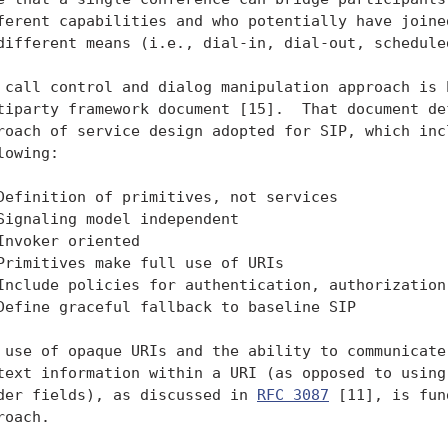
ferent capabilities and who potentially have joined
different means (i.e., dial-in, dial-out, scheduled
 call control and dialog manipulation approach is b
tiparty framework document [15].  That document def
roach of service design adopted for SIP, which incl
lowing:

Definition of primitives, not services

Signaling model independent

Invoker oriented

Primitives make full use of URIs

Include policies for authentication, authorization,
Define graceful fallback to baseline SIP

 use of opaque URIs and the ability to communicate 
text information within a URI (as opposed to using 
der fields), as discussed in 
RFC 3087
 [11], is fun
roach.
