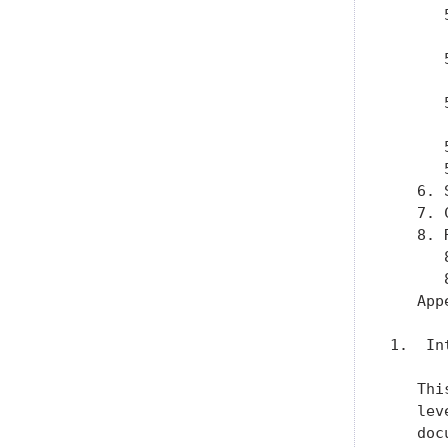
      
      
      
      
      
      
      
      
   6. 
   7. 
   8. 
      
      
   App
1.  In
   Thi
   lev
   doc