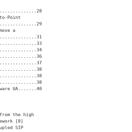
.............28

o-Point

.............29

ove a

.............31

.............33

.............34

.............36

.............37

.............38

.............38

.............38

are UA.......40

rom the high

work [8]

pled SIP
