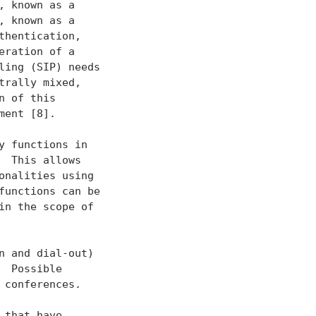
 known as a

 known as a

hentication,

ration of a

ing (SIP) needs

rally mixed,

 of this

ent [8].

 functions in

 This allows

nalities using

unctions can be

n the scope of

 and dial-out)

 Possible

conferences.

that have
