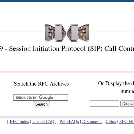
- Session Initiation Protocol (SIP) Call Cont
Or Display the 
Search the RFC Archives
numb
[
RFC Index
|
Usenet FAQs
|
Web FAQs
|
Documents
|
Cities
|
SEC Fil