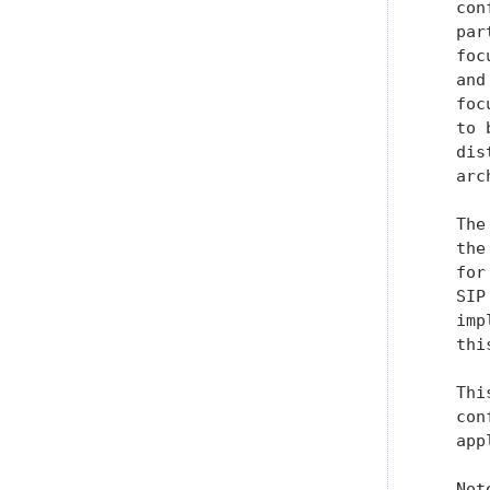
   con
   par
   foc
   and
   foc
   to 
   dis
   arc
   The
   the
   for
   SIP
   imp
   thi
   Thi
   con
   app
   Not