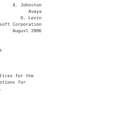
    A. Johnston

          Avaya

       O. Levin

oft Corporation

    August 2006



ices for the

tions for


