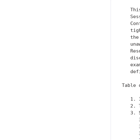
   Thi
   Ses
   Con
   tig
   the
   una
   Res
   dis
   exa
   defi
Table 
   1. 
   2. 
   3. 
      
      
      