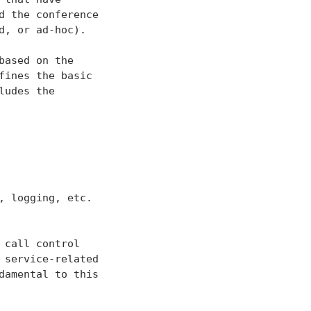
 the conference

, or ad-hoc).

ased on the

ines the basic

udes the

 logging, etc.

call control

service-related

damental to this
