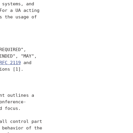
systems, and

or a UA acting

 the usage of

EQUIRED",

NDED", "MAY",

RFC 2119
 and

ons [1].

t outlines a

nference-

 focus.

ll control part

behavior of the
