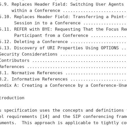
5.9. Replaces Header Field: Switching User Agents

     within a Conference ..........................
5.10. Replaces Header Field: Transferring a Point-t
      Session in to a Conference ..................
5.11. REFER with BYE: Requesting That the Focus Rem
      Participant from a Conference ...............
5.12. Deleting a Conference .......................
5.13. Discovery of URI Properties Using OPTIONS ...
Security Considerations ...........................
Contributors ......................................
References ........................................
8.1. Normative References .........................
8.2. Informative References .......................
endix A: Creating a Conference by a Conference-Unaw
troduction

s specification uses the concepts and definitions f
el requirements [14] and the SIP conferencing frame
uments.  This approach is applicable to tightly cou