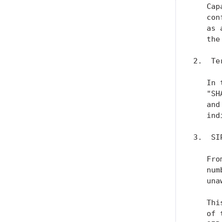
   Cap
   con
   as 
   the
2.  Te
   In 
   "SH
   and
   ind
3.  SI
   Fro
   num
   una
   Thi
   of 