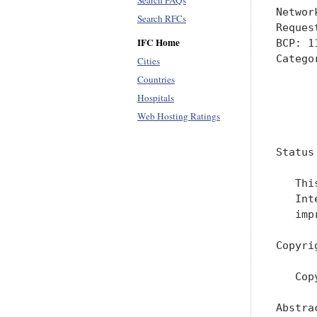
Search FAQs
Networ
Search RFCs
Reques
IFC Home
BCP: 1
Catego
Cities
      
Countries
Hospitals
      
Web Hosting Ratings
      
Status
   Thi
   Int
   imp
Copyri
   Cop
Abstrac