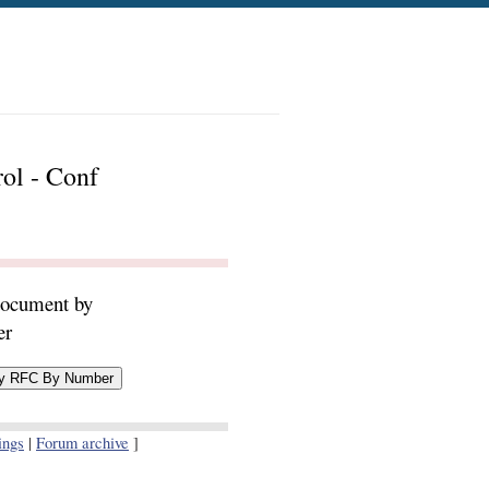
rol - Conf
document by
er
ings
|
Forum archive
]