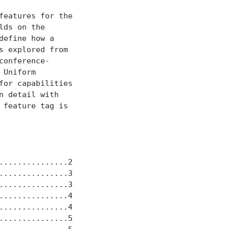
eatures for the

ds on the

efine how a

 explored from

onference-

Uniform

or capabilities

 detail with

feature tag is

..............2

..............3

..............3

..............4

..............4

..............5
