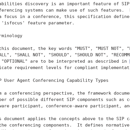
abilities discovery is an important feature of SIP 
ferencing systems can make use of such features.  F
a focus in a conference, this specification defines
 'isfocus' feature parameter.

rminology

this document, the key words "MUST", "MUST NOT", "R
ALL", "SHALL NOT", "SHOULD", "SHOULD NOT", "RECOMME
 "OPTIONAL" are to be interpreted as described in 
icate requirement levels for compliant implementati
P User Agent Conferencing Capability Types

m a conferencing perspective, the framework documen
ber of possible different SIP components such as co
ware participant, conference-aware participant, and
s document applies the concepts above to the SIP ca
the conferencing components.  It defines normative 