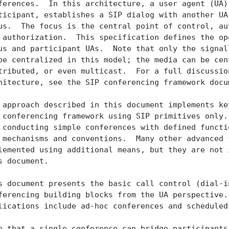
ferences.  In this architecture, a user agent (UA),
ticipant, establishes a SIP dialog with another UA,
us.  The focus is the central point of control, aut
 authorization.  This specification defines the ope
us and participant UAs.  Note that only the signall
be centralized in this model; the media can be cent
tributed, or even multicast.  For a full discussion
hitecture, see the SIP conferencing framework docum
 approach described in this document implements key
 conferencing framework using SIP primitives only. 
 conducting simple conferences with defined functio
 mechanisms and conventions.  Many other advanced f
lemented using additional means, but they are not i
s document.

s document presents the basic call control (dial-in
ferencing building blocks from the UA perspective. 
lications include ad-hoc conferences and scheduled 
e that a single conference can bridge participants 