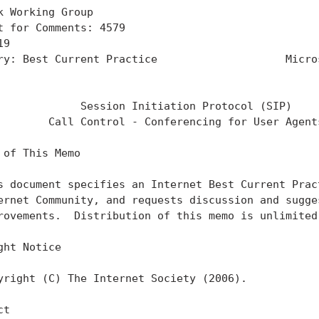
k Working Group                                    
t for Comments: 4579                               
19                                                 
ry: Best Current Practice                    Micros
                                                   
             Session Initiation Protocol (SIP)

        Call Control - Conferencing for User Agents
 of This Memo

s document specifies an Internet Best Current Pract
ernet Community, and requests discussion and sugges
rovements.  Distribution of this memo is unlimited.
ght Notice

yright (C) The Internet Society (2006).

t
