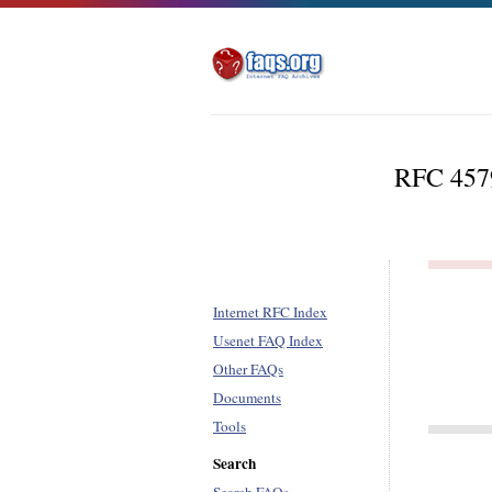
RFC 4579 
Internet RFC Index
Usenet FAQ Index
Other FAQs
Documents
Tools
Search