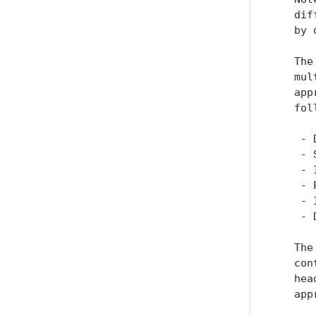
   dif
   by 
   The
   mul
   app
   fol
    - 
    - 
    - 
    - 
    - 
    - 
   The
   con
   hea
   app