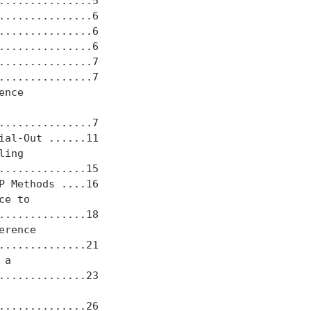
..............5

..............6

..............6

..............6

..............7

..............7

nce

..............7

al-Out ......11

ing

.............15

 Methods ....16

e to

.............18

rence

.............21

a

.............23

.............26
