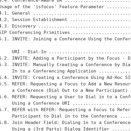
3.4. Conference-Aware UA ..........................
Usage of the 'isfocus' Feature Parameter ..........
4.1. General ......................................
4.2. Session Establishment ........................
4.3. Discovery ....................................
SIP Conferencing Primitives .......................
5.1. INVITE: Joining a Conference Using the Confere
     URI - Dial-In ................................
5.2. INVITE: Adding a Participant by the Focus - Di
5.3. INVITE: Manually Creating a Conference by Dial
     In to a Conferencing Application .............
5.4. INVITE: Creating a Conference Using Ad-Hoc SIP
5.5. REFER: Requesting a Focus to Add a New Resourc
     a Conference (Dial Out to a New Participant) .
5.6. REFER: Requesting a User to Dial in to a Confe
     Using a Conference URI .......................
5.7. REFER with REFER: Requesting a Focus to Refer 
     Participant to Dial in to the Conference .....
5.8. Join Header Field: Dialing in to a Conference

     Using a (3rd Party) Dialog Identifier ........