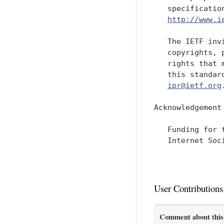
   specificatio
http://www.i
   The IETF inv
   copyrights, 
   rights that 
   this standar
ipr@ietf.org
.
Acknowledgement

   Funding for 
   Internet Soci
User Contributions
Comment about this 