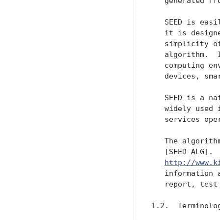
   generated fr
   SEED is easi
   it is design
   simplicity o
   algorithm.  
   computing en
   devices, smar
   SEED is a na
   widely used 
   services ope
   The algorith
   [SEED-ALG].  
http://www.k
   information 
   report, test 
1.2.  Terminolog