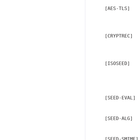
   [AES-TLS]   
               
                
   [CRYPTREC]  
               
   [ISOSEED]   
               
               
               
   [SEED-EVAL] 
   [SEED-ALG]  
               
   [SEED-SMIME]