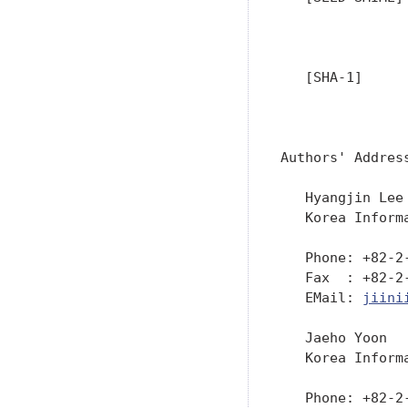
               
               
   [SHA-1]     
               
               
Authors' Address
   Hyangjin Lee

   Korea Inform
   Phone: +82-2-
   Fax  : +82-2-
   EMail: 
jiini
   Jaeho Yoon

   Korea Inform
   Phone: +82-2-