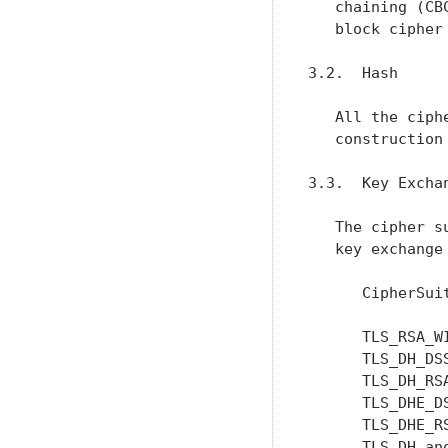
   chaining (CB
   block cipher
3.2.  Hash

   All the ciph
   construction
3.3.  Key Exchan
   The cipher s
   key exchange
      CipherSui
      TLS_RSA_W
      TLS_DH_DS
      TLS_DH_RS
      TLS_DHE_D
      TLS_DHE_R
      TLS_DH_an