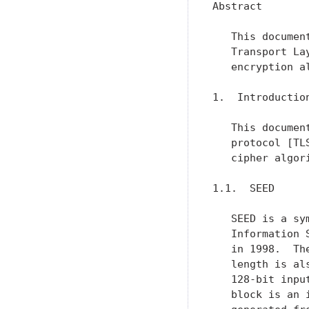
Abstract

   This documen
   Transport La
   encryption a
1.  Introduction
   This documen
   protocol [TL
   cipher algori
1.1.  SEED

   SEED is a sy
   Information 
   in 1998.  Th
   length is al
   128-bit inpu
   block is an 