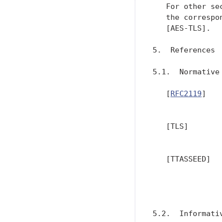
   For other se
   the correspo
   [AES-TLS].

5.  References

5.1.  Normative 
   [
RFC2119
]   
               
   [TLS]       
   [TTASSEED]  
               
               
5.2.  Informativ