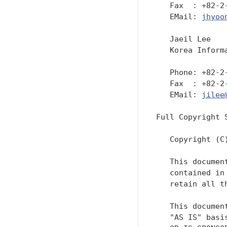
   Fax  : +82-2-
   EMail: 
jhyoo
   Jaeil Lee

   Korea Inform
   Phone: +82-2-
   Fax  : +82-2-
   EMail: 
jilee
Full Copyright S
   Copyright (C
   This documen
   contained in
   retain all th
   This documen
   "AS IS" basi