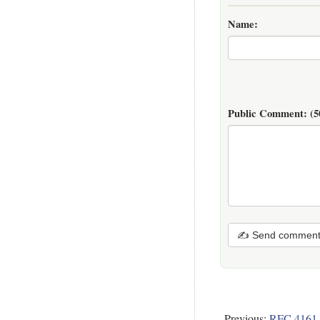
Name:
Public Comment:
(5
✍ Send commen
Previous:
RFC 4161 -