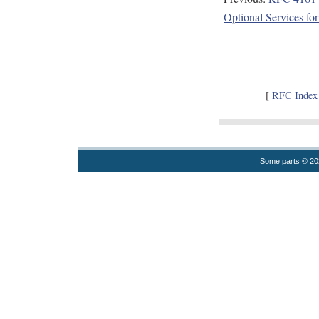
Optional Services fo
[
RFC Index
Some parts © 2