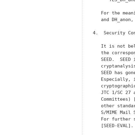
   For the mean
   and DH_anon,
4.  Security Con
   It is not be
   the correspo
   SEED.  SEED 
   cryptanalysi
   SEED has gon
   Especially, 
   cryptographi
   JTC 1/SC 27 
   Committees) 
   other standa
   S/MIME Mail 
   For further 
   [SEED-EVAL].
