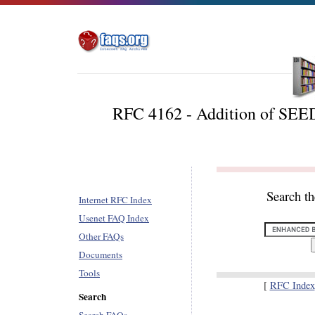
RFC 4162 - Addition of SEED
Search t
Internet RFC Index
Usenet FAQ Index
Other FAQs
Documents
Tools
[
RFC Index
Search