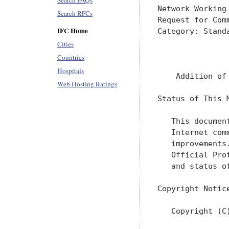
Search FAQs
Network Working
Search RFCs
Request for Com
IFC Home
Category: Stand
               
Cities
               
Countries
Hospitals
    Addition of
Web Hosting Ratings
Status of This M
   This documen
   Internet com
   improvements
   Official Pro
   and status o
Copyright Notice
   Copyright (C