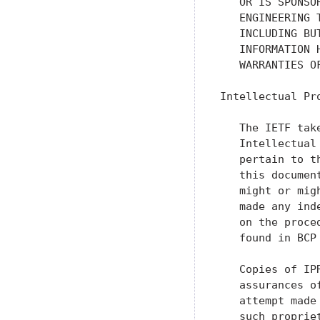
   OR IS SPONSO
   ENGINEERING 
   INCLUDING BU
   INFORMATION 
   WARRANTIES O
Intellectual Pro
   The IETF tak
   Intellectual
   pertain to t
   this documen
   might or mig
   made any ind
   on the proce
   found in BCP 
   Copies of IP
   assurances o
   attempt made
   such proprie