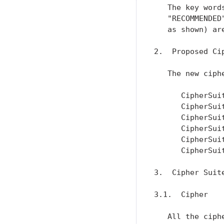
   The key word
   "RECOMMENDED
   as shown) ar
2.  Proposed Cip
   The new ciph
      CipherSui
      CipherSui
      CipherSui
      CipherSui
      CipherSui
      CipherSui
3.  Cipher Suite
3.1.  Cipher

   All the ciph