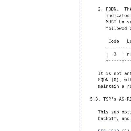
   2. FQDN.  Th
      indicates
      MUST be s
      followed b
       Code   L
      +-----+--
      |  3  | n
      +-----+--
   It is not an
   FQDN (0), wi
   maintain a r
5.3. TSP's AS-R
   This sub-opt
   backoff, and 