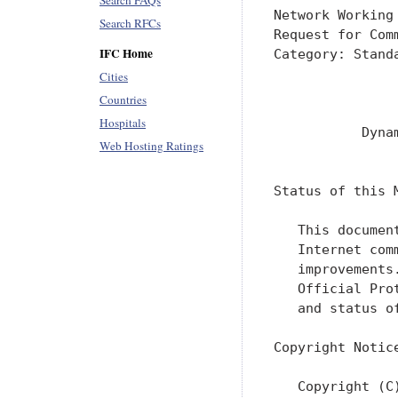
Search FAQs
Network Working
Search RFCs
Request for Com
IFC Home
Category: Stand
               
Cities
               
Countries
Hospitals
           Dyna
Web Hosting Ratings
               
Status of this M
   This documen
   Internet com
   improvements
   Official Pro
   and status o
Copyright Notice
   Copyright (C