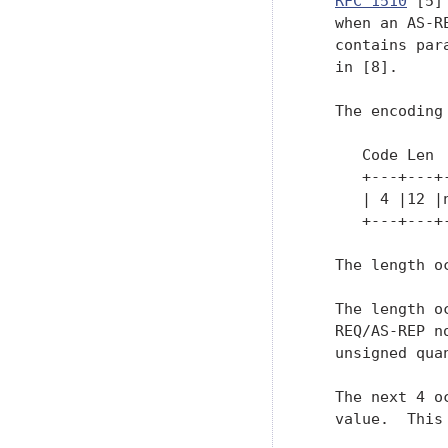
RFC 1510
 [5]
   when an AS-R
   contains par
   in [8].

   The encoding
      Code Len 
      +---+---+
      | 4 |12 |
      +---+---+
   The length o
   The length o
   REQ/AS-REP n
   unsigned qua
   The next 4 o
   value.  This