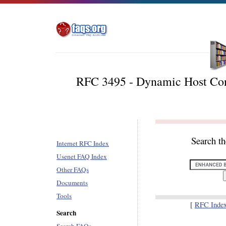
RFC 3495 - Dynamic Host Conf
Search t
Internet RFC Index
Usenet FAQ Index
Other FAQs
Documents
Tools
[
RFC Inde
Search