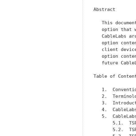
Abstract

   This documen
   option that 
   CableLabs ar
   option conte
   client devic
   option conte
   future Cable
Table of Content
   1.  Conventi
   2.  Terminol
   3.  Introduc
   4.  CableLab
   5.  CableLab
       5.1.  TS
       5.2.  TS