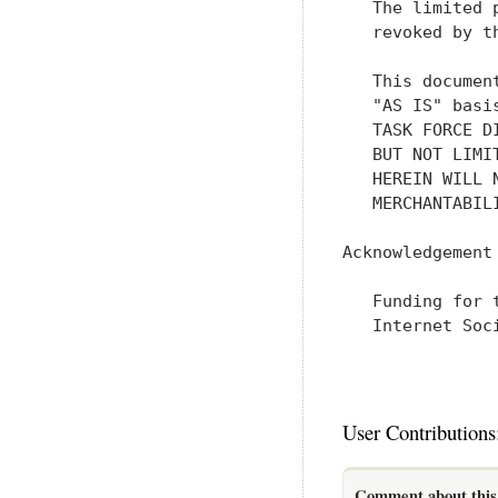
   The limited 
   revoked by t
   This documen
   "AS IS" basi
   TASK FORCE D
   BUT NOT LIMI
   HEREIN WILL 
   MERCHANTABIL
Acknowledgement

   Funding for 
   Internet Soci
User Contributions
Comment about this 