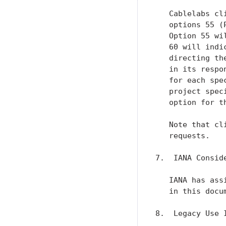
   Cablelabs cl
   options 55 (
   Option 55 wi
   60 will indi
   directing th
   in its respo
   for each spe
   project spec
   option for t
   Note that cl
   requests.

7.  IANA Conside
   IANA has ass
   in this docum
8.  Legacy Use I