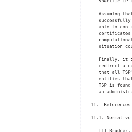
   specific IP a
   Assuming tha
   successfully
   able to cont
   certificates
   computationa
   situation co
   Finally, it 
   redirect a c
   that all TSP
   entities tha
   TSP is found
   an administr
11.  References

11.1. Normative 
   [1] Bradner,