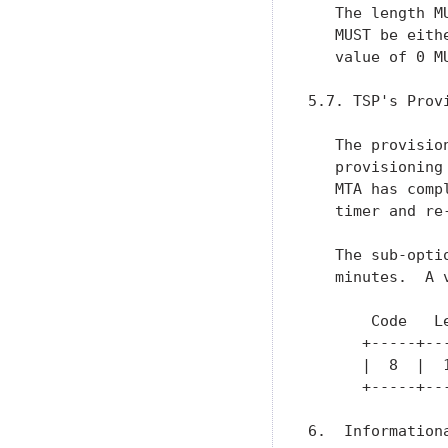
   The length M
   MUST be eith
   value of 0 M
5.7. TSP's Prov
   The provisio
   provisioning
   MTA has comp
   timer and re
   The sub-opti
   minutes.  A 
       Code   Le
      +-----+---
      |  8  |  1
      +-----+---
6.  Information