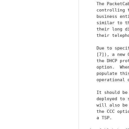
   The PacketCa
   controlling 
   business ent
   similar to t
   their long d
   their teleph
   Due to speci
   [7]), a new 
   the DHCP pro
   option.  Whe
   populate thi
   operational d
   It should be
   deployed to 
   will also be
   the CCC opti
   a TSP.
