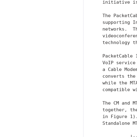
   initiative i
   The PacketCa
   supporting I
   networks.  T
   videoconfere
   technology t
   PacketCable 
   VoIP service
   a Cable Mode
   converts the
   while the MT
   compatible w
   The CM and M
   together, th
   in Figure 1)
   Standalone MT
             |-