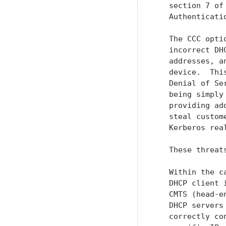
   section 7 of
   Authenticati
   The CCC opti
   incorrect DH
   addresses, a
   device.  Thi
   Denial of Se
   being simply
   providing ad
   steal custom
   Kerberos real
   These threat
   Within the c
   DHCP client 
   CMTS (head-e
   DHCP servers
   correctly co