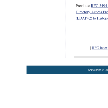
Previous:
RFC 3494 
Directory Access Pro
(LDAPv2) to Historic
[
RFC Index
Some parts © 2