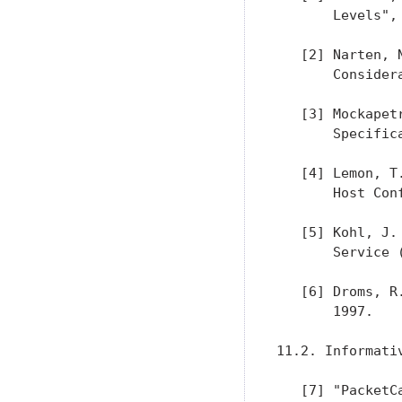
       Levels",
   [2] Narten, 
       Consider
   [3] Mockapet
       Specific
   [4] Lemon, T
       Host Con
   [5] Kohl, J.
       Service 
   [6] Droms, R
       1997.

11.2. Informativ
   [7] "PacketC