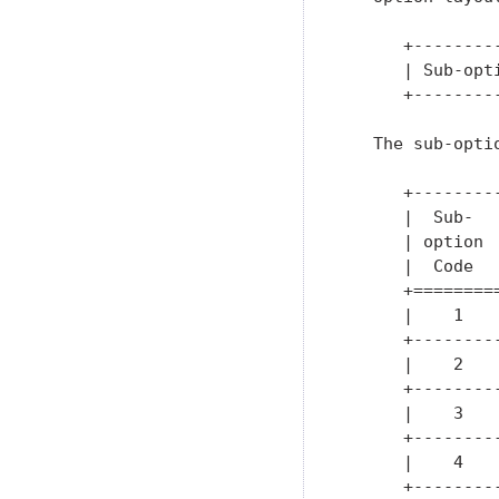
      +--------
      | Sub-opt
      +--------
   The sub-opti
      +--------
      |  Sub-  
      | option 
      |  Code  
      +========
      |    1   
      +--------
      |    2   
      +--------
      |    3   
      +--------
      |    4   
      +--------