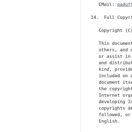
   EMail: 
paduf
14.  Full Copyri
   Copyright (C
   This documen
   others, and 
   or assist in
   and distribu
   kind, provid
   included on 
   document its
   the copyrigh
   Internet org
   developing I
   copyrights d
   followed, or
   English.
