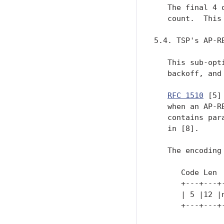
   The final 4 
   count.  This
5.4. TSP's AP-R
   This sub-opt
   backoff, and 
RFC 1510
 [5]
   when an AP-R
   contains par
   in [8].

   The encoding
      Code Len 
      +---+---+
      | 5 |12 |
      +---+---+