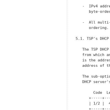
   -  IPv4 addr
      byte-orde
   -  All multi
      ordering.

5.1. TSP's DHCP
   The TSP DHCP
   from which a
   is the addre
   address of t
   The sub-opti
   DHCP server'
        Code  Le
      +-----+--
      | 1/2 |  
      +-----+--