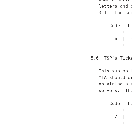
   letters and 
   3.1.  The su
       Code   L
      +-----+--
      |  6  |  
      +-----+--
5.6. TSP's Tick
   This sub-opt
   MTA should o
   obtaining a 
   servers.  Th
       Code   Le
      +-----+---
      |  7  |  1
      +-----+---