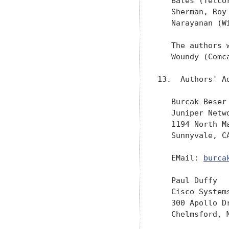
   Bates (Telco
   Sherman, Roy
   Narayanan (Wi
   The authors 
   Woundy (Comc
13.  Authors' Ad
   Burcak Beser

   Juniper Netwo
   1194 North Ma
   Sunnyvale, CA
   EMail: 
burca
   Paul Duffy

   Cisco Systems
   300 Apollo Dr
   Chelmsford, M