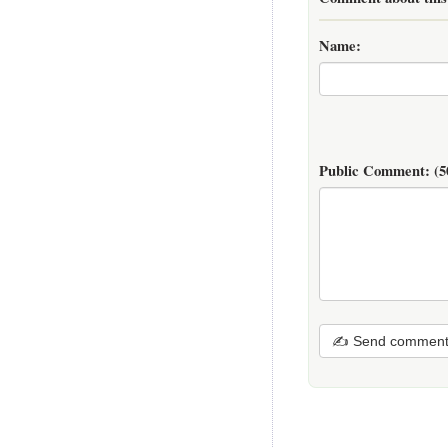
Name:
Public Comment:
(5
✍ Send commen