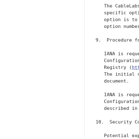
   The CableLab
   specific opt
   option is to
   option number
9.  Procedure f
   IANA is requ
   Configuratio
   Registry (
ht
   The initial 
   document.

   IANA is requ
   Configuratio
   described in
10.  Security Co
   Potential ex