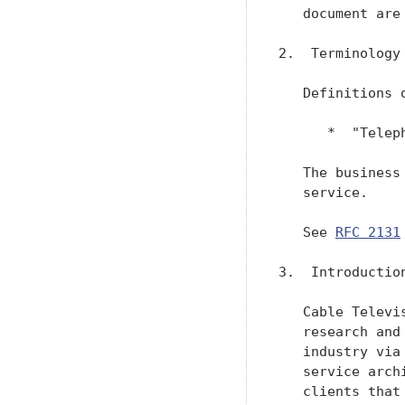
   document are
2.  Terminology

   Definitions 
      *  "Telep
   The business
   service.

   See 
RFC 2131
3.  Introduction
   Cable Televi
   research and
   industry via
   service arch
   clients that