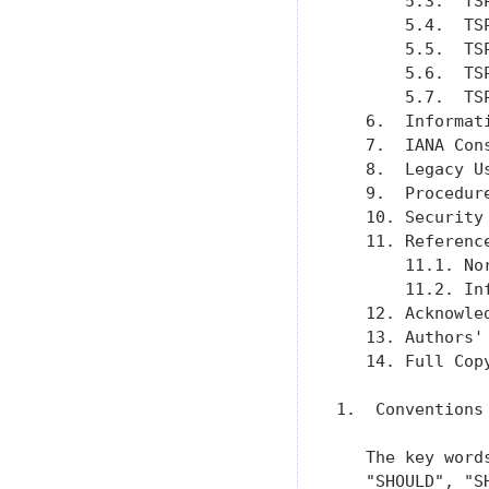
       5.3.  TS
       5.4.  TS
       5.5.  TS
       5.6.  TS
       5.7.  TS
   6.  Informat
   7.  IANA Con
   8.  Legacy U
   9.  Procedur
   10. Security
   11. Referenc
       11.1. No
       11.2. In
   12. Acknowle
   13. Authors'
   14. Full Cop
1.  Conventions
   The key word
   "SHOULD", "S