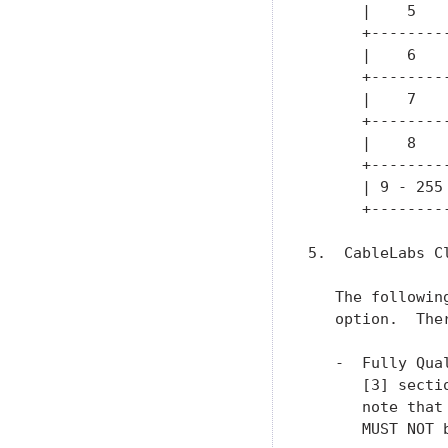
      |    5   
      +--------
      |    6   
      +--------
      |    7   
      +--------
      |    8   
      +--------
      | 9 - 255
      +--------
5.  CableLabs C
   The followin
   option.  The
   -  Fully Qua
      [3] secti
      note that
      MUST NOT b