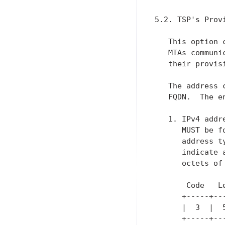
5.2. TSP's Prov
   This option 
   MTAs communi
   their provisi
   The address 
   FQDN.  The e
   1. IPv4 addr
      MUST be f
      address t
      indicate 
      octets of 
       Code   L
      +-----+--
      |  3  |  
      +-----+--