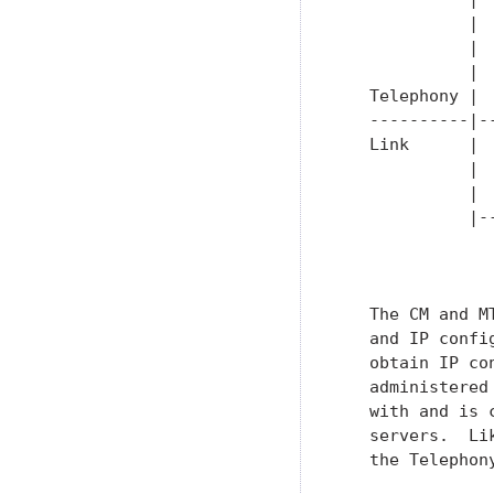
             | 
             | 
             | 
   Telephony | 
   ----------|-
   Link      | 
             | 
             | 
             |-
               
   The CM and M
   and IP confi
   obtain IP co
   administered
   with and is 
   servers.  Li
   the Telephon