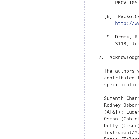
       PROV-I05
   [8] "PacketC
http://w
   [9] Droms, R
       3118, Jun
12.  Acknowledgm
   The authors 
   contributed 
   specification
   Sumanth Chan
   Rodney Osbor
   (AT&T); Euge
   Osman (Cable
   Duffy (Cisco
   Instrument/M