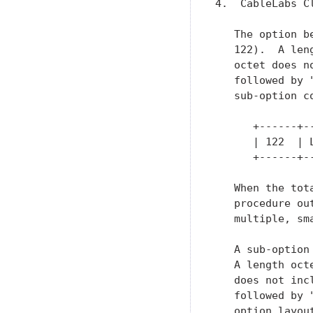
4.  CableLabs C
   The option b
   122).  A len
   octet does n
   followed by 
   sub-option c
      +------+-
      | 122  | 
      +------+-
   When the tot
   procedure ou
   multiple, sma
   A sub-option
   A length oct
   does not inc
   followed by 
   option layout