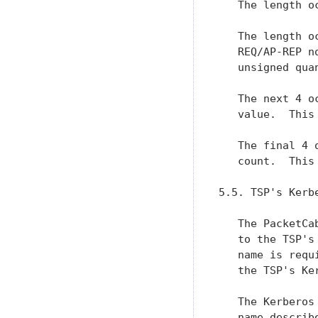
   The length o
   The length o
   REQ/AP-REP n
   unsigned qua
   The next 4 o
   value.  This
   The final 4 
   count.  This
5.5. TSP's Kerb
   The PacketCa
   to the TSP's
   name is requ
   the TSP's Ke
   The Kerberos
   name describ