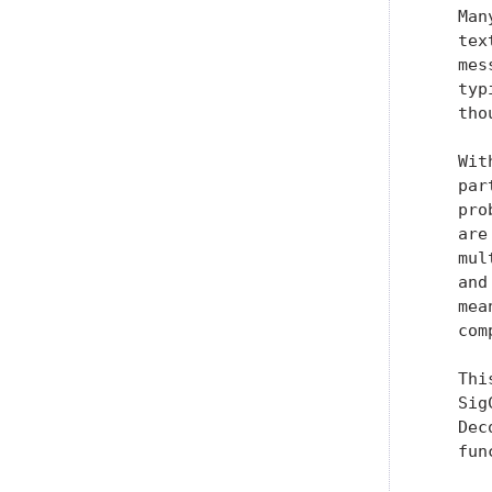
   Man
   tex
   mes
   typ
   tho
   Wit
   par
   pro
   are
   mul
   and
   mea
   com
   Thi
   Sig
   Dec
   fun