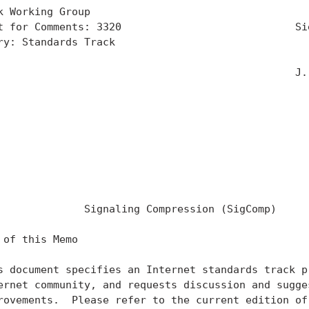
k Working Group                                    
t for Comments: 3320                            Sie
ry: Standards Track                                
                                                   
                                                J. 
                                                   
                                                   
                                                   
                                                   
                                                   
                                                   
                                                   
              Signaling Compression (SigComp)

 of this Memo

s document specifies an Internet standards track pr
ernet community, and requests discussion and sugges
rovements.  Please refer to the current edition of 