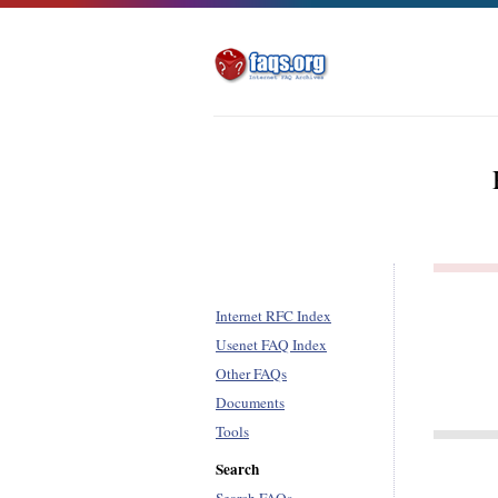
Internet RFC Index
Usenet FAQ Index
Other FAQs
Documents
Tools
Search