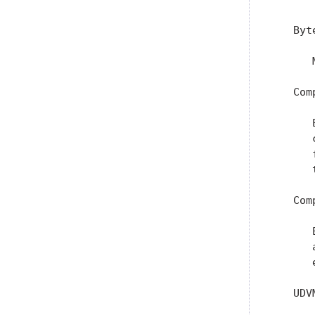
   Byte
      
   Com
      
      
      
      
   Com
      
      
      
   UDV