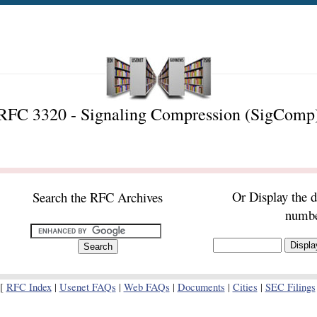
RFC 3320 - Signaling Compression (SigComp
Or Display the 
Search the RFC Archives
numb
[
RFC Index
|
Usenet FAQs
|
Web FAQs
|
Documents
|
Cities
|
SEC Filings