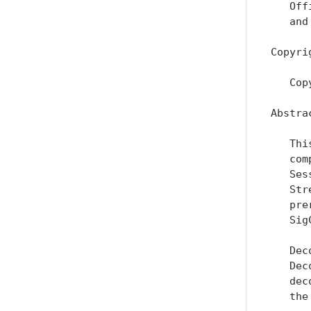
   Off
   and
Copyri
   Cop
Abstrac
   Thi
   com
   Ses
   Str
   pre
   Sig
   Dec
   Dec
   dec
   the