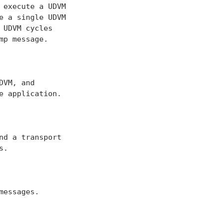
execute a UDVM

 a single UDVM

UDVM cycles

p message.

VM, and

 application.

d a transport

.

essages.
