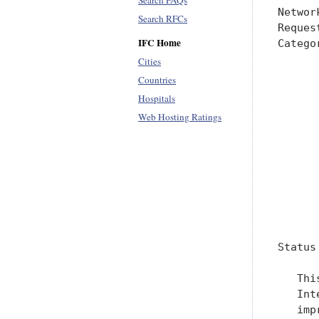
Search FAQs
Networ
Search RFCs
Reques
IFC Home
Catego
      
Cities
      
Countries
      
Hospitals
      
Web Hosting Ratings
      
      
      
      
      
      
Status
   Thi
   Int
   imp