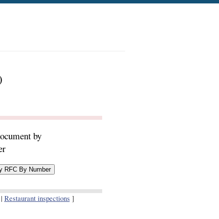
)
document by
er
|
Restaurant inspections
]