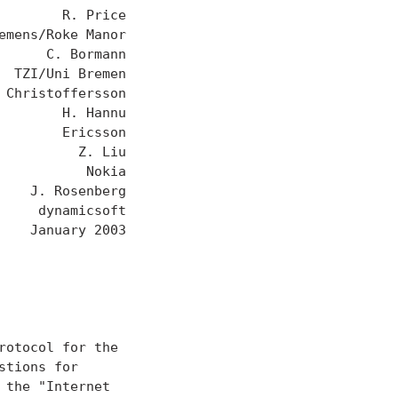
       R. Price

mens/Roke Manor

     C. Bormann

 TZI/Uni Bremen

Christoffersson

       H. Hannu

       Ericsson

         Z. Liu

          Nokia

   J. Rosenberg

    dynamicsoft

   January 2003

otocol for the

tions for

the "Internet
