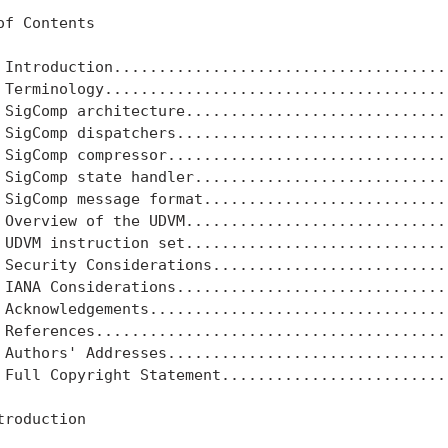
of Contents

 Introduction......................................
 Terminology.......................................
 SigComp architecture..............................
 SigComp dispatchers...............................
 SigComp compressor................................
 SigComp state handler.............................
 SigComp message format............................
 Overview of the UDVM..............................
 UDVM instruction set..............................
 Security Considerations...........................
 IANA Considerations...............................
 Acknowledgements..................................
 References........................................
 Authors' Addresses................................
 Full Copyright Statement..........................
troduction
