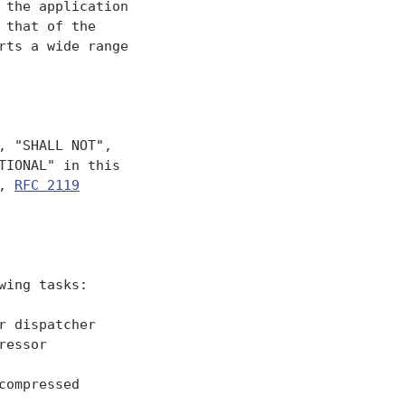
the application

that of the

ts a wide range

 "SHALL NOT",

IONAL" in this

, 
RFC 2119
ing tasks:

 dispatcher

essor

ompressed
