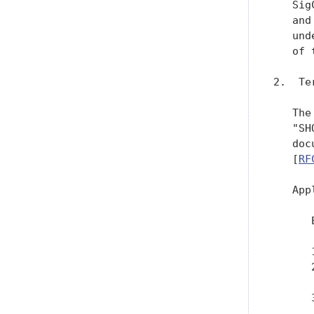
   Sig
   and
   und
   of 
2.  Te
   The
   "SH
   doc
   [
RF
   App
      
      
      
      
      
      