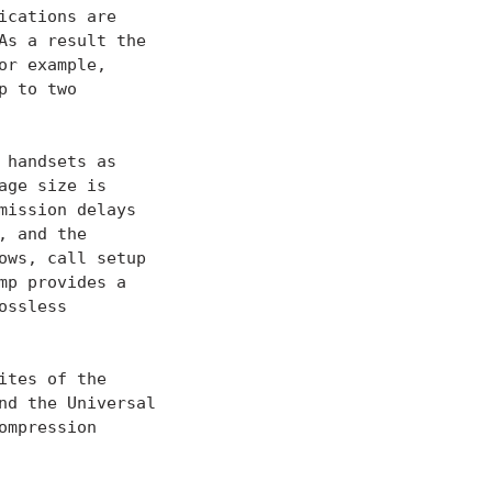
cations are

s a result the

r example,

 to two

handsets as

ge size is

ission delays

 and the

ws, call setup

p provides a

ssless

tes of the

d the Universal

mpression
