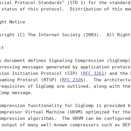
icial Protocol Standards" (STD 1) for the standardi
 status of this protocol.  Distribution of this mem
ght Notice

yright (C) The Internet Society (2003).  All Rights
t

s document defines Signaling Compression (SigComp),
pressing messages generated by application protocol
sion Initiation Protocol (SIP) (
RFC 3261
) and the 
eaming Protocol (RTSP) (
RFC 2326
).  The architectu
requisites of SigComp are outlined, along with the 
Comp message.

ompression functionality for SigComp is provided by
ompressor Virtual Machine (UDVM) optimized for the 
ompression algorithms.  The UDVM can be configured 
 output of many well-known compressors such as DEF