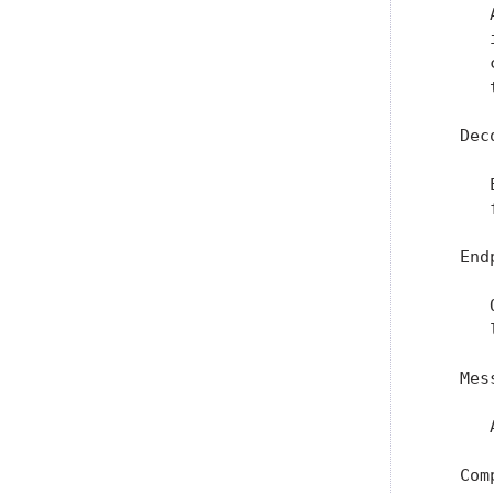
      
      
      
      
   Dec
      
      
   Endp
      
      
   Mes
      
   Com