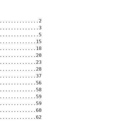
.............2

.............3

.............5

............15

............18

............20

............23

............28

............37

............56

............58

............59

............59

............60

............62
