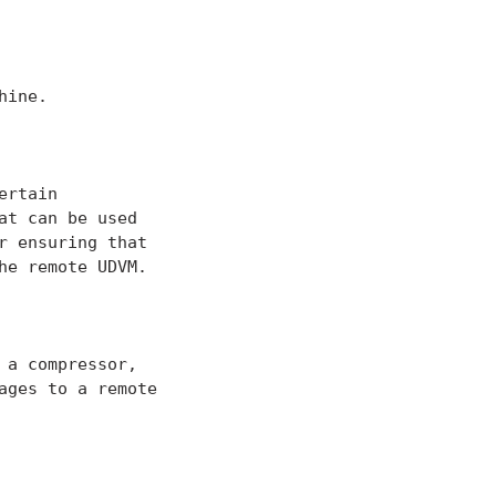
ine.

rtain

t can be used

 ensuring that

e remote UDVM.

a compressor,

ges to a remote
