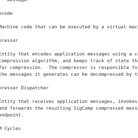
code

Machine code that can be executed by a virtual mach
pressor

Entity that encodes application messages using a ce
compression algorithm, and keeps track of state tha
for compression.  The compressor is responsible for
the messages it generates can be decompressed by th
pressor Dispatcher

Entity that receives application messages, invokes 
and forwards the resulting SigComp compressed messa
endpoint.

M Cycles
