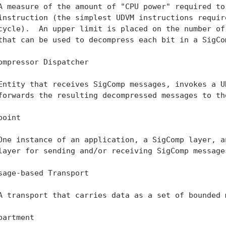
A measure of the amount of "CPU power" required to 
instruction (the simplest UDVM instructions require
cycle).  An upper limit is placed on the number of 
that can be used to decompress each bit in a SigCom
ompressor Dispatcher

Entity that receives SigComp messages, invokes a UD
forwards the resulting decompressed messages to the
oint

One instance of an application, a SigComp layer, an
layer for sending and/or receiving SigComp messages
sage-based Transport

A transport that carries data as a set of bounded m
partment
