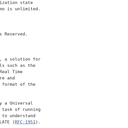
zation state

o is unlimited.

 Reserved.

 a solution for

s such as the

Real Time

re and

format of the

 a Universal

task of running

to understand

LATE (
RFC-1951
).
