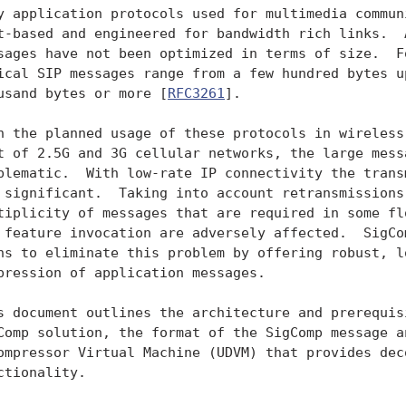
y application protocols used for multimedia communi
t-based and engineered for bandwidth rich links.  A
sages have not been optimized in terms of size.  Fo
ical SIP messages range from a few hundred bytes up
usand bytes or more [
RFC3261
].

h the planned usage of these protocols in wireless 
t of 2.5G and 3G cellular networks, the large messa
blematic.  With low-rate IP connectivity the transm
 significant.  Taking into account retransmissions,
tiplicity of messages that are required in some flo
 feature invocation are adversely affected.  SigCom
ns to eliminate this problem by offering robust, lo
pression of application messages.

s document outlines the architecture and prerequisi
Comp solution, the format of the SigComp message an
ompressor Virtual Machine (UDVM) that provides deco
ctionality.
