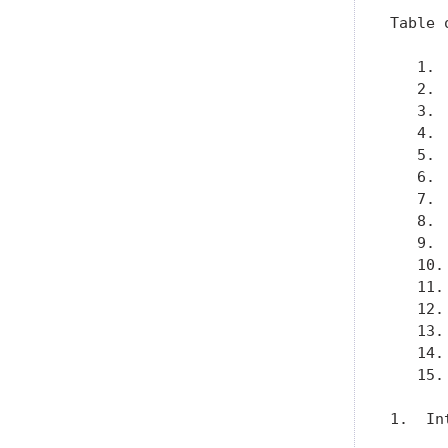
Table 
   1. 
   2. 
   3. 
   4. 
   5. 
   6. 
   7. 
   8. 
   9. 
   10.
   11.
   12.
   13.
   14.
   15.
1.  In