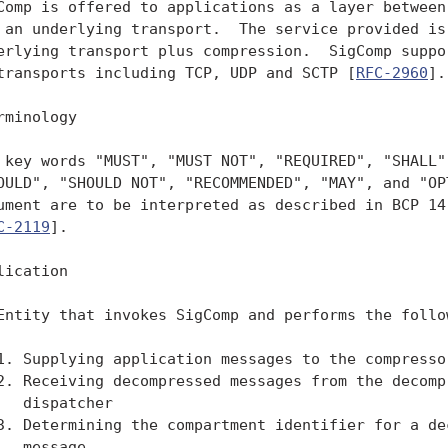
Comp is offered to applications as a layer between 
 an underlying transport.  The service provided is 
erlying transport plus compression.  SigComp suppor
transports including TCP, UDP and SCTP [
RFC-2960
].

rminology

 key words "MUST", "MUST NOT", "REQUIRED", "SHALL",
OULD", "SHOULD NOT", "RECOMMENDED", "MAY", and "OPT
ument are to be interpreted as described in BCP 14
C-2119
].

lication

Entity that invokes SigComp and performs the follow
1. Supplying application messages to the compressor
2. Receiving decompressed messages from the decompr
   dispatcher

3. Determining the compartment identifier for a dec
   message.
