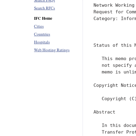
Search FAQs
Network Working
Search RFCs
Request for Com
IFC Home
Category: Infor
Cities
               
Countries
Hospitals
Status of this M
Web Hosting Ratings
   This memo pr
   not specify 
   memo is unlim
Copyright Notice
   Copyright (C
Abstract

   In this docu
   Transfer Pro