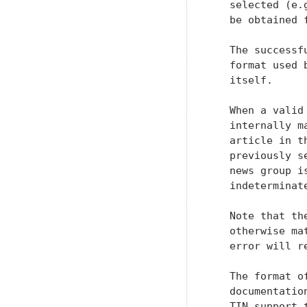
   selected (e.
   be obtained 
   The successf
   format used 
   itself.

   When a valid
   internally m
   article in t
   previously s
   news group i
   indeterminat
   Note that th
   otherwise ma
   error will re
   The format o
   documentatio
   TIN support 