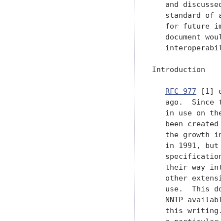
   and discusse
   standard of 
   for future i
   document wou
   interoperabi
Introduction

RFC 977
 [1] 
   ago.  Since 
   in use on th
   been created
   the growth i
   in 1991, but
   specificatio
   their way in
   other extens
   use.  This d
   NNTP availab
   this writing