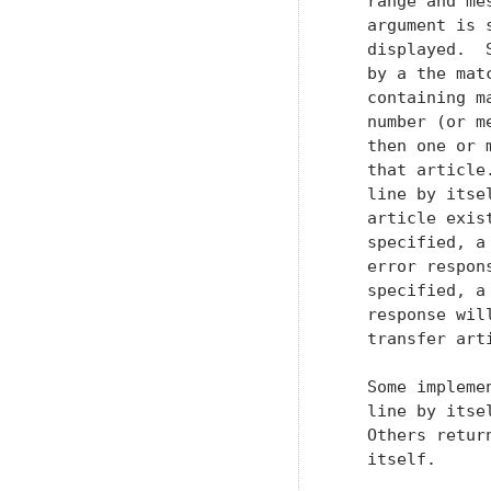
   range and me
   argument is 
   displayed.  
   by a the mat
   containing m
   number (or m
   then one or 
   that article
   line by itse
   article exis
   specified, a
   error respon
   specified, a
   response wil
   transfer arti
   Some impleme
   line by itse
   Others retur
   itself.
