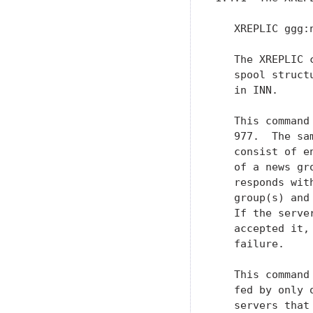
   XREPLIC ggg:n
   The XREPLIC 
   spool struct
   in INN.

   This command
   977.  The sa
   consist of e
   of a news gr
   responds wit
   group(s) and
   If the serve
   accepted it,
   failure.

   This command
   fed by only 
   servers that