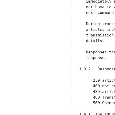
   immediately 
   not have to 
   next command
   During trans
   article, inc
   transmission
   details.

   Responses th
   response.

1.3.2.  Response
      239 articl
      400 not ac
      439 articl
      480 Trans
      500 Comman
1.4.1  The XREPL