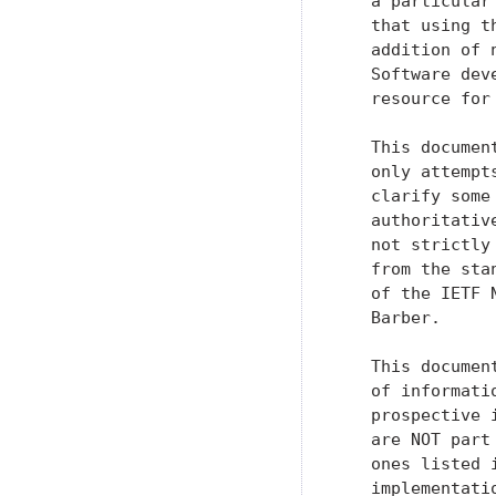
   a particular
   that using t
   addition of 
   Software dev
   resource for
   This documen
   only attempt
   clarify some
   authoritativ
   not strictly
   from the sta
   of the IETF 
   Barber.

   This documen
   of informati
   prospective 
   are NOT part
   ones listed 
   implementati