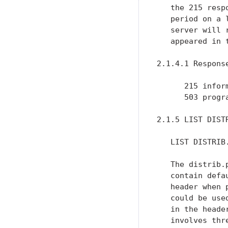
   the 215 resp
   period on a 
   server will 
   appeared in 
2.1.4.1 Response
      215 inform
      503 progr
2.1.5 LIST DISTR
   LIST DISTRIB.
   The distrib.
   contain defa
   header when 
   could be use
   in the heade
   involves thr