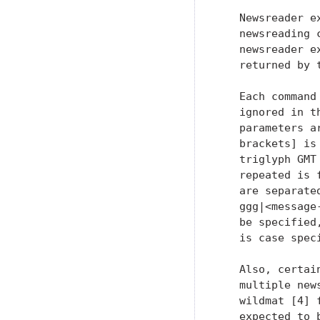
   Newsreader e
   newsreading 
   newsreader e
   returned by t
   Each command
   ignored in t
   parameters a
   brackets] is
   triglyph GMT
   repeated is 
   are separate
   ggg|<message
   be specified
   is case spec
   Also, certai
   multiple new
   wildmat [4] 
   expected to 