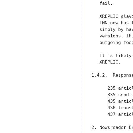
   fail.

   XREPLIC slav
   INN now has 
   simply by ha
   versions, th
   outgoing feed
   It is likely
   XREPLIC.

1.4.2.  Response
      235 articl
      335 send 
      435 artic
      436 trans
      437 artic
2. Newsreader Ex