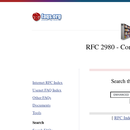
RFC 2980 - C
Search t
Internet RFC Index
Usenet FAQ Index
Other FAQs
Documents
Tools
[
RFC Ind
Search