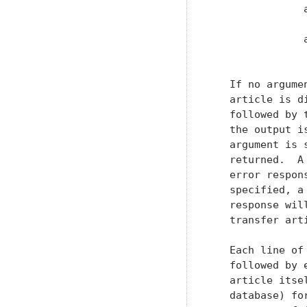
               
                
               
               
   If no argume
   article is d
   followed by 
   the output i
   argument is 
   returned.  A
   error respon
   specified, a
   response wil
   transfer arti
   Each line of
   followed by 
   article itse
   database) fo