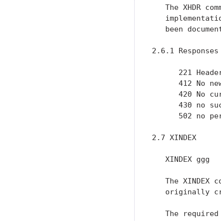
   The XHDR com
   implementati
   been documen
2.6.1 Responses

      221 Header
      412 No ne
      420 No cu
      430 no suc
      502 no per
2.7 XINDEX

   XINDEX ggg

   The XINDEX c
   originally c
   The required