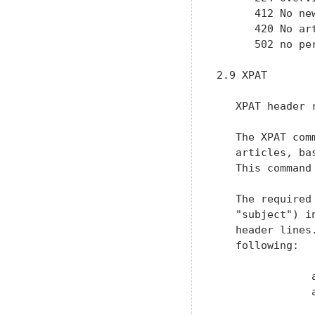
      412 No ne
      420 No art
      502 no per
2.9 XPAT

   XPAT header 
   The XPAT com
   articles, ba
   This command
   The required
   "subject") i
   header lines
   following:

               a
               
                