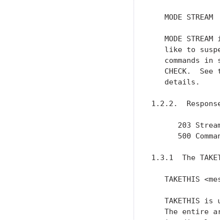
   MODE STREAM

   MODE STREAM 
   like to susp
   commands in 
   CHECK.  See 
   details.

1.2.2.  Response
      203 Stream
      500 Comman
1.3.1  The TAKET
   TAKETHIS <mes
   TAKETHIS is 
   The entire a