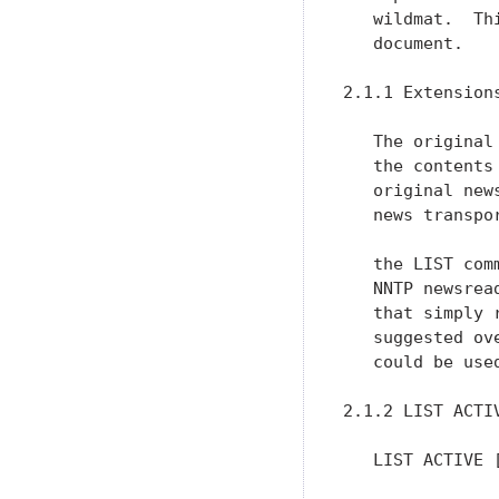
   wildmat.  Th
   document.

2.1.1 Extension
   The original
   the contents
   original new
   news transpo
   the LIST com
   NNTP newsrea
   that simply 
   suggested ov
   could be use
2.1.2 LIST ACTIV
   LIST ACTIVE [