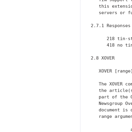
   this extensi
   servers or f
2.7.1 Responses

      218 tin-st
      418 no ti
2.8 XOVER

   XOVER [range]
   The XOVER co
   the article(
   part of the 
   Newsgroup Ov
   document is 
   range argume
               a