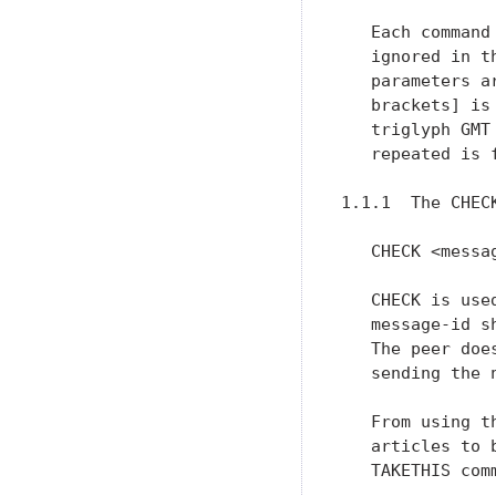
   Each command
   ignored in t
   parameters a
   brackets] is
   triglyph GMT
   repeated is 
1.1.1  The CHECK
   CHECK <messag
   CHECK is use
   message-id s
   The peer doe
   sending the n
   From using t
   articles to 
   TAKETHIS comm