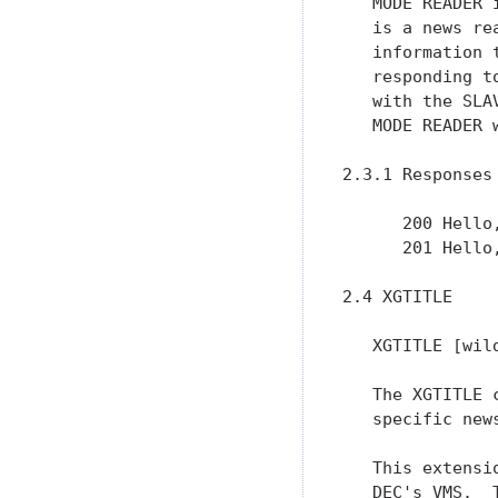
   MODE READER 
   is a news re
   information 
   responding t
   with the SLA
   MODE READER 
2.3.1 Responses

      200 Hello,
      201 Hello,
2.4 XGTITLE

   XGTITLE [wild
   The XGTITLE 
   specific news
   This extensi
   DEC's VMS.  