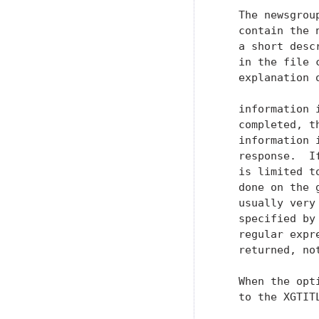
   The newsgrou
   contain the 
   a short desc
   in the file 
   explanation 
   information 
   completed, t
   information 
   response.  I
   is limited t
   done on the 
   usually very
   specified by
   regular expr
   returned, not
   When the opt
   to the XGTIT