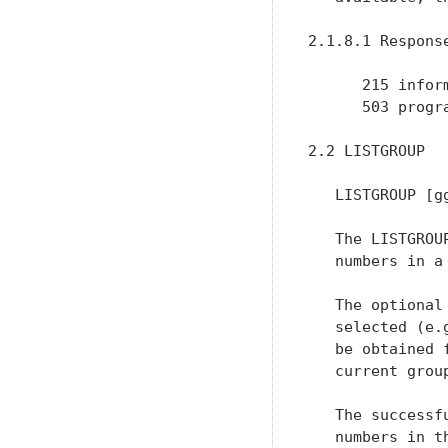
2.1.8.1 Response
      215 inform
      503 progr
2.2 LISTGROUP

   LISTGROUP [gg
   The LISTGROU
   numbers in a
   The optional
   selected (e.
   be obtained 
   current grou
   The successf
   numbers in t