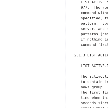
   LIST ACTIVE 
   977.  The re
   command with
   specified, t
   pattern.  Sp
   server, and 
   patterns (de
   If nothing i
   command firs
2.1.3 LIST ACTIV
   LIST ACTIVE.T
   The active.t
   to contain i
   news group. 
   The first fi
   time when th
   seconds sinc