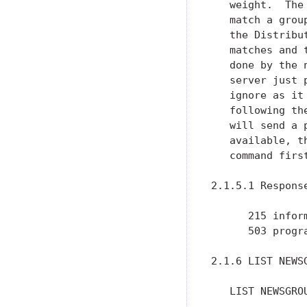
   weight.  The
   match a grou
   the Distribu
   matches and 
   done by the 
   server just 
   ignore as it
   following th
   will send a 
   available, t
   command first
2.1.5.1 Response
      215 inform
      503 progr
2.1.6 LIST NEWSG
   LIST NEWSGROU