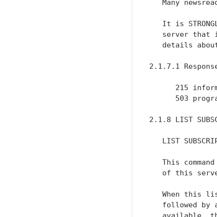
   Many newsrea
   It is STRONG
   server that 
   details about
2.1.7.1 Response
      215 inform
      503 progr
2.1.8 LIST SUBSC
   LIST SUBSCRIP
   This command
   of this serv
   When this li
   followed by 
   available, t