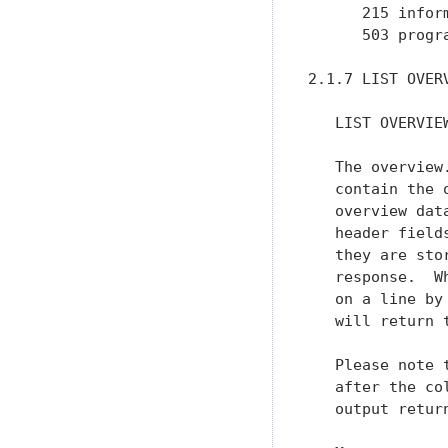
      215 inform
      503 progr
2.1.7 LIST OVERV
   LIST OVERVIEW
   The overview
   contain the 
   overview dat
   header field
   they are sto
   response.  W
   on a line by
   will return t
   Please note 
   after the co
   output return