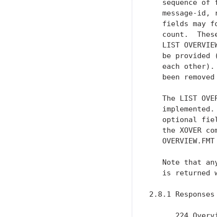
   sequence of 
   message-id, 
   fields may f
   count.  Thes
   LIST OVERVIE
   be provided 
   each other).
   been removed
   The LIST OVE
   implemented.
   optional fie
   the XOVER co
   OVERVIEW.FMT 
   Note that an
   is returned 
2.8.1 Responses

      224 Overv