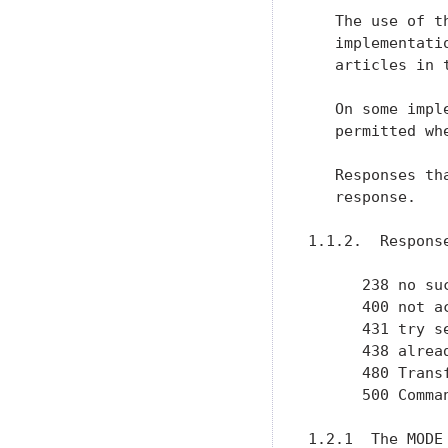
   The use of t
   implementati
   articles in 
   On some impl
   permitted wh
   Responses th
   response.

1.1.2.  Response
      238 no su
      400 not ac
      431 try s
      438 alrea
      480 Trans
      500 Comman
1.2.1  The MODE 