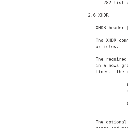
      282 list 
2.6 XHDR

   XHDR header [
   The XHDR com
   articles.

   The required
   in a news gr
   lines.  The 
               a
               
                
               
               
   The optional