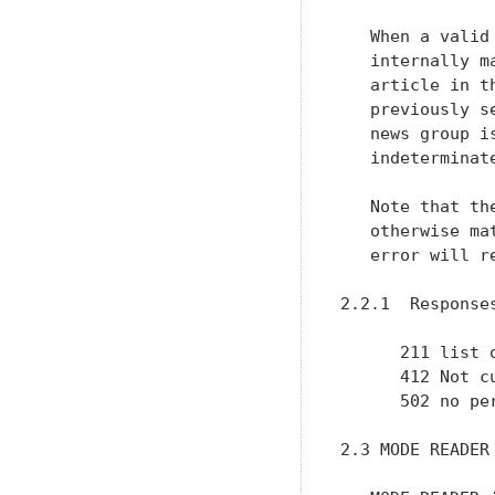
   When a valid
   internally m
   article in t
   previously s
   news group i
   indeterminat
   Note that th
   otherwise ma
   error will re
2.2.1  Responses
      211 list 
      412 Not c
      502 no per
2.3 MODE READER
