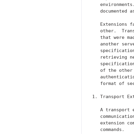
   environments
   documented a
   Extensions f
   other.  Tran
   that were ma
   another serv
   specificatio
   retrieving n
   specificatio
   of the other
   authenticati
   format of se
1. Transport Ext
   A transport 
   communicatio
   extension co
   commands.
