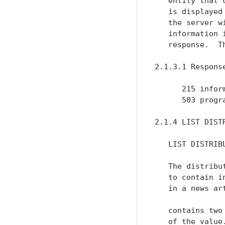
   entity that 
   is displayed
   the server w
   information 
   response.  T
2.1.3.1 Response
      215 inform
      503 progr
2.1.4 LIST DISTR
   LIST DISTRIBU
   The distribu
   to contain i
   in a news ar
   contains two
   of the value