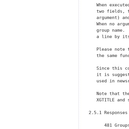
   When execute
   two fields, 
   argument) an
   When no argu
   group name. 
   a line by its
   Please note 
   the same fun
   Since this c
   it is sugges
   used in newsr
   Note that th
   XGTITLE and 
2.5.1 Responses

      481 Group