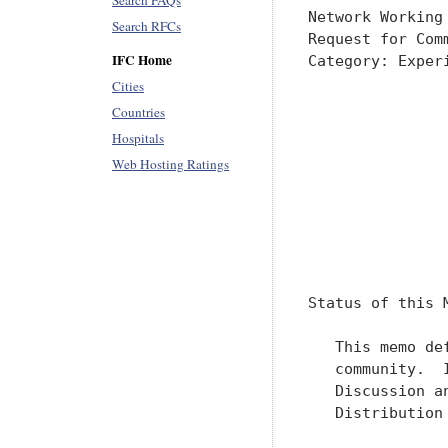
Search FAQs
Search RFCs
IFC Home
Cities
Countries
Hospitals
Web Hosting Ratings