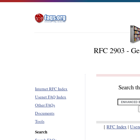
RFC 2903 - Ge
Search t
Internet RFC Index
Usenet FAQ Index
Other FAQs
Documents
Tools
[
RFC Index
|
Usen
Search