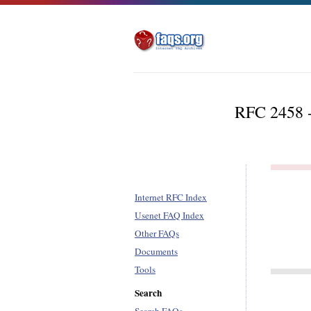
RFC 2458 -
Internet RFC Index
Usenet FAQ Index
Other FAQs
Documents
Tools
Search