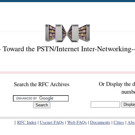
 Toward the PSTN/Internet Inter-Networking-
Or Display the 
Search the RFC Archives
numb
[
RFC Index
|
Usenet FAQs
|
Web FAQs
|
Documents
|
Cities
|
Abst