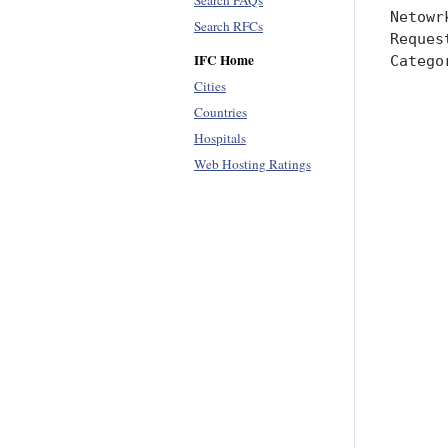
Search FAQs
Search RFCs
IFC Home
Cities
Countries
Hospitals
Web Hosting Ratings