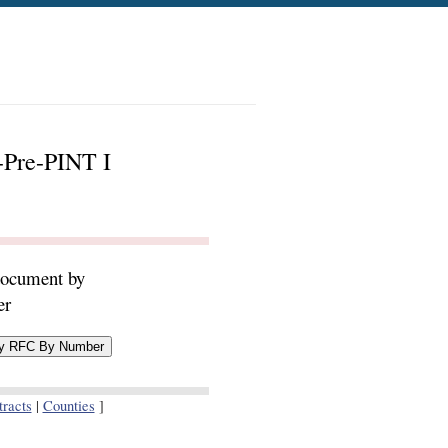
-Pre-PINT I
document by
er
racts
|
Counties
]