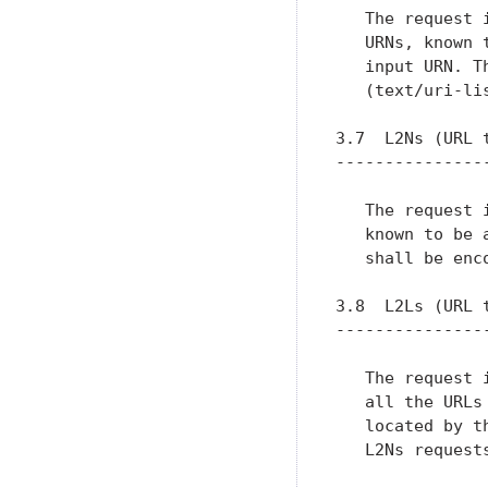
   The request 
   URNs, known 
   input URN. T
   (text/uri-li
3.7  L2Ns (URL t
----------------
   The request 
   known to be 
   shall be enc
3.8  L2Ls (URL t
----------------
   The request 
   all the URLs
   located by t
   L2Ns requests