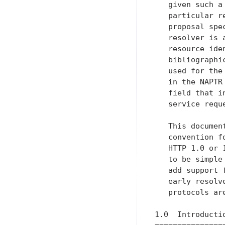
   given such a
   particular r
   proposal spe
   resolver is 
   resource ide
   bibliographi
   used for the
   in the NAPTR
   field that i
   service requ
   This documen
   convention f
   HTTP 1.0 or 
   to be simple
   add support 
   early resolv
   protocols are
1.0  Introductio