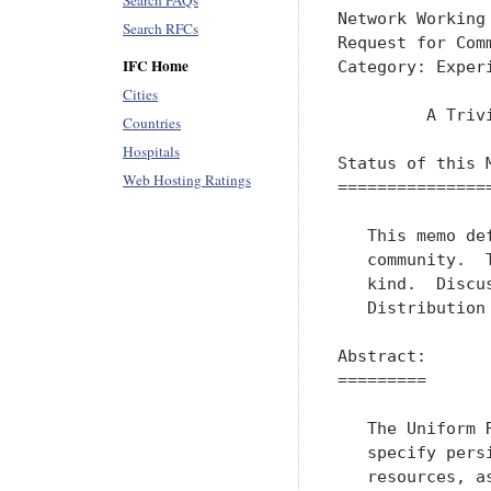
Search FAQs
Network Working
Search RFCs
Request for Com
IFC Home
Category: Exper
Cities
         A Triv
Countries
Hospitals
Status of this M
Web Hosting Ratings
================
   This memo de
   community.  
   kind.  Discu
   Distribution
Abstract:

=========

   The Uniform 
   specify pers
   resources, a