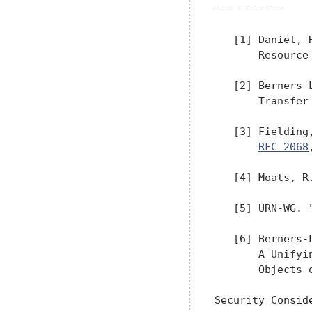
===========

   [1] Daniel, 
       Resource
   [2] Berners-
       Transfer
   [3] Fielding
RFC 2068
   [4] Moats, R
   [5] URN-WG. 
   [6] Berners-
       A Unifyi
       Objects 
Security Conside