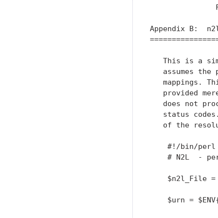
               
Appendix B:  n2l
================
   This is a si
   assumes the 
   mappings. Th
   provided mer
   does not pro
   status codes
   of the resolu
    #!/bin/perl

    # N2L  - pe
    $n2l_File =
    $urn = $ENV{