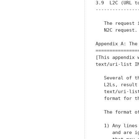
3.9  L2C (URL to
----------------
   The request 
   N2C request.

Appendix A: The
===============
[This appendix 
text/uri-list I
   Several of t
   L2Ls, result
   text/uri-lis
   format for t
   The format o
   1) Any lines
      and are i