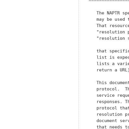
================
   The NAPTR sp
   may be used 
   That resourc
   "resolution 
   "resolution 
   that specifi
   list is expe
   lists a vari
   return a URL
   This documen
   protocol.  T
   service requ
   responses. T
   protocol tha
   resolution p
   document ser
   that needs t