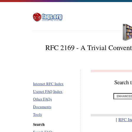
RFC 2169 - A Trivial Convent
Search 
Internet RFC Index
Usenet FAQ Index
Other FAQs
Documents
Tools
[
RFC In
Search