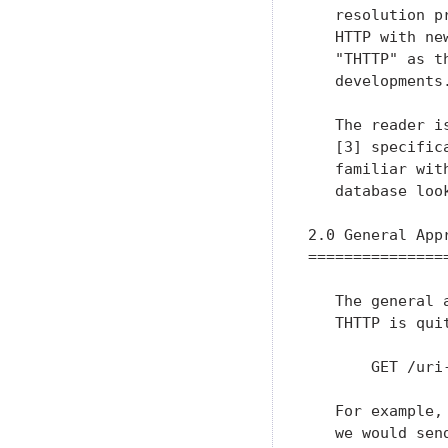
   resolution p
   HTTP with ne
   "THTTP" as t
   developments.
   The reader i
   [3] specific
   familiar wit
   database look
2.0 General Appr
================
   The general 
   THTTP is quit
       GET /uri
   For example,
   we would send