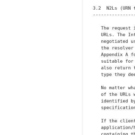
3.2  N2Ls (URN t
----------------
   The request 
   URLs. The In
   negotiated u
   the resolver
   Appendix A f
   suitable for
   also return 
   type they dee
   No matter wh
   of the URLs 
   identified b
   specification
   If the clien
   application/
   containing th