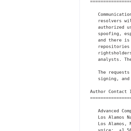
================
   Communicatio
   resolvers wi
   authorized u
   spoofing, es
   and there is
   repositories
   rightsholder
   analysts. Th
   The requests
   signing, and
Author Contact I
================
   Advanced Comp
   Los Alamos Na
   Los Alamos, N
   voice:  +1 50