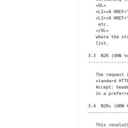
   <UL>

   <LI><A HREF=
   <LI><A HREF=
    etc.

   </UL>

   where the st
   list.

3.3  N2R (URN to
----------------
   The request 
   standard HTT
   Accept: head
   in a preferr
3.4  N2Rs (URN t
----------------
   This resolut