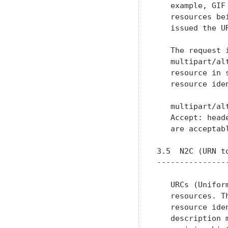
   example, GIF
   resources be
   issued the UR
   The request 
   multipart/al
   resource in 
   resource ide
   multipart/al
   Accept: head
   are acceptab
3.5  N2C (URN to
----------------
   URCs (Unifor
   resources. T
   resource ide
   description 