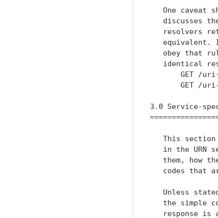
   One caveat s
   discusses th
   resolvers re
   equivalent. 
   obey that ru
   identical re
       GET /uri
       GET /uri
3.0 Service-spec
================
   This section
   in the URN s
   them, how th
   codes that ar
   Unless state
   the simple c
   response is 