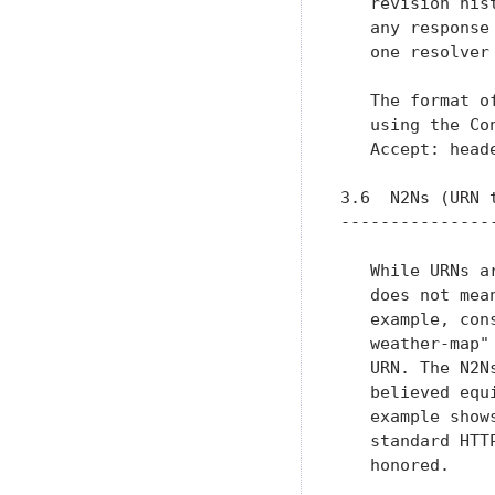
   revision his
   any response
   one resolver 
   The format o
   using the Co
   Accept: head
3.6  N2Ns (URN t
----------------
   While URNs a
   does not mea
   example, con
   weather-map"
   URN. The N2N
   believed equ
   example show
   standard HTT
   honored.
