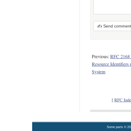
✍ Send commen
Previous:
RFC 2168 -
Resource Identifier
System
[
RFC Inde
Some parts © 2