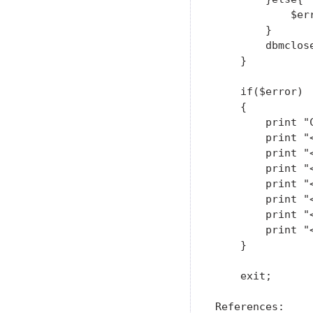
            $err
        }

        dbmclose
    }

    if($error)

    {

        print "
        print "<
        print "
        print "<
        print "
        print "
        print "<
        print "<
    }

    exit;

References:
