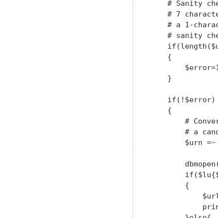
    # Sanity ch
    # 7 charact
    # a 1-chara
    # sanity ch
    if(length($u
    {

        $error=1
    }

    if(!$error)

    {

        # Conve
        # a can
        $urn =~
        dbmopen
        if($lu{$
        {

            $url
            pri
        }else{
