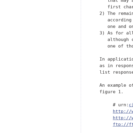
      that may 
      first char
   2) The remai
      according
      one and on
   3) As for al
      although 
      one of tho
   In applicati
   as in respon
   list respons
   An example o
   figure 1.

        # urn:
c
http://
http://
ftp://f