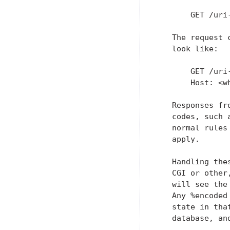
       GET /uri
   The request 
   look like:

       GET /uri
       Host: <w
   Responses fr
   codes, such 
   normal rules
   apply.

   Handling the
   CGI or other
   will see the
   Any %encoded
   state in tha
   database, an