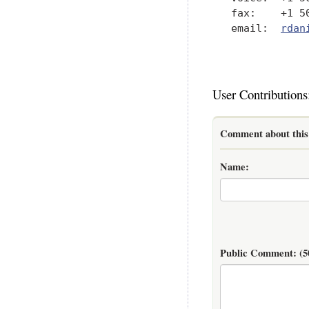
   fax:    +1 50
   email:  
rdan
User Contributions
Comment about this 
Name:
Public Comment:
(5