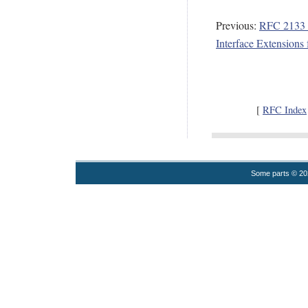
Previous:
RFC 2133 -
Interface Extensions 
[
RFC Index
Some parts © 2