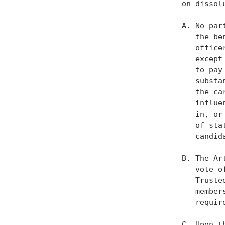
      on dissol
      A. No par
         the be
         office
         except
         to pay
         substa
         the ca
         influe
         in, or
         of sta
         candid
      B. The Ar
         vote o
         Truste
         member
         requir
      C. Upon t