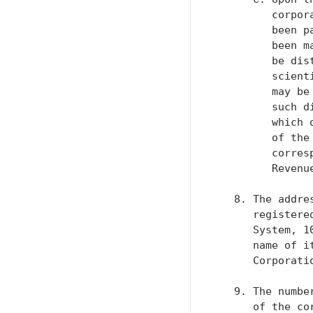
         corpor
         been p
         been m
         be dis
         scient
         may be
         such d
         which 
         of the
         corres
         Revenue
   8. The addre
      registere
      System, 1
      name of i
      Corporatio
   9. The numbe
      of the co