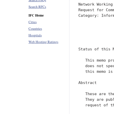
Search FAQs
Network Working
Search RFCs
Request for Com
IFC Home
Category: Infor
Cities
               
Countries
               
Hospitals
               
Web Hosting Ratings
Status of this M
   This memo pr
   does not spe
   this memo is 
Abstract

   These are th
   They are pub
   request of t