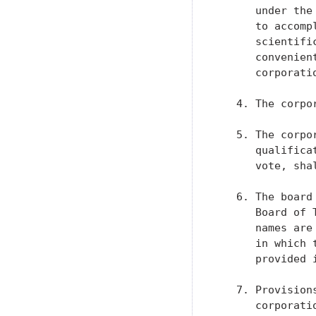
      under the
      to accomp
      scientifi
      convenien
      corporatio
   4. The corpo
   5. The corpo
      qualifica
      vote, sha
   6. The board
      Board of 
      names are
      in which 
      provided i
   7. Provision
      corporati