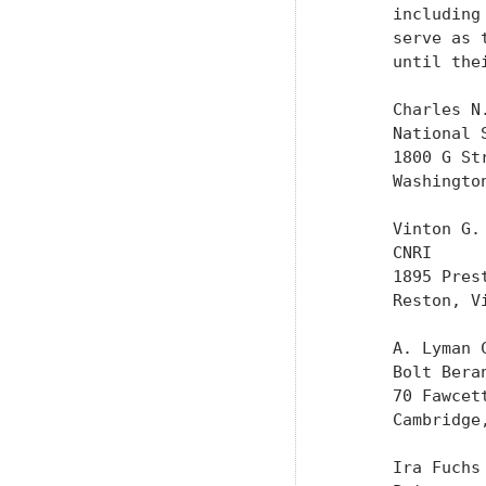
      including
      serve as 
      until the
      Charles N.
      National S
      1800 G Str
      Washington
      Vinton G. 
      CNRI

      1895 Pres
      Reston, Vi
      A. Lyman C
      Bolt Beran
      70 Fawcett
      Cambridge
      Ira Fuchs
