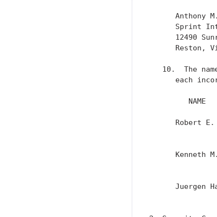
      Anthony M.
      Sprint Int
      12490 Sunr
      Reston, Vi
   10.  The nam
      each incor
         NAME  
      Robert E.
               
      Kenneth M
               
      Juergen H
               