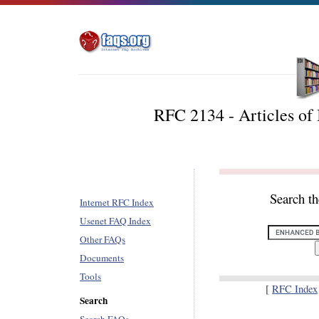
RFC 2134 - Articles of 
Search t
Internet RFC Index
Usenet FAQ Index
Other FAQs
Documents
Tools
[
RFC Index
Search