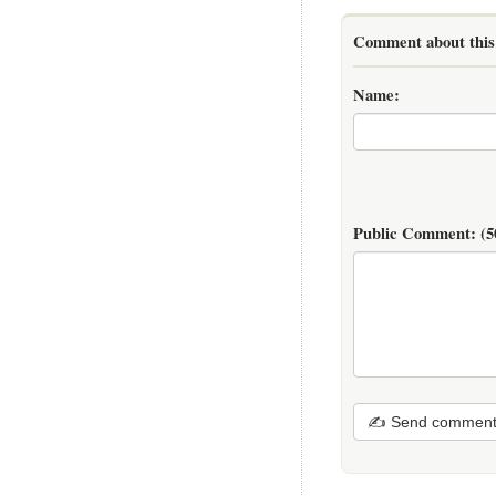
Comment about this 
Name:
Public Comment:
(5
✍ Send commen