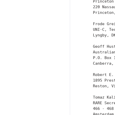
      Princeton 
      220 Nassau
      Princeton,
      Frode Grei
      UNI-C, Tec
      Lyngby, DK
      Geoff Hust
      Australia
      P.O. Box 1
      Canberra, 
      Robert E. 
      1895 Pres
      Reston, Vi
      Tomaz Kali
      RARE Secre
      466 - 468 
      Amsterdam,