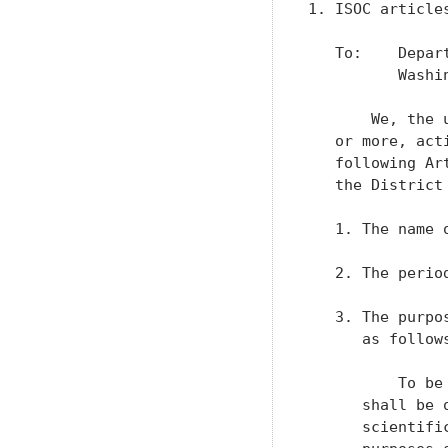
1. ISOC articles
   To:    Depar
          Washin
       We, the 
   or more, act
   following Ar
   the District
   1. The name 
   2. The perio
   3. The purpo
      as follows
          To be
      shall be 
      scientifi