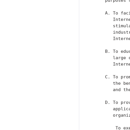
      purposes 
      A. To fac
         Intern
         stimul
         indust
         Interne
      B. To edu
         large 
         Interne
      C. To pro
         the be
         and the
      D. To pro
         applic
         organi
          To ex