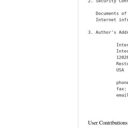
2. Security Cons
   Documents of
   Internet inf
3. Author's Addr
           Inte
           Inter
           1202
           Resto
           USA

           phone
           fax: 
           emai
User Contributions