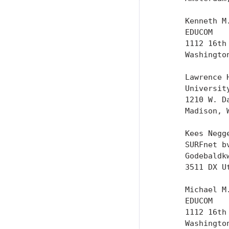
      Kenneth M.
      EDUCOM

      1112 16th
      Washington
      Lawrence H
      University
      1210 W. Da
      Madison, W
      Kees Negge
      SURFnet bv
      Godebaldkw
      3511 DX Ut
      Michael M.
      EDUCOM

      1112 16th
      Washington