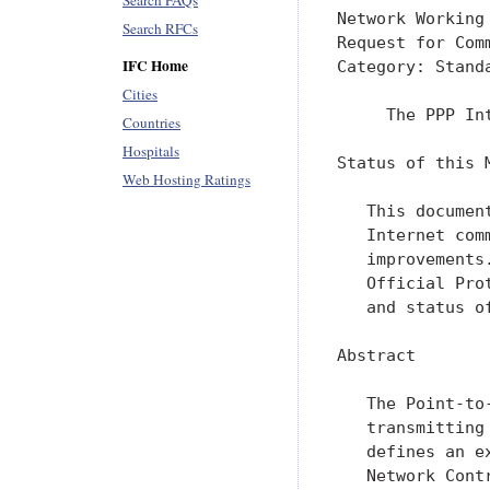
Search FAQs
Network Working
Search RFCs
Request for Com
IFC Home
Category: Stand
Cities
     The PPP In
Countries
Hospitals
Status of this M
Web Hosting Ratings
   This documen
   Internet com
   improvements
   Official Pro
   and status o
Abstract

   The Point-to
   transmitting
   defines an e
   Network Cont