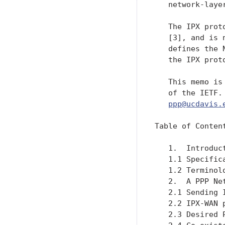
   network-layer
   The IPX prot
   [3], and is 
   defines the 
   the IPX proto
   This memo is
   of the IETF.
ppp@ucdavis.