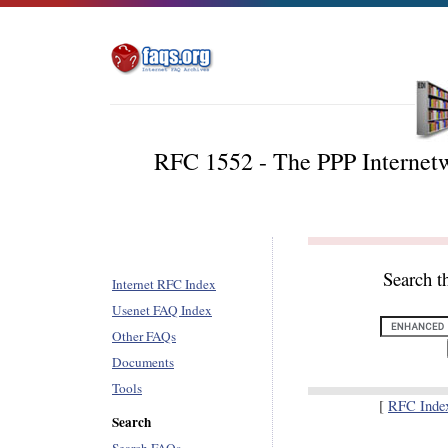
RFC 1552 - The PPP Internetw
Search t
Internet RFC Index
Usenet FAQ Index
Other FAQs
Documents
Tools
[
RFC Inde
Search