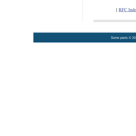
[
RFC Inde
Some parts © 2