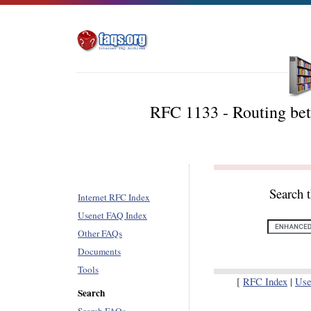
RFC 1133 - Routing b
Search 
Internet RFC Index
Usenet FAQ Index
Other FAQs
Documents
Tools
[
RFC Index
|
Use
Search