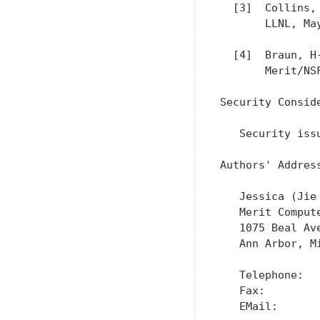
  [3]  Collins,
       LLNL, May
  [4]  Braun, H
       Merit/NS
Security Conside
   Security iss
Authors' Address
   Jessica (Jie 
   Merit Compute
   1075 Beal Ave
   Ann Arbor, Mi
   Telephone:   
   Fax:         
   EMail:      