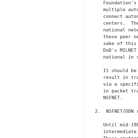
   Foundation's
   multiple aut
   connect auto
   centers.  Th
   national net
   these peer n
   sake of this
   DoD's MILNET
   national in s
   It should be
   result in tr
   via a specif
   in packet tr
   NSFNET.

2.  NSFNET/DDN 
   Until mid-19
   intermediate