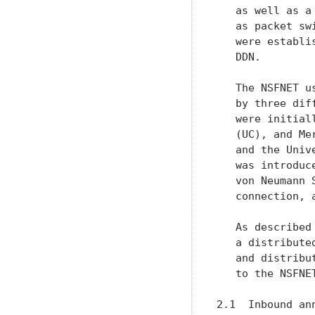
   as well as a
   as packet sw
   were establi
   DDN.

   The NSFNET u
   by three dif
   were initial
   (UC), and Me
   and the Univ
   was introduc
   von Neumann 
   connection, 
   As described