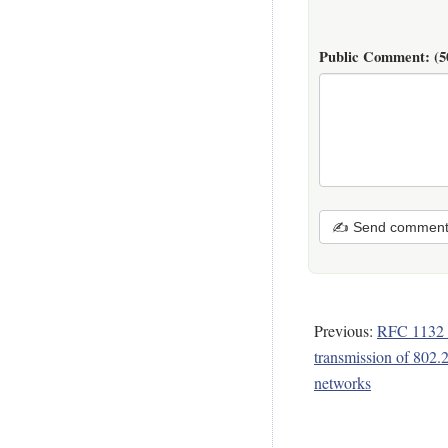
Public Comment:
(5
✍ Send commen
Previous:
RFC 1132 -
transmission of 802.
networks