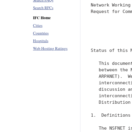
Search FAQs
Network Working
Search RFCs
Request for Com
IFC Home
               
               
Cities
Countries
               
Hospitals
Web Hosting Ratings
Status of this M
   This documen
   between the 
   ARPANET).  W
   interconnect
   discussion a
   interconnect
   Distribution
1.  Definitions 
   The NSFNET i