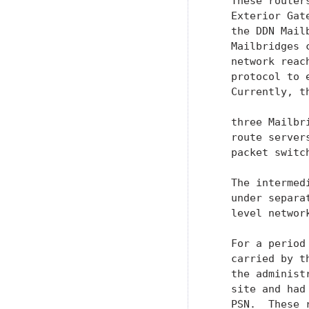
   These router
   Exterior Gat
   the DDN Mail
   Mailbridges 
   network reac
   protocol to 
   Currently, t
   three Mailbr
   route server
   packet switc
   The intermed
   under separa
   level network
   For a period
   carried by t
   the administ
   site and had
   PSN.  These 