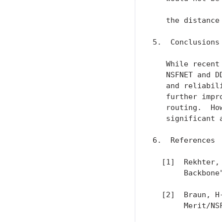
  [2]  Braun, H
       Merit/NS