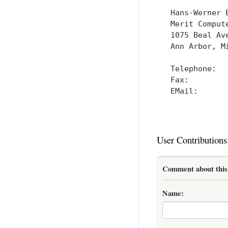
   Hans-Werner B
   Merit Compute
   1075 Beal Ave
   Ann Arbor, Mi
   Telephone:   
   Fax:         
   EMail:      
User Contributions
Comment about this 
Name: