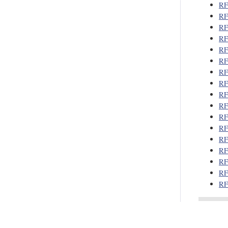
RF
RF
RF
RF
RF
RF
RF
RF
RF
RF
RF
RF
RF
RF
RF
RF
RF