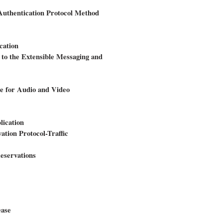
 Authentication Protocol Method
cation
o the Extensible Messaging and
le for Audio and Video
ication
ation Protocol-Traffic
eservations
ease