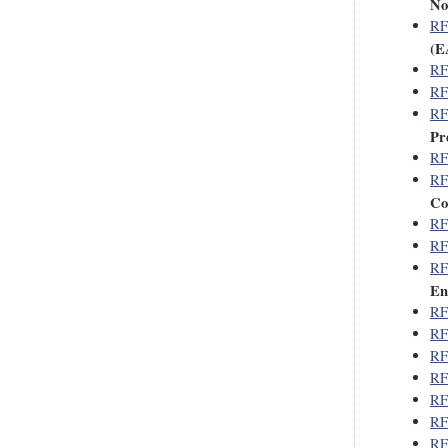
No
RF
(E
RF
RF
RF
Pr
RF
RF
Co
RF
RF
RF
En
RF
RF
RF
RF
RF
RF
RF