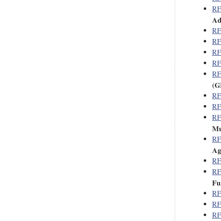
RF
Ad
RF
RF
RF
RF
RF
(G
RF
RF
RF
Mu
RF
Ag
RF
RF
Fu
RF
RF
RF