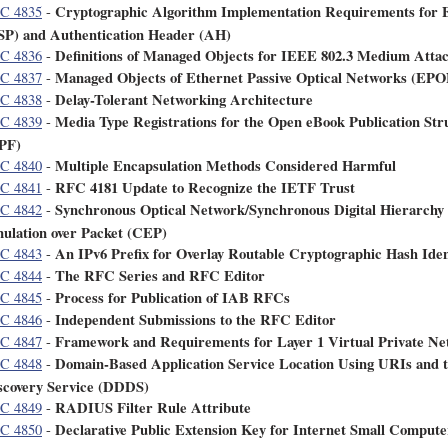
Cryptographic Algorithm Implementation Requirements for E
C 4835
-
SP) and Authentication Header (AH)
Definitions of Managed Objects for IEEE 802.3 Medium Att
C 4836
-
Managed Objects of Ethernet Passive Optical Networks (EP
C 4837
-
Delay-Tolerant Networking Architecture
C 4838
-
Media Type Registrations for the Open eBook Publication St
C 4839
-
PF)
Multiple Encapsulation Methods Considered Harmful
C 4840
-
RFC 4181 Update to Recognize the IETF Trust
C 4841
-
Synchronous Optical Network/Synchronous Digital Hierarch
C 4842
-
ulation over Packet (CEP)
An IPv6 Prefix for Overlay Routable Cryptographic Hash Ide
C 4843
-
The RFC Series and RFC Editor
C 4844
-
Process for Publication of IAB RFCs
C 4845
-
Independent Submissions to the RFC Editor
C 4846
-
Framework and Requirements for Layer 1 Virtual Private Ne
C 4847
-
Domain-Based Application Service Location Using URIs and 
C 4848
-
scovery Service (DDDS)
RADIUS Filter Rule Attribute
C 4849
-
Declarative Public Extension Key for Internet Small Compute
C 4850
-