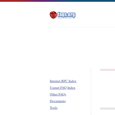
Internet RFC Index
Usenet FAQ Index
Other FAQs
Documents
Tools