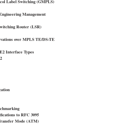
tocol Label Switching (GMPLS)
c Engineering Management
Switching Router (LSR)
ervations over MPLS TE/DS-TE
 E2 Interface Types
v2
ation
enchmarking
ications to RFC 3095
Transfer Mode (ATM)