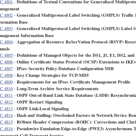
Definitions of Textual Conventions for Generalized Multipro
C 4801
-
nagement
Generalized Multiprotocol Label Switching (GMPLS) Traffi
C 4802
-
formation Base
Generalized Multiprotocol Label Switching (GMPLS) Label 
C 4803
-
nagement Information Base
Aggregation of Resource ReSerVation Protocol (RSVP) Res
C 4804
-
nnels
Definitions of Managed Objects for the DS1, J1, E1, DS2, and
C 4805
-
Online Certificate Status Protocol (OCSP) Extensions to IKE
C 4806
-
IPsec Security Policy Database Configuration MIB
C 4807
-
Key Change Strategies for TCP-MD5
C 4808
-
Requirements for an IPsec Certificate Management Profile
C 4809
-
Long-Term Archive Service Requirements
C 4810
-
OSPF Out-of-Band Link State Database (LSDB) Resynchroniz
C 4811
-
OSPF Restart Signaling
C 4812
-
OSPF Link-Local Signaling
C 4813
-
Hash and Stuffing: Overlooked Factors in Network Device B
C 4814
-
RObust Header Compression (ROHC): Corrections and Clarif
C 4815
-
Pseudowire Emulation Edge-to-Edge (PWE3) Asynchronous 
C 4816
-
ansparent Cell Transport Service