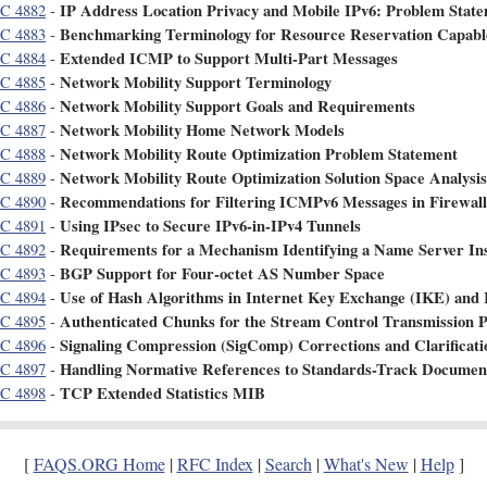
IP Address Location Privacy and Mobile IPv6: Problem Stat
C 4882
-
Benchmarking Terminology for Resource Reservation Capabl
C 4883
-
Extended ICMP to Support Multi-Part Messages
C 4884
-
Network Mobility Support Terminology
C 4885
-
Network Mobility Support Goals and Requirements
C 4886
-
Network Mobility Home Network Models
C 4887
-
Network Mobility Route Optimization Problem Statement
C 4888
-
Network Mobility Route Optimization Solution Space Analysis
C 4889
-
Recommendations for Filtering ICMPv6 Messages in Firewall
C 4890
-
Using IPsec to Secure IPv6-in-IPv4 Tunnels
C 4891
-
Requirements for a Mechanism Identifying a Name Server In
C 4892
-
BGP Support for Four-octet AS Number Space
C 4893
-
Use of Hash Algorithms in Internet Key Exchange (IKE) and 
C 4894
-
Authenticated Chunks for the Stream Control Transmission 
C 4895
-
Signaling Compression (SigComp) Corrections and Clarificati
C 4896
-
Handling Normative References to Standards-Track Documen
C 4897
-
TCP Extended Statistics MIB
C 4898
-
[
FAQS.ORG Home
|
RFC Index
|
Search
|
What's New
|
Help
]