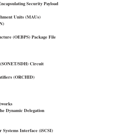
ncapsulating Security Payload
achment Units (MAUs)
ON)
ructure (OEBPS) Package File
y (SONET/SDH) Circuit
ntifiers (ORCHID)
tworks
the Dynamic Delegation
r Systems Interface (iSCSI)