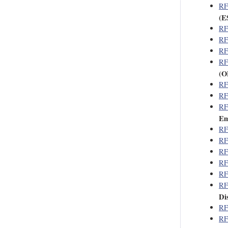
RF
(E
RF
RF
RF
RF
(O
RF
RF
RF
Em
RF
RF
RF
RF
RF
RF
Di
RF
RF