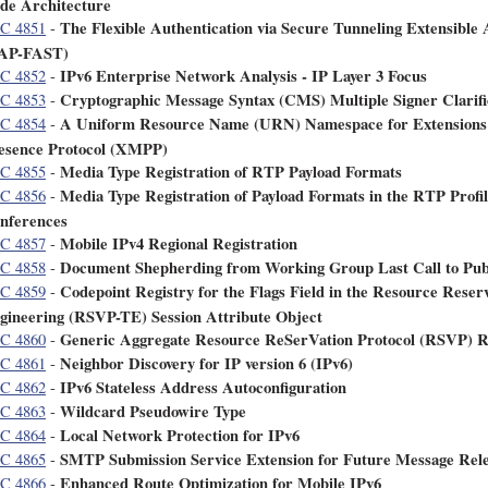
de Architecture
The Flexible Authentication via Secure Tunneling Extensible
C 4851
-
AP-FAST)
IPv6 Enterprise Network Analysis - IP Layer 3 Focus
C 4852
-
Cryptographic Message Syntax (CMS) Multiple Signer Clarifi
C 4853
-
A Uniform Resource Name (URN) Namespace for Extensions t
C 4854
-
esence Protocol (XMPP)
Media Type Registration of RTP Payload Formats
C 4855
-
Media Type Registration of Payload Formats in the RTP Profi
C 4856
-
nferences
Mobile IPv4 Regional Registration
C 4857
-
Document Shepherding from Working Group Last Call to Publ
C 4858
-
Codepoint Registry for the Flags Field in the Resource Reserv
C 4859
-
gineering (RSVP-TE) Session Attribute Object
Generic Aggregate Resource ReSerVation Protocol (RSVP) R
C 4860
-
Neighbor Discovery for IP version 6 (IPv6)
C 4861
-
IPv6 Stateless Address Autoconfiguration
C 4862
-
Wildcard Pseudowire Type
C 4863
-
Local Network Protection for IPv6
C 4864
-
SMTP Submission Service Extension for Future Message Rel
C 4865
-
Enhanced Route Optimization for Mobile IPv6
C 4866
-