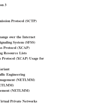
on 3
ission Protocol (SCTP)
ange over the Internet
ignaling System (SFSS)
ss Protocol (XCAP)
g Resource Lists
 Protocol (XCAP) Usage for
ariant
ffic Engineering
 Management (NETLMM)
(NETLMM)
anagement (NETLMM)
Virtual Private Networks