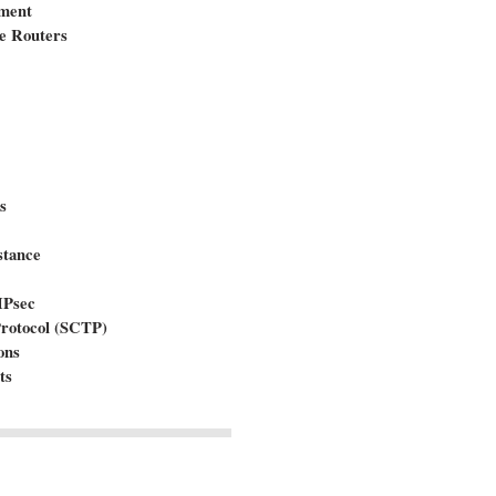
ement
e Routers
s
stance
IPsec
Protocol (SCTP)
ons
ts