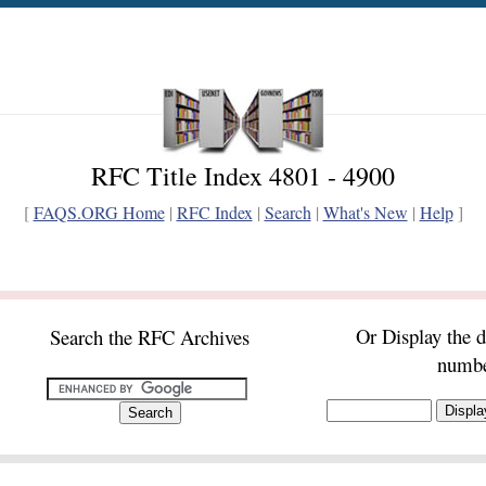
RFC Title Index 4801 - 4900
[
FAQS.ORG Home
|
RFC Index
|
Search
|
What's New
|
Help
]
Or Display the 
Search the RFC Archives
numb