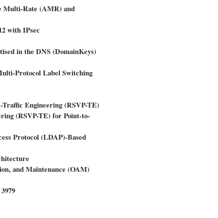
ve Multi-Rate (AMR) and
 with IPsec
tised in the DNS (DomainKeys)
ulti-Protocol Label Switching
l-Traffic Engineering (RSVP-TE)
ering (RSVP-TE) for Point-to-
ccess Protocol (LDAP)-Based
hitecture
ation, and Maintenance (OAM)
 3979