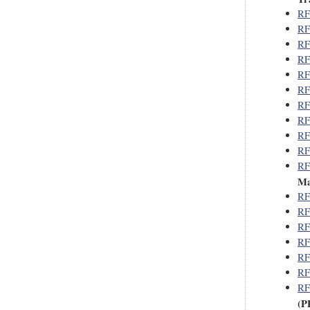
RF
RF
RF
RF
RF
RF
RF
RF
RF
RF
RF
Ma
RF
RF
RF
RF
RF
RF
RF
(P