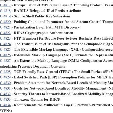
Encapsulation of MPLS over Layer 2 Tunneling Protocol Versi
C 4817
-
RADIUS Delegated-IPv6-Prefix Attribute
C 4818
-
Secure Shell Public Key Subsystem
C 4819
-
Padding Chunk and Parameter for the Stream Control Transm
C 4820
-
Packetization Layer Path MTU Discovery
C 4821
-
RIPv2 Cryptographic Authentication
C 4822
-
FTP Transport for Secure Peer-to-Peer Business Data Interch
C 4823
-
The Transmission of IP Datagrams over the Semaphore Flag S
C 4824
-
The Extensible Markup Language (XML) Configuration Acce
C 4825
-
Extensible Markup Language (XML) Formats for Representin
C 4826
-
An Extensible Markup Language (XML) Configuration Access
C 4827
-
nipulating Presence Document Contents
TCP Friendly Rate Control (TFRC): The Small-Packet (SP) V
C 4828
-
Label Switched Path (LSP) Preemption Policies for MPLS Tra
C 4829
-
Problem Statement for Network-Based Localized Mobility
C 4830
-
Goals for Network-Based Localized Mobility Management 
C 4831
-
Security Threats to Network-Based Localized Mobility M
C 4832
-
Timezone Options for DHCP
C 4833
-
Requirements for Multicast in Layer 3 Provider-Provisioned 
C 4834
-
PVPNs)