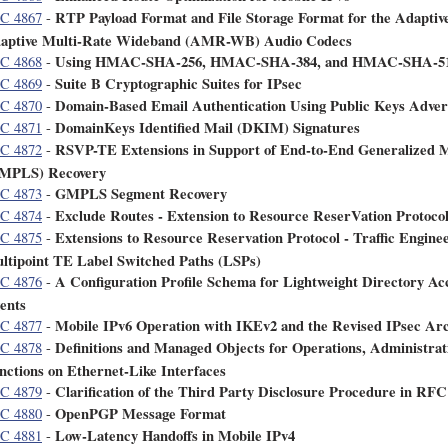
RTP Payload Format and File Storage Format for the Adapti
C 4867
-
aptive Multi-Rate Wideband (AMR-WB) Audio Codecs
Using HMAC-SHA-256, HMAC-SHA-384, and HMAC-SHA-512
C 4868
-
Suite B Cryptographic Suites for IPsec
C 4869
-
Domain-Based Email Authentication Using Public Keys Adver
C 4870
-
DomainKeys Identified Mail (DKIM) Signatures
C 4871
-
RSVP-TE Extensions in Support of End-to-End Generalized M
C 4872
-
MPLS) Recovery
GMPLS Segment Recovery
C 4873
-
Exclude Routes - Extension to Resource ReserVation Protoco
C 4874
-
Extensions to Resource Reservation Protocol - Traffic Engine
C 4875
-
ltipoint TE Label Switched Paths (LSPs)
A Configuration Profile Schema for Lightweight Directory A
C 4876
-
ents
Mobile IPv6 Operation with IKEv2 and the Revised IPsec Arc
C 4877
-
Definitions and Managed Objects for Operations, Administr
C 4878
-
nctions on Ethernet-Like Interfaces
Clarification of the Third Party Disclosure Procedure in RFC
C 4879
-
OpenPGP Message Format
C 4880
-
Low-Latency Handoffs in Mobile IPv4
C 4881
-