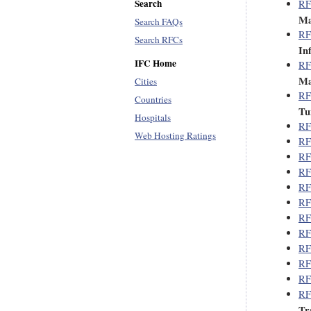
Search
RF
Ma
Search FAQs
RF
Search RFCs
In
IFC Home
RF
Ma
Cities
RF
Countries
Tu
Hospitals
RF
Web Hosting Ratings
RF
RF
RF
RF
RF
RF
RF
RF
RF
RF
RF
Tr