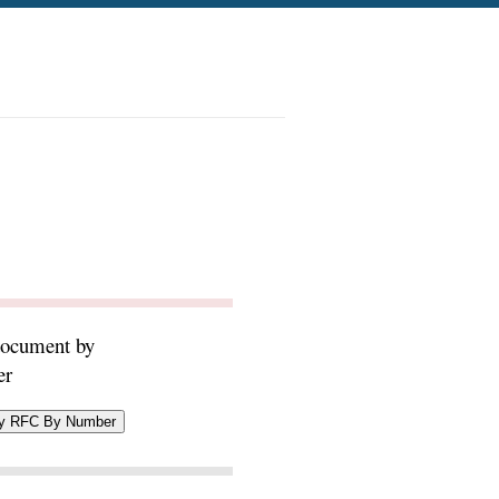
document by
er