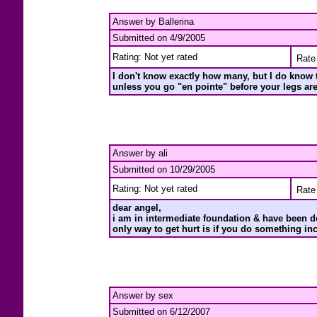
Answer by Ballerina
Submitted on 4/9/2005
Rating: Not yet rated
Rate 
I don't know exactly how many, but I do know tha
unless you go "en pointe" before your legs ar
Answer by ali
Submitted on 10/29/2005
Rating: Not yet rated
Rate 
dear angel,
i am in intermediate foundation & have been do
only way to get hurt is if you do something in
Answer by sex
Submitted on 6/12/2007