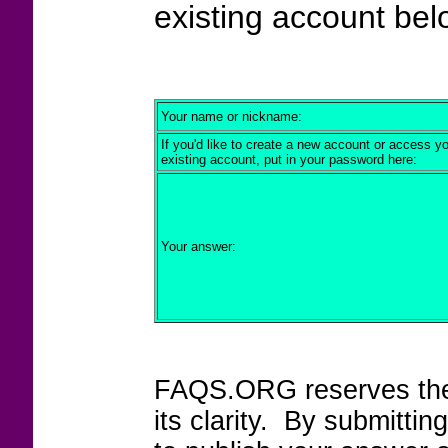
existing account bel
Your name or nickname:
If you'd like to create a new account or access y
existing account, put in your password here:
Your answer:
FAQS.ORG reserves the r
its clarity. By submitt