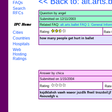
<< Back to: alt.arts
FAQs
Search
RFCs
Question by angel
Submitted on 12/11/2003
Related FAQ:
alt.arts.ballet FAQ 1: General Infor
Rating:
Rate 
Cities
Countries
how many people get hurt in ballet
Hospitals
Web
Hosting
Ratings
Answer by chica
Submitted on 1/15/2004
Rating:
Rate 
ksjdklahsh vawh waeor jszdlk fhwil tnszdoil;jf 
4sousdgh v.