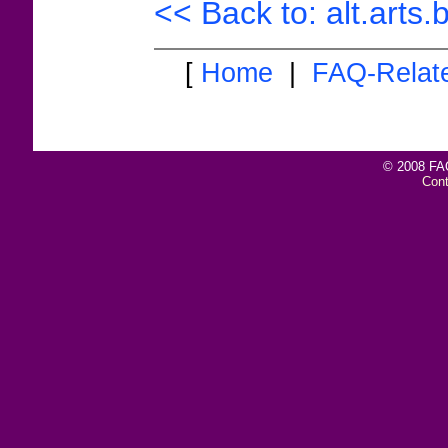
<< Back to: alt.arts
[
Home
|
FAQ-Relat
© 2008 FAQ
Con