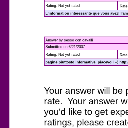
Rating: Not yet rated
Rate 
L'information interessante que vous avez! I'am 
Answer by sesso con cavalli
Submitted on 6/21/2007
Rating: Not yet rated
Rate 
pagine piuttosto informative, piacevoli =) http
Your answer will be 
rate. Your answer wi
you'd like to get exp
ratings, please crea