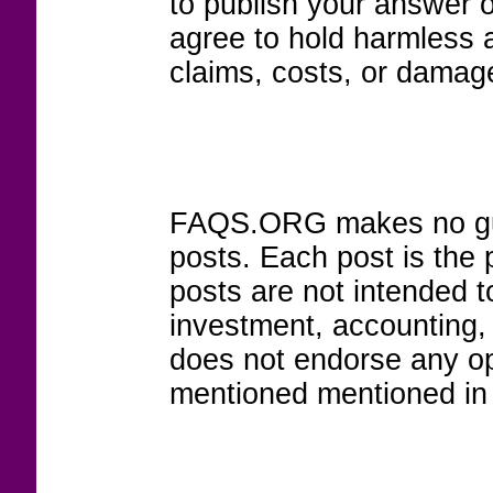
to publish your answer 
agree to hold harmless
claims, costs, or damage
FAQS.ORG makes no guar
posts. Each post is the 
posts are not intended to
investment, accounting,
does not endorse any op
mentioned mentioned in 