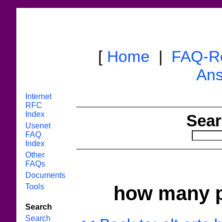
[
Home
|
FAQ-R
Ans
Internet
RFC
Index
Sear
Usenet
FAQ
Index
Other
FAQs
Documents
Tools
how many pe
Search
Search