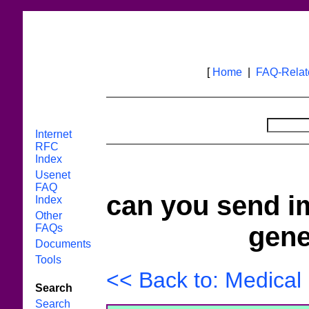
[
Home
|
FAQ-Rela
Internet
RFC
Index
Usenet
FAQ
can you send i
Index
Other
gene
FAQs
Documents
Tools
<< Back to: Medical
Search
Search