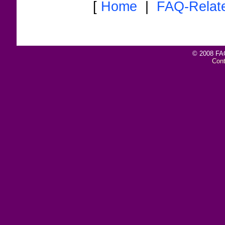
[
Home
|
FAQ-Relat
© 2008 FAQ
Con