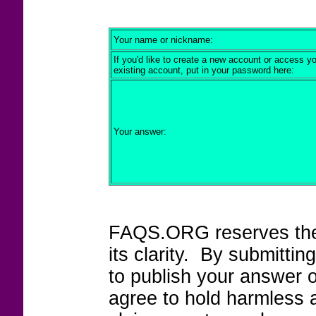
Your name or nickname:
If you'd like to create a new account or access y
existing account, put in your password here:
Your answer:
FAQS.ORG reserves the r
its clarity. By submitt
to publish your answer 
agree to hold harmless