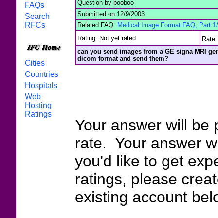
Question by booboo
FAQs
Submitted on 12/9/2003
Search
RFCs
Related FAQ:
Medical Image Format FAQ, Part 1
Rating: Not yet rated
Rate 
can you send images from a GE signa MRI gene
dicom format and send them?
Cities
Countries
Hospitals
Web
Hosting
Ratings
Your answer will be 
rate. Your answer wi
you'd like to get exp
ratings, please crea
existing account bel