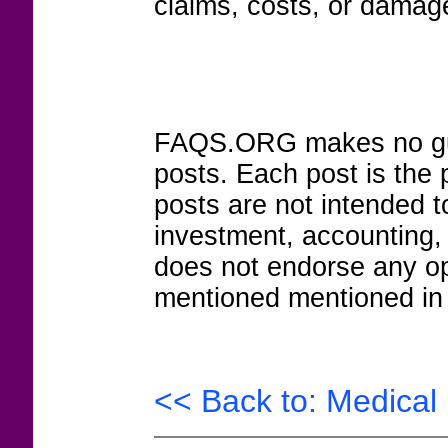
claims, costs, or damage
FAQS.ORG makes no guar
posts. Each post is the 
posts are not intended to
investment, accounting,
does not endorse any op
mentioned mentioned in 
<< Back to: Medical