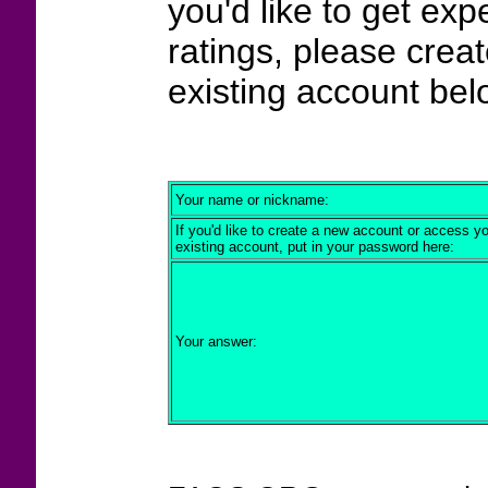
you'd like to get exp
ratings, please crea
existing account bel
Your name or nickname:
If you'd like to create a new account or access y
existing account, put in your password here:
Your answer: