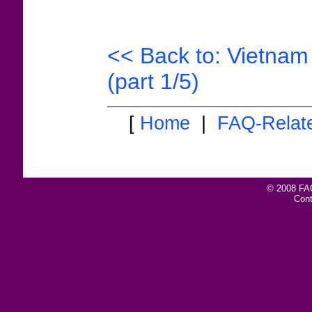
<< Back to: Vietnam 
(part 1/5)
[
Home
|
FAQ-Relat
© 2008 FAQ
Con