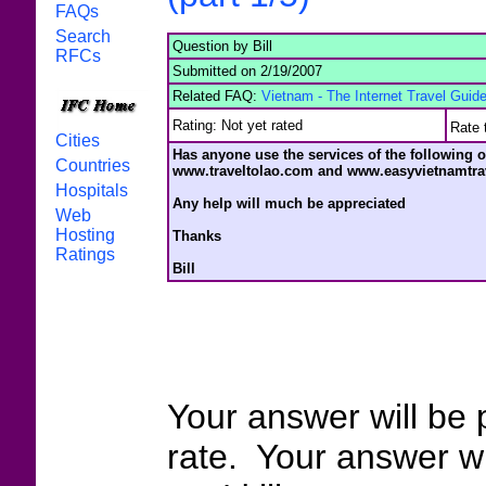
FAQs
Search
Question by Bill
RFCs
Submitted on 2/19/2007
Related FAQ:
Vietnam - The Internet Travel Guide
Rating: Not yet rated
Rate 
Cities
Has anyone use the services of the following 
Countries
www.traveltolao.com and www.easyvietnamtra
Hospitals
Any help will much be appreciated
Web
Hosting
Thanks
Ratings
Bill
Your answer will be 
rate. Your answer wi