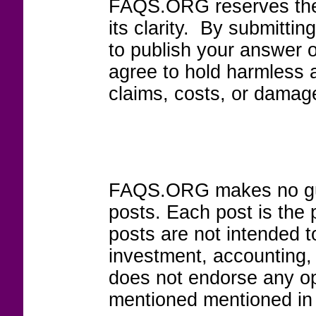
FAQS.ORG reserves the r
its clarity. By submitt
to publish your answer 
agree to hold harmless
claims, costs, or damage
FAQS.ORG makes no guar
posts. Each post is the 
posts are not intended to
investment, accounting,
does not endorse any op
mentioned mentioned in 