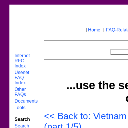
[
Home
|
FAQ-Rela
Internet
RFC
Index
Usenet
FAQ
...use the s
Index
Other
FAQs
Documents
Tools
<< Back to: Vietnam 
Search
(part 1/5)
Search