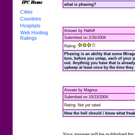
what is phasing?
Cities
Countries
Hospitals
Answer by Halfelf
Web Hosting
Submitted on 2/26/2004
Ratings
Rating:
Phasing is an ability that some Mirage 
turn, before you untap, each of your
out. Anything you have that is alread
upkeep at least once by the time they
Answer by Magnus
Submitted on 10/23/2004
Rating: Not yet rated
How the hell should i know what freaki
Your answer will be published for 