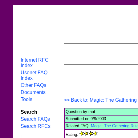
Internet RFC
Index
Usenet FAQ
Index
Other FAQs
Documents
Tools
<< Back to: Magic: The Gathering 
Question by mat
Search
Submitted on 9/9/2003
Search FAQs
Related FAQ:
Magic: The Gathering Rule
Search RFCs
Rating: