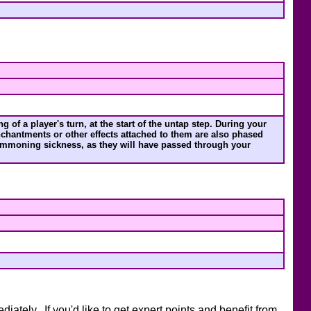
 of a player's turn, at the start of the untap step. During your
chantments or other effects attached to them are also phased
 summoning sickness, as they will have passed through your
ately. If you'd like to get expert points and benefit from