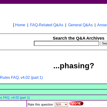
[
Home
|
FAQ-Related Q&As
|
General Q&As
|
Answe
Search the Q&A Archives
...phasing?
Rules FAQ, v4.02 (part 1)
s FAQ, v4.02 (part 1)
Rate this question: