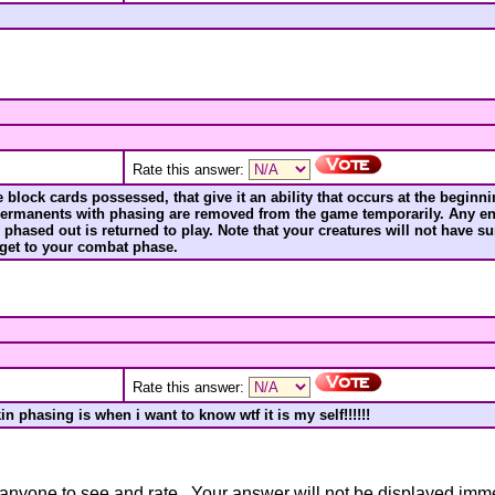
Rate this answer:
block cards possessed, that give it an ability that occurs at the beginning
 permanents with phasing are removed from the game temporarily. Any en
y phased out is returned to play. Note that your creatures will not have
 get to your combat phase.
Rate this answer:
n phasing is when i want to know wtf it is my self!!!!!!
anyone to see and rate. Your answer will not be displayed immedi