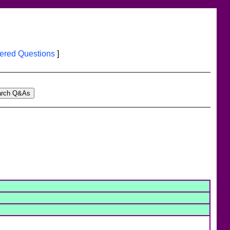
red Questions
]