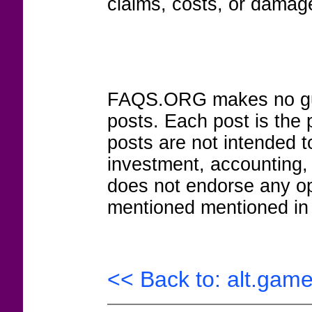
claims, costs, or damage
FAQS.ORG makes no guar
posts. Each post is the 
posts are not intended to
investment, accounting,
does not endorse any op
mentioned mentioned in 
<< Back to: alt.game