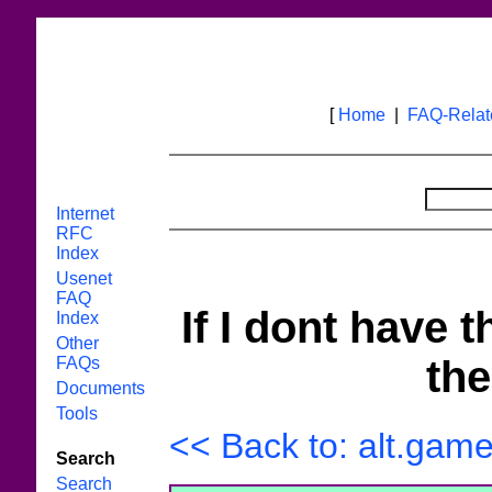
[
Home
|
FAQ-Rela
Internet
RFC
Index
Usenet
FAQ
If I dont have 
Index
Other
the
FAQs
Documents
Tools
<< Back to: alt.game
Search
Search