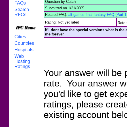
Question by Cutch
FAQs
Submitted on 1/21/2005
Search
RFCs
Related FAQ:
alt.games.final-fantasy FAQ (Part 1 
Rating: Not yet rated
Rate 
If I dont have the special versions what is the
me forever.
Cities
Countries
Hospitals
Web
Hosting
Ratings
Your answer will be 
rate. Your answer wi
you'd like to get exp
ratings, please crea
existing account bel