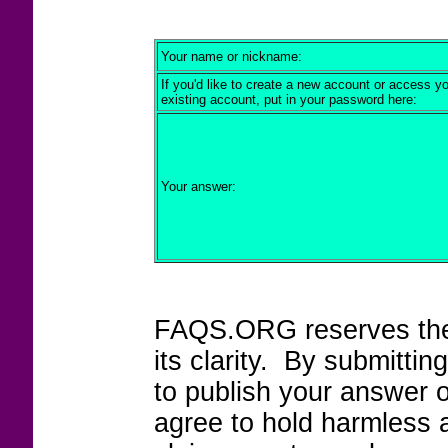
Your name or nickname:
If you'd like to create a new account or access y
existing account, put in your password here:
Your answer:
FAQS.ORG reserves the r
its clarity. By submitt
to publish your answer 
agree to hold harmless