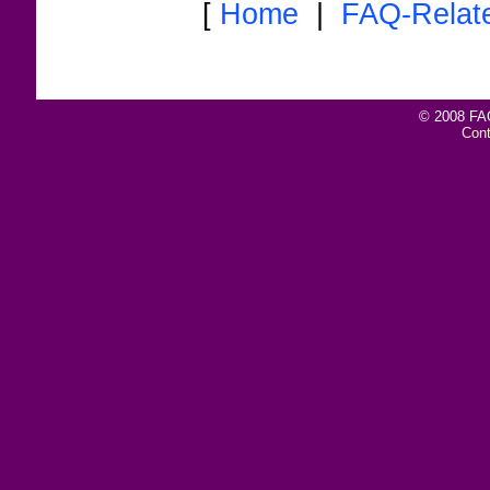
[
Home
|
FAQ-Relat
© 2008 FAQ
Con